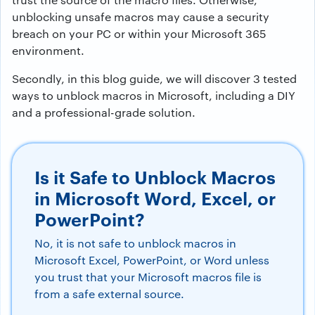
unblocking unsafe macros may cause a security
breach on your PC or within your Microsoft 365
environment.
Secondly, in this blog guide, we will discover 3 tested
ways to unblock macros in Microsoft, including a DIY
and a professional-grade solution.
Is it Safe to Unblock Macros
in Microsoft Word, Excel, or
PowerPoint?
No, it is not safe to unblock macros in
Microsoft Excel, PowerPoint, or Word unless
you trust that your Microsoft macros file is
from a safe external source.