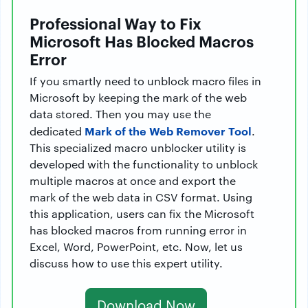
Professional Way to Fix
Microsoft Has Blocked Macros
Error
If you smartly need to unblock macro files in
Microsoft by keeping the mark of the web
data stored. Then you may use the
Mark of the Web Remover Tool
dedicated
.
This specialized macro unblocker utility is
developed with the functionality to unblock
multiple macros at once and export the
mark of the web data in CSV format. Using
this application, users can fix the Microsoft
has blocked macros from running error in
Excel, Word, PowerPoint, etc. Now, let us
discuss how to use this expert utility.
Download Now