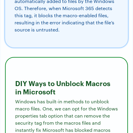
automatically added to files by the Windows
OS. Therefore, when Microsoft 365 detects
this tag, it blocks the macro-enabled files,
resulting in the error indicating that the file’s
source is untrusted.
DIY Ways to Unblock Macros
in Microsoft
Windows has built-in methods to unblock
macro files. One, we can opt for the Windows
properties tab option that can remove the
security tag from the macros files and
instantly fix Microsoft has blocked macros