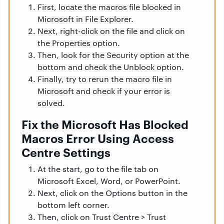
First, locate the macros file blocked in
Microsoft in File Explorer.
Next, right-click on the file and click on
the Properties option.
Then, look for the Security option at the
bottom and check the Unblock option.
Finally, try to rerun the macro file in
Microsoft and check if your error is
solved.
Fix the Microsoft Has Blocked
Macros Error Using Access
Centre Settings
At the start, go to the file tab on
Microsoft Excel, Word, or PowerPoint.
Next, click on the Options button in the
bottom left corner.
Then, click on Trust Centre > Trust