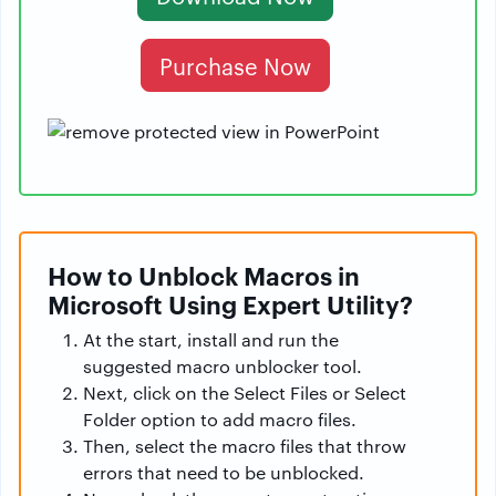
Purchase Now
How to Unblock Macros in
Microsoft Using Expert Utility?
At the start, install and run the
suggested macro unblocker tool.
Next, click on the Select Files or Select
Folder option to add macro files.
Then, select the macro files that throw
errors that need to be unblocked.