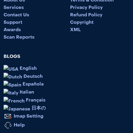
Services
Privacy Policy
Contact Us
Refund Policy
Support
Copyright
Awards
XML
Scan Reports
BLOGS
English
Deutsch
Española
Italian
Français
日本の
Imap Setting
Help