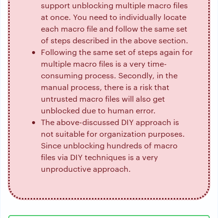
support unblocking multiple macro files
at once. You need to individually locate
each macro file and follow the same set
of steps described in the above section.
Following the same set of steps again for
multiple macro files is a very time-
consuming process. Secondly, in the
manual process, there is a risk that
untrusted macro files will also get
unblocked due to human error.
The above-discussed DIY approach is
not suitable for organization purposes.
Since unblocking hundreds of macro
files via DIY techniques is a very
unproductive approach.