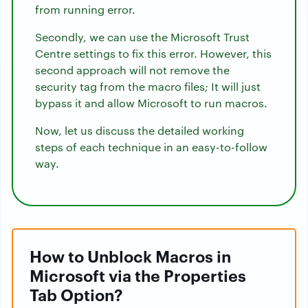
from running error.
Secondly, we can use the Microsoft Trust
Centre settings to fix this error. However, this
second approach will not remove the
security tag from the macro files; It will just
bypass it and allow Microsoft to run macros.
Now, let us discuss the detailed working
steps of each technique in an easy-to-follow
way.
How to Unblock Macros in
Microsoft via the Properties
Tab Option?