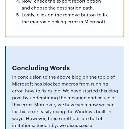
Now, check the export report option
and choose the destination path.
Lastly, click on the remove button to fix
the macros blocking error in Microsoft.
Concluding Words
In conclusion to the above blog on the topic of
Microsoft has blocked macros from running
error, how to fix guide. We have started this blog
post by understating the meaning and cause of
this error. Moreover, we have seen how we can
fix this error easily using the Windows built-in
ways. However, these methods are full of
imitations. Secondly, we discussed a