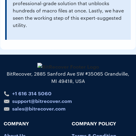
professional-grade solution that unblocks
hundreds of macro files at once. Lastly, we have
seen the working step of this expert-suggested
utility.
BitRecover, 2885 Sanford Ave SW #35065 Grandville,
MI 49418, USA
+1 616 314 5060
support@bitrecover.com
sales@bitrecover.com
COMPANY
COMPANY POLICY
About Us
Terms & Condition