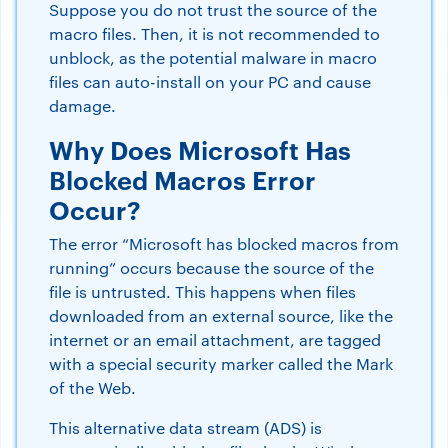
Suppose you do not trust the source of the
macro files. Then, it is not recommended to
unblock, as the potential malware in macro
files can auto-install on your PC and cause
damage.
Why Does Microsoft Has
Blocked Macros Error
Occur?
The error “Microsoft has blocked macros from
running” occurs because the source of the
file is untrusted. This happens when files
downloaded from an external source, like the
internet or an email attachment, are tagged
with a special security marker called the Mark
of the Web.
This alternative data stream (ADS) is