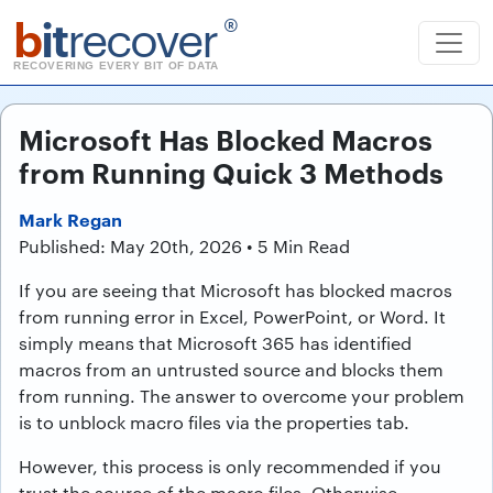
b
it
recover
®
RECOVERING EVERY BIT OF DATA
Microsoft Has Blocked Macros
from Running Quick 3 Methods
Mark Regan
Published: May 20th, 2026 • 5 Min Read
If you are seeing that Microsoft has blocked macros
from running error in Excel, PowerPoint, or Word. It
simply means that Microsoft 365 has identified
macros from an untrusted source and blocks them
from running. The answer to overcome your problem
is to unblock macro files via the properties tab.
However, this process is only recommended if you
trust the source of the macro files. Otherwise,