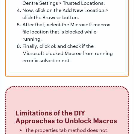
Centre Settings > Trusted Locations.
Now, click on the Add New Location >
click the Browser button.
After that, select the Microsoft macros
file location that is blocked while
running.
Finally, click ok and check if the
Microsoft blocked Macros from running
error is solved or not.
Limitations of the DIY
Approaches to Unblock Macros
The properties tab method does not