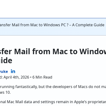
ansfer Mail from Mac to Windows PC ? – A Complete Guide
fer Mail from Mac to Window
ide
Duke
: April 4th, 2026 • 6 Min Read
running fantastically, but the developers of Macs do not ma
ws 10.
nal Mac Mail data and settings remain in Apple’s proprietary 