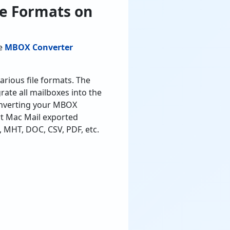
le Formats on
le
MBOX Converter
arious file formats. The
ate all mailboxes into the
converting your MBOX
rt Mac Mail exported
 MHT, DOC, CSV, PDF, etc.