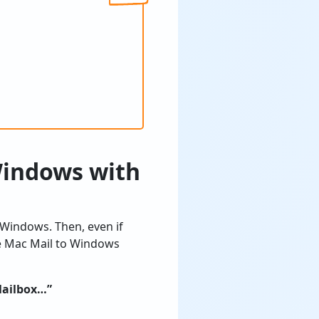
Windows with
 Windows. Then, even if
he Mac Mail to Windows
Mailbox…”