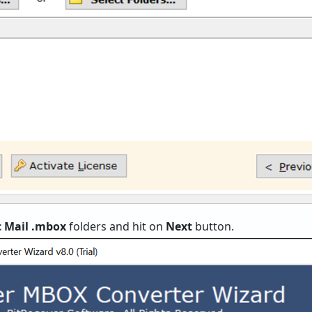
c Mail .mbox
folders and hit on
Next
button.