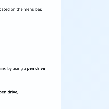
cated on the menu bar.
hine by using a
pen drive
pen drive,