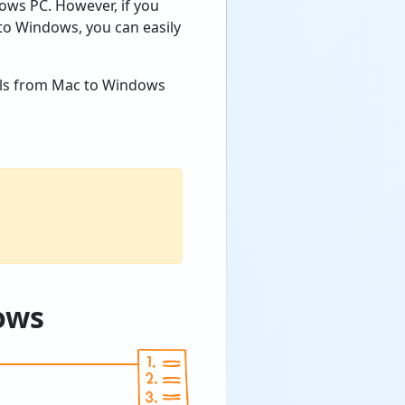
ws PC. However, if you
o Windows, you can easily
mails from Mac to Windows
dows