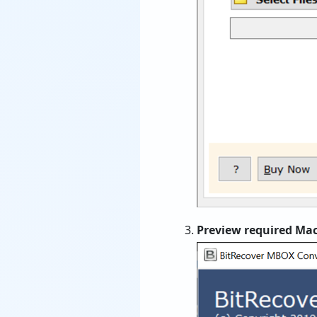
Preview required Ma