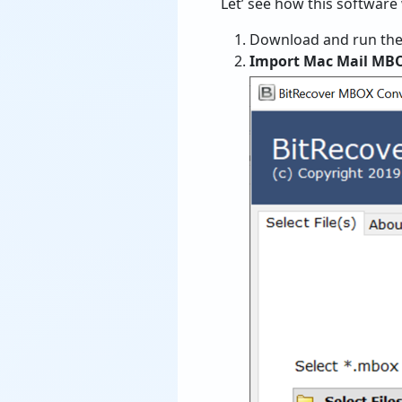
Let’ see how this softwar
Download and run the
Import Mac Mail MB