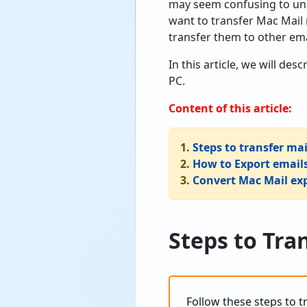
may seem confusing to und
want to transfer Mac Mai
transfer them to other ema
In this article, we will d
PC.
Content of this article:
1.
Steps to transfer m
2.
How to Export email
3.
Convert Mac Mail exp
Steps to Tra
Follow these steps to 