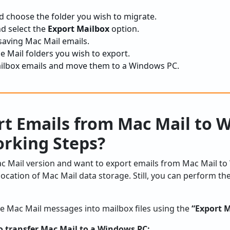
 choose the folder you wish to migrate.
nd select the
Export Mailbox
option.
 saving Mac Mail emails.
e Mail folders you wish to export.
ilbox emails and move them to a Windows PC.
rt Emails from Mac Mail to 
rking Steps?
c Mail version and want to export emails from Mac Mail to
ocation of Mac Mail data storage. Still, you can perform t
ve Mac Mail messages into mailbox files using the
“Export 
o transfer Mac Mail to a Windows PC: