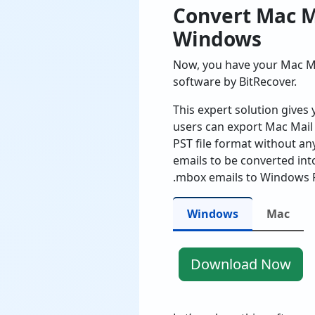
Convert Mac M
Windows
Now, you have your Mac Ma
software by BitRecover.
This expert solution gives 
users can export Mac Mail 
PST file format without an
emails to be converted in
.mbox emails to Windows P
Windows
Mac
Download Now