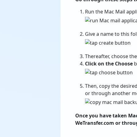
Run the Mac Mail appl
Give a name to this fo
Thereafter, choose th
Click on the Choose
b
Then, copy the desire
or through another med
Once you have taken Mac 
WeTransfer.com or throu