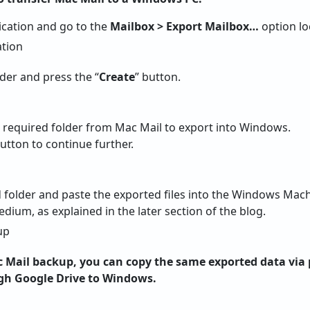
ication and go to the
Mailbox > Export Mailbox…
option lo
lder and press the “
Create
” button.
e required folder from Mac Mail to export into Windows.
utton to continue further.
d folder and paste the exported files into the Windows Mac
ium, as explained in the later section of the blog.
Mail backup, you can copy the same exported data via 
gh Google Drive to Windows.