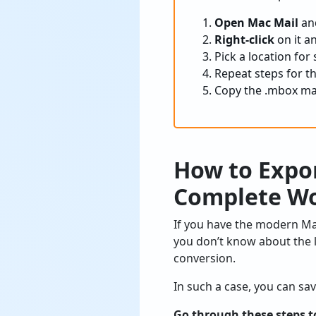
Open Mac Mail
and
Right-click
on it a
Pick a location for
Repeat steps for th
Copy the .mbox ma
How to Expo
Complete Wo
If you have the modern Ma
you don’t know about the l
conversion.
In such a case, you can sa
Go through these steps t