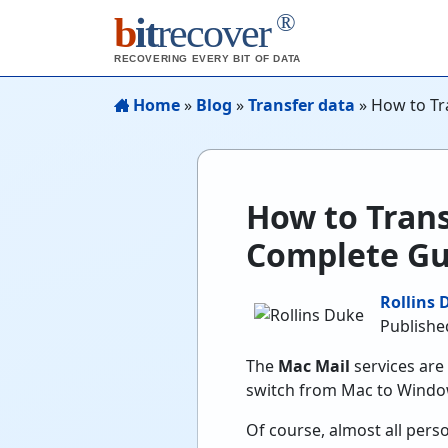
®
b
it
recover
RECOVERING EVERY BIT OF DATA
Home
»
Blog
»
Transfer data
»
How to Tr
How to Trans
Complete Gu
Rollins 
Published
The
Mac Mail
services are 
switch from Mac to Windo
Of course, almost all perso