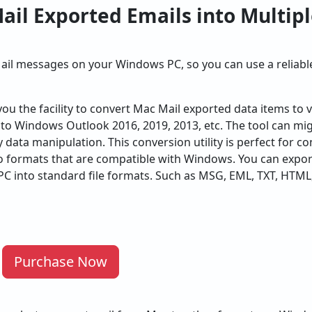
ail Exported Emails into Multip
il messages on your Windows PC, so you can use a reliab
you the facility to convert Mac Mail exported data items to v
to Windows Outlook 2016, 2019, 2013, etc. The tool can migr
y data manipulation. This conversion utility is perfect for 
to formats that are compatible with Windows. You can expo
C into standard file formats. Such as MSG, EML, TXT, HTML,
Purchase Now