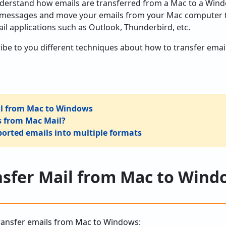
erstand how emails are transferred from a Mac to a Windo
l messages and move your emails from your Mac computer t
il applications such as Outlook, Thunderbird, etc.
escribe to you different techniques about how to transfer e
ail from Mac to Windows
s from Mac Mail?
orted emails into multiple formats
nsfer Mail from Mac to Win
transfer emails from Mac to Windows: