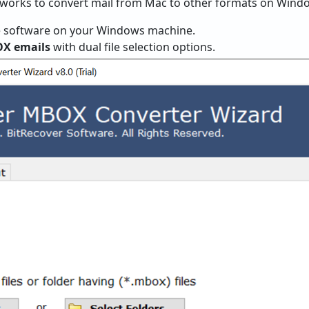
e works to convert mail from Mac to other formats on Wind
 software on your Windows machine.
OX emails
with dual file selection options.