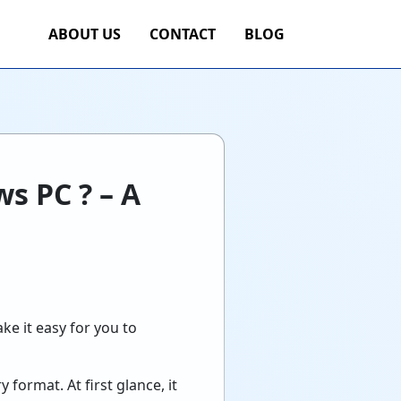
ABOUT US
CONTACT
BLOG
s PC ? – A
ke it easy for you to
format. At first glance, it