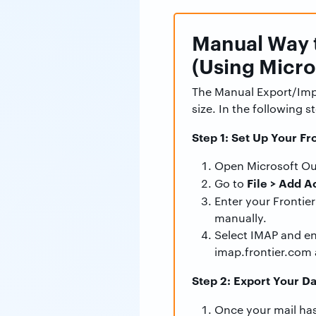
Manual Way t
(Using Micro
The Manual Export/Impo
size. In the following s
Step 1: Set Up Your Fr
Open Microsoft Ou
File > Add A
Go to
Enter your Frontier
manually.
Select IMAP and en
imap.frontier.com 
Step 2: Export Your Da
Once your mail has