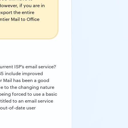
owever, if you are in
xport the entire
tier Mail to Office
rrent ISP’s email service?
365 include improved
ier Mail has been a good
ue to the changing nature
eing forced to use a basic
titled to an email service
 out-of-date user