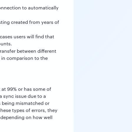
nnection to automatically
ting created from years of
cases users will find that
ounts.
 transfer between different
 in comparison to the
k at 99% or has some of
 a sync issue due to a
ols being mismatched or
hese types of errors, they
me depending on how well