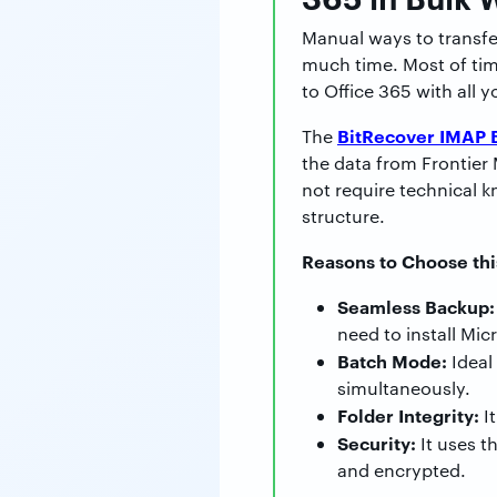
Manual ways to transfe
much time. Most of time
to Office 365 with all y
BitRecover IMAP 
The
the data from Frontier 
not require technical k
structure.
Reasons to Choose thi
Seamless Backup:
need to install Mic
Batch Mode:
Ideal
simultaneously.
Folder Integrity:
It
Security:
It uses t
and encrypted.