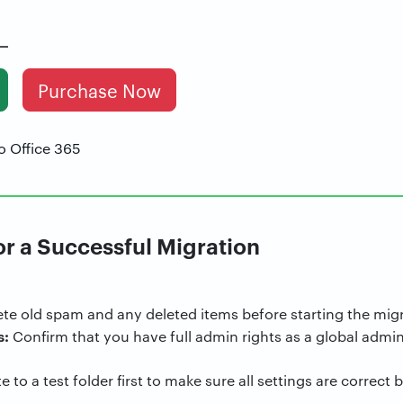
Purchase Now
or a Successful Migration
te old spam and any deleted items before starting the migr
s:
Confirm that you have full admin rights as a global admin
 to a test folder first to make sure all settings are correct 