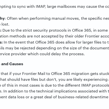
ting to sync with IMAP, large mailboxes may cause the co
chy
: Often when performing manual moves, the specific nes
 lost.
:
Due to the strict security protocols in Office 365, in some 
ation methods are not accepted by their older Frontier acc
s:
In the event that Office 365 does allow for larger files to
ails may be rejected depending on the size of the document
ervice provider which could delay the process.
s and Causes
hat if your Frontier Mail to Office 365 migration gets stuc
hat should have files but don’t, you are likely experiencing
e of this in most cases is due to the different IMAP protoc
 In addition to the technical implications associated with t
nent data loss or a great deal of business-related downti