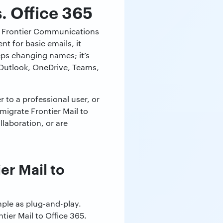
s. Office 365
 the Frontier Communications
nt for basic emails, it
ps changing names; it’s
g Outlook, OneDrive, Teams,
 to a professional user, or
igrate Frontier Mail to
llaboration, or are
r Mail to
mple as plug-and-play.
tier Mail to Office 365.