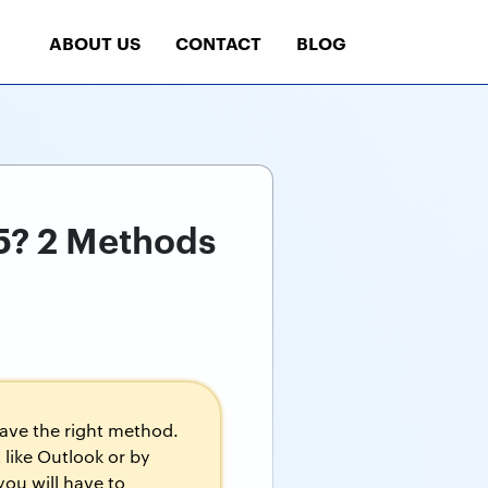
ABOUT US
CONTACT
BLOG
65? 2 Methods
have the right method.
 like Outlook or by
you will have to