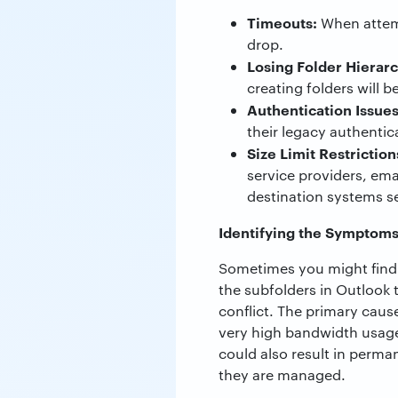
Timeouts:
When attemp
drop.
Losing Folder Hierar
creating folders will be
Authentication Issues
their legacy authentic
Size Limit Restriction
service providers, em
destination systems s
Identifying the Symptom
Sometimes you might find t
the subfolders in Outlook t
conflict. The primary caus
very high bandwidth usage.
could also result in perma
they are managed.