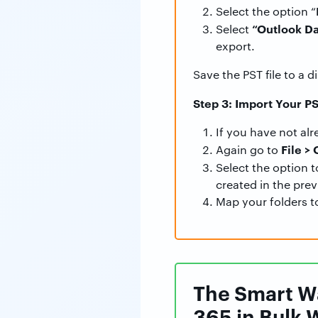
Select the option “
“Outlook Da
Select
export.
Save the PST file to a d
Step 3: Import Your PS
If you have not al
File >
Again go to
Select the option 
created in the prev
Map your folders t
The Smart Wa
365 in Bulk 