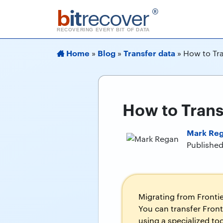
b
it
recover
®
RECOVERING EVERY BIT OF DATA
Home
Blog
Transfer data
»
»
»
How to Tra
How to Trans
Mark Re
Published
Migrating from Frontie
You can transfer Front
using a specialized to