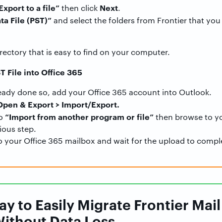
Export to a file”
Next
then click
.
ta File (PST)”
and select the folders from Frontier that you 
irectory that is easy to find on your computer.
T File into Office 365
ready done so, add your Office 365 account into Outlook.
 Open & Export > Import/Export.
“Import from another program or file”
to
then browse to yo
ious step.
o your Office 365 mailbox and wait for the upload to compl
y to Easily Migrate Frontier Mail 
Without Data Loss