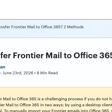
nsfer Frontier Mail to Office 365? 2 Methods
fer Frontier Mail to Office 3
gan
: June 23rd, 2026 • 8 Min Read
r Mail to Office 365 is a challenging process if you do not 
ier Mail to Office 365 in two ways: by using a desktop client
ol. To manually import your Frontier emails into Office 365, 