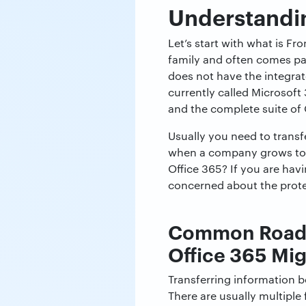
Understanding
Let’s start with what is Fr
family and often comes pack
does not have the integra
currently called Microsoft
and the complete suite of 
Usually you need to transf
when a company grows too 
Office 365? If you are havi
concerned about the prote
Common Roadbl
Office 365 Mig
Transferring information b
There are usually multiple 