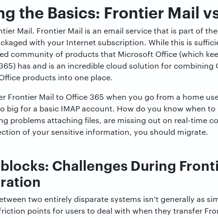
 the Basics: Frontier Mail v
ontier Mail. Frontier Mail is an email service that is part of
aged with your Internet subscription. While this is sufficie
ted community of products that Microsoft Office (which kee
 365) has and is an incredible cloud solution for combinin
Office products into one place.
er Frontier Mail to Office 365 when you go from a home user
big for a basic IMAP account. How do you know when to m
ng problems attaching files, are missing out on real-time co
ction of your sensitive information, you should migrate.
ocks: Challenges During Frontie
ration
etween two entirely disparate systems isn’t generally as si
friction points for users to deal with when they transfer Fron