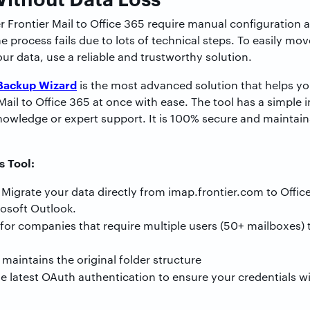
r Frontier Mail to Office 365 require manual configuration
 process fails due to lots of technical steps. To easily mov
our data, use a reliable and trustworthy solution.
Backup Wizard
is the most advanced solution that helps you
Mail to Office 365 at once with ease. The tool has a simple 
nowledge or expert support. It is 100% secure and maintains
s Tool:
Migrate your data directly from imap.frontier.com to Offic
rosoft Outlook.
 for companies that require multiple users (50+ mailboxes) 
 maintains the original folder structure
he latest OAuth authentication to ensure your credentials w