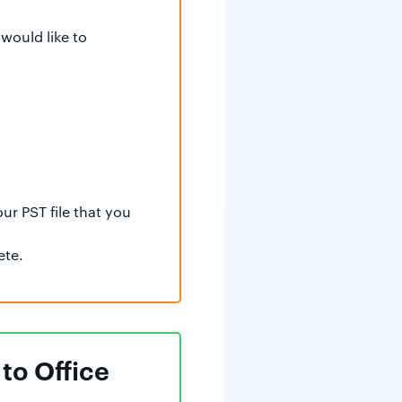
would like to
ur PST file that you
ete.
to Office