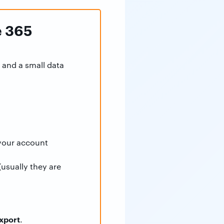
e 365
 and a small data
your account
(usually they are
xport
.