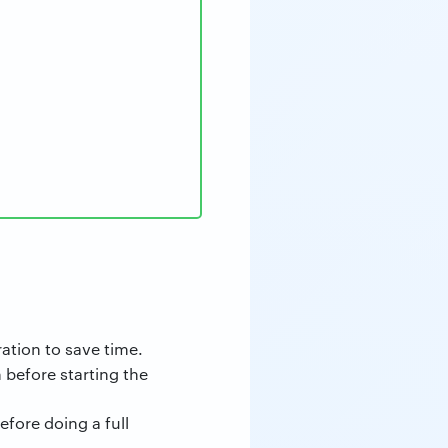
ation to save time.
 before starting the
before doing a full