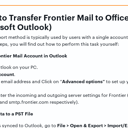
o Transfer Frontier Mail to Offic
soft Outlook)
rt method is typically used by users with a single account
teps, you will find out how to perform this task yourself:
ontier Mail Account in Outlook
tlook on your PC.
ccount
.
Advanced options”
 email address and Click on “
to set up 
ter the incoming and outgoing server settings for Frontier 
and smtp.frontier.com respectively).
ta to a PST File
File > Open & Export > Import/E
 synced to Outlook, go to