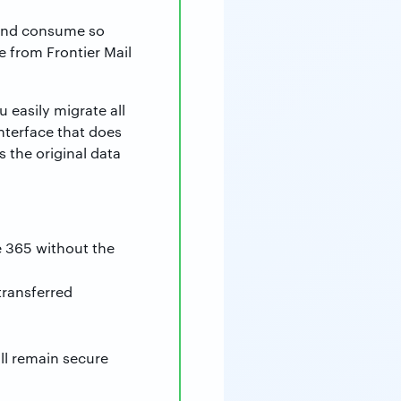
 and consume so
e from Frontier Mail
 easily migrate all
interface that does
 the original data
e 365 without the
transferred
ill remain secure