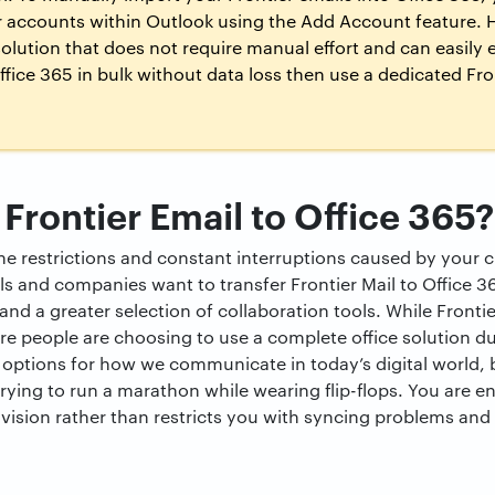
r accounts within Outlook using the Add Account feature. H
lution that does not require manual effort and can easily e
ffice 365 in bulk without data loss then use a dedicated Fron
Frontier Email to Office 365?
 restrictions and constant interruptions caused by your cu
s and companies want to transfer Frontier Mail to Office 
and a greater selection of collaboration tools. While Front
re people are choosing to use a complete office solution d
options for how we communicate in today’s digital world, b
 trying to run a marathon while wearing flip-flops. You are en
 vision rather than restricts you with syncing problems and