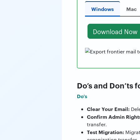
Windows
Mac
Download Now
Do’s and Don’ts f
Do’s
Clear Your Email:
Dele
Confirm Admin Right
transfer.
Test Migration:
Migrate
organization transfer.