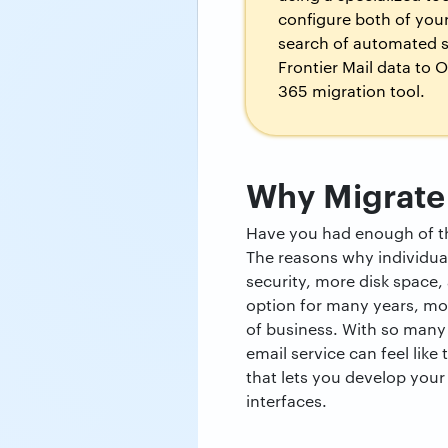
configure both of you
search of automated so
Frontier Mail data to O
365 migration tool.
Why Migrate 
Have you had enough of the
The reasons why individual
security, more disk space, 
option for many years, mo
of business. With so many 
email service can feel like
that lets you develop your
interfaces.