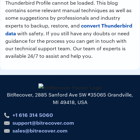
Thunderbird Profile cannot be loaded. This blog
contains some relevant manual techniques as well as
some suggestions by professionals and industry
convert Thunderbird
experts to backup, restore, and
data
with safety. If you still have any doubts or need
guidance for the process you can get in touch with
our technical support team. Our team of experts is
available 24/7 to assist and help you.
BitRecover, 2885 Sanford Ave SW #35065 Grandville,
MI 49418, USA
+1 616 314 5060
support@bitrecover.com
sales@bitrecover.com