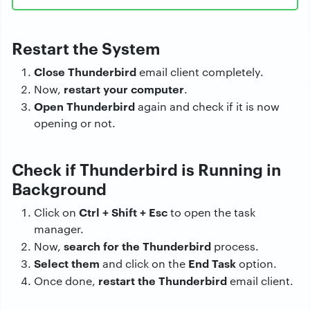
Restart the System
Close Thunderbird
email client completely.
restart your computer
Now,
.
Open Thunderbird
again and check if it is now
opening or not.
Check if Thunderbird is Running in
Background
Ctrl + Shift + Esc
Click on
to open the task
manager.
search for the Thunderbird
Now,
process.
Select them
End Task
and click on the
option.
restart the Thunderbird
Once done,
email client.