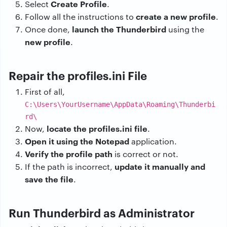
Create Profile
Select
.
create a new profile
Follow all the instructions to
.
launch the Thunderbird
Once done,
using the
new profile
.
Repair the profiles.ini File
First of all,
C:\Users\YourUsername\AppData\Roaming\Thunderbi
rd\
locate the profiles.ini file
Now,
.
Open it using the Notepad
application.
Verify the profile path
is correct or not.
update it manually and
If the path is incorrect,
save the file
.
Run Thunderbird as Administrator