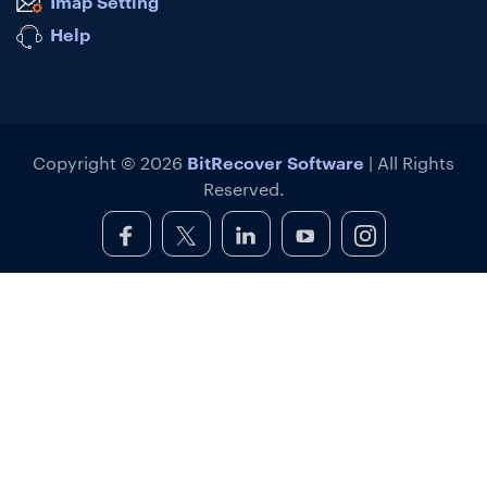
Imap Setting
Help
BitRecover Software
Copyright © 2026
| All Rights
Reserved.