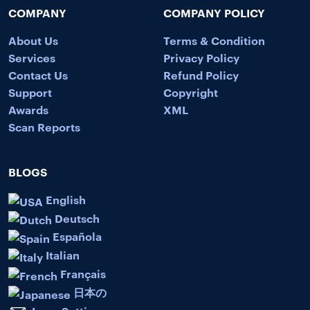
COMPANY
COMPANY POLICY
About Us
Terms & Condition
Services
Privacy Policy
Contact Us
Refund Policy
Support
Copyright
Awards
XML
Scan Reports
BLOGS
English
Deutsch
Española
Italian
Français
日本の