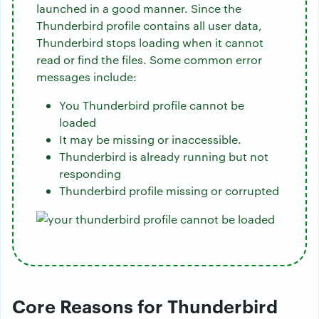
launched in a good manner. Since the
Thunderbird profile contains all user data,
Thunderbird stops loading when it cannot
read or find the files. Some common error
messages include:
You Thunderbird profile cannot be
loaded
It may be missing or inaccessible.
Thunderbird is already running but not
responding
Thunderbird profile missing or corrupted
Core Reasons for Thunderbird