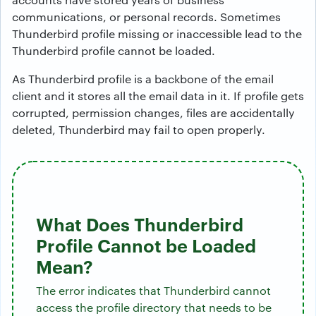
communications, or personal records. Sometimes
Thunderbird profile missing or inaccessible lead to the
Thunderbird profile cannot be loaded.
As Thunderbird profile is a backbone of the email
client and it stores all the email data in it. If profile gets
corrupted, permission changes, files are accidentally
deleted, Thunderbird may fail to open properly.
What Does Thunderbird
Profile Cannot be Loaded
Mean?
The error indicates that Thunderbird cannot
access the profile directory that needs to be