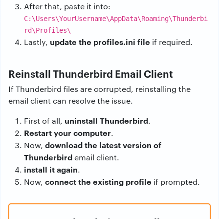
After that, paste it into:
C:\Users\YourUsername\AppData\Roaming\Thunderbi
rd\Profiles\
update the profiles.ini file
Lastly,
if required.
Reinstall Thunderbird Email Client
If Thunderbird files are corrupted, reinstalling the
email client can resolve the issue.
uninstall Thunderbird
First of all,
.
Restart your computer
.
download the latest version of
Now,
Thunderbird
email client.
install it again
.
connect the existing profile
Now,
if prompted.