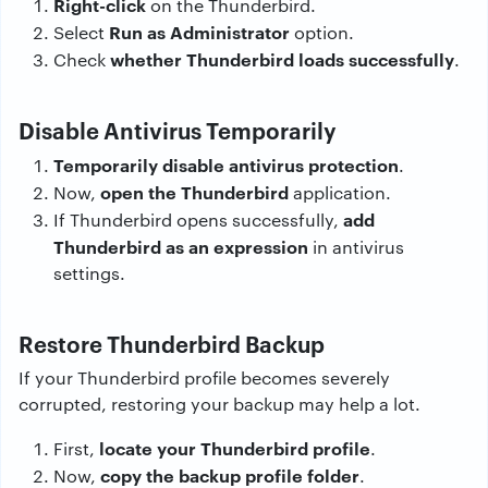
Right-click
on the Thunderbird.
Run as Administrator
Select
option.
whether Thunderbird loads successfully
Check
.
Disable Antivirus Temporarily
Temporarily disable antivirus protection
.
open the Thunderbird
Now,
application.
add
If Thunderbird opens successfully,
Thunderbird as an expression
in antivirus
settings.
Restore Thunderbird Backup
If your Thunderbird profile becomes severely
corrupted, restoring your backup may help a lot.
locate your Thunderbird profile
First,
.
copy the backup profile folder
Now,
.