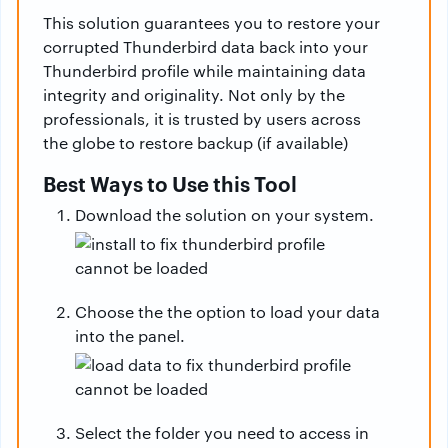
This solution guarantees you to restore your
corrupted Thunderbird data back into your
Thunderbird profile while maintaining data
integrity and originality. Not only by the
professionals, it is trusted by users across
the globe to restore backup (if available)
Best Ways to Use this Tool
Download the solution on your system.
Choose the the option to load your data
into the panel.
Select the folder you need to access in