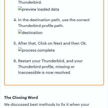
Thunderbird.
In the destination path, use the correct
Thunderbird profile path.
After that, Click on Next and then Ok.
Restart your Thunderbird, and your
Thunderbird profile, missing or
Inaccessible is now resolved
The Closing Word
We discussed best methods to fix it when your