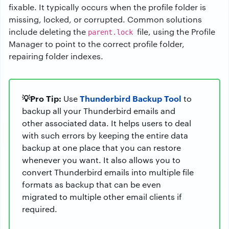
fixable. It typically occurs when the profile folder is
missing, locked, or corrupted. Common solutions
include deleting the
file, using the Profile
parent.lock
Manager to point to the correct profile folder,
repairing folder indexes.
💡Pro Tip:
Thunderbird Backup Tool
Use
to
backup all your Thunderbird emails and
other associated data. It helps users to deal
with such errors by keeping the entire data
backup at one place that you can restore
whenever you want. It also allows you to
convert Thunderbird emails into multiple file
formats as backup that can be even
migrated to multiple other email clients if
required.