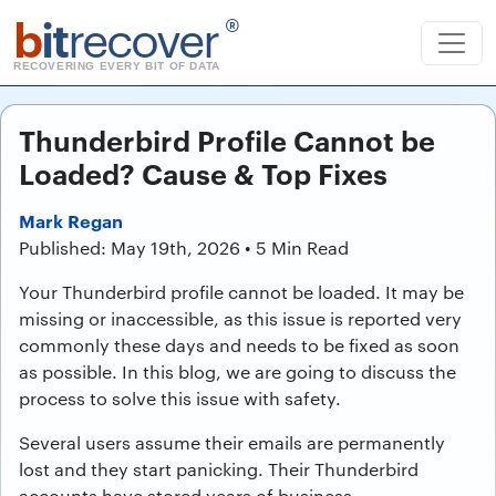
b
it
recover
®
RECOVERING EVERY BIT OF DATA
Thunderbird Profile Cannot be
Loaded? Cause & Top Fixes
Mark Regan
Published: May 19th, 2026 • 5 Min Read
Your Thunderbird profile cannot be loaded. It may be
missing or inaccessible, as this issue is reported very
commonly these days and needs to be fixed as soon
as possible. In this blog, we are going to discuss the
process to solve this issue with safety.
Several users assume their emails are permanently
lost and they start panicking. Their Thunderbird
accounts have stored years of business