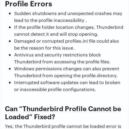
Profile Errors
Sudden shutdowns and unexpected crashes may
lead to the profile inaccessibility .
If the profile folder location changes, Thunderbird
cannot detect it and will stop opening.
Damaged or corrupted profiles.ini file could also
be the reason for this issue.
Antivirus and security restrictions block
Thunderbird from accessing the profile files.
Windows permissions changes can also prevent
Thunderbird from opening the profile directory.
Interrupted software updates can lead to broken
or inaccessible profile configurations.
Can “Thunderbird Profile Cannot be
Loaded” Fixed?
Yes, the Thunderbird profile cannot be loaded error is