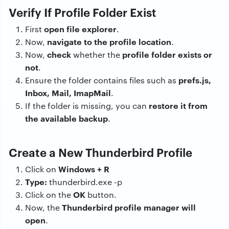
Verify If Profile Folder Exist
open file explorer
First
.
navigate to the profile location
Now,
.
check
profile folder exists or
Now,
whether the
not
.
prefs.js,
Ensure the folder contains files such as
Inbox, Mail, ImapMail
.
restore it from
If the folder is missing, you can
the available backup
.
Create a New Thunderbird Profile
Windows + R
Click on
Type:
thunderbird.exe -p
OK
Click on the
button.
Thunderbird profile manager will
Now, the
open
.