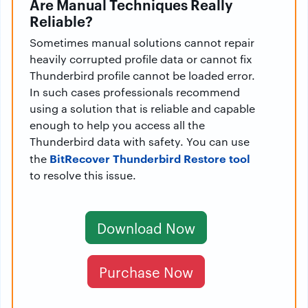
Are Manual Techniques Really
Reliable?
Sometimes manual solutions cannot repair
heavily corrupted profile data or cannot fix
Thunderbird profile cannot be loaded error.
In such cases professionals recommend
using a solution that is reliable and capable
enough to help you access all the
Thunderbird data with safety. You can use
BitRecover Thunderbird Restore tool
the
to resolve this issue.
Download Now
Purchase Now