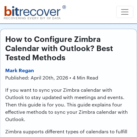
b
it
recover
®
RECOVERING EVERY BIT OF DATA
How to Configure Zimbra
Calendar with Outlook? Best
Tested Methods
Mark Regan
Published: April 20th, 2026 • 4 Min Read
If you want to sync your Zimbra calendar with
Outlook to stay updated with meetings and events.
Then this guide is for you. This guide explains four
effective methods to sync your Zimbra calendar with
Outlook.
Zimbra supports different types of calendars to fulfill