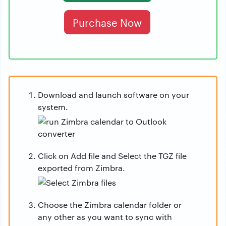
Purchase Now
Download and launch software on your
system.
Click on Add file and Select the TGZ file
exported from Zimbra.
Choose the Zimbra calendar folder or
any other as you want to sync with