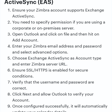
ActiveSync (EAS)
Ensure your Zimbra account supports Exchange
ActiveSync.
You need to specify permission if you are using a
corporate or on-premises server.
Open Outlook and click on file and then hit on
Add Account.
Enter your Zimbra email address and password
and select advanced options.
Choose Exchange ActiveSync as Account type
and enter Zimbra server URL.
Ensure SSL/HTTPS is enabled for secure
conditions.
Verify that the username and password are
correct.
Click Next and allow Outlook to verify your
Account.
Once configured successfully, it will automatically
update your calendar details.