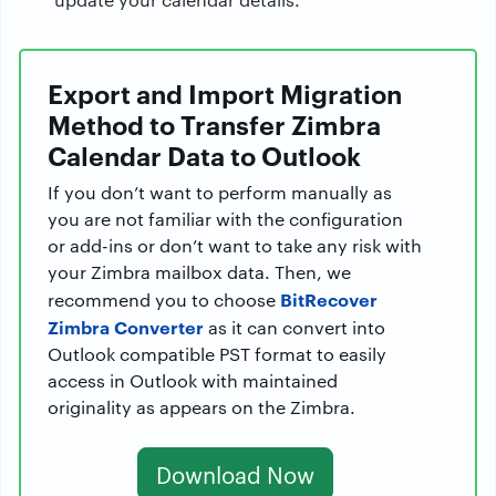
Export and Import Migration
Method to Transfer Zimbra
Calendar Data to Outlook
If you don’t want to perform manually as
you are not familiar with the configuration
or add-ins or don’t want to take any risk with
your Zimbra mailbox data. Then, we
BitRecover
recommend you to choose
Zimbra Converter
as it can convert into
Outlook compatible PST format to easily
access in Outlook with maintained
originality as appears on the Zimbra.
Download Now