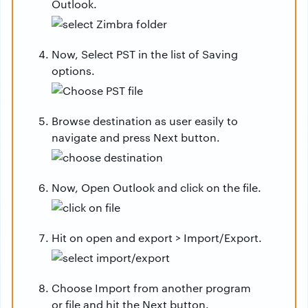
Outlook.
Now, Select PST in the list of Saving
options.
Browse destination as user easily to
navigate and press Next button.
Now, Open Outlook and click on the file.
Hit on open and export > Import/Export.
Choose Import from another program
or file and hit the Next button.