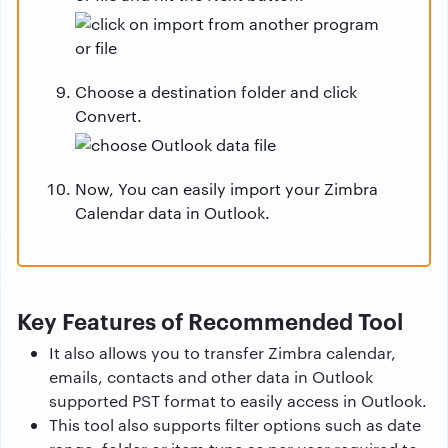
Choose a destination folder and click
Convert.
Now, You can easily import your Zimbra
Calendar data in Outlook.
Key Features of Recommended Tool
It also allows you to transfer Zimbra calendar,
emails, contacts and other data in Outlook
supported PST format to easily access in Outlook.
This tool also supports filter options such as date