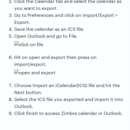
Click the Calendar tab and select the calendar as
you want to export.
Go to Preferences and click on Import/Export >
Export.
Save the calendar as an ICS file.
Open Outlook and go to File.
Hit on open and export then press on
import/export.
Choose Import an iCalendar(ICS) file and hit the
Next button.
Select the ICS file you exported and import it into
Outlook.
Click finish to access Zimbra calendar in Outlook.