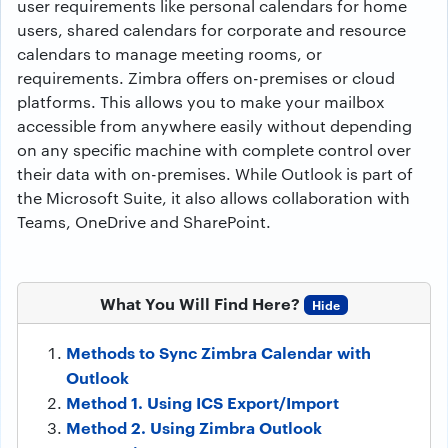
user requirements like personal calendars for home
users, shared calendars for corporate and resource
calendars to manage meeting rooms, or
requirements. Zimbra offers on-premises or cloud
platforms. This allows you to make your mailbox
accessible from anywhere easily without depending
on any specific machine with complete control over
their data with on-premises. While Outlook is part of
the Microsoft Suite, it also allows collaboration with
Teams, OneDrive and SharePoint.
What You Will Find Here?
Hide
Methods to Sync Zimbra Calendar with
Outlook
Method 1. Using ICS Export/Import
Method 2. Using Zimbra Outlook