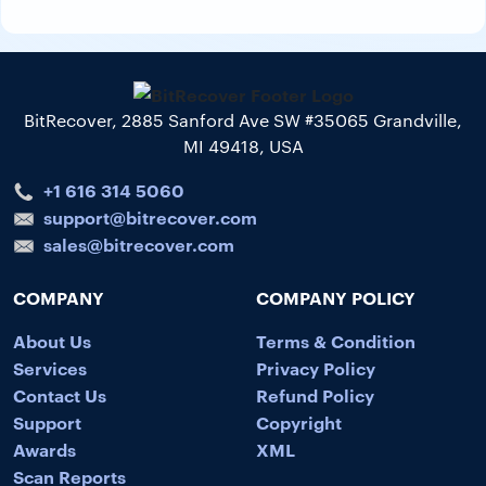
BitRecover, 2885 Sanford Ave SW #35065 Grandville,
MI 49418, USA
+1 616 314 5060
support@bitrecover.com
sales@bitrecover.com
COMPANY
COMPANY POLICY
About Us
Terms & Condition
Services
Privacy Policy
Contact Us
Refund Policy
Support
Copyright
Awards
XML
Scan Reports