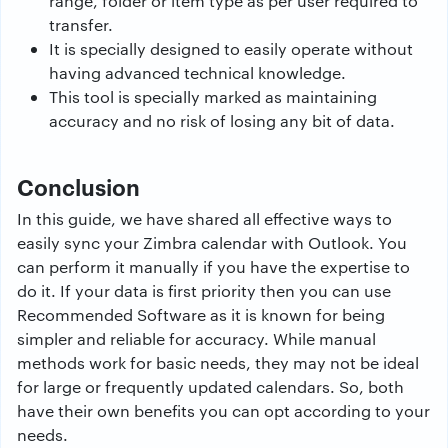
range, folder or item type as per user required to
transfer.
It is specially designed to easily operate without
having advanced technical knowledge.
This tool is specially marked as maintaining
accuracy and no risk of losing any bit of data.
Conclusion
In this guide, we have shared all effective ways to
easily sync your Zimbra calendar with Outlook. You
can perform it manually if you have the expertise to
do it. If your data is first priority then you can use
Recommended Software as it is known for being
simpler and reliable for accuracy. While manual
methods work for basic needs, they may not be ideal
for large or frequently updated calendars. So, both
have their own benefits you can opt according to your
needs.