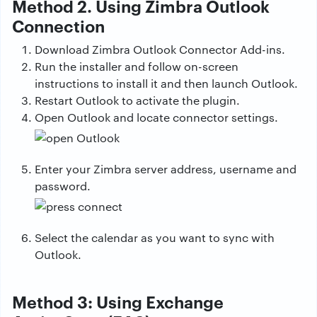
Method 2. Using Zimbra Outlook
Connection
Download Zimbra Outlook Connector Add-ins.
Run the installer and follow on-screen
instructions to install it and then launch Outlook.
Restart Outlook to activate the plugin.
Open Outlook and locate connector settings.
Enter your Zimbra server address, username and
password.
Select the calendar as you want to sync with
Outlook.
Method 3: Using Exchange