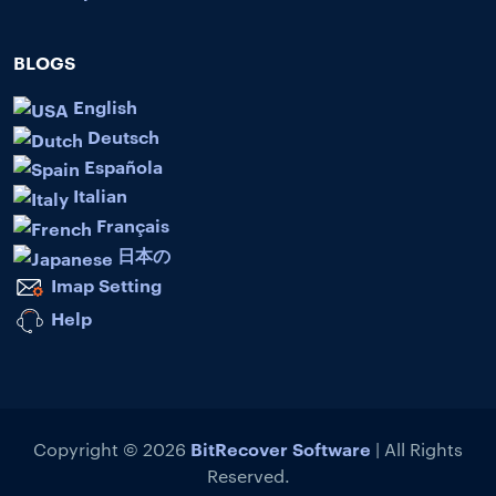
BLOGS
English
Deutsch
Española
Italian
Français
日本の
Imap Setting
Help
BitRecover Software
Copyright © 2026
| All Rights
Reserved.