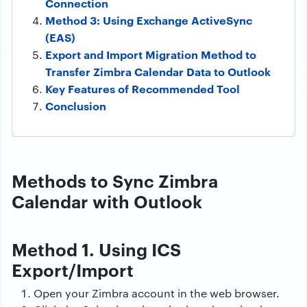
Connection
Method 3: Using Exchange ActiveSync
(EAS)
Export and Import Migration Method to
Transfer Zimbra Calendar Data to Outlook
Key Features of Recommended Tool
Conclusion
Methods to Sync Zimbra
Calendar with Outlook
Method 1. Using ICS
Export/Import
Open your Zimbra account in the web browser.