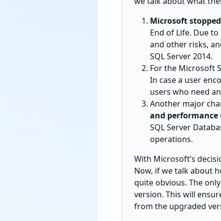
we talk about what thes
Microsoft stoppe
End of Life. Due t
and other risks, a
SQL Server 2014.
For the Microsoft 
In case a user enco
users who need any
Another major chan
and performance 
SQL Server Databas
operations.
With Microsoft’s decisi
Now, if we talk about h
quite obvious. The only
version. This will ensu
from the upgraded ver