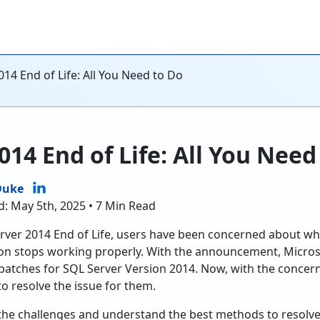
14 End of Life: All You Need to Do
014 End of Life: All You Need
Duke
d: May 5th, 2025 • 7 Min Read
rver 2014 End of Life, users have been concerned about wh
sion stops working properly. With the announcement, Micro
atches for SQL Server Version 2014. Now, with the concern
to resolve the issue for them.
at the challenges and understand the best methods to resolve