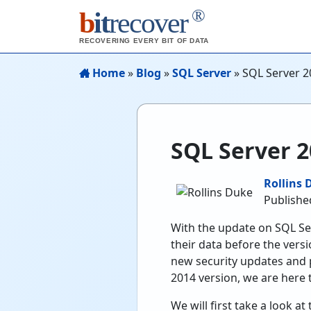
®
b
it
recover
RECOVERING EVERY BIT OF DATA
Home
»
Blog
»
SQL Server
»
SQL Server 20
SQL Server 2
Rollins 
Publishe
With the update on SQL Se
their data before the ver
new security updates and p
2014 version, we are here 
We will first take a look 