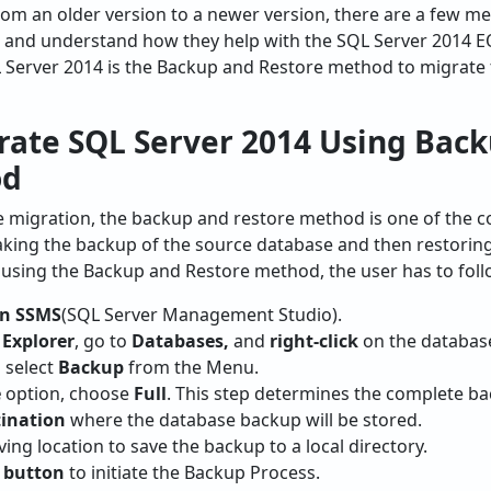
om an older version to a newer version, there are a few me
and understand how they help with the SQL Server 2014 E
L Server 2014 is the Backup and Restore method to migrate
rate SQL Server 2014 Using Bac
od
 migration, the backup and restore method is one of the 
ing the backup of the source database and then restoring it
using the Backup and Restore method, the user has to follo
n SSMS
(SQL Server Management Studio).
 Explorer
, go to
Databases,
and
right-click
on the database
 select
Backup
from the Menu.
e
option, choose
Full
. This step determines the complete b
tination
where the database backup will be stored.
ving location to save the backup to a local directory.
 button
to initiate the Backup Process.