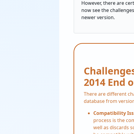
However, there are cer
now see the challenges 
newer version.
Challenges
2014 End o
There are different c
database from version
Compatibility Is
process is the co
well as discards 