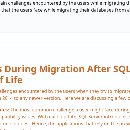
tain challenges encountered by the users while migrating t
that the users face while migrating their databases from a
 During Migration After SQL
f Life
hallenges encountered by the users when they try to migrat
 2014 to any newer version. Here we are discussing a few o
sues:
The most common challenge a user might face during
mpatibility issues. With each update, SQL Server introduce
some old ones. Hence, the applications that rely on the pre