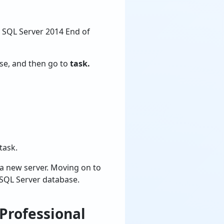
 SQL Server 2014 End of
se, and then go to
task.
task.
 a new server. Moving on to
 SQL Server database.
Professional