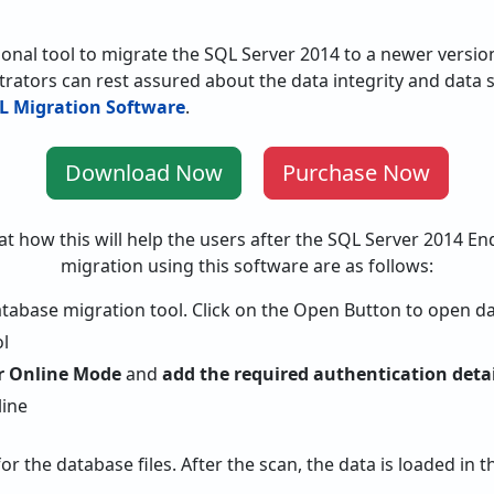
ional tool to migrate the SQL Server 2014 to a newer versio
trators can rest assured about the data integrity and data s
L Migration Software
.
Download Now
Purchase Now
at how this will help the users after the SQL Server 2014 End
migration using this software are as follows:
tabase migration tool. Click on the Open Button to open da
or Online Mode
and
add the required authentication detai
for the database files. After the scan, the data is loaded in 