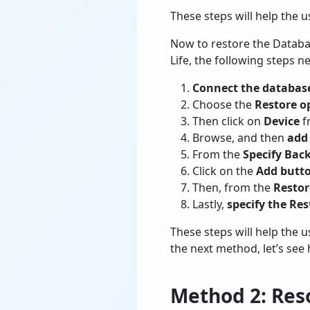
These steps will help the 
Now to restore the Databa
Life, the following steps n
Connect the databas
Choose the
Restore o
Then click on
Device
f
Browse, and then
add 
From the
Specify Bac
Click on the
Add butt
Then, from the
Resto
Lastly,
specify the Res
These steps will help the 
the next method, let’s se
Method 2: Reso