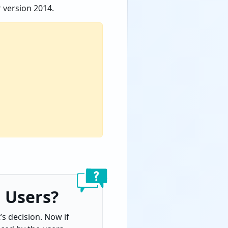
 version 2014.
 Users?
s decision. Now if