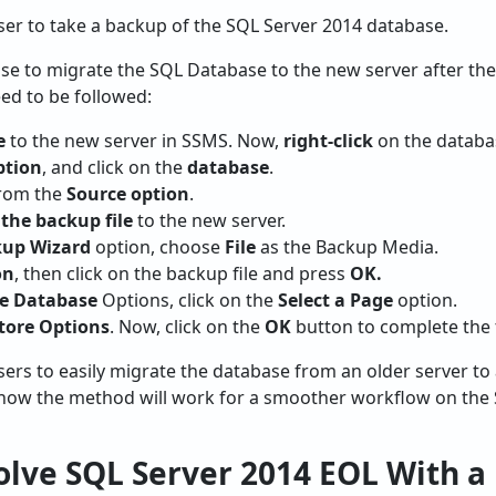
user to take a backup of the SQL Server 2014 database.
se to migrate the SQL Database to the new server after the
eed to be followed:
e
to the new server in SSMS. Now,
right-click
on the databa
ption
, and click on the
database
.
rom the
Source option
.
the backup file
to the new server.
kup Wizard
option, choose
File
as the Backup Media.
on
, then click on the backup file and press
OK.
re Database
Options, click on the
Select a Page
option.
tore Options
. Now, click on the
OK
button to complete the 
users to easily migrate the database from an older server to
e how the method will work for a smoother workflow on the
lve SQL Server 2014 EOL With a 