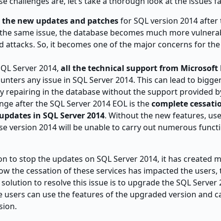
e challenges are, let’s take a thorough look at the issues f
d the new updates and patches
for SQL version 2014 after
o the same issue, the database becomes much more vulnerab
nd attacks. So, it becomes one of the major concerns for th
SQL Server 2014,
all the technical support from Microsoft
unters any issue in SQL Server 2014. This can lead to bigge
 repairing in the database without the support provided b
ge after the SQL Server 2014 EOL is the
complete cessati
updates in SQL Server 2014
. Without the new features, us
e version 2014 will be unable to carry out numerous funct
on to stop the updates on SQL Server 2014, it has created m
ow the cessation of these services has impacted the users, 
 solution to resolve this issue is to upgrade the SQL Server
re users can use the features of the upgraded version and c
sion.