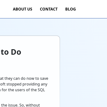
ABOUT US
CONTACT
BLOG
 to Do
at they can do now to save
soft stopped providing any
 for the users of the SQL
 the issue. So, without