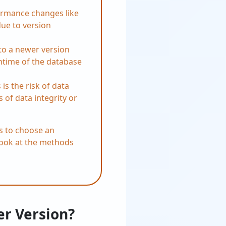
ormance changes like
due to version
to a newer version
ntime of the database
is the risk of data
s of data integrity or
rs to choose an
 look at the methods
er Version?