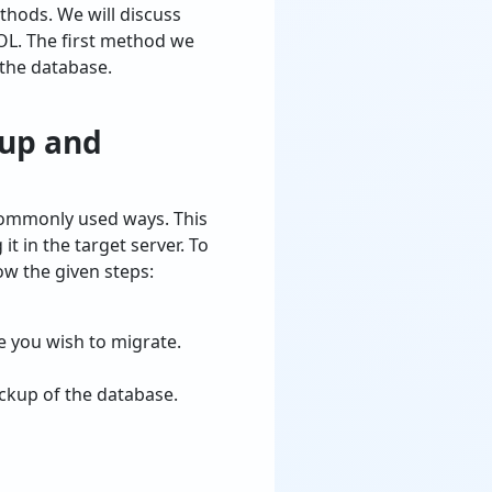
thods. We will discuss
OL. The first method we
 the database.
kup and
commonly used ways. This
 in the target server. To
w the given steps:
 you wish to migrate.
ackup of the database.