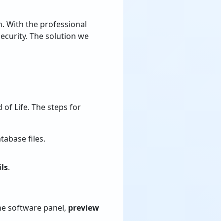
n. With the professional
ecurity. The solution we
 of Life. The steps for
tabase files.
ls
.
the software panel,
preview