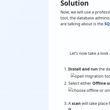
Solution
Now, we will use a profess
tool, the database adminis
are talking about is the
SQ
Let’s now take a look 
Install and run
the da
Select either
Offline 
A
scan
will take place 
it
.