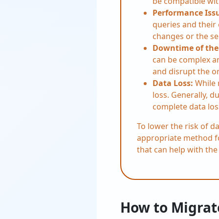
be compatible wit
Performance Iss
queries and their
changes or the se
Downtime of the
can be complex an
and disrupt the o
Data Loss:
While 
loss. Generally, du
complete data los
To lower the risk of d
appropriate method for
that can help with th
How to Migrat