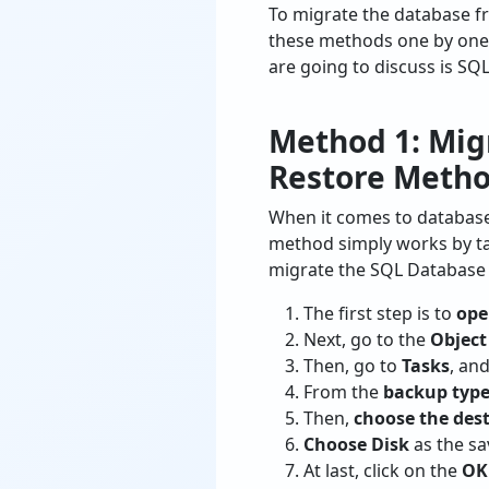
To migrate the database fr
these methods one by one 
are going to discuss is SQ
Method 1: Mig
Restore Meth
When it comes to database
method simply works by tak
migrate the SQL Database 
The first step is to
ope
Next, go to the
Object
Then, go to
Tasks
, and
From the
backup typ
Then,
choose the des
Choose Disk
as the sa
At last, click on the
OK