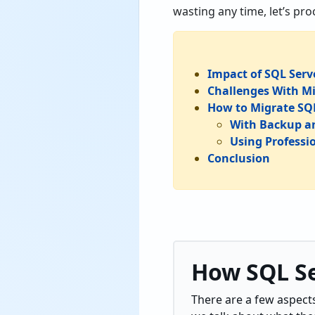
wasting any time, let’s pr
Impact of SQL Serv
Challenges With M
How to Migrate SQL
With Backup a
Using Professi
Conclusion
How SQL Se
There are a few aspect