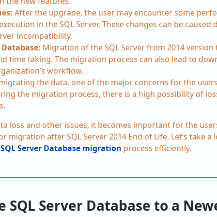
h the new features.
ues:
After the upgrade, the user may encounter some perf
 execution in the SQL Server. These changes can be caused 
rver incompatibility.
 Database:
Migration of the SQL Server from 2014 version 
d time taking. The migration process can also lead to dow
rganization’s workflow.
migrating the data, one of the major concerns for the users 
ring the migration process, there is a high possibility of los
s.
ata loss and other issues, it becomes important for the use
 migration after SQL Server 2014 End of Life. Let’s take a
e
SQL Server Database migration
process efficiently.
e SQL Server Database to a New