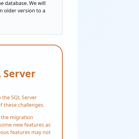
he database. We will
n older version to a
 Server
e the SQL Server
f these challenges.
 the migration
s some new features as
vious features may not