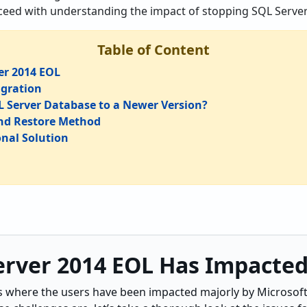
oceed with understanding the impact of stopping SQL Server
Table of Content
er 2014 EOL
igration
 Server Database to a Newer Version?
nd Restore Method
onal Solution
rver 2014 EOL Has Impacted
s where the users have been impacted majorly by Microsoft’