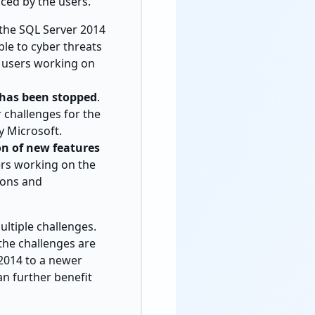
aced by the users.
 the SQL Server 2014
le to cyber threats
e users working on
 has been stopped
.
r challenges for the
y Microsoft.
on of new features
ers working on the
ions and
ultiple challenges.
the challenges are
 2014 to a newer
an further benefit