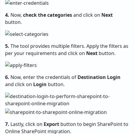
4.
Now,
check the categories
and click on
Next
button.
5.
The tool provides multiple filters. Apply the filters as
per your requirements and click on
Next
button.
6.
Now, enter the credentials of
Destination Login
and click on
Login
button.
7.
Lastly, click on
Export
button to begin SharePoint to
Online SharePoint migration.