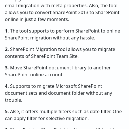
email migration with meta properties. Also, the tool
allows you to convert SharePoint 2013 to SharePoint
online in just a few moments.
1.
The tool supports to perform SharePoint to online
SharePoint migration without any hassle.
2.
SharePoint Migration tool allows you to migrate
contents of SharePoint Team Site.
3.
Move SharePoint document library to another
SharePoint online account.
4.
Supports to migrate Microsoft SharePoint
document sets and document folder without any
trouble.
5.
Alse, it offers multiple filters such as date filter. One
can apply filter for selective migration.