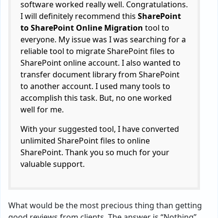
software worked really well. Congratulations.
I will definitely recommend this
SharePoint
to SharePoint Online Migration
tool to
everyone. My issue was I was searching for a
reliable tool to migrate SharePoint files to
SharePoint online account. I also wanted to
transfer document library from SharePoint
to another account. I used many tools to
accomplish this task. But, no one worked
well for me.
With your suggested tool, I have converted
unlimited SharePoint files to online
SharePoint. Thank you so much for your
valuable support.
What would be the most precious thing than getting
good reviews from clients. The answer is “Nothing”.