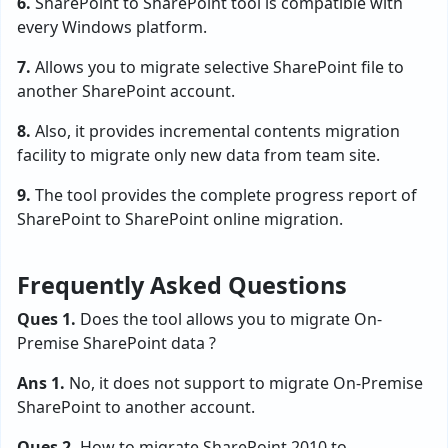
6.
SharePoint to SharePoint tool is compatible with
every Windows platform.
7.
Allows you to migrate selective SharePoint file to
another SharePoint account.
8.
Also, it provides incremental contents migration
facility to migrate only new data from team site.
9.
The tool provides the complete progress report of
SharePoint to SharePoint online migration.
Frequently Asked Questions
Ques 1.
Does the tool allows you to migrate On-
Premise SharePoint data ?
Ans 1.
No, it does not support to migrate On-Premise
SharePoint to another account.
Ques 2.
How to migrate SharePoint 2010 to