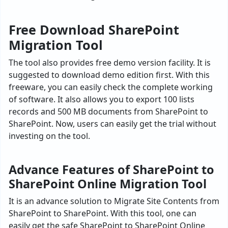
Free Download SharePoint
Migration Tool
The tool also provides free demo version facility. It is
suggested to download demo edition first. With this
freeware, you can easily check the complete working
of software. It also allows you to export 100 lists
records and 500 MB documents from SharePoint to
SharePoint. Now, users can easily get the trial without
investing on the tool.
Advance Features of SharePoint to
SharePoint Online Migration Tool
It is an advance solution to Migrate Site Contents from
SharePoint to SharePoint. With this tool, one can
easily get the safe SharePoint to SharePoint Online