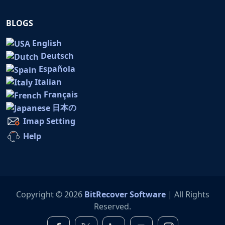
BLOGS
English
Deutsch
Española
Italian
Français
日本の
Imap Setting
Help
Copyright © 2026
BitRecover Software
| All Rights
Reserved.