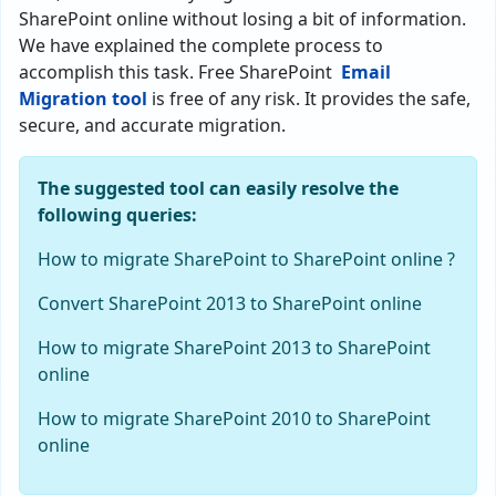
SharePoint online without losing a bit of information.
We have explained the complete process to
accomplish this task. Free SharePoint
Email
Migration tool
is free of any risk. It provides the safe,
secure, and accurate migration.
The suggested tool can easily resolve the
following queries:
How to migrate SharePoint to SharePoint online ?
Convert SharePoint 2013 to SharePoint online
How to migrate SharePoint 2013 to SharePoint
online
How to migrate SharePoint 2010 to SharePoint
online