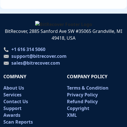
BitRecover, 2885 Sanford Ave SW #35065 Grandville, MI
49418, USA
+1 616 314 5060
support@bitrecover.com
sales@bitrecover.com
COMPANY
COMPANY POLICY
About Us
Terms & Condition
Services
Privacy Policy
Contact Us
Refund Policy
Support
Copyright
Awards
XML
Scan Reports