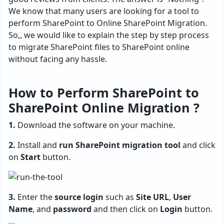
We know that many users are looking for a tool to
perform SharePoint to Online SharePoint Migration.
So,, we would like to explain the step by step process
to migrate SharePoint files to SharePoint online
without facing any hassle.
How to Perform SharePoint to
SharePoint Online Migration ?
1.
Download the software on your machine.
2.
Install and
run SharePoint migration tool
and click
on
Start
button.
3.
Enter the
source login
such as
Site URL
,
User
Name
, and
password
and then click on
Login
button.