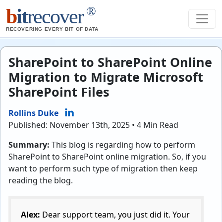
®
b
it
recover
RECOVERING EVERY BIT OF DATA
SharePoint to SharePoint Online
Migration to Migrate Microsoft
SharePoint Files
Rollins Duke
Published: November 13th, 2025 • 4 Min Read
Summary:
This blog is regarding how to perform
SharePoint to SharePoint online migration. So, if you
want to perform such type of migration then keep
reading the blog.
Alex:
Dear support team, you just did it. Your