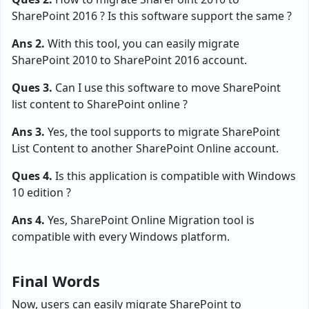
SharePoint 2016 ? Is this software support the same ?
Ans 2.
With this tool, you can easily migrate
SharePoint 2010 to SharePoint 2016 account.
Ques 3.
Can I use this software to move SharePoint
list content to SharePoint online ?
Ans 3.
Yes, the tool supports to migrate SharePoint
List Content to another SharePoint Online account.
Ques 4.
Is this application is compatible with Windows
10 edition ?
Ans 4.
Yes, SharePoint Online Migration tool is
compatible with every Windows platform.
Final Words
Now, users can easily migrate SharePoint to