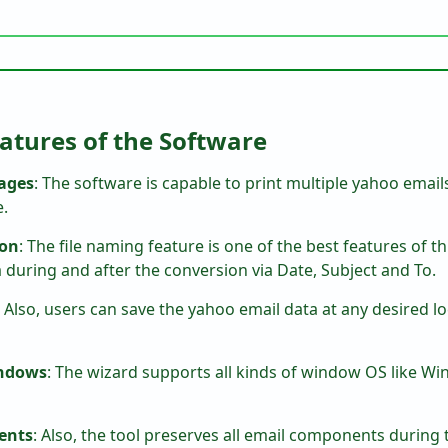
atures of the Software
ages
: The software is capable to print multiple yahoo email
e.
ion
: The file naming feature is one of the best features of th
during and after the conversion via Date, Subject and To.
: Also, users can save the yahoo email data at any desired l
indows
: The wizard supports all kinds of window OS like Wind
ments
: Also, the tool preserves all email components during 