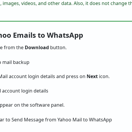
, images, videos, and other data. Also, it does not change t
ahoo Emails to WhatsApp
e from the
Download
button.
ail account login details and press on
Next
icon.
 appear on the software panel.