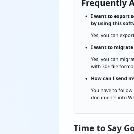
Frequently 
I want to export 
by using this sof
Yes, you can expor
I want to migrat
Yes, you can migrat
with 30+ file forma
How can I send my
You have to follow
documents into W
Time to Say G