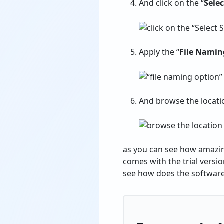
And click on the “
Sele
Apply the “
File Namin
And browse the location
as you can see how amazing
comes with the trial versio
see how does the softwar