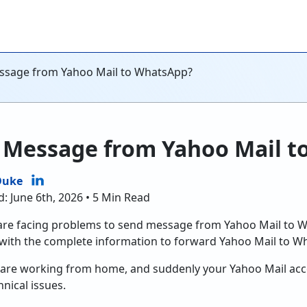
ssage from Yahoo Mail to WhatsApp?
 Message from Yahoo Mail t
Duke
: June 6th, 2026 • 5 Min Read
 are facing problems to send message from Yahoo Mail to 
with the complete information to forward Yahoo Mail to W
u are working from home, and suddenly your Yahoo Mail ac
ical issues.