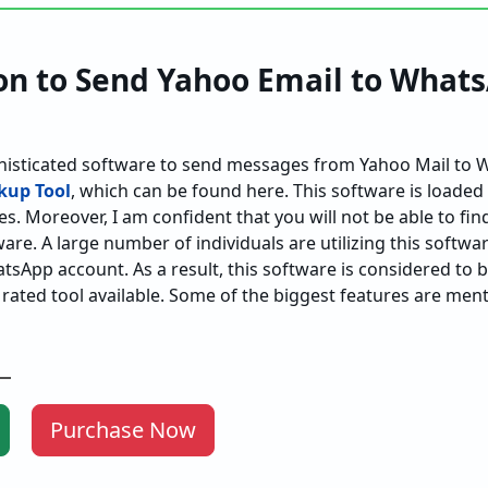
on to Send Yahoo Email to Whats
histicated software to send messages from Yahoo Mail to 
kup Tool
, which can be found here. This software is loaded
es. Moreover, I am confident that you will not be able to fin
are. A large number of individuals are utilizing this softwar
tsApp account. As a result, this software is considered to 
 rated tool available. Some of the biggest features are men
Purchase Now