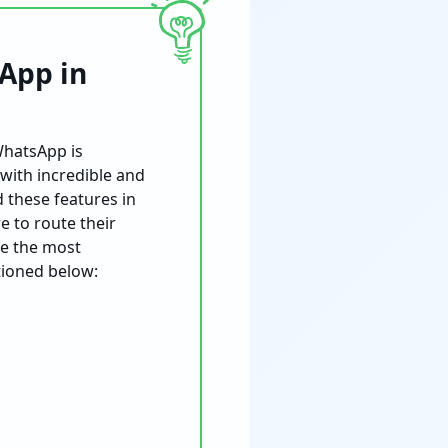
App in
WhatsApp is
 with incredible and
d these features in
e to route their
be the most
tioned below: