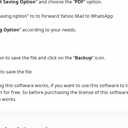
ct Saving Option
” and choose the “
PDF
” option.
g Option
” according to your needs.
 to save the file and click on the “
Backup
” icon.
 this software works, if you want to use this software to tr
n for free. So before purchasing the license of this software
e works.