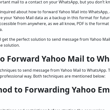
rtant mail to a contact on your WhatsApp, but you don’t 
inquired about how to forward Yahoo Mail into WhatsApp, an
re your Yahoo Mail data as a backup in this format for futu
accessible from anywhere, as we all know, PDF is the format 
a.
will get the perfect solution to send message from Yahoo Ma
e solution.
to Forward Yahoo Mail to W
echniques to send message from Yahoo Mail to WhatsApp. Th
 professional way. Both techniques are mentioned below:
od to Forwarding Yahoo Ema