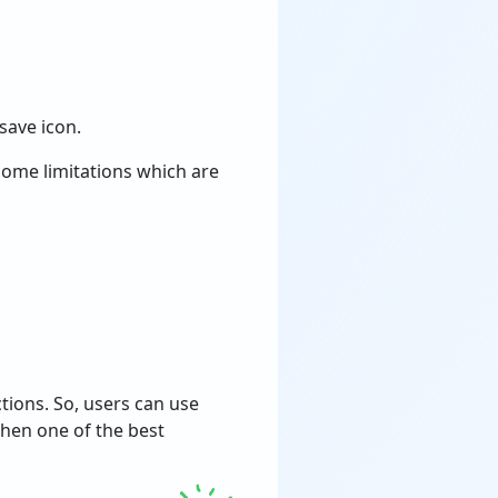
save icon.
some limitations which are
tions. So, users can use
hen one of the best