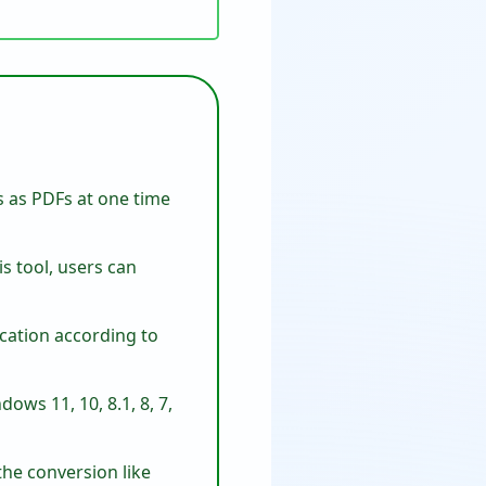
s as PDFs at one time
is tool, users can
ocation according to
ows 11, 10, 8.1, 8, 7,
the conversion like