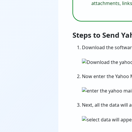
attachments, links
Steps to Send Y
Download the softwar
Now enter the Yahoo M
Next, all the data will