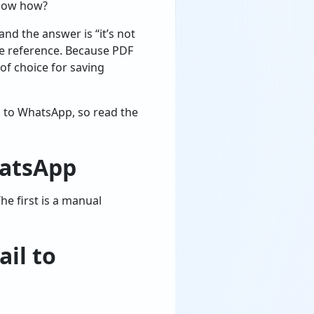
know how?
d the answer is “it’s not
re reference. Because PDF
of choice for saving
il to WhatsApp, so read the
hatsApp
e first is a manual
il to