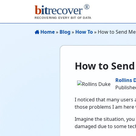
®
b
it
recover
RECOVERING EVERY BIT OF DATA
Home
»
Blog
»
How To
»
How to Send Me
How to Send
Rollins 
Published
I noticed that many users
those problems I am here 
Imagine the situation, yo
damaged due to some techn