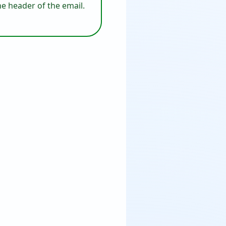
he header of the email.