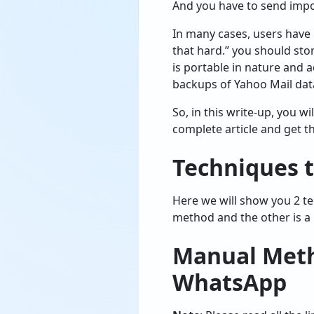
And you have to send impo
In many cases, users have 
that hard.” you should sto
is portable in nature and 
backups of Yahoo Mail dat
So, in this write-up, you 
complete article and get th
Techniques 
Here we will show you 2 t
method and the other is a
Manual Meth
WhatsApp