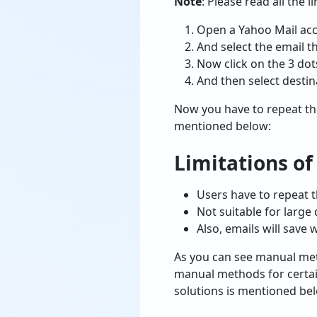
Note
: Please read all the 
Open a Yahoo Mail acc
And select the email t
Now click on the 3 dot
And then select destin
Now you have to repeat th
mentioned below:
Limitations o
Users have to repeat 
Not suitable for large 
Also, emails will save 
As you can see manual meth
manual methods for certai
solutions is mentioned be