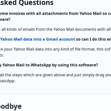
Asked Questions
some invoices with all attachments from Yahoo Mail so c
tware?
t all kinds of emails from the Yahoo Mail documents with al
e
Yahoo Mail data into a Gmail account
so can I do this w
e your Yahoo Mail data into any kind of file format, this s
ts.
 Yahoo Mail to WhatsApp by using this software?
 all the steps which are given above and just simply drag a
hatsApp.
oodbye