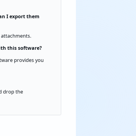
an I export them
l attachments.
ith this software?
oftware provides you
nd drop the