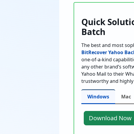
Quick Soluti
Batch
The best and most sop
BitRecover Yahoo Bac
one-of-a-kind capabiliti
any other brand’s softw
Yahoo Mail to their Wha
trustworthy and highly
Windows
Mac
Download Now