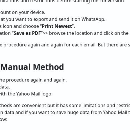
limitations and restrictions before starting the conversion.
ount on your device.
hat you want to export and send it on WhatsApp.
s icon and choose “
Print Newest
”.
ation “
Save as PDF
”>> browse the location and click on the 
e procedure again and again for each email. But there are 
f Manual Method
the procedure again and again.
data.
with the Yahoo Mail logo.
ods are convenient but it has some limitations and restric
n data and if you want to save huge data from Yahoo Mail t
low: