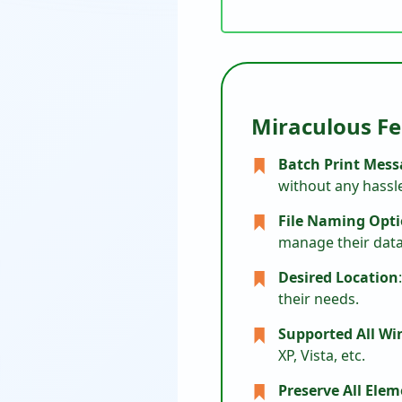
Miraculous Fe
Batch Print Mess
without any hassl
File Naming Opt
manage their data 
Desired Location
their needs.
Supported All W
XP, Vista, etc.
Preserve All Ele