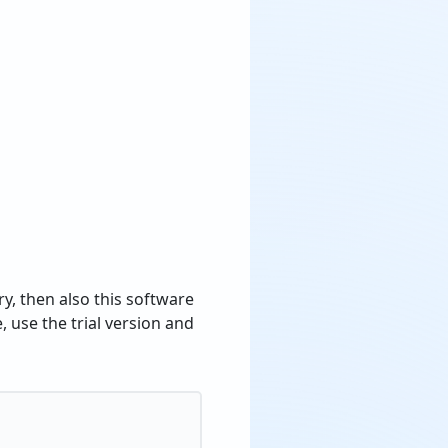
y, then also this software
, use the trial version and