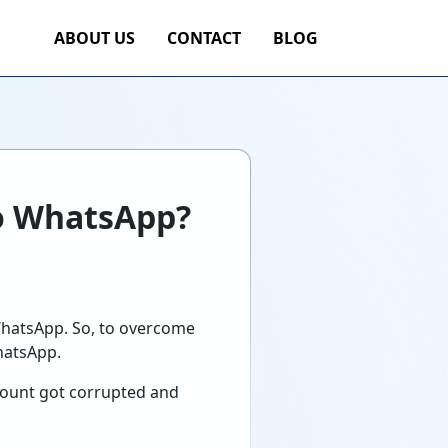
ABOUT US
CONTACT
BLOG
o WhatsApp?
WhatsApp. So, to overcome
hatsApp.
count got corrupted and