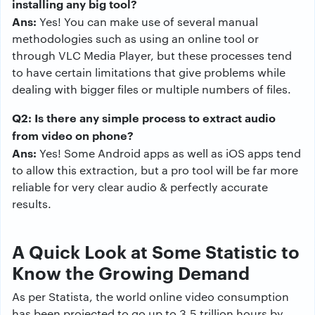
installing any big tool?
Ans:
Yes! You can make use of several manual
methodologies such as using an online tool or
through VLC Media Player, but these processes tend
to have certain limitations that give problems while
dealing with bigger files or multiple numbers of files.
Q2: Is there any simple process to extract audio
from video on phone?
Ans:
Yes! Some Android apps as well as iOS apps tend
to allow this extraction, but a pro tool will be far more
reliable for very clear audio & perfectly accurate
results.
A Quick Look at Some Statistic to
Know the Growing Demand
As per Statista, the world online video consumption
has been projected to go up to 3.5 trillion hours by