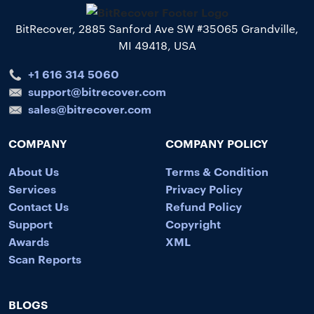
BitRecover, 2885 Sanford Ave SW #35065 Grandville,
MI 49418, USA
+1 616 314 5060
support@bitrecover.com
sales@bitrecover.com
COMPANY
COMPANY POLICY
About Us
Terms & Condition
Services
Privacy Policy
Contact Us
Refund Policy
Support
Copyright
Awards
XML
Scan Reports
BLOGS