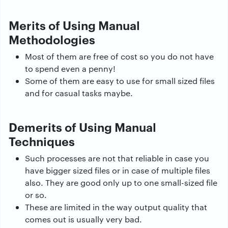
Merits of Using Manual
Methodologies
Most of them are free of cost so you do not have
to spend even a penny!
Some of them are easy to use for small sized files
and for casual tasks maybe.
Demerits of Using Manual
Techniques
Such processes are not that reliable in case you
have bigger sized files or in case of multiple files
also. They are good only up to one small-sized file
or so.
These are limited in the way output quality that
comes out is usually very bad.