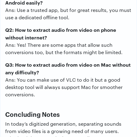
Android easily?
Ans: Use a trusted app, but for great results, you must
use a dedicated offline tool.
Q2: How to extract audio from video on phone
without internet?
Ans: Yes! There are some apps that allow such
conversions too, but the formats might be limited.
Q3: How to extract audio from video on Mac without
any difficulty?
Ans: You can make use of VLC to do it but a good
desktop tool will always support Mac for smoother
conversions.
Concluding Notes
In today’s digitized generation, separating sounds
from video files is a growing need of many users.