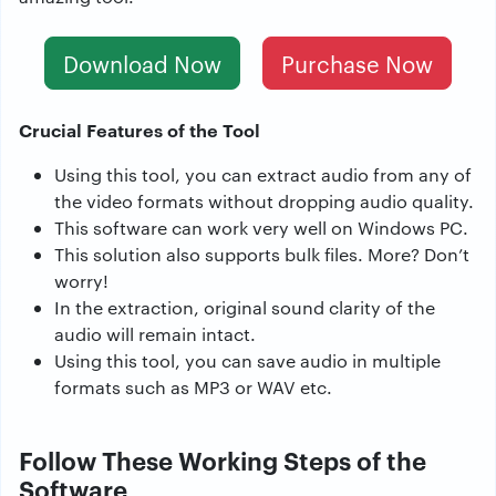
Download Now
Purchase Now
Crucial Features of the Tool
Using this tool, you can extract audio from any of
the video formats without dropping audio quality.
This software can work very well on Windows PC.
This solution also supports bulk files. More? Don’t
worry!
In the extraction, original sound clarity of the
audio will remain intact.
Using this tool, you can save audio in multiple
formats such as MP3 or WAV etc.
Follow These Working Steps of the
Software