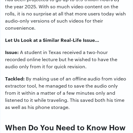
the year 2025. With so much video content on the
rolls, it is no surprise at all that more users today wish
audio-only versions of such videos for their
convenience.
Let Us Look at a Similar Real-Life Issue…
Issue:
A student in Texas received a two-hour
recorded online lecture but he wished to have the
audio only from it for quick revision.
Tackled:
By making use of an offline audio from video
extractor tool, he managed to save the audio only
from it within a matter of a few minutes only and
listened to it while traveling. This saved both his time
as well as his phone storage.
When Do You Need to Know How