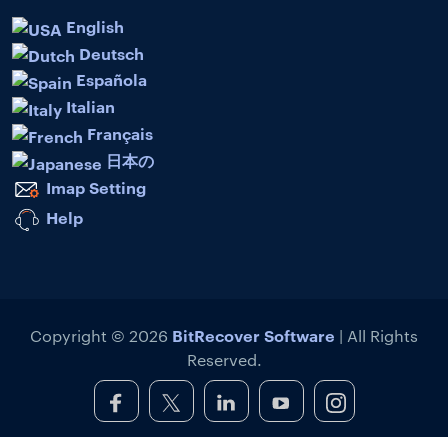
English
Deutsch
Española
Italian
Français
日本の
Imap Setting
Help
BitRecover Software
Copyright © 2026
| All Rights
Reserved.