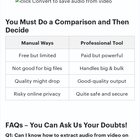
You Must Do a Comparison and Then
Decide
Manual Ways
Professional Tool
Free but limited
Paid but powerful
Not good for big files
Handles big & bulk
Quality might drop
Good-quality output
Risky online privacy
Quite safe and secure
FAQs – You Can Ask Us Your Doubts!
Q1: Can I know how to extract audio from video on