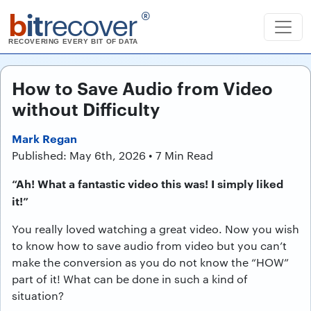
b
it
recover
®
RECOVERING EVERY BIT OF DATA
How to Save Audio from Video
without Difficulty
Mark Regan
Published: May 6th, 2026 • 7 Min Read
“Ah! What a fantastic video this was! I simply liked
it!”
You really loved watching a great video. Now you wish
to know how to save audio from video but you can’t
make the conversion as you do not know the “HOW”
part of it! What can be done in such a kind of
situation?