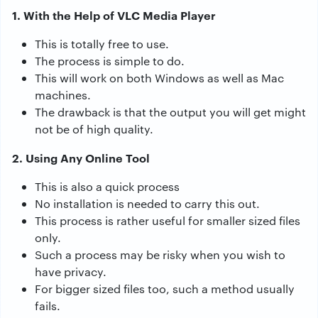
1. With the Help of VLC Media Player
This is totally free to use.
The process is simple to do.
This will work on both Windows as well as Mac
machines.
The drawback is that the output you will get might
not be of high quality.
2. Using Any Online Tool
This is also a quick process
No installation is needed to carry this out.
This process is rather useful for smaller sized files
only.
Such a process may be risky when you wish to
have privacy.
For bigger sized files too, such a method usually
fails.