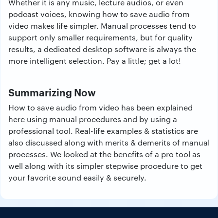
Whether it is any music, lecture audios, or even
podcast voices, knowing how to save audio from
video makes life simpler. Manual processes tend to
support only smaller requirements, but for quality
results, a dedicated desktop software is always the
more intelligent selection. Pay a little; get a lot!
Summarizing Now
How to save audio from video has been explained
here using manual procedures and by using a
professional tool. Real-life examples & statistics are
also discussed along with merits & demerits of manual
processes. We looked at the benefits of a pro tool as
well along with its simpler stepwise procedure to get
your favorite sound easily & securely.