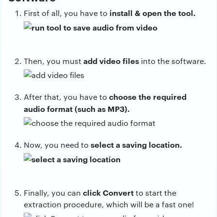
install & open the tool.
First of all, you have to
add video files
Then, you must
into the software.
choose the required
After that, you have to
audio format (such as MP3).
select a saving location.
Now, you need to
click Convert
Finally, you can
to start the
extraction procedure, which will be a fast one!