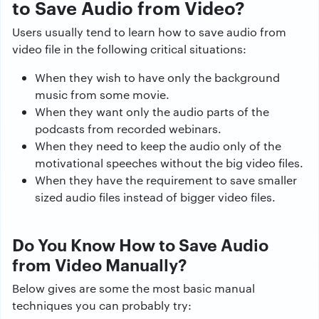
to Save Audio from Video?
Users usually tend to learn how to save audio from
video file in the following critical situations:
When they wish to have only the background
music from some movie.
When they want only the audio parts of the
podcasts from recorded webinars.
When they need to keep the audio only of the
motivational speeches without the big video files.
When they have the requirement to save smaller
sized audio files instead of bigger video files.
Do You Know How to Save Audio
from Video Manually?
Below gives are some the most basic manual
techniques you can probably try: