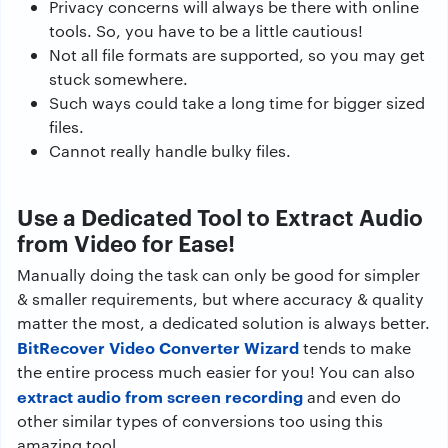
Privacy concerns will always be there with online
tools. So, you have to be a little cautious!
Not all file formats are supported, so you may get
stuck somewhere.
Such ways could take a long time for bigger sized
files.
Cannot really handle bulky files.
Use a Dedicated Tool to Extract Audio
from Video for Ease!
Manually doing the task can only be good for simpler
& smaller requirements, but where accuracy & quality
matter the most, a dedicated solution is always better.
BitRecover Video Converter Wizard
tends to make
the entire process much easier for you! You can also
extract audio from screen recording
and even do
other similar types of conversions too using this
amazing tool.