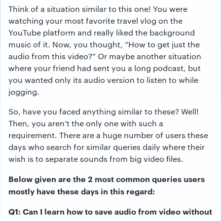
Think of a situation similar to this one! You were
watching your most favorite travel vlog on the
YouTube platform and really liked the background
music of it. Now, you thought, “How to get just the
audio from this video?” Or maybe another situation
where your friend had sent you a long podcast, but
you wanted only its audio version to listen to while
jogging.
So, have you faced anything similar to these? Well!
Then, you aren’t the only one with such a
requirement. There are a huge number of users these
days who search for similar queries daily where their
wish is to separate sounds from big video files.
Below given are the 2 most common queries users
mostly have these days in this regard:
Q1: Can I learn how to save audio from video without