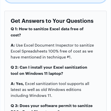
Get Answers to Your Questions
Q 1: How to sanitize Excel data free of
cost?
A:
Use Excel Document Inspector to sanitize
Excel Spreadsheets 100% free of cost as we
have mentioned in technique #1.
Q 2: Can I install your
Excel sanitization
tool on Windows 11 laptop?
A: Yes,
Excel sanitization tool supports all
latest as well as old Windows editions
including Windows 11.
Q 3: Does your software permit to sanitize