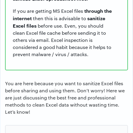
through the
If you are getting MS Excel files
internet
sanitize
then this is advisable to
Excel files
before use. Even, you should
clean Excel file cache before sending it to
others via email. Excel inspection is
considered a good habit because it helps to
prevent malware / virus / attacks.
You are here because you want to sanitize Excel files
before sharing and using them. Don’t worry! Here we
are just discussing the best free and professional
methods to clean Excel data without wasting time.
Let’s know!