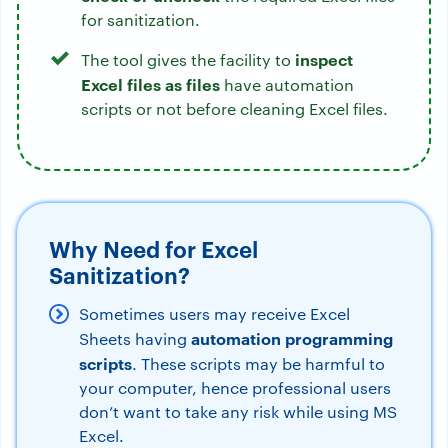
for sanitization.
inspect
The tool gives the facility to
Excel files as files
have automation
scripts or not before cleaning Excel files.
Why Need for Excel
Sanitization?
Sometimes users may receive Excel
automation programming
Sheets having
scripts
. These scripts may be harmful to
your computer, hence professional users
don’t want to take any risk while using MS
Excel.