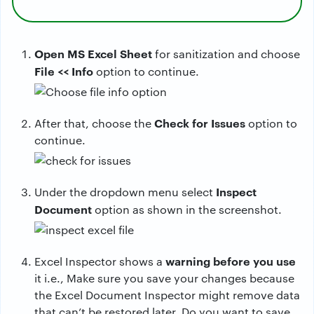
Open MS Excel Sheet
for sanitization and choose
File << Info
option to continue.
Check for Issues
After that, choose the
option to
continue.
Inspect
Under the dropdown menu select
Document
option as shown in the screenshot.
warning before you use
Excel Inspector shows a
it i.e., Make sure you save your changes because
the Excel Document Inspector might remove data
that can’t be restored later. Do you want to save