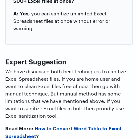
500+ Excel files at once?
A: Yes,
you can sanitize unlimited Excel
Spreadsheet files at once without error or
warning.
Expert Suggestion
We have discussed both best techniques to sanitize
Excel Spreadsheet files. If you are home user and
want to clean Excel files free of cost then go with
manual technique. But manual method has some
limitations that we have mentioned above. If you
want to sanitize Excel files in bulk then proudly use
Excel sanitization tool.
Read More:
How to Convert Word Table to Excel
Spreadsheet
?