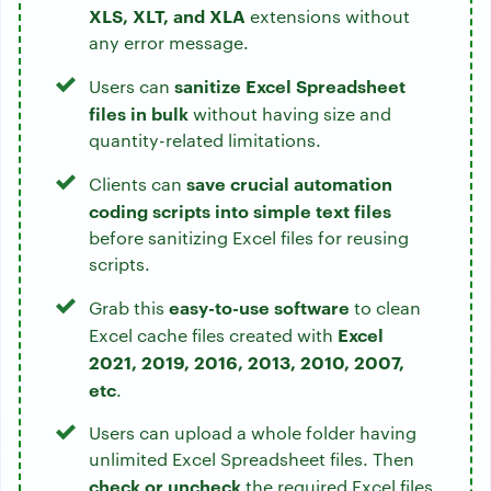
XLS, XLT, and XLA
extensions without
any error message.
sanitize Excel Spreadsheet
Users can
files in bulk
without having size and
quantity-related limitations.
save crucial automation
Clients can
coding scripts into simple text files
before sanitizing Excel files for reusing
scripts.
easy-to-use software
Grab this
to clean
Excel
Excel cache files created with
2021, 2019, 2016, 2013, 2010, 2007,
etc
.
Users can upload a whole folder having
unlimited Excel Spreadsheet files. Then
check or uncheck
the required Excel files