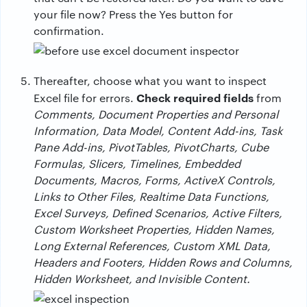
your file now? Press the Yes button for
confirmation.
Thereafter, choose what you want to inspect
Check required fields
Excel file for errors.
from
Comments, Document Properties and Personal
Information, Data Model, Content Add-ins, Task
Pane Add-ins, PivotTables, PivotCharts, Cube
Formulas, Slicers, Timelines, Embedded
Documents, Macros, Forms, ActiveX Controls,
Links to Other Files, Realtime Data Functions,
Excel Surveys, Defined Scenarios, Active Filters,
Custom Worksheet Properties, Hidden Names,
Long External References, Custom XML Data,
Headers and Footers, Hidden Rows and Columns,
Hidden Worksheet, and Invisible Content.