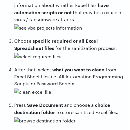
have
information about whether Excel files
automation scripts or not
that may be a cause of
virus / ransomware attacks.
specific required or all Excel
Choose
Spreadsheet files
for the sanitization process.
what you want to clean
After that, select
from
Excel Sheet files i.e. All Automation Programming
Scripts or Password Scripts.
Save Document
choice
Press
and choose a
destination folder
to store sanitized Excel files.