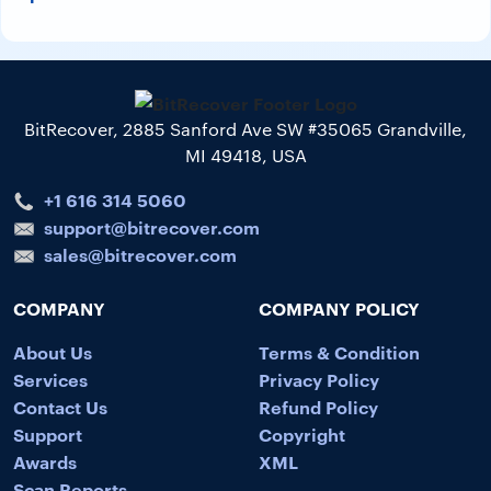
BitRecover, 2885 Sanford Ave SW #35065 Grandville,
MI 49418, USA
+1 616 314 5060
support@bitrecover.com
sales@bitrecover.com
COMPANY
COMPANY POLICY
About Us
Terms & Condition
Services
Privacy Policy
Contact Us
Refund Policy
Support
Copyright
Awards
XML
Scan Reports