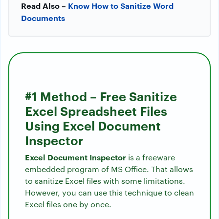
Read Also –
Know How to Sanitize Word
Documents
#1 Method – Free Sanitize
Excel Spreadsheet Files
Using Excel Document
Inspector
Excel Document Inspector
is a freeware
embedded program of MS Office. That allows
to sanitize Excel files with some limitations.
However, you can use this technique to clean
Excel files one by once.