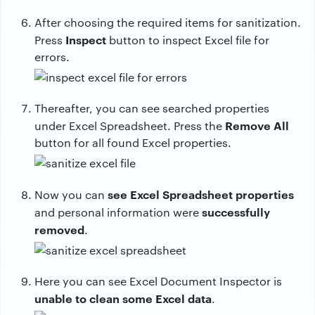
After choosing the required items for sanitization.
Inspect
Press
button to inspect Excel file for
errors.
Thereafter, you can see searched properties
Remove All
under Excel Spreadsheet. Press the
button for all found Excel properties.
see Excel Spreadsheet properties
Now you can
successfully
and personal information were
removed
.
Here you can see Excel Document Inspector is
unable to clean some Excel data
.