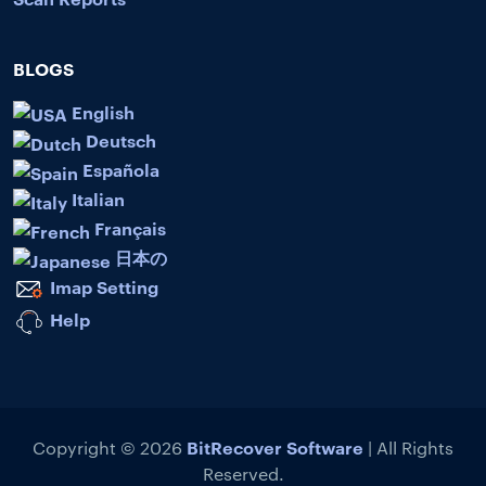
BLOGS
English
Deutsch
Española
Italian
Français
日本の
Imap Setting
Help
BitRecover Software
Copyright © 2026
| All Rights
Reserved.