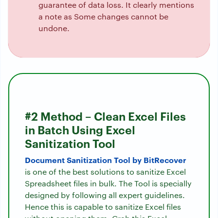
guarantee of data loss. It clearly mentions
a note as Some changes cannot be
undone.
#2 Method – Clean Excel Files
in Batch Using Excel
Sanitization Tool
Document Sanitization Tool by BitRecover
is one of the best solutions to sanitize Excel
Spreadsheet files in bulk. The Tool is specially
designed by following all expert guidelines.
Hence this is capable to sanitize Excel files