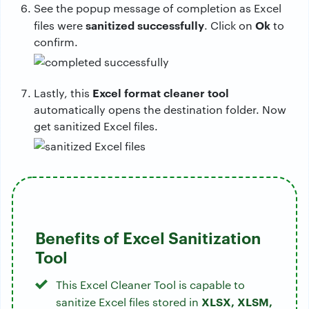
See the popup message of completion as Excel
sanitized successfully
Ok
files were
. Click on
to
confirm.
Excel format cleaner tool
Lastly, this
automatically opens the destination folder. Now
get sanitized Excel files.
Benefits of Excel Sanitization
Tool
This Excel Cleaner Tool is capable to
XLSX, XLSM,
sanitize Excel files stored in