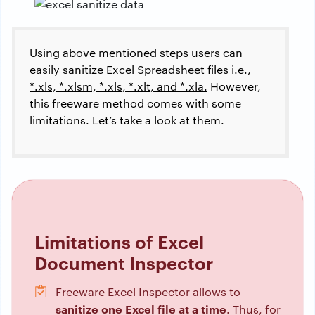
Using above mentioned steps users can
easily sanitize Excel Spreadsheet files i.e.,
*.xls, *.xlsm, *.xls, *.xlt, and *.xla.
However,
this freeware method comes with some
limitations. Let’s take a look at them.
Limitations of Excel
Document Inspector
Freeware Excel Inspector allows to
sanitize one Excel file at a time
. Thus, for