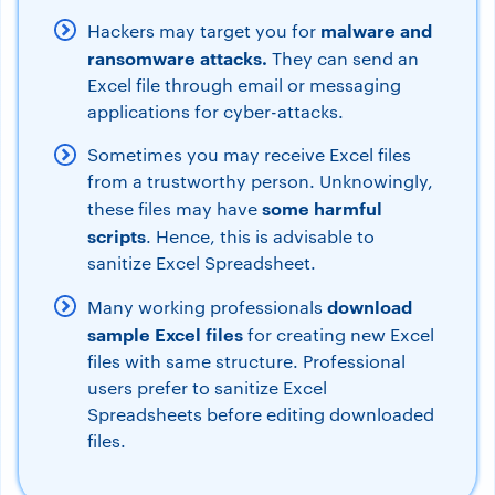
malware and
Hackers may target you for
ransomware attacks.
They can send an
Excel file through email or messaging
applications for cyber-attacks.
Sometimes you may receive Excel files
from a trustworthy person. Unknowingly,
some harmful
these files may have
scripts
. Hence, this is advisable to
sanitize Excel Spreadsheet.
download
Many working professionals
sample Excel files
for creating new Excel
files with same structure. Professional
users prefer to sanitize Excel
Spreadsheets before editing downloaded
files.