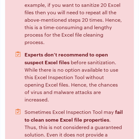
example, if you want to sanitize 20 Excel
files then you will need to repeat all the
above-mentioned steps 20 times. Hence,
this is a time-consuming and lengthy
process for the Excel file cleaning
process.
Experts don’t recommend to open
suspect Excel files
before sanitization.
While there is no option available to use
this Excel Inspection Tool without
opening Excel files. Hence, the chances
of virus and malware attacks are
increased.
fail
Sometimes Excel Inspection Tool may
to clean some Excel file properties
.
Thus, this is not considered a guaranteed
solution. Even it does not provide a