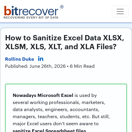
b
it
recover
®
RECOVERING EVERY BIT OF DATA
How to Sanitize Excel Data XLSX,
XLSM, XLS, XLT, and XLA Files?
Rollins Duke
Published: June 26th, 2026 • 6 Min Read
Nowadays Microsoft Excel
is used by
several working professionals, marketers,
data analysts, engineers, accountants,
managers, teachers, students, etc. But still,
major Excel users don’t seem aware to
sanitize Excel Spreadsheet files
.