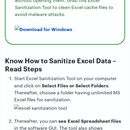
without opening them. Grab this Excel
Sanitization Tool to clean Excel cache files to
avoid malware attacks.
Know How to Sanitize Excel Data –
Read Steps
Start Excel Sanitization Tool on your computer
Select Files or Select Folders
and click on
.
Thereafter, choose a folder having unlimited MS
Excel files for sanitization.
see Excel Spreadsheet files
Thereafter, you can
in the software GUI. The tool also shows