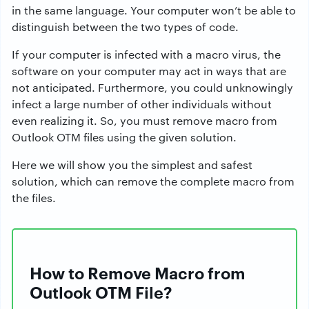
in the same language. Your computer won’t be able to
distinguish between the two types of code.
If your computer is infected with a macro virus, the
software on your computer may act in ways that are
not anticipated. Furthermore, you could unknowingly
infect a large number of other individuals without
even realizing it. So, you must remove macro from
Outlook OTM files using the given solution.
Here we will show you the simplest and safest
solution, which can remove the complete macro from
the files.
How to Remove Macro from
Outlook OTM File?