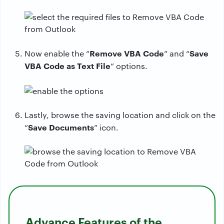
Remove VBA Code
Save
Now enable the “
” and “
VBA Code as Text File
” options.
Lastly, browse the saving location and click on the
Save Documents
“
” icon.
Advance Features of the