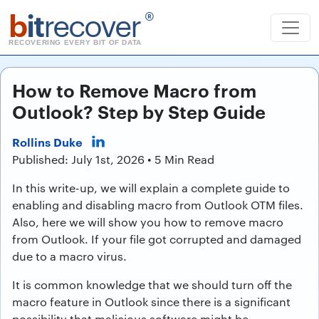
b
it
recover
®
RECOVERING EVERY BIT OF DATA
How to Remove Macro from
Outlook? Step by Step Guide
Rollins Duke
Published: July 1st, 2026 • 5 Min Read
In this write-up, we will explain a complete guide to
enabling and disabling macro from Outlook OTM files.
Also, here we will show you how to remove macro
from Outlook. If your file got corrupted and damaged
due to a macro virus.
It is common knowledge that we should turn off the
macro feature in Outlook since there is a significant
possibility that malicious software might be