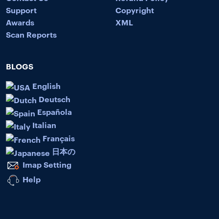
Support
Copyright
Awards
XML
Scan Reports
BLOGS
English
Deutsch
Española
Italian
Français
日本の
Imap Setting
Help