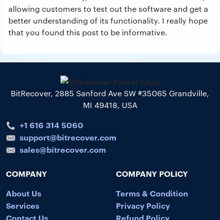
allowing customers to test out the software and get a
better understanding of its functionality. I really hope
that you found this post to be informative.
BitRecover, 2885 Sanford Ave SW #35065 Grandville,
MI 49418, USA
+1 616 314 5060
support@bitrecover.com
sales@bitrecover.com
COMPANY
COMPANY POLICY
About Us
Terms & Condition
Services
Privacy Policy
Contact Us
Refund Policy