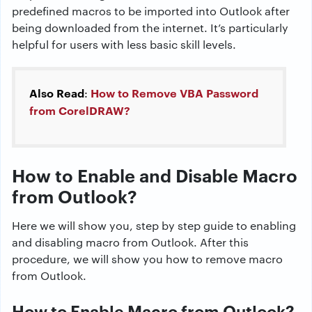
predefined macros to be imported into Outlook after
being downloaded from the internet. It’s particularly
helpful for users with less basic skill levels.
Also Read
How to Remove VBA Password
:
from CorelDRAW?
How to Enable and Disable Macro
from Outlook?
Here we will show you, step by step guide to enabling
and disabling macro from Outlook. After this
procedure, we will show you how to remove macro
from Outlook.
How to Enable Macro from Outlook?