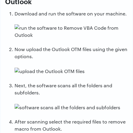
Outlook
Download and run the software on your machine.
Now upload the Outlook OTM files using the given
options.
Next, the software scans all the folders and
subfolders.
After scanning select the required files to remove
macro from Outlook.