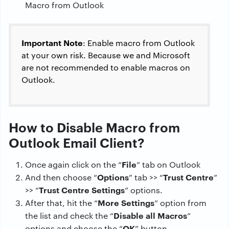
Important Note
: Enable macro from Outlook
at your own risk. Because we and Microsoft
are not recommended to enable macros on
Outlook.
How to Disable Macro from
Outlook Email Client?
File
Once again click on the “
” tab on Outlook
Options
Trust Centre
And then choose “
” tab >> “
”
Trust Centre Settings
>> “
” options.
More Settings
After that, hit the “
” option from
Disable all Macros
the list and check the “
”
OK
options and choose the “
” button.