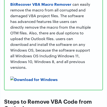
BitRecover VBA Macro Remover
can easily
remove the macro from all corrupted and
damaged VBA project files. The software
has advanced features like users can
directly remove the macro from the multiple
OTM files. Also, there are dual options to
upload the Outlook files. users can
download and install the software on any
Windows OS, because the software support
all Windows OS Including Windows 11,
Windows 10, Windows 8, and all previous
versions.
Steps to Remove VBA Code from