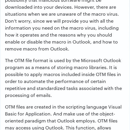
downloaded into your devices. However, there are
situations when we are unaware of the macro virus.
Don’t worry, since we will provide you with all the
information you need on the macro virus, including
how it operates and the reasons why you should
enable or disable the macro in Outlook, and how to
remove macro from Outlook.
The OTM file format is used by the Microsoft Outlook
program as a means of storing macro libraries. It is
possible to apply macros included inside OTM files in
order to automate the performance of certain
repetitive and standardized tasks associated with the
processing of emails.
OTM files are created in the scripting language Visual
Basic for Application. And make use of the object-
oriented paradigm that Outlook employs. OTM files
may access using Outlook. This function, allows