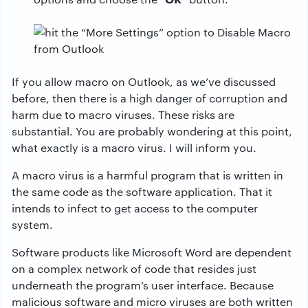
If you allow macro on Outlook, as we’ve discussed
before, then there is a high danger of corruption and
harm due to macro viruses. These risks are
substantial. You are probably wondering at this point,
what exactly is a macro virus. I will inform you.
A macro virus is a harmful program that is written in
the same code as the software application. That it
intends to infect to get access to the computer
system.
Software products like Microsoft Word are dependent
on a complex network of code that resides just
underneath the program’s user interface. Because
malicious software and micro viruses are both written