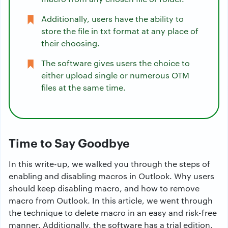
Additionally, users have the ability to
store the file in txt format at any place of
their choosing.
The software gives users the choice to
either upload single or numerous OTM
files at the same time.
Time to Say Goodbye
In this write-up, we walked you through the steps of
enabling and disabling macros in Outlook. Why users
should keep disabling macro, and how to remove
macro from Outlook. In this article, we went through
the technique to delete macro in an easy and risk-free
manner. Additionally, the software has a trial edition,