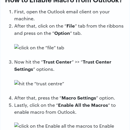
First, open the Outlook email client on your
machine.
File
After that, click on the “
” tab from the ribbons
Option
and press on the “
” tab.
Trust Center
Trust Center
Now hit the “
” >> “
Settings
” options.
Macro Settings
After that, press the “
” option.
Enable All the Macros
Lastly, click on the “
” to
enable macro from Outlook.