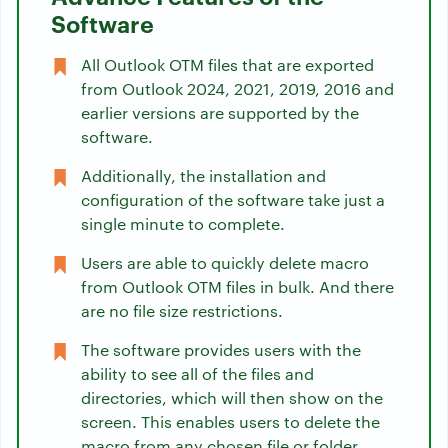
Software
All Outlook OTM files that are exported
from Outlook 2024, 2021, 2019, 2016 and
earlier versions are supported by the
software.
Additionally, the installation and
configuration of the software take just a
single minute to complete.
Users are able to quickly delete macro
from Outlook OTM files in bulk. And there
are no file size restrictions.
The software provides users with the
ability to see all of the files and
directories, which will then show on the
screen. This enables users to delete the
macro from any chosen file or folder.