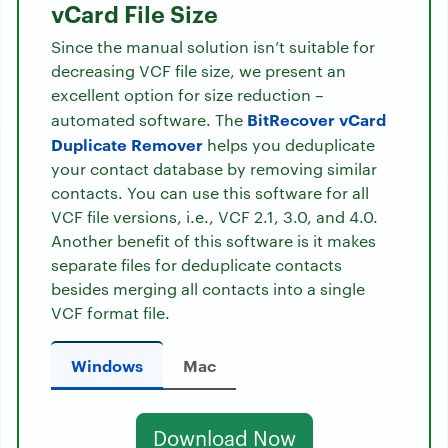
vCard File Size
Since the manual solution isn’t suitable for
decreasing VCF file size, we present an
excellent option for size reduction –
BitRecover vCard
automated software. The
Duplicate Remover
helps you deduplicate
your contact database by removing similar
contacts. You can use this software for all
VCF file versions, i.e., VCF 2.1, 3.0, and 4.0.
Another benefit of this software is it makes
separate files for deduplicate contacts
besides merging all contacts into a single
VCF format file.
Windows
Mac
Download Now