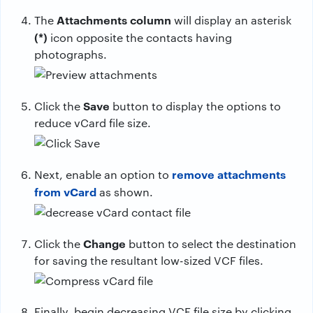
Attachments column
The
will display an asterisk
(*)
icon opposite the contacts having
photographs.
Save
Click the
button to display the options to
reduce vCard file size.
remove attachments
Next, enable an option to
from vCard
as shown.
Change
Click the
button to select the destination
for saving the resultant low-sized VCF files.
Finally, begin decreasing VCF file size by clicking