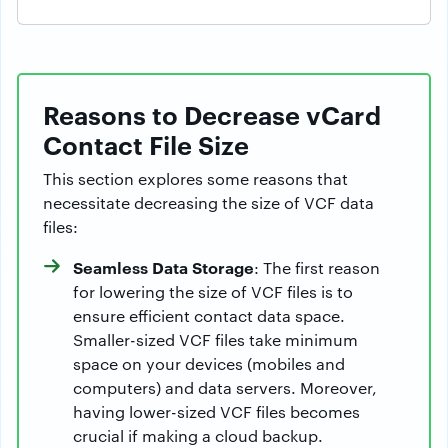
Reasons to Decrease vCard
Contact File Size
This section explores some reasons that
necessitate decreasing the size of VCF data
files:
Seamless Data Storage
: The first reason
for lowering the size of VCF files is to
ensure efficient contact data space.
Smaller-sized VCF files take minimum
space on your devices (mobiles and
computers) and data servers. Moreover,
having lower-sized VCF files becomes
crucial if making a cloud backup.