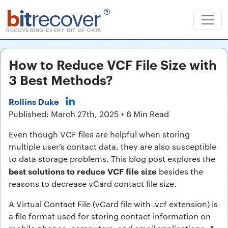
b
it
recover
®
RECOVERING EVERY BIT OF DATA
How to Reduce VCF File Size with
3 Best Methods?
Rollins Duke
Published: March 27th, 2025 • 6 Min Read
Even though VCF files are helpful when storing
multiple user’s contact data, they are also susceptible
to data storage problems. This blog post explores the
best solutions to reduce VCF file size
besides the
reasons to decrease vCard contact file size.
A Virtual Contact File (vCard file with .vcf extension) is
a file format used for storing contact information on