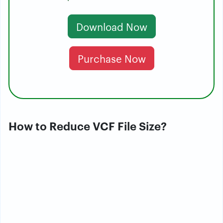
Download Now
Purchase Now
How to Reduce VCF File Size?