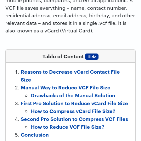
mobile phones, computers, and email applications. A
VCF file saves everything – name, contact number,
residential address, email address, birthday, and other
relevant data – and stores it in a single .vcf file. It is
also known as a vCard (Virtual Card).
Table of Content
Hide
Reasons to Decrease vCard Contact File
Size
Manual Way to Reduce VCF File Size
Drawbacks of the Manual Solution
First Pro Solution to Reduce vCard File Size
How to Compress vCard File Size?
Second Pro Solution to Compress VCF Files
How to Reduce VCF File Size?
Conclusion