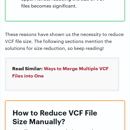
files becomes significant.
These reasons have shown us the necessity to reduce
VCF file size. The following sections mention the
solutions for size reduction, so keep reading!
Read Similar:
Ways to Merge Multiple VCF
Files into One
How to Reduce VCF File
Size Manually?