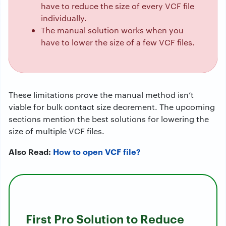
have to reduce the size of every VCF file
individually.
The manual solution works when you
have to lower the size of a few VCF files.
These limitations prove the manual method isn’t
viable for bulk contact size decrement. The upcoming
sections mention the best solutions for lowering the
size of multiple VCF files.
Also Read:
How to open VCF file?
First Pro Solution to Reduce