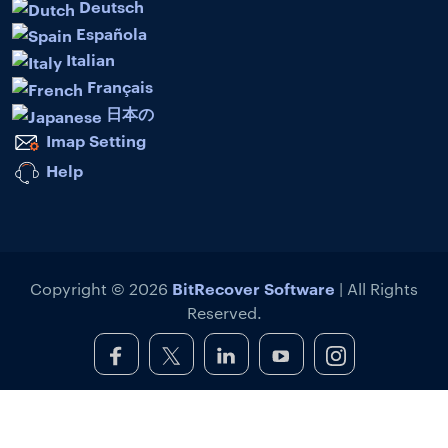
Deutsch
Española
Italian
Français
日本の
Imap Setting
Help
BitRecover Software
Copyright © 2026
| All Rights
Reserved.