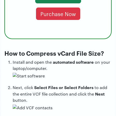
Purchase Now
How to Compress vCard File Size?
automated software
Install and open the
on your
laptop/computer.
Select Files or Select Folders
Next, click
to add
Next
the entire VCF file collection and click the
button.