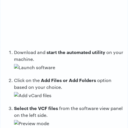
start the automated utility
Download and
on your
machine.
Add Files or Add Folders
Click on the
option
based on your choice.
Select the VCF files
from the software view panel
on the left side.