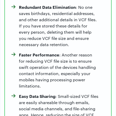
Redundant Data Elimination
: No one
saves birthdays, residential addresses,
and other additional details in VCF files.
If you have stored these details for
every person, deleting them will help
you reduce VCF file size and ensure
necessary data retention.
Faster Performance
: Another reason
for reducing VCF file size is to ensure
swift operation of the devices handling
contact information, especially your
mobiles having processing power
limitations.
Easy Data Sharing
: Small-sized VCF files
are easily shareable through emails,
social media channels, and file-sharing
apps. Hence, reducing the size of VCF