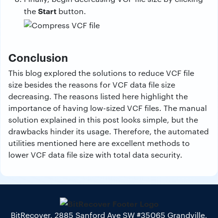
Start
the
button.
Conclusion
This blog explored the solutions to reduce VCF file
size besides the reasons for VCF data file size
decreasing. The reasons listed here highlight the
importance of having low-sized VCF files. The manual
solution explained in this post looks simple, but the
drawbacks hinder its usage. Therefore, the automated
utilities mentioned here are excellent methods to
lower VCF data file size with total data security.
BitRecover, 2885 Sanford Ave SW #35065 Grandville,