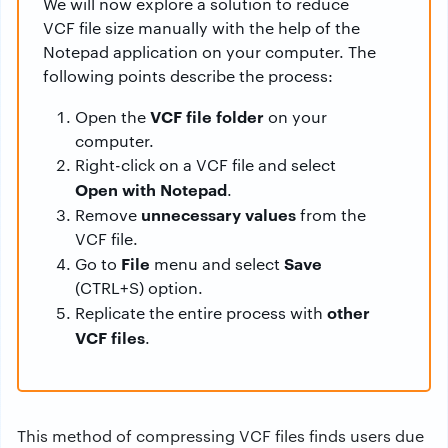
We will now explore a solution to reduce
VCF file size manually with the help of the
Notepad application on your computer. The
following points describe the process:
VCF file folder
Open the
on your
computer.
Right-click on a VCF file and select
Open with Notepad
.
unnecessary values
Remove
from the
VCF file.
File
Save
Go to
menu and select
(CTRL+S) option.
other
Replicate the entire process with
VCF files
.
This method of compressing VCF files finds users due