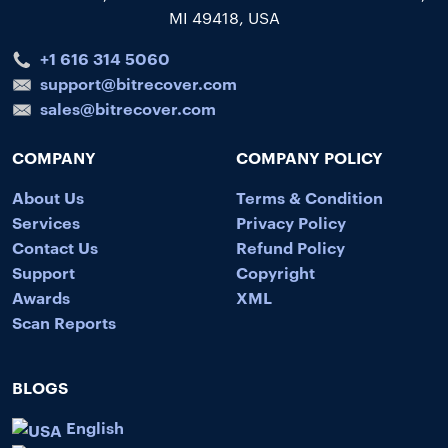
MI 49418, USA
+1 616 314 5060
support@bitrecover.com
sales@bitrecover.com
COMPANY
COMPANY POLICY
About Us
Terms & Condition
Services
Privacy Policy
Contact Us
Refund Policy
Support
Copyright
Awards
XML
Scan Reports
BLOGS
English