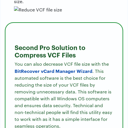
size.
Second Pro Solution to
Compress VCF Files
You can also decrease VCF file size with the
BitRecover vCard Manager Wizard
. This
automated software is the best choice for
reducing the size of your VCF files by
removing unnecessary data. This software is
compatible with all Windows OS computers
and ensures data security. Technical and
non-technical people will find this utility easy
to work with as it has a simple interface for
seamless operations.