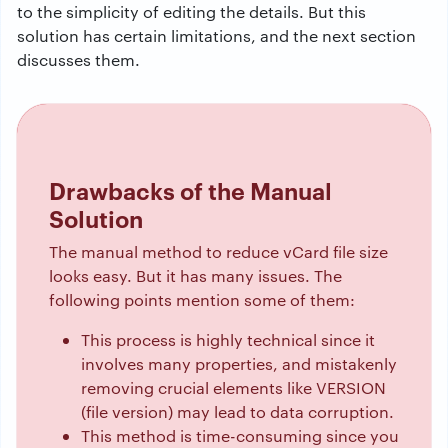
to the simplicity of editing the details. But this
solution has certain limitations, and the next section
discusses them.
Drawbacks of the Manual
Solution
The manual method to reduce vCard file size
looks easy. But it has many issues. The
following points mention some of them:
This process is highly technical since it
involves many properties, and mistakenly
removing crucial elements like VERSION
(file version) may lead to data corruption.
This method is time-consuming since you