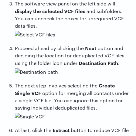
The software view panel on the left side will
display the selected VCF files
and subfolders.
You can uncheck the boxes for unrequired VCF
data files.
Next
Proceed ahead by clicking the
button and
deciding the location for deduplicated VCF files
Destination Path
using the folder icon under
.
Create
The next step involves selecting the
Single VCF
option for merging all contacts under
a single VCF file. You can ignore this option for
saving individual deduplicated files.
Extract
At last, click the
button to reduce VCF file