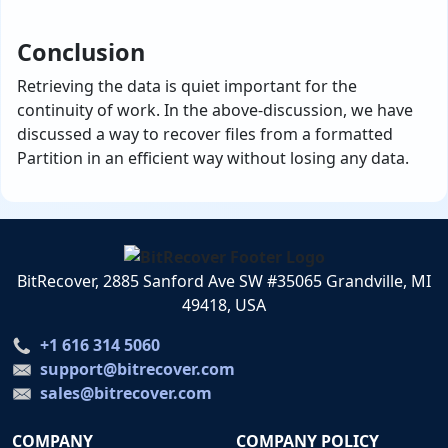
Conclusion
Retrieving the data is quiet important for the
continuity of work. In the above-discussion, we have
discussed a way to recover files from a formatted
Partition in an efficient way without losing any data.
BitRecover, 2885 Sanford Ave SW #35065 Grandville, MI
49418, USA
+1 616 314 5060
support@bitrecover.com
sales@bitrecover.com
COMPANY
COMPANY POLICY