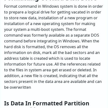
Format command in Windows system is done in order
to prepare a logical drive for getting vacated in order
to store new data, installation of a new program or
installation of a new operating system for making
your system a multi-boot system. The format
command was formerly available as a separate DOS
command before integrating in Windows. When the
hard disk is formatted, the OS removes all the
information on disk, mark all the bad sectors and an
address table is created which is used to locate
information for future use. All the references related
to the files in system area get erased or deleted. In
addition, a new file is created, indicating that all the
sectors present in the data area are available and can
be overwritten
Is Data In Formatted Partition