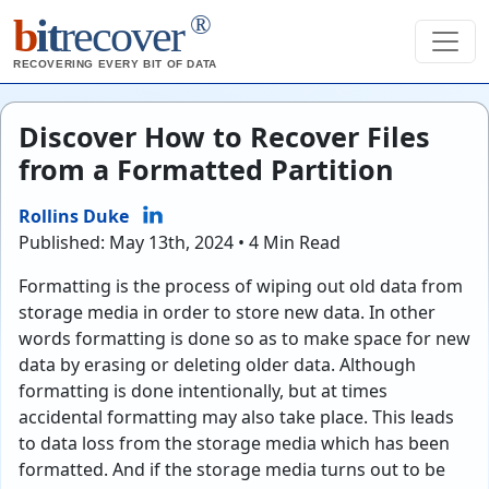
®
b
it
recover
RECOVERING EVERY BIT OF DATA
Discover How to Recover Files
from a Formatted Partition
Rollins Duke
Published: May 13th, 2024 • 4 Min Read
Formatting is the process of wiping out old data from
storage media in order to store new data. In other
words formatting is done so as to make space for new
data by erasing or deleting older data. Although
formatting is done intentionally, but at times
accidental formatting may also take place. This leads
to data loss from the storage media which has been
formatted. And if the storage media turns out to be