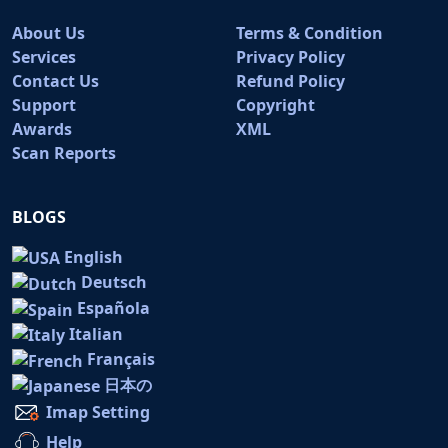
About Us
Terms & Condition
Services
Privacy Policy
Contact Us
Refund Policy
Support
Copyright
Awards
XML
Scan Reports
BLOGS
English
Deutsch
Española
Italian
Français
日本の
Imap Setting
Help