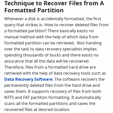
Technique to Recover Files from A
Formatted Partition
Whenever a disk is accidentally formatted, the first
query that strikes is- How to recover deleted files from
a formatted partition? There basically exists no
manual method with the help of which data from
formatted partition can be retrieved. Also handing
over the task to data recovery specialists implies
spending thousands of bucks and there exists no
assurance that all the data will be recovered.
Therefore, files from a formatted hard drive are
retrieved with the help of data recovery tools such as
Data Recovery Software
. The software recovers the
permanently deleted files from the hard drive and
saves them. It supports recovery of files from both
NTFS and FAT partition formatting. It automatically
scans all the formatted partitions and saves the
recovered files at desired location.