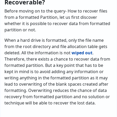
Recoverable?
Before moving on to the query- How to recover files
from a formatted Partition, let us first discover
whether it is possible to recover data from formatted
partition or not.
When a hard drive is formatted, only the file name
from the root directory and file allocation table gets
deleted. All the information is not
wiped out
.
Therefore, there exists a chance to recover data from
formatted partition. But a key point that has to be
kept in mind is to avoid adding any information or
writing anything in the formatted partition as it may
lead to overwriting of the blank spaces created after
formatting. Overwriting reduces the chance of data
recovery from formatted partition and no solution or
technique will be able to recover the lost data.