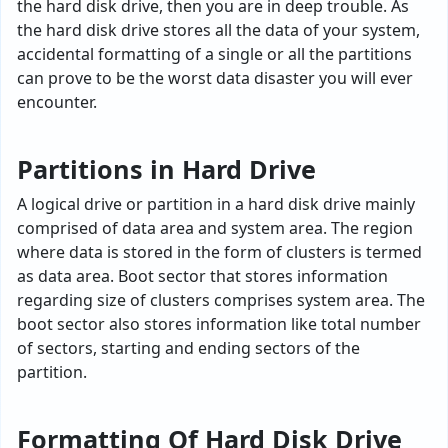
the hard disk drive, then you are in deep trouble. As
the hard disk drive stores all the data of your system,
accidental formatting of a single or all the partitions
can prove to be the worst data disaster you will ever
encounter.
Partitions in Hard Drive
A logical drive or partition in a hard disk drive mainly
comprised of data area and system area. The region
where data is stored in the form of clusters is termed
as data area. Boot sector that stores information
regarding size of clusters comprises system area. The
boot sector also stores information like total number
of sectors, starting and ending sectors of the
partition.
Formatting Of Hard Disk Drive