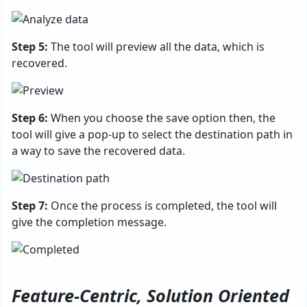
Step 5:
The tool will preview all the data, which is
recovered.
Step 6:
When you choose the save option then, the
tool will give a pop-up to select the destination path in
a way to save the recovered data.
Step 7:
Once the process is completed, the tool will
give the completion message.
Feature-Centric, Solution Oriented