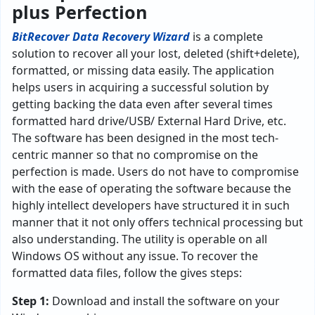
plus Perfection
BitRecover Data Recovery Wizard
is a complete
solution to recover all your lost, deleted (shift+delete),
formatted, or missing data easily. The application
helps users in acquiring a successful solution by
getting backing the data even after several times
formatted hard drive/USB/ External Hard Drive, etc.
The software has been designed in the most tech-
centric manner so that no compromise on the
perfection is made. Users do not have to compromise
with the ease of operating the software because the
highly intellect developers have structured it in such
manner that it not only offers technical processing but
also understanding. The utility is operable on all
Windows OS without any issue. To recover the
formatted data files, follow the gives steps:
Step 1:
Download and install the software on your