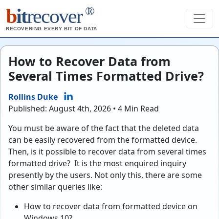
®
b
it
recover
RECOVERING EVERY BIT OF DATA
How to Recover Data from
Several Times Formatted Drive?
Rollins Duke
Published: August 4th, 2026 • 4 Min Read
You must be aware of the fact that the deleted data
can be easily recovered from the formatted device.
Then, is it possible to recover data from several times
formatted drive? It is the most enquired inquiry
presently by the users. Not only this, there are some
other similar queries like:
How to recover data from formatted device on
Windows 10?