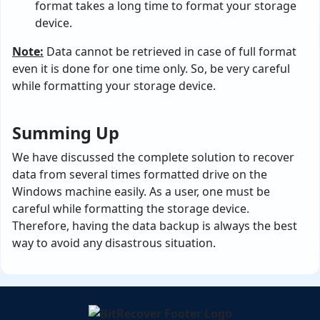
format takes a long time to format your storage
device.
Note:
Data cannot be retrieved in case of full format
even it is done for one time only. So, be very careful
while formatting your storage device.
Summing Up
We have discussed the complete solution to recover
data from several times formatted drive on the
Windows machine easily. As a user, one must be
careful while formatting the storage device.
Therefore, having the data backup is always the best
way to avoid any disastrous situation.