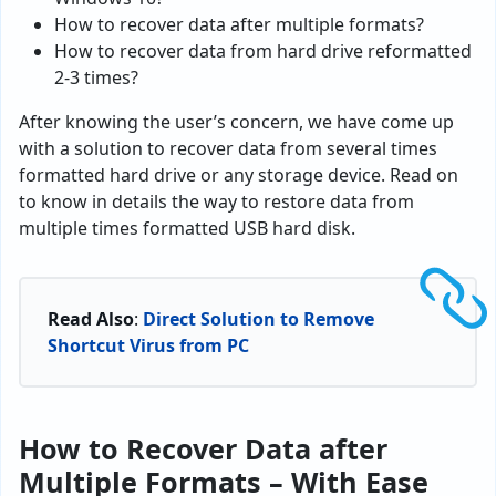
How to recover data after multiple formats?
How to recover data from hard drive reformatted
2-3 times?
After knowing the user’s concern, we have come up
with a solution to recover data from several times
formatted hard drive or any storage device. Read on
to know in details the way to restore data from
multiple times formatted USB hard disk.
Read Also
:
Direct Solution to Remove
Shortcut Virus from PC
How to Recover Data after
Multiple Formats – With Ease