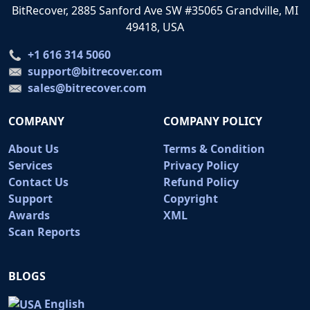
BitRecover, 2885 Sanford Ave SW #35065 Grandville, MI
49418, USA
+1 616 314 5060
support@bitrecover.com
sales@bitrecover.com
COMPANY
COMPANY POLICY
About Us
Terms & Condition
Services
Privacy Policy
Contact Us
Refund Policy
Support
Copyright
Awards
XML
Scan Reports
BLOGS
English