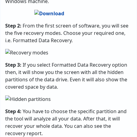
Windows machine.
Step 2:
From the first screen of software, you will see
the five recovery modes. Choose your required one,
i.e. Formatted Data Recovery.
Step 3:
If you select Formatted Data Recovery option
then, it will show you the screen with all the hidden
partitions of the data drive. Even it will also show the
covered space by data.
Step 4:
You have to choose the specific partition and
the tool will analyze all your data. After that, it will
recover your whole data. You can also see the
recovery report.