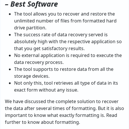
– Best Software
The tool allows you to recover and restore the
unlimited number of files from formatted hard
drive partition.
The success rate of data recovery served is
absolutely high with the respective application so
that you get satisfactory results.
No external application is required to execute the
data recovery process.
The tool supports to restore data from all the
storage devices.
Not only this, tool retrieves all type of data in its
exact form without any issue.
We have discussed the complete solution to recover
the data after several times of formatting. But it is also
important to know what exactly formatting is. Read
further to know about formatting.