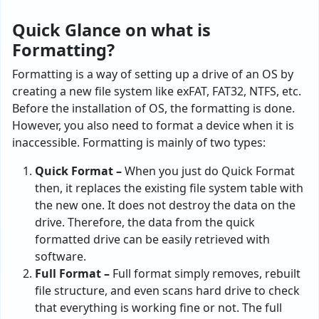
Quick Glance on what is
Formatting?
Formatting is a way of setting up a drive of an OS by
creating a new file system like exFAT, FAT32, NTFS, etc.
Before the installation of OS, the formatting is done.
However, you also need to format a device when it is
inaccessible. Formatting is mainly of two types:
Quick Format –
When you just do Quick Format
then, it replaces the existing file system table with
the new one. It does not destroy the data on the
drive. Therefore, the data from the quick
formatted drive can be easily retrieved with
software.
Full Format –
Full format simply removes, rebuilt
file structure, and even scans hard drive to check
that everything is working fine or not. The full