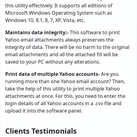
this utility effectively. It supports all editions of
Microsoft Windows Operating System such as
Windows 10, 8.1, 8, 7, XP, Vista, etc.
Maintains data integrity:-
This software to print
Yahoo email attachments always preserves the
integrity of data. There will be no harm to the original
email attachments and all the attached fill will be
saved to your PC without any alterations.
Print data of multiple Yahoo accounts-
Are you
running more than one Yahoo email account? Then,
take the help of this utility to print multiple Yahoo
attachments at once. For this, you need to enter the
login details of all Yahoo accounts in a .csv file and
upload it into the software panel.
Clients Testimonials