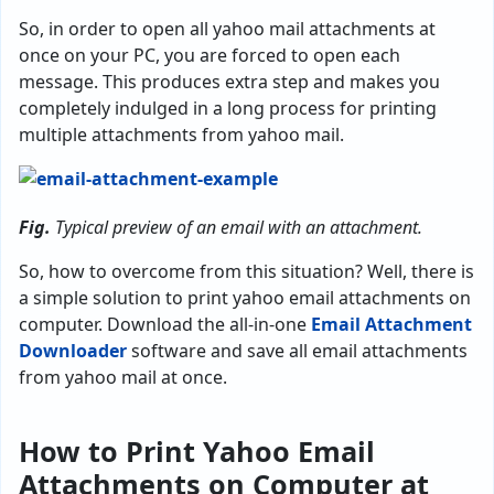
So, in order to open all yahoo mail attachments at
once on your PC, you are forced to open each
message. This produces extra step and makes you
completely indulged in a long process for printing
multiple attachments from yahoo mail.
Fig.
Typical preview of an email with an attachment.
So, how to overcome from this situation? Well, there is
a simple solution to print yahoo email attachments on
computer. Download the all-in-one
Email Attachment
Downloader
software and save all email attachments
from yahoo mail at once.
How to Print Yahoo Email
Attachments on Computer at