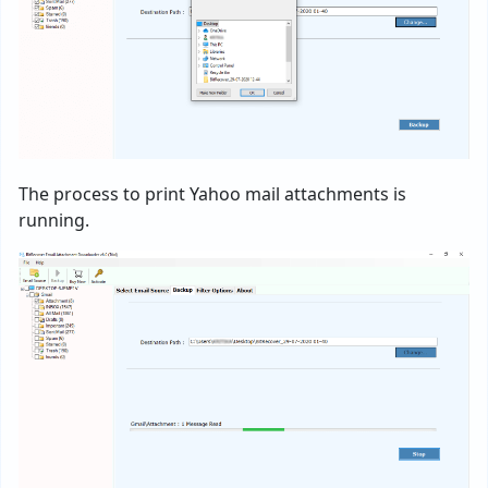
The process to print Yahoo mail attachments is
running.