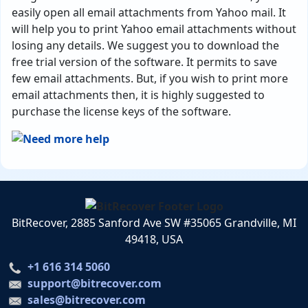
easily open all email attachments from Yahoo mail. It
will help you to print Yahoo email attachments without
losing any details. We suggest you to download the
free trial version of the software. It permits to save
few email attachments. But, if you wish to print more
email attachments then, it is highly suggested to
purchase the license keys of the software.
BitRecover, 2885 Sanford Ave SW #35065 Grandville, MI
49418, USA
+1 616 314 5060
support@bitrecover.com
sales@bitrecover.com