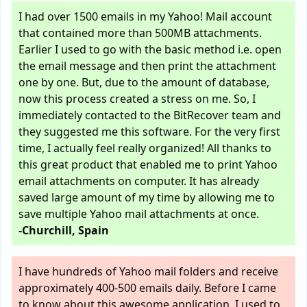
I had over 1500 emails in my Yahoo! Mail account
that contained more than 500MB attachments.
Earlier I used to go with the basic method i.e. open
the email message and then print the attachment
one by one. But, due to the amount of database,
now this process created a stress on me. So, I
immediately contacted to the BitRecover team and
they suggested me this software. For the very first
time, I actually feel really organized! All thanks to
this great product that enabled me to print Yahoo
email attachments on computer. It has already
saved large amount of my time by allowing me to
save multiple Yahoo mail attachments at once.
-Churchill, Spain
I have hundreds of Yahoo mail folders and receive
approximately 400-500 emails daily. Before I came
to know about this awesome application, I used to