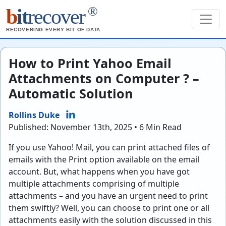
®
b
it
recover
RECOVERING EVERY BIT OF DATA
How to Print Yahoo Email
Attachments on Computer ? –
Automatic Solution
Rollins Duke
Published: November 13th, 2025 • 6 Min Read
If you use Yahoo! Mail, you can print attached files of
emails with the Print option available on the email
account. But, what happens when you have got
multiple attachments comprising of multiple
attachments – and you have an urgent need to print
them swiftly? Well, you can choose to print one or all
attachments easily with the solution discussed in this