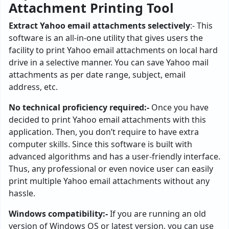
Attachment Printing Tool
Extract Yahoo email attachments selectively
:- This
software is an all-in-one utility that gives users the
facility to print Yahoo email attachments on local hard
drive in a selective manner. You can save Yahoo mail
attachments as per date range, subject, email
address, etc.
No technical proficiency required:-
Once you have
decided to print Yahoo email attachments with this
application. Then, you don’t require to have extra
computer skills. Since this software is built with
advanced algorithms and has a user-friendly interface.
Thus, any professional or even novice user can easily
print multiple Yahoo email attachments without any
hassle.
Windows compatibility:-
If you are running an old
version of Windows OS or latest version, you can use