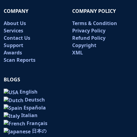
COMPANY
COMPANY POLICY
About Us
Terms & Condition
Services
Privacy Policy
Contact Us
Refund Policy
Support
Copyright
Awards
XML
Scan Reports
BLOGS
English
Deutsch
Española
Italian
Français
日本の