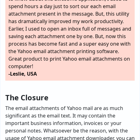
spend hours a day just to sort our each email
attachment present in the message. But, this utility
has dramatically improved my work productivity.
Earlier, I used to open an inbox full of messages and
saving each attachment one by one. But, now this
process has become fast and a super easy one with
the Yahoo email attachment printing software.
Great product to print Yahoo email attachments on
computer!
-Leslie, USA
The Closure
The email attachments of Yahoo mail are as much
significant as the email text. It may contain the
important business information, invoices or your
personal notes. Whatsoever be the reason, with the
usage of Yahoo email attachment downloader, you can