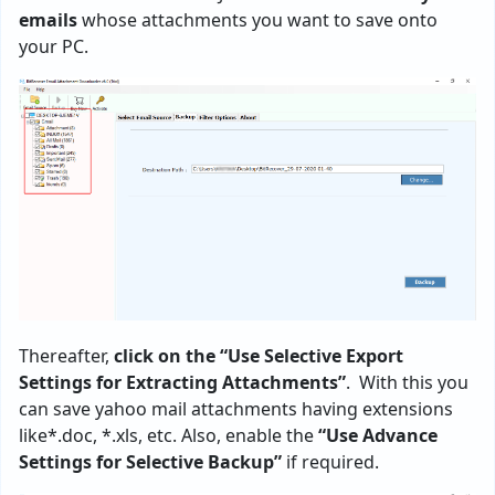
emails
whose attachments you want to save onto
your PC.
Thereafter,
click on the “Use Selective Export
Settings for Extracting Attachments”
. With this you
can save yahoo mail attachments having extensions
like*.doc, *.xls, etc. Also, enable the
“Use Advance
Settings for Selective Backup”
if required.