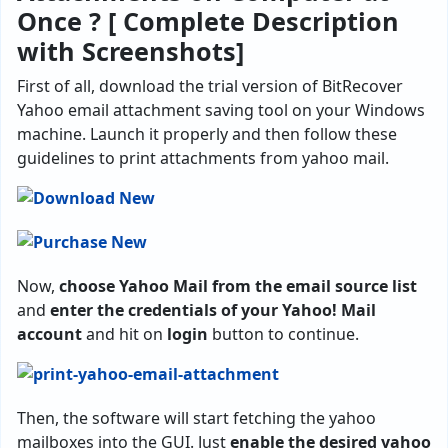
Once ? [ Complete Description
with Screenshots]
First of all, download the trial version of BitRecover
Yahoo email attachment saving tool on your Windows
machine. Launch it properly and then follow these
guidelines to print attachments from yahoo mail.
Now,
choose Yahoo Mail from the email source list
and
enter the credentials of your Yahoo! Mail
account
and hit on
login
button to continue.
Then, the software will start fetching the yahoo
mailboxes into the GUI. Just
enable the desired yahoo