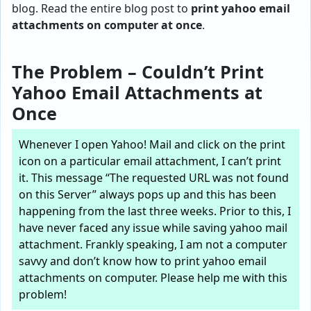
blog. Read the entire blog post to
print yahoo email
attachments on computer at once
.
The Problem – Couldn’t Print
Yahoo Email Attachments at
Once
Whenever I open Yahoo! Mail and click on the print
icon on a particular email attachment, I can’t print
it. This message “The requested URL was not found
on this Server” always pops up and this has been
happening from the last three weeks. Prior to this, I
have never faced any issue while saving yahoo mail
attachment. Frankly speaking, I am not a computer
savvy and don’t know how to print yahoo email
attachments on computer. Please help me with this
problem!