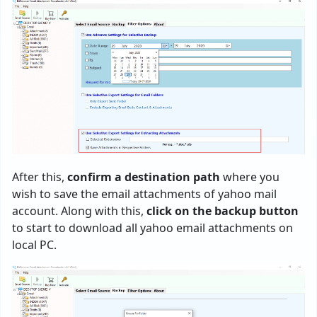
After this,
confirm a destination path
where you
wish to save the email attachments of yahoo mail
account. Along with this,
click on the backup button
to start to download all yahoo email attachments on
local PC.