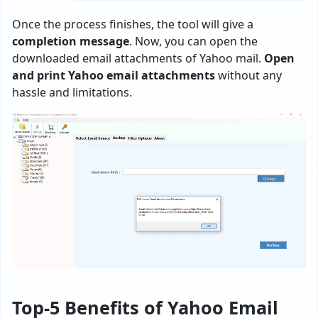
Once the process finishes, the tool will give a
completion message
. Now, you can open the
downloaded email attachments of Yahoo mail.
Open
and print Yahoo email attachments
without any
hassle and limitations.
Top-5 Benefits of Yahoo Email