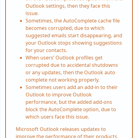
Outlook settings, then they face this
issue.
Sometimes, the AutoComplete cache file
becomes corrupted, due to which
suggested emails start disappearing, and
your Outlook stops showing suggestions
for your contacts.
When users’ Outlook profiles get
corrupted due to accidental shutdowns
or any updates, then the Outlook auto
complete not working properly.
Sometimes users add an add-in to their
Outlook to improve Outlook
performance, but the added add-ons
block the AutoComplete option, due to
which users face this issue.
Microsoft Outlook releases updates to
improve the performance of their products,