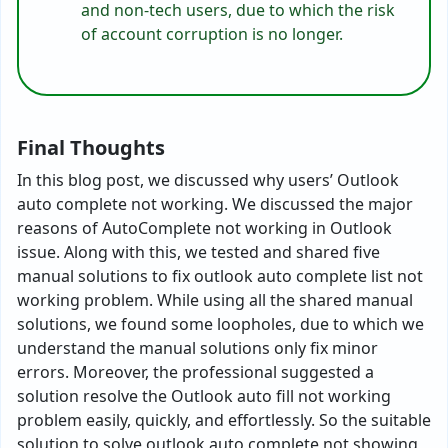
and non-tech users, due to which the risk
of account corruption is no longer.
Final Thoughts
In this blog post, we discussed why users’ Outlook
auto complete not working. We discussed the major
reasons of AutoComplete not working in Outlook
issue. Along with this, we tested and shared five
manual solutions to fix outlook auto complete list not
working problem. While using all the shared manual
solutions, we found some loopholes, due to which we
understand the manual solutions only fix minor
errors. Moreover, the professional suggested a
solution resolve the Outlook auto fill not working
problem easily, quickly, and effortlessly. So the suitable
solution to solve outlook auto complete not showing