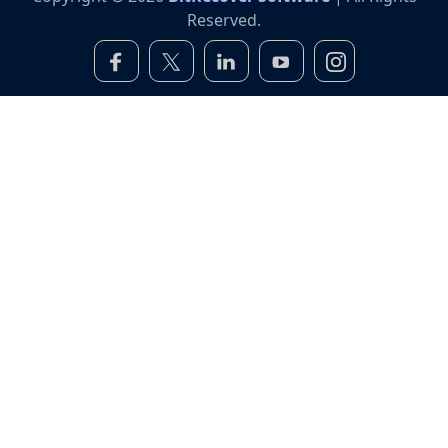
Reserved.