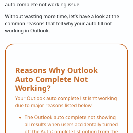
auto complete not working issue.
Without wasting more time, let’s have a look at the
common reasons that tell why your auto fill not
working in Outlook.
Reasons Why Outlook
Auto Complete Not
Working?
Your Outlook auto complete list isn’t working
due to major reasons listed below.
The Outlook auto complete not showing
all results when users accidentally turned
off the AutoComplete list option from the