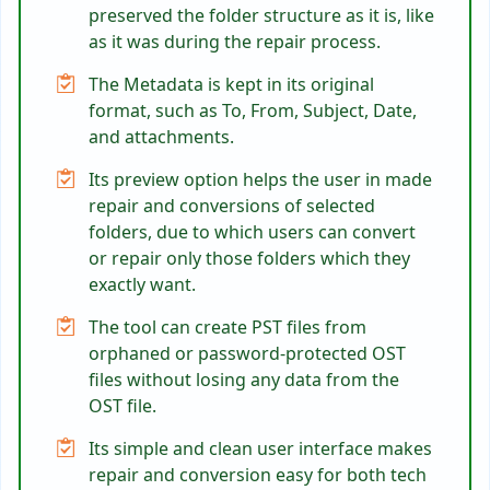
preserved the folder structure as it is, like
as it was during the repair process.
The Metadata is kept in its original
format, such as To, From, Subject, Date,
and attachments.
Its preview option helps the user in made
repair and conversions of selected
folders, due to which users can convert
or repair only those folders which they
exactly want.
The tool can create PST files from
orphaned or password-protected OST
files without losing any data from the
OST file.
Its simple and clean user interface makes
repair and conversion easy for both tech