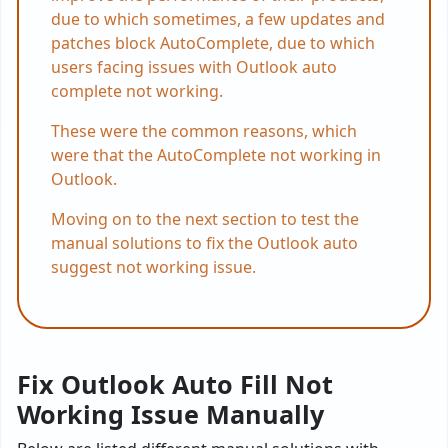
due to which sometimes, a few updates and
patches block AutoComplete, due to which
users facing issues with Outlook auto
complete not working.
These were the common reasons, which
were that the AutoComplete not working in
Outlook.
Moving on to the next section to test the
manual solutions to fix the Outlook auto
suggest not working issue.
Fix Outlook Auto Fill Not
Working Issue Manually