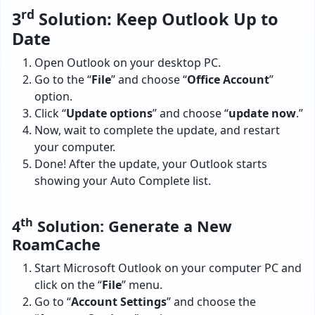
rd
3
Solution: Keep Outlook Up to
Date
Open Outlook on your desktop PC.
Go to the “
File
” and choose “
Office Account
”
option.
Click “
Update options
” and choose “
update now
.”
Now, wait to complete the update, and restart
your computer.
Done! After the update, your Outlook starts
showing your Auto Complete list.
th
4
Solution: Generate a New
RoamCache
Start Microsoft Outlook on your computer PC and
click on the “
File
” menu.
Go to “
Account Settings
” and choose the