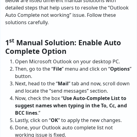
Below are listed different manual solutions with
detailed steps that help users to resolve the “Outlook
Auto Complete not working” issue. Follow these
solutions carefully.
st
1
Manual Solution: Enable Auto
Complete Option
Open Microsoft Outlook on your desktop PC.
Then, go to the “
File
” menu and click on “
Options
”
button.
Next, head to the “
Mail
” tab and now, scroll down
and locate the “send messages” section.
Now, check the box “
Use Auto-Complete List to
suggest names when typing in the To, Cc, and
BCC lines
.”
Lastly, click on “
OK
” to apply the new changes.
Done, your Outlook auto complete list not
working issue is fixed.