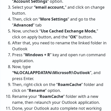
“
Account Settings
” option.
Select your
“email account,
” and click on change
button.
Then, click on “
More Settings
” and go to the
“
Advanced
” tab
Now, uncheck “
Use Cached Exchange Mode,
”
click on apply button, and the “
OK
” button.
After that, you need to rename the linked folder in
Outlook
Press “
Windows + R
” key and open run command
application.
Now, type
“
%LOCALAPPDATA%\Microsoft\Outlook
”, and
press Enter.
Then, right-click on the “
RoamCache
” folder and
click on “
Rename
” option.
Rename your “
RoamCache
” folder with a new
name, then relaunch your Outlook application.
Done, your Outlook auto complete not working