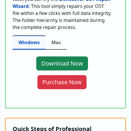
Wizard
. This tool simply repairs your OST
file within a few clicks with full data integrity.
The folder hierarchy is maintained during
the complete repair process.
Windows
Mac
Download Now
Purchase Now
Quick Steps of Professional