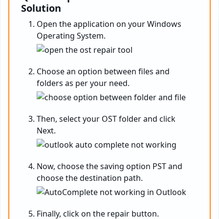
Solution
Open the application on your Windows
Operating System.
Choose an option between files and
folders as per your need.
Then, select your OST folder and click
Next.
Now, choose the saving option PST and
choose the destination path.
Finally, click on the repair button.