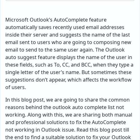
Microsoft Outlook’s AutoComplete feature
automatically saves recently used email addresses
inside their server and suggests the name of the last
email sent to users who are going to composing new
email to send to the same user again. The Outlook
auto suggest feature displays the name of the user in
these fields, such as To, CC, and BCC, when they type a
single letter of the user’s name. But sometimes these
suggestions don’t appear, which affects the workflow
of users.
In this blog post, we are going to share the common
reasons behind the outlook auto complete list not
working. Along with this, we are sharing both manual
and professional solutions to fix the AutoComplete
not working in Outlook issue. Read this blog post till
the end to find a suitable solution to fix your Outlook