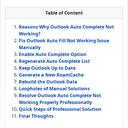
Table of Content
Reasons Why Outlook Auto Complete Not
Working?
Fix Outlook Auto Fill Not Working Issue
Manually
Enable Auto Complete Option
Regenerate Auto Complete List
Keep Outlook Up to Date
Generate a New RoamCache
Rebuild the Outlook Data
Loopholes of Manual Solutions
Resolve Outlook Auto Complete Not
Working Properly Professionally
Quick Steps of Professional Solution
Final Thoughts