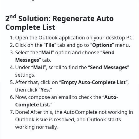
nd
2
Solution: Regenerate Auto
Complete List
Open the Outlook application on your desktop PC.
Click on the “
File
” tab and go to “
Options
” menu.
Select the “
Mail
” option and choose “
Send
Messages
” tab.
Under “
Mail
”, scroll to find the “
Send Messages
”
settings.
After that, click on “
Empty Auto-Complete List
”,
then click “
Yes.
”
Now, compose an email to check the “
Auto-
Complete List.
”
Done! After this, the AutoComplete not working in
Outlook issue is resolved, and Outlook starts
working normally.