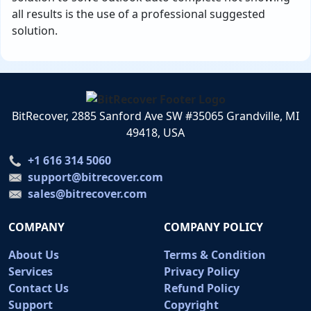
all results is the use of a professional suggested
solution.
BitRecover, 2885 Sanford Ave SW #35065 Grandville, MI
49418, USA
+1 616 314 5060
support@bitrecover.com
sales@bitrecover.com
COMPANY
COMPANY POLICY
About Us
Terms & Condition
Services
Privacy Policy
Contact Us
Refund Policy
Support
Copyright