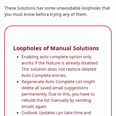
These Solutions has some unavoidable loopholes that
you must know before trying any of them.
Loopholes of Manual Solutions
Enabling auto complete option only
works if the feature is already disabled.
This solution does not restore deleted
Auto-Complete entries.
Regenerate Auto Complete List might
delete all saved email suggestions
permanently. Due to this, you have to
rebuild the list manually by sending
emails again.
Outlook Updates can take time and