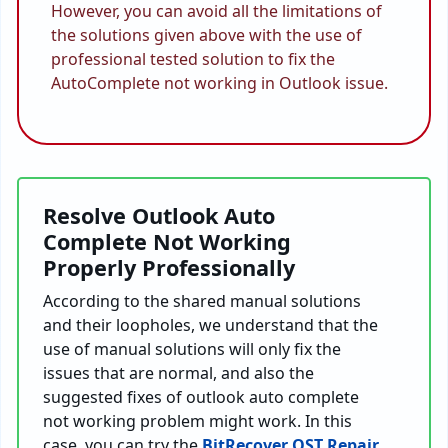
However, you can avoid all the limitations of
the solutions given above with the use of
professional tested solution to fix the
AutoComplete not working in Outlook issue.
Resolve Outlook Auto
Complete Not Working
Properly Professionally
According to the shared manual solutions
and their loopholes, we understand that the
use of manual solutions will only fix the
issues that are normal, and also the
suggested fixes of outlook auto complete
not working problem might work. In this
case, you can try the
BitRecover OST Repair