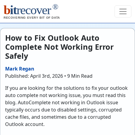
®
b
it
recover
RECOVERING EVERY BIT OF DATA
How to Fix Outlook Auto
Complete Not Working Error
Safely
Mark Regan
Published: April 3rd, 2026 • 9 Min Read
If you are looking for the solutions to fix your outlook
auto complete not working issue, you must read this
blog. AutoComplete not working in Outlook issue
typically occurs due to disabled settings, corrupted
cache files, and sometimes due to a corrupted
Outlook account.