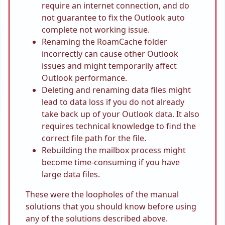
require an internet connection, and do
not guarantee to fix the Outlook auto
complete not working issue.
Renaming the RoamCache folder
incorrectly can cause other Outlook
issues and might temporarily affect
Outlook performance.
Deleting and renaming data files might
lead to data loss if you do not already
take back up of your Outlook data. It also
requires technical knowledge to find the
correct file path for the file.
Rebuilding the mailbox process might
become time-consuming if you have
large data files.
These were the loopholes of the manual
solutions that you should know before using
any of the solutions described above.