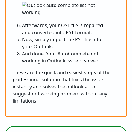
Afterwards, your OST file is repaired
and converted into PST format.
Now, simply import the PST file into
your Outlook.
And done! Your AutoComplete not
working in Outlook issue is solved.
These are the quick and easiest steps of the
professional solution that fixes the issue
instantly and solves the outlook auto
suggest not working problem without any
limitations.