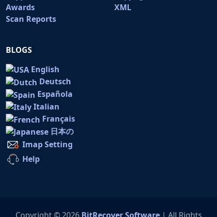
Awards
XML
Scan Reports
BLOGS
English
Deutsch
Española
Italian
Français
日本の
Imap Setting
Help
Copyright © 2026
BitRecover Software
| All Rights