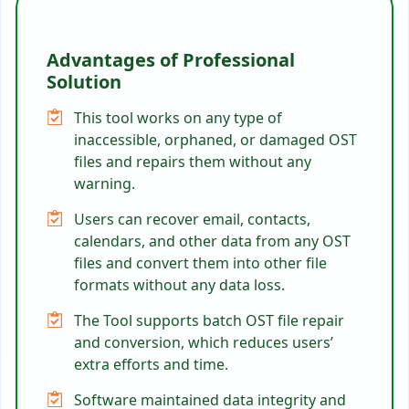
Advantages of Professional
Solution
This tool works on any type of
inaccessible, orphaned, or damaged OST
files and repairs them without any
warning.
Users can recover email, contacts,
calendars, and other data from any OST
files and convert them into other file
formats without any data loss.
The Tool supports batch OST file repair
and conversion, which reduces users’
extra efforts and time.
Software maintained data integrity and