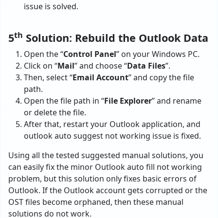
issue is solved.
th
5
Solution: Rebuild the Outlook Data
Open the “
Control Panel
” on your Windows PC.
Click on “
Mail
” and choose “
Data Files
”.
Then, select “
Email Account
” and copy the file
path.
Open the file path in “
File Explorer
” and rename
or delete the file.
After that, restart your Outlook application, and
outlook auto suggest not working issue is fixed.
Using all the tested suggested manual solutions, you
can easily fix the minor Outlook auto fill not working
problem, but this solution only fixes basic errors of
Outlook. If the Outlook account gets corrupted or the
OST files become orphaned, then these manual
solutions do not work.