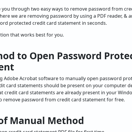
uide you through two easy ways to remove password from cre
here we are removing password by using a PDF reader, & 
ord protected credit card statement in seconds.
ution that works best for you.
od to Open Password Protec
ent
sing Adobe Acrobat software to manually open password prot
it card statements should be present on your computer dev
 credit card statements are already present in your Wind
to remove password from credit card statement for free.
 of Manual Method