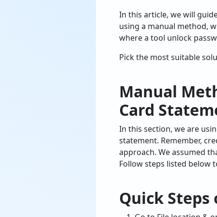
In this article, we will g
using a manual method, w
where a tool unlock passw
Pick the most suitable sol
Manual Meth
Card Statem
In this section, we are u
statement. Remember, cred
approach. We assumed that
Follow steps listed below 
Quick Steps