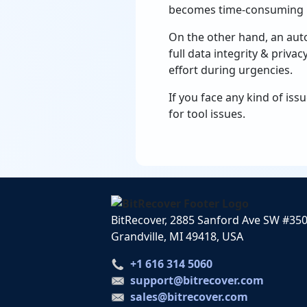
becomes time-consuming if
On the other hand, an aut
full data integrity & priva
effort during urgencies.
If you face any kind of iss
for tool issues.
BitRecover, 2885 Sanford Ave SW #35
Grandville, MI 49418, USA
+1 616 314 5060
support@bitrecover.com
sales@bitrecover.com