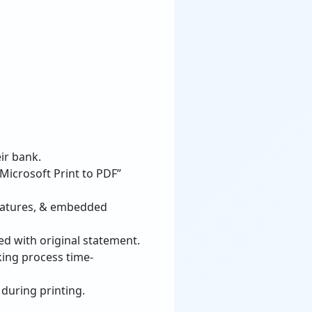
ir bank.
“Microsoft Print to PDF”
gnatures, & embedded
d with original statement.
king process time-
 during printing.