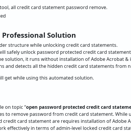
 tool, all credit card statement password remove.
 Professional Solution
lder structure while unlocking credit card statements.
 will safely unlock password protected credit card statement
ne solution, it runs without installation of Adobe Acrobat & 
ns and detects all the hidden credit card statements from n
ll get while using this automated solution.
le on topic “
open password protected credit card statem
ques to remove password from credit card statement. While
credit card statement are requires installation of Adobe A
k effectively in terms of admin-level locked credit card s