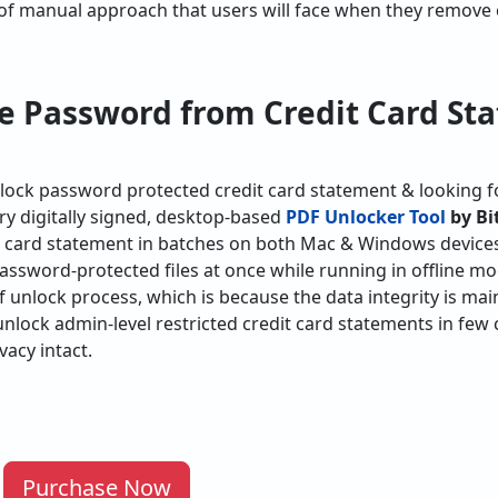
of manual approach that users will face when they remove 
 Password from Credit Card St
unlock password protected credit card statement & looking f
 try digitally signed, desktop-based
PDF Unlocker Tool
by Bi
 card statement in batches on both Mac & Windows devices. 
password-protected files at once while running in offline mo
 unlock process, which is because the data integrity is main
unlock admin-level restricted credit card statements in few 
vacy intact.
Purchase Now