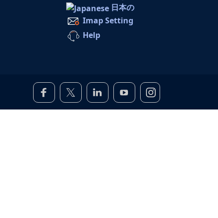
日本の
Imap Setting
Help