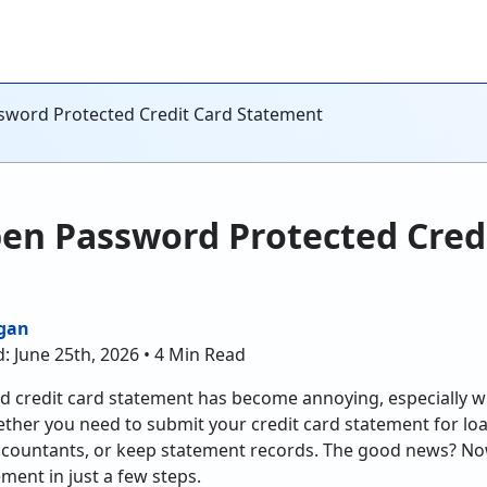
sword Protected Credit Card Statement
en Password Protected Cred
gan
: June 25th, 2026 • 4 Min Read
 credit card statement has become annoying, especially w
ether you need to submit your credit card statement for loa
accountants, or keep statement records. The good news? N
ment in just a few steps.