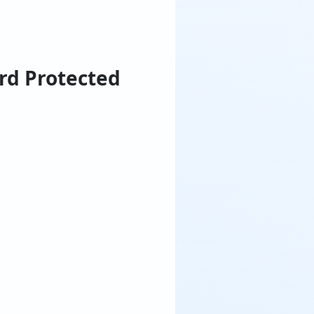
rd Protected