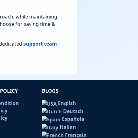
roach, while maintaining
 choose for saving time &
r dedicated
support team
POLICY
BLOGS
ondition
English
licy
Deutsch
icy
Española
Italian
Français