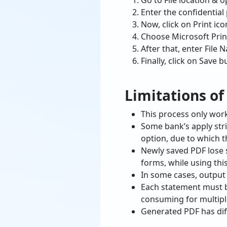
Go to File location & o
Enter the confidential
Now, click on Print ico
Choose Microsoft Print
After that, enter File 
Finally, click on Save 
Limitations o
This process only work
Some bank’s apply stric
option, due to which th
Newly saved PDF lose 
forms, while using th
In some cases, output
Each statement must b
consuming for multiple
Generated PDF has diff