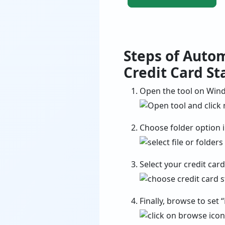
Steps of Auto
Credit Card S
Open the tool on Wind
Choose folder option in
Select your credit car
Finally, browse to set 