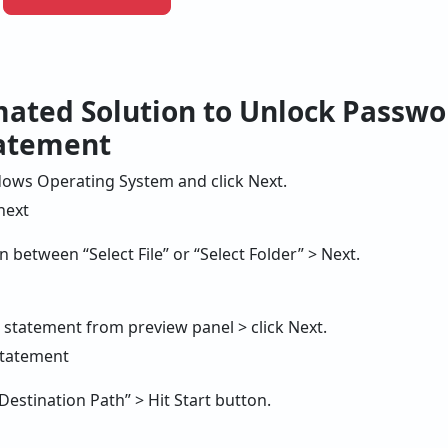
mated Solution to Unlock Passwo
tatement
ows Operating System and click Next.
 between “Select File” or “Select Folder” > Next.
d statement from preview panel > click Next.
“Destination Path” > Hit Start button.