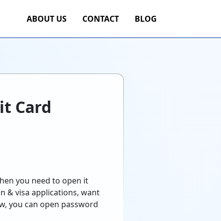
ABOUT US
CONTACT
BLOG
it Card
hen you need to open it
n & visa applications, want
ow, you can open password