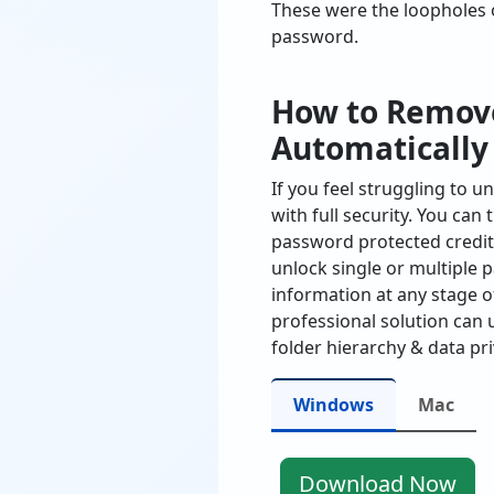
These were the loopholes 
password.
How to Remove
Automatically
If you feel struggling to 
with full security. You can
password protected credit
unlock single or multiple 
information at any stage of
professional solution can 
folder hierarchy & data pri
Windows
Mac
Download Now