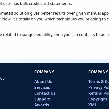
 user has bulk credit card statements.
omated solution gives better results over given manual app
cy. Now, it’s totally on you which techniques you’re going to
ue related to suggested utility, then you can contacts to ou
COMPANY
COMPANY 
065
About Us
Terms & C
Services
Privacy Po
Contact Us
Refund Pol
Support
Copyright
Awards
XML