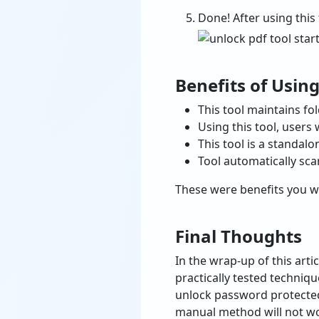
Done! After using this
Benefits of Using
This tool maintains fo
Using this tool, users
This tool is a standalo
Tool automatically sca
These were benefits you wi
Final Thoughts
In the wrap-up of this artic
practically tested techni
unlock password protected 
manual method will not wor