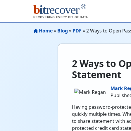
®
b
it
recover
RECOVERING EVERY BIT OF DATA
Home
»
Blog
»
PDF
»
2 Ways to Open Pas
2 Ways to Op
Statement
Mark Re
Published
Having password-protected
quickly multiple times. Wh
to share statement with 
protected credit card state