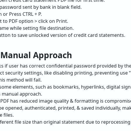
pen credit card statement PDF file for first time.
 password sent by bank in blank field.
n or Press CTRL + P.
 to PDF option > click on Print.
Name while setting file destination.
button to save unlocked version of credit card statements.
f Manual Approach
s if user has correct confidential password provided by the
t security settings, like disabling printing, preventing use 
is method will fail.
some elements, such as bookmarks, hyperlinks, digital si
is manual approach.
 PDF has reduced image quality & formatting is compromise
e opened, authenticated, printed, & saved individually, ma
 files.
erent file size than original statement due to reprocessing