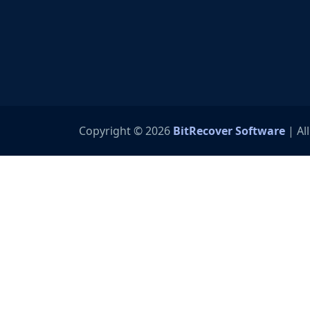
Copyright © 2026
BitRecover Software
| Al