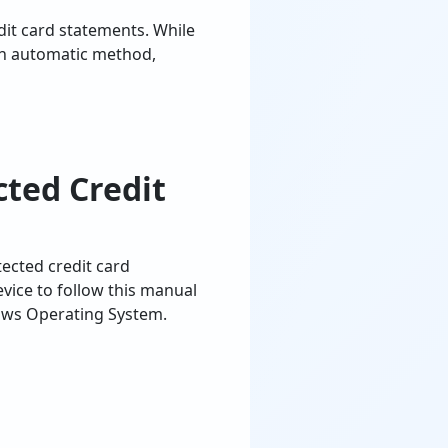
dit card statements. While
an automatic method,
ted Credit
ected credit card
ice to follow this manual
ows Operating System.