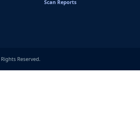
Scan Reports
l Rights Reserved.