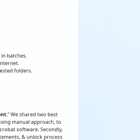
 in batches.
internet.
ested folders.
ent
.” We shared two best
 using manual approach, to
crobat software. Secondly,
tatements, & unlock process