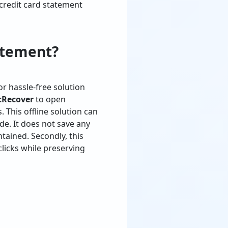
credit card statement
atement?
or hassle-free solution
tRecover
to open
This offline solution can
de. It does not save any
tained. Secondly, this
clicks while preserving