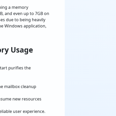
uming a memory
B, and even up to 7GB on
es due to being heavily
the Windows application,
ory Usage
art purifies the
the mailbox cleanup
 consume new resources
eliable user experience.