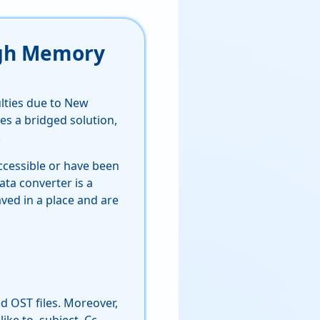
High Memory
ulties due to New
es a bridged solution,
.
ccessible or have been
ta converter is a
aved in a place and are
 OST files. Moreover,