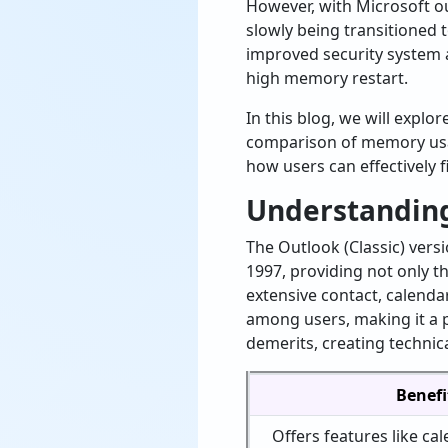
However, with Microsoft o
slowly being transitioned
improved security system 
high memory restart.
In this blog, we will explo
comparison of memory u
how users can effectively 
Understanding
The Outlook (Classic) vers
1997, providing not only t
extensive contact, calendar
among users, making it a p
demerits, creating technic
Benefi
Offers features like cal