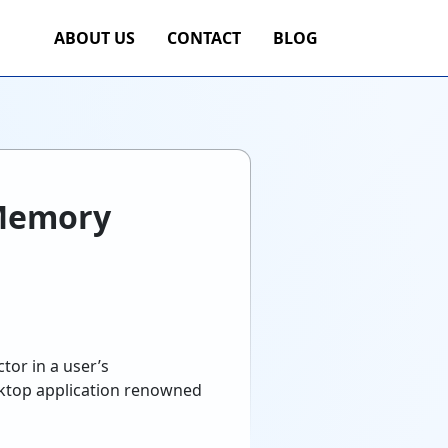
ABOUT US
CONTACT
BLOG
 Memory
tor in a user’s
desktop application renowned