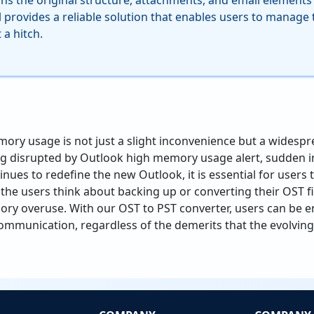
ns the original structure, attachments, and email elements l
ol provides a reliable solution that enables users to manage t
a hitch.
ry usage is not just a slight inconvenience but a widesp
ing disrupted by Outlook high memory usage alert, sudden 
inues to redefine the new Outlook, it is essential for users
 the users think about backing up or converting their OST fi
ry overuse. With our OST to PST converter, users can be e
l communication, regardless of the demerits that the evolvi