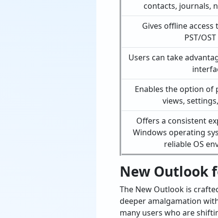
contacts, journals, 
Gives offline access 
PST/OST f
Users can take advantage
interfa
Enables the option of 
views, settings
Offers a consistent ex
Windows operating sy
reliable OS e
New Outlook f
The New Outlook is crafte
deeper amalgamation with M
many users who are shifti