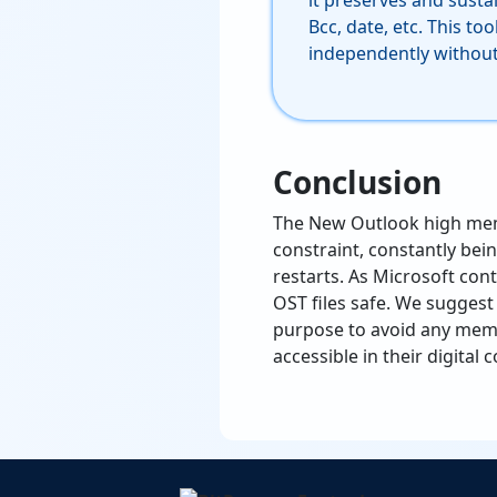
it preserves and sustai
Bcc, date, etc. This to
independently without 
Conclusion
The New Outlook high memo
constraint, constantly be
restarts. As Microsoft cont
OST files safe. We suggest
purpose to avoid any memo
accessible in their digita