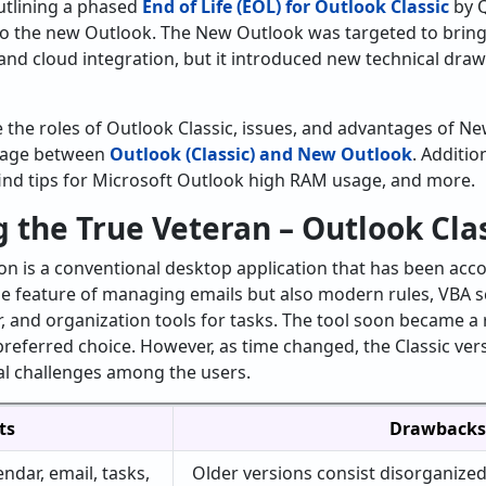
utlining a phased
End of Life (EOL) for Outlook Classic
by Q
 to the new Outlook. The New Outlook was targeted to bring
and cloud integration, but it introduced new technical dra
re the roles of Outlook Classic, issues, and advantages of N
sage between
Outlook (Classic) and New Outlook
. Additio
find tips for Microsoft Outlook high RAM usage, and more.
 the True Veteran – Outlook Cla
ion is a conventional desktop application that has been ac
he feature of managing emails but also modern rules, VBA sc
, and organization tools for tasks. The tool soon became a 
referred choice. However, as time changed, the Classic ver
al challenges among the users.
ts
Drawbacks
endar, email, tasks,
Older versions consist disorganized