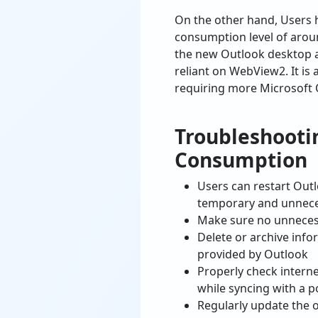
On the other hand, Users
consumption level of arou
the new Outlook desktop a
reliant on WebView2. It is
requiring more Microsoft
Troubleshooti
Consumption
Users can restart Out
temporary and unnece
Make sure no unnecess
Delete or archive info
provided by Outlook
Properly check interne
while syncing with a 
Regularly update the o