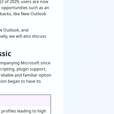
2 of 2029, users are now
 opportunities such as an
wbacks, like New Outlook
ew Outlook, and
nally, we will also discuss
ssic
companying Microsoft since
ripting, plugin support,
reliable and familiar option
sion began to have its
 profiles leading to high