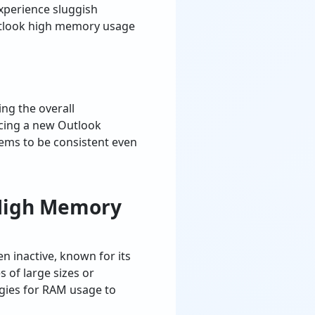
xperience sluggish
utlook high memory usage
ng the overall
acing a new Outlook
ems to be consistent even
 High Memory
 inactive, known for its
 of large sizes or
ogies for RAM usage to