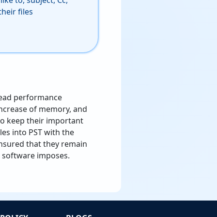
ike to, subject, Cc,
heir files
read performance
increase of memory, and
 to keep their important
les into PST with the
nsured that they remain
ng software imposes.