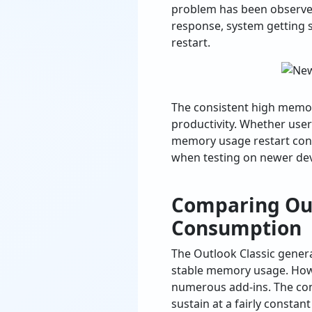
problem has been observed
response, system getting 
restart.
The consistent high memor
productivity. Whether use
memory usage restart conc
when testing on newer dev
Comparing Out
Consumption
The Outlook Classic gener
stable memory usage. Howev
numerous add-ins. The cons
sustain at a fairly constant