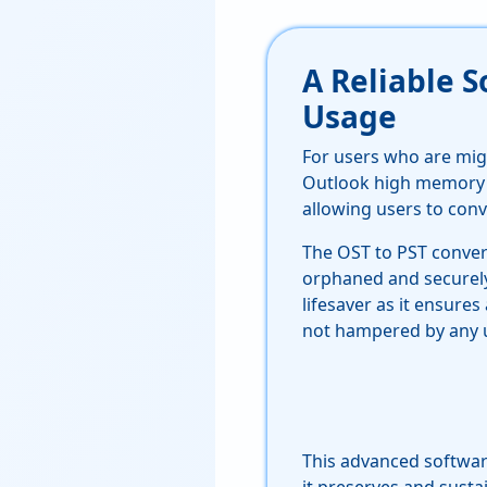
A Reliable 
Usage
For users who are mig
Outlook high memory
allowing users to conv
The OST to PST convert
orphaned and securely 
lifesaver as it ensures
not hampered by any u
This advanced softwar