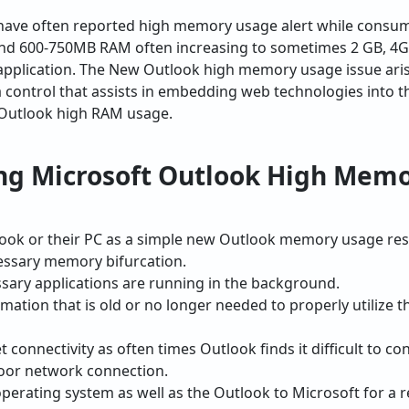
 have often reported high memory usage alert while cons
nd 600-750MB RAM often increasing to sometimes 2 GB, 4G
pplication. The New Outlook high memory usage issue aris
 a control that assists in embedding web technologies into 
 Outlook high RAM usage.
ng Microsoft Outlook High Mem
look or their PC as a simple new Outlook memory usage rest
ssary memory bifurcation.
ary applications are running in the background.
rmation that is old or no longer needed to properly utilize 
t connectivity as often times Outlook finds it difficult to
poor network connection.
perating system as well as the Outlook to Microsoft for a r