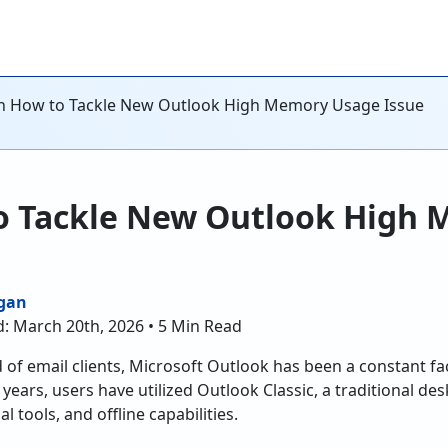
n How to Tackle New Outlook High Memory Usage Issue
o Tackle New Outlook High
gan
d: March 20th, 2026 • 5 Min Read
 of email clients, Microsoft Outlook has been a constant fac
 years, users have utilized Outlook Classic, a traditional 
al tools, and offline capabilities.