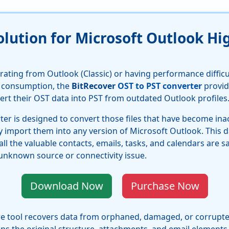
Solution for Microsoft Outlook 
rating from Outlook (Classic) or having performance diffic
 consumption, the
BitRecover
OST to PST converter
provid
ert their OST data into PST from outdated Outlook profiles
er is designed to convert those files that have become ina
import them into any version of Microsoft Outlook. This da
 all the valuable contacts, emails, tasks, and calendars are s
nknown source or connectivity issue.
Download Now
Purchase Now
e tool recovers data from orphaned, damaged, or corrupted