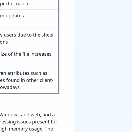
 performance
em updates
 users due to the sheer
ions
ze of the file increases
ven attributes such as
es found in other client-
 nowadays
s Windows and web, and a
ressing issues present for
 high memory usage. The