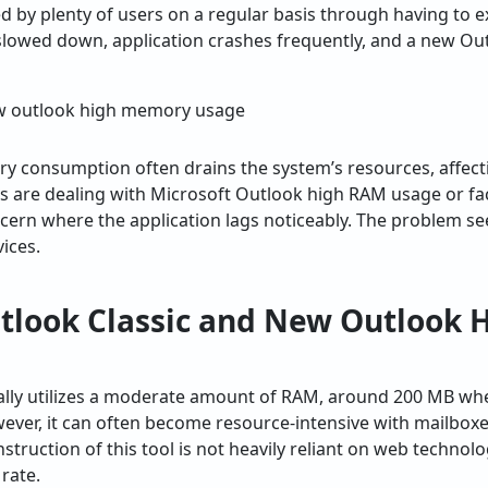
 by plenty of users on a regular basis through having to e
slowed down, application crashes frequently, and a new O
y consumption often drains the system’s resources, affecti
rs are dealing with Microsoft Outlook high RAM usage or f
ern where the application lags noticeably. The problem se
ices.
look Classic and New Outlook
ally utilizes a moderate amount of RAM, around 200 MB when
er, it can often become resource-intensive with mailboxes
truction of this tool is not heavily reliant on web technol
 rate.