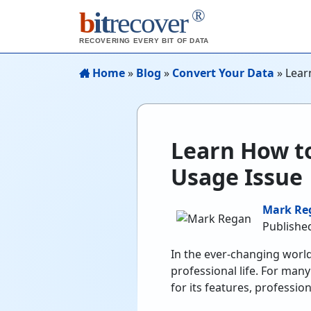
®
b
it
recover
RECOVERING EVERY BIT OF DATA
Home
»
Blog
»
Convert Your Data
»
Lear
Learn How t
Usage Issue
Mark Re
Publishe
In the ever-changing world
professional life. For many
for its features, profession