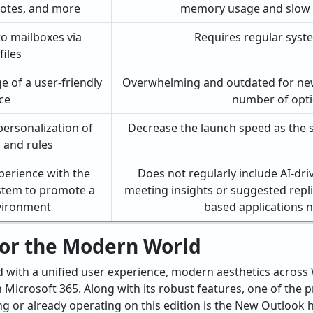
notes, and more
memory usage and slow
to mailboxes via
Requires regular syst
iles
 of a user-friendly
Overwhelming and outdated for new
ce
number of opt
personalization of
Decrease the launch speed as the si
, and rules
perience with the
Does not regularly include AI-dri
stem to promote a
meeting insights or suggested repli
nvironment
based applications
or the Modern World
d with a unified user experience, modern aesthetics acros
icrosoft 365. Along with its robust features, one of the p
ng or already operating on this edition is the New Outlook