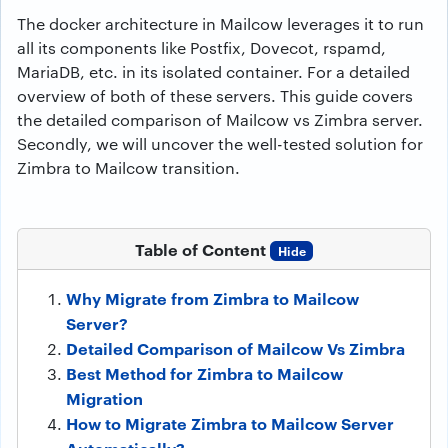
The docker architecture in Mailcow leverages it to run
all its components like Postfix, Dovecot, rspamd,
MariaDB, etc. in its isolated container. For a detailed
overview of both of these servers. This guide covers
the detailed comparison of Mailcow vs Zimbra server.
Secondly, we will uncover the well-tested solution for
Zimbra to Mailcow transition.
Table of Content
Hide
Why Migrate from Zimbra to Mailcow
Server?
Detailed Comparison of Mailcow Vs Zimbra
Best Method for Zimbra to Mailcow
Migration
How to Migrate Zimbra to Mailcow Server