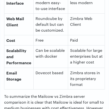
modern easy-
less modern
Interface
to-use interface
Web Mail
Roundcube by
Zimbra Web
default but can
Client
Client
be customized.
Cost
Free
Paid
Scalability
Can be scalable
Scalable for large
with docker
enterprises but at
and
a higher cost
Performance
Email
Dovecot based
Zimbra stores in
its proprietary
Storage
format
To summarize the Mailcow vs Zimbra server
comparison it is clear that Mailcow is ideal for small to
medium businesses with cost effectiveness. However,