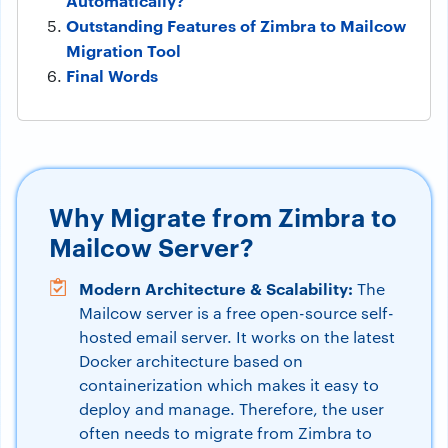
Automatically?
Outstanding Features of Zimbra to Mailcow
Migration Tool
Final Words
Why Migrate from Zimbra to
Mailcow Server?
Modern Architecture & Scalability:
The
Mailcow server is a free open-source self-
hosted email server. It works on the latest
Docker architecture based on
containerization which makes it easy to
deploy and manage. Therefore, the user
often needs to migrate from Zimbra to