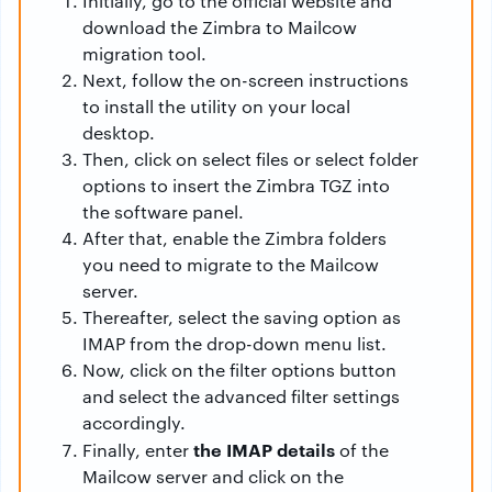
Initially, go to the official website and
download the Zimbra to Mailcow
migration tool.
Next, follow the on-screen instructions
to install the utility on your local
desktop.
Then, click on select files or select folder
options to insert the Zimbra TGZ into
the software panel.
After that, enable the Zimbra folders
you need to migrate to the Mailcow
server.
Thereafter, select the saving option as
IMAP from the drop-down menu list.
Now, click on the filter options button
and select the advanced filter settings
accordingly.
the IMAP details
Finally, enter
of the
Mailcow server and click on the