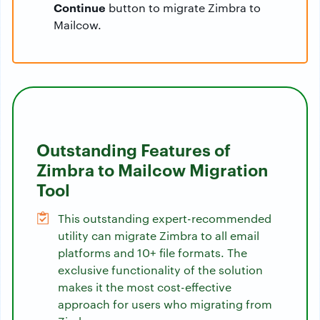
Continue
button to migrate Zimbra to
Mailcow.
Outstanding Features of
Zimbra to Mailcow Migration
Tool
This outstanding expert-recommended
utility can migrate Zimbra to all email
platforms and 10+ file formats. The
exclusive functionality of the solution
makes it the most cost-effective
approach for users who migrating from