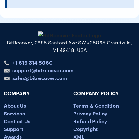
BitRecover, 2885 Sanford Ave SW #35065 Grandville,
MI 49418, USA
+1 616 314 5060
support@bitrecover.com
sales@bitrecover.com
COMPANY
COMPANY POLICY
About Us
Terms & Condition
Services
Privacy Policy
Contact Us
Refund Policy
Support
Copyright
Awards
XML