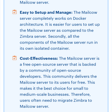
Mailcow server.
Easy to Setup and Manage:
The Mailcow
server completely works on Docker
architecture. It is easier for users to set up
the Mailcow server as compared to the
Zimbra server. Secondly, all the
components of the Mailcow server run in
its own isolated container.
Cost-Effectiveness:
The Mailcow server is
a free open-source server that is backed
by a community of open-source
developers. This community delivers the
Mailcow server to its users for free. This
makes it the best choice for small to
medium-scale businesses. Therefore,
users often need to migrate Zimbra to
Mailcow server.