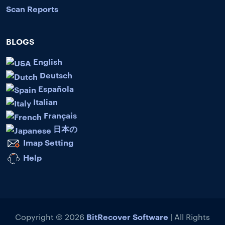
Scan Reports
BLOGS
English
Deutsch
Española
Italian
Français
日本の
Imap Setting
Help
BitRecover Software
Copyright © 2026
| All Rights