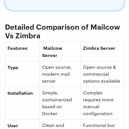
Detailed Comparison of Mailcow
Vs Zimbra
Features
Mailcow
Zimbra Server
Server
Type
Open source,
Open-source &
modern mail
commercial
server.
options available
Installation
Simple,
Complex
containerized
requires more
based on
manual
Docker
configuration
User
Clean and
Functional but