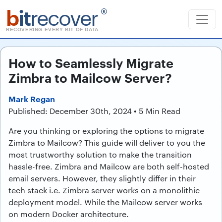
b
it
recover
®
RECOVERING EVERY BIT OF DATA
How to Seamlessly Migrate
Zimbra to Mailcow Server?
Mark Regan
Published: December 30th, 2024 • 5 Min Read
Are you thinking or exploring the options to migrate
Zimbra to Mailcow? This guide will deliver to you the
most trustworthy solution to make the transition
hassle-free. Zimbra and Mailcow are both self-hosted
email servers. However, they slightly differ in their
tech stack i.e. Zimbra server works on a monolithic
deployment model. While the Mailcow server works
on modern Docker architecture.