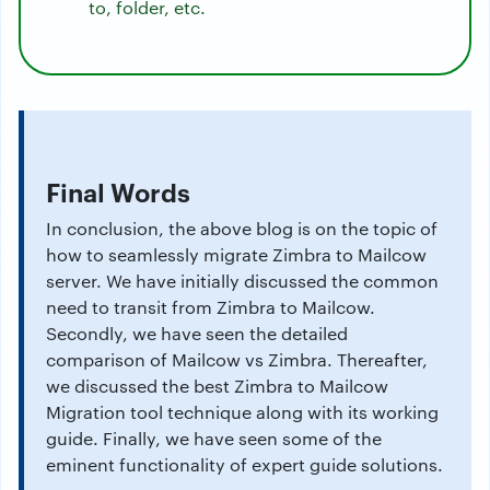
to, folder, etc.
Final Words
In conclusion, the above blog is on the topic of
how to seamlessly migrate Zimbra to Mailcow
server. We have initially discussed the common
need to transit from Zimbra to Mailcow.
Secondly, we have seen the detailed
comparison of Mailcow vs Zimbra. Thereafter,
we discussed the best Zimbra to Mailcow
Migration tool technique along with its working
guide. Finally, we have seen some of the
eminent functionality of expert guide solutions.