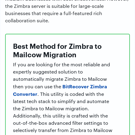
the Zimbra server is suitable for large-scale
businesses that require a full-featured rich
collaboration suite.
Best Method for Zimbra to
Mailcow Migration
If you are looking for the most reliable and
expertly suggested solution to
automatically migrate Zimbra to Mailcow
BitRecover Zimbra
then you can use the
Converter
. This utility is coded with the
latest tech stack to simplify and automate
the Zimbra to Mailcow migration.
Additionally, this utility is crafted with the
out-of-the-box advanced filter settings to
selectively transfer from Zimbra to Mailcow