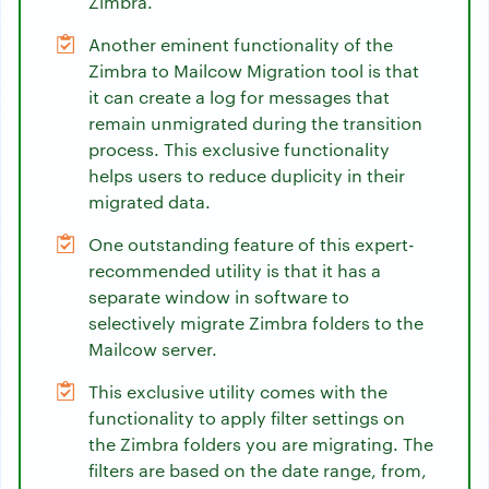
Zimbra.
Another eminent functionality of the
Zimbra to Mailcow Migration tool is that
it can create a log for messages that
remain unmigrated during the transition
process. This exclusive functionality
helps users to reduce duplicity in their
migrated data.
One outstanding feature of this expert-
recommended utility is that it has a
separate window in software to
selectively migrate Zimbra folders to the
Mailcow server.
This exclusive utility comes with the
functionality to apply filter settings on
the Zimbra folders you are migrating. The
filters are based on the date range, from,