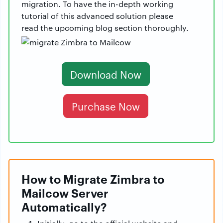
migration. To have the in-depth working
tutorial of this advanced solution please
read the upcoming blog section thoroughly.
Download Now
Purchase Now
How to Migrate Zimbra to
Mailcow Server
Automatically?