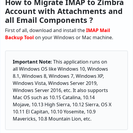
How to Migrate IMAP to Zimbra
Account with Attachments and
all Email Components ?
First of all, download and install the
IMAP Mail
Backup
Tool
on your Windows or Mac machine.
Important Note:
This application runs on
all Windows OS like Windows 10, Windows
8.1, Windows 8, Windows 7, Windows XP,
Windows Vista, Windows Server 2019,
Windows Server 2016, etc. It also supports
Mac OS such as 10.15 Catalina, 10.14
Mojave, 10.13 High Sierra, 10.12 Sierra, OS X
10.11 El Capitan, 10.10 Yosemite, 10.9
Mavericks, 10.8 Mountain Lion, etc.