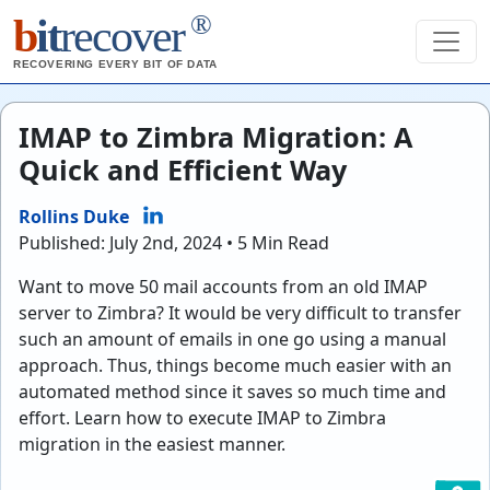
®
b
it
recover
RECOVERING EVERY BIT OF DATA
IMAP to Zimbra Migration: A
Quick and Efficient Way
Rollins Duke
Published: July 2nd, 2024 • 5 Min Read
Want to move 50 mail accounts from an old IMAP
server to Zimbra? It would be very difficult to transfer
such an amount of emails in one go using a manual
approach. Thus, things become much easier with an
automated method since it saves so much time and
effort. Learn how to execute IMAP to Zimbra
migration in the easiest manner.