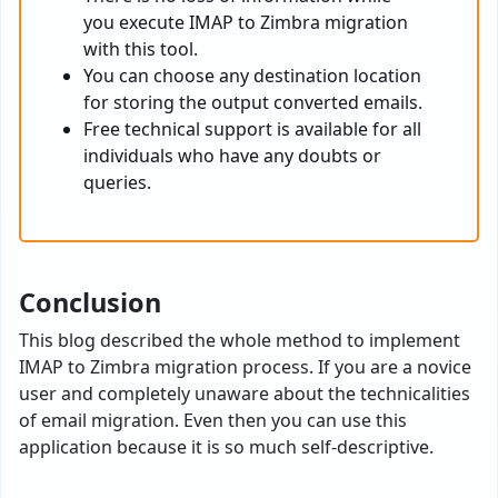
you execute IMAP to Zimbra migration
with this tool.
You can choose any destination location
for storing the output converted emails.
Free technical support is available for all
individuals who have any doubts or
queries.
Conclusion
This blog described the whole method to implement
IMAP to Zimbra migration process. If you are a novice
user and completely unaware about the technicalities
of email migration. Even then you can use this
application because it is so much self-descriptive.