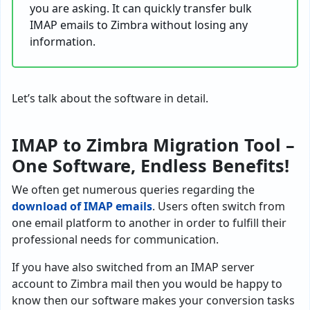
you are asking. It can quickly transfer bulk
IMAP emails to Zimbra without losing any
information.
Let’s talk about the software in detail.
IMAP to Zimbra Migration Tool –
One Software, Endless Benefits!
We often get numerous queries regarding the
download of IMAP emails
. Users often switch from
one email platform to another in order to fulfill their
professional needs for communication.
If you have also switched from an IMAP server
account to Zimbra mail then you would be happy to
know then our software makes your conversion tasks