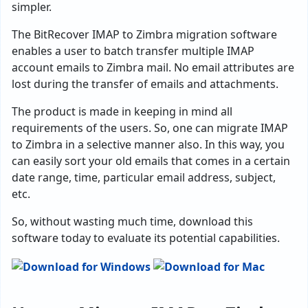
simpler.
The BitRecover IMAP to Zimbra migration software
enables a user to batch transfer multiple IMAP
account emails to Zimbra mail. No email attributes are
lost during the transfer of emails and attachments.
The product is made in keeping in mind all
requirements of the users. So, one can migrate IMAP
to Zimbra in a selective manner also. In this way, you
can easily sort your old emails that comes in a certain
date range, time, particular email address, subject,
etc.
So, without wasting much time, download this
software today to evaluate its potential capabilities.