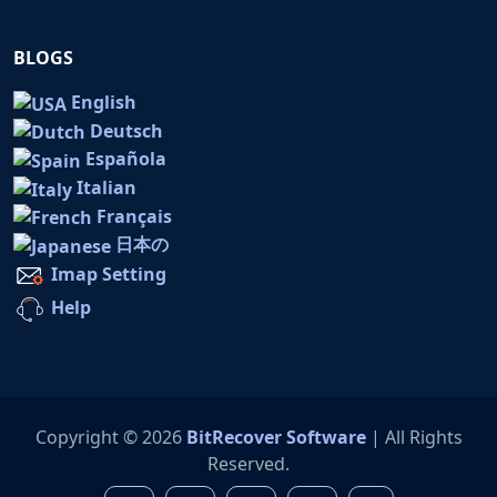
BLOGS
English
Deutsch
Española
Italian
Français
日本の
Imap Setting
Help
Copyright © 2026
BitRecover Software
| All Rights
Reserved.