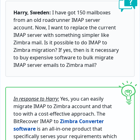
Harry, Sweden:
I have got 150 mailboxes
from an old roadrunner IMAP server
account. Now, I want to replace the current
IMAP server with something simpler like
Zimbra mail. Is it possible to do IMAP to
Zimbra migration? If yes, then is it necessary
to buy expensive software to bulk migrate
IMAP server emails to Zimbra mail?
In response to Harry:
Yes, you can easily
migrate IMAP to Zimbra account and that
too with a cost-effective approach. The
BitRecover IMAP to
Zimbra Converter
software
is an all-in-one product that
specifically serves your requirements which