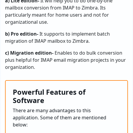
a) Lite edition-
It will help you to do one-by-one
mailbox conversion from IMAP to Zimbra. Its
particularly meant for home users and not for
organizational use.
b) Pro edition-
It supports to implement batch
migration of IMAP mailbox to Zimbra.
c) Migration edition-
Enables to do bulk conversion
plus helpful for IMAP email migration projects in your
organization.
Powerful Features of
Software
There are many advantages to this
application. Some of them are mentioned
below: