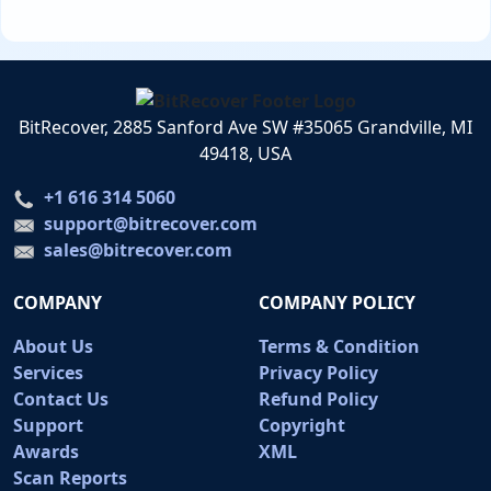
BitRecover, 2885 Sanford Ave SW #35065 Grandville, MI
49418, USA
+1 616 314 5060
support@bitrecover.com
sales@bitrecover.com
COMPANY
COMPANY POLICY
About Us
Terms & Condition
Services
Privacy Policy
Contact Us
Refund Policy
Support
Copyright
Awards
XML
Scan Reports