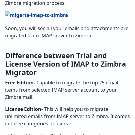
Zimbra migration process.
Soon, you will see all your emails and attachments are
migrated from IMAP server to Zimbra.
Difference between Trial and
License Version of IMAP to Zimbra
Migrator
Free Edition-
Capable to migrate the top 25 email
items from selected IMAP server account to your
Zimbra mail.
License Edition-
This will help you to migrate
unlimited emails from IMAP server to Zimbra. It comes
in three categories of users: