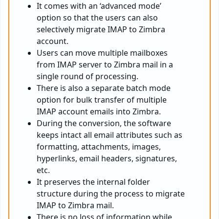
It comes with an ‘advanced mode’
option so that the users can also
selectively migrate IMAP to Zimbra
account.
Users can move multiple mailboxes
from IMAP server to Zimbra mail in a
single round of processing.
There is also a separate batch mode
option for bulk transfer of multiple
IMAP account emails into Zimbra.
During the conversion, the software
keeps intact all email attributes such as
formatting, attachments, images,
hyperlinks, email headers, signatures,
etc.
It preserves the internal folder
structure during the process to migrate
IMAP to Zimbra mail.
There is no loss of information while