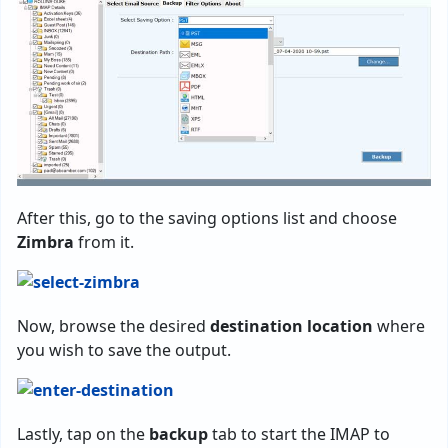
After this, go to the saving options list and choose
Zimbra
from it.
Now, browse the desired
destination location
where
you wish to save the output.
Lastly, tap on the
backup
tab to start the IMAP to