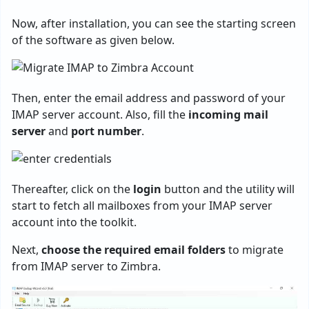
Now, after installation, you can see the starting screen
of the software as given below.
Then, enter the email address and password of your
IMAP server account. Also, fill the
incoming mail
server
and
port number
.
Thereafter, click on the
login
button and the utility will
start to fetch all mailboxes from your IMAP server
account into the toolkit.
Next,
choose the required email folders
to migrate
from IMAP server to Zimbra.