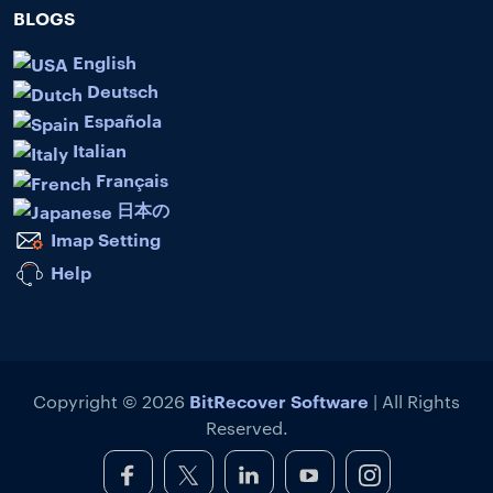
BLOGS
English
Deutsch
Española
Italian
Français
日本の
Imap Setting
Help
BitRecover Software
Copyright © 2026
| All Rights
Reserved.