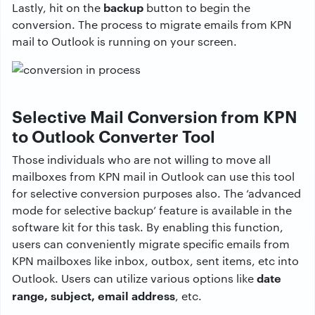
backup
Lastly, hit on the
button to begin the
conversion. The process to migrate emails from KPN
mail to Outlook is running on your screen.
Selective Mail Conversion from KPN
to Outlook Converter Tool
Those individuals who are not willing to move all
mailboxes from KPN mail in Outlook can use this tool
for selective conversion purposes also. The ‘advanced
mode for selective backup’ feature is available in the
software kit for this task. By enabling this function,
users can conveniently migrate specific emails from
KPN mailboxes like inbox, outbox, sent items, etc into
date
Outlook. Users can utilize various options like
range, subject, email address
, etc.