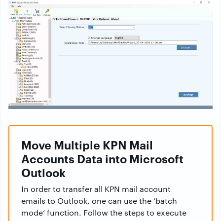
Move Multiple KPN Mail
Accounts Data into Microsoft
Outlook
In order to transfer all KPN mail account
emails to Outlook, one can use the ‘batch
mode’ function. Follow the steps to execute