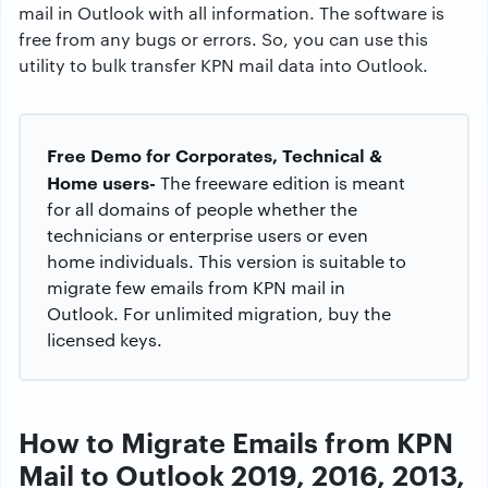
mail in Outlook with all information. The software is
free from any bugs or errors. So, you can use this
utility to bulk transfer KPN mail data into Outlook.
Free Demo for Corporates, Technical &
Home users-
The freeware edition is meant
for all domains of people whether the
technicians or enterprise users or even
home individuals. This version is suitable to
migrate few emails from KPN mail in
Outlook. For unlimited migration, buy the
licensed keys.
How to Migrate Emails from KPN
Mail to Outlook 2019, 2016, 2013,