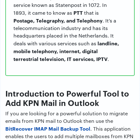
service known as Statenpost in 1072. In
PTT
1893, it came to know as
that is
Postage, Telegraphy, and Telephony
. It’s a
telecommunication industry and has its
headquarters placed in the Netherlands. It
landline,
deals with various services such as
mobile telephony, internet, digital
terrestrial television, IT services, IPTV
.
Introduction to Powerful Tool to
Add KPN Mail in Outlook
If you are looking for a powerful solution to migrate
emails from KPN mail to Outlook then use the
BitRecover IMAP Mail Backup Tool
. This application
enables the users to add multiple mailboxes from KPN