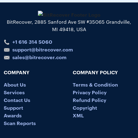
BitRecover, 2885 Sanford Ave SW #35065 Grandville,
MI 49418, USA
+1 616 314 5060
support@bitrecover.com
sales@bitrecover.com
COMPANY
COMPANY POLICY
About Us
Terms & Condition
Services
Privacy Policy
Contact Us
Refund Policy
Support
Copyright
Awards
XML
Scan Reports