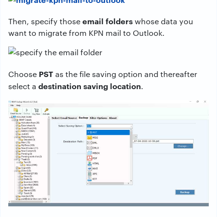
email folders
Then, specify those
whose data you
want to migrate from KPN mail to Outlook.
PST
Choose
as the file saving option and thereafter
destination saving location
select a
.