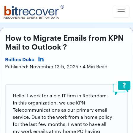
b
it
recover
®
RECOVERING EVERY BIT OF DATA
How to Migrate Emails from KPN
Mail to Outlook ?
Rollins Duke
Published: November 12th, 2025 • 4 Min Read
Hello! I work for a big IT firm in Rotterdam.
In this organization, we use KPN
Telecommunications as our primary email
service. Due to the work from a home policy
for the last few months, I want to have all
my work emails at my home PC having