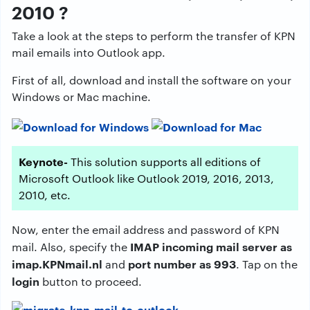
2010 ?
Take a look at the steps to perform the transfer of KPN
mail emails into Outlook app.
First of all, download and install the software on your
Windows or Mac machine.
Keynote-
This solution supports all editions of
Microsoft Outlook like Outlook 2019, 2016, 2013,
2010, etc.
Now, enter the email address and password of KPN
IMAP incoming mail server as
mail. Also, specify the
imap.KPNmail.nl
port number as 993
and
. Tap on the
login
button to proceed.