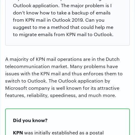
Outlook application. The major problem is I
don’t know how to take a backup of emails
from KPN mail in Outlook 2019. Can you
suggest to me a method that could help me
to migrate emails from KPN mail to Outlook.
A majority of KPN mail operations are in the Dutch
telecommunication market. Many problems have
issues with the KPN mail and thus enforces them to
switch to Outlook. The Outlook application by
Microsoft company is well known for its attractive
features, reliability, speediness, and much more.
Did you know?
KPN
was initially established as a postal