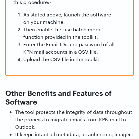
this procedure:-
As stated above, launch the software
on your machine.
Then enable the ‘use batch mode’
function provided in the toolkit.
Enter the Email IDs and password of all
KPN mail accounts in a CSV file.
Upload the CSV file in the toolkit.
Other Benefits and Features of
Software
The tool protects the integrity of data throughout
the process to migrate emails from KPN mail to
Outlook.
It keeps intact all metadata, attachments, images.