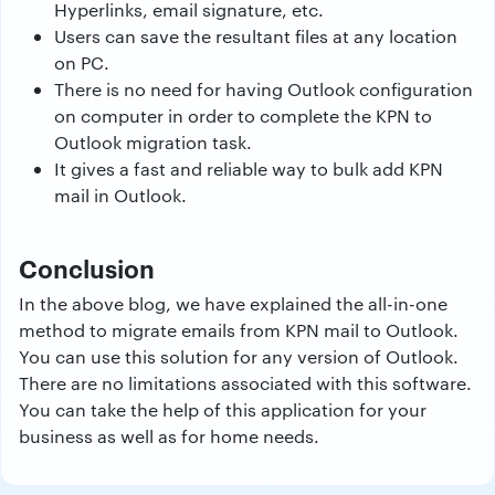
Hyperlinks, email signature, etc.
Users can save the resultant files at any location
on PC.
There is no need for having Outlook configuration
on computer in order to complete the KPN to
Outlook migration task.
It gives a fast and reliable way to bulk add KPN
mail in Outlook.
Conclusion
In the above blog, we have explained the all-in-one
method to migrate emails from KPN mail to Outlook.
You can use this solution for any version of Outlook.
There are no limitations associated with this software.
You can take the help of this application for your
business as well as for home needs.