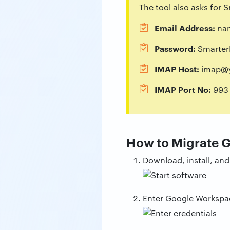
The tool also asks for
Email Address:
na
Password:
SmarterM
IMAP Host:
imap@y
IMAP Port No:
993
How to Migrate 
Download, install, an
Enter Google Workspac