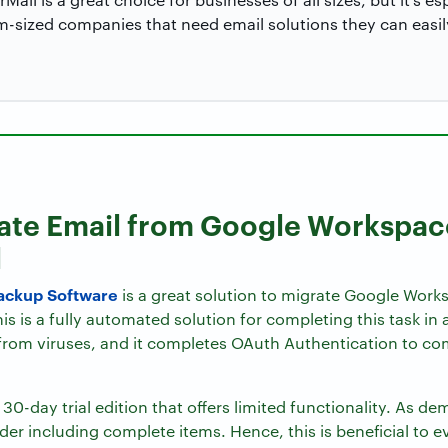
-sized companies that need email solutions they can easil
rate Email from Google Workspac
l
ackup Software
is a great solution to migrate Google Work
is is a fully automated solution for completing this task in
 from viruses, and it completes OAuth Authentication to com
30-day trial edition that offers limited functionality. As d
lder including complete items. Hence, this is beneficial to e