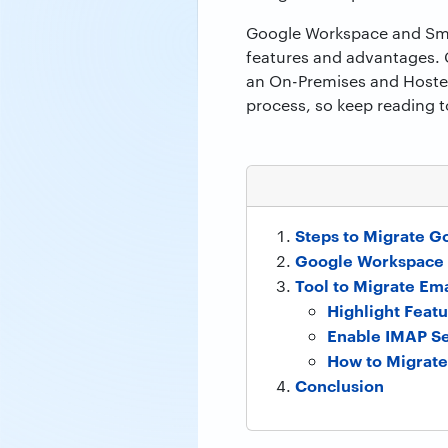
Google Workspace and Smart
features and advantages. 
an On-Premises and Hosted 
process, so keep reading t
Steps to Migrate G
Google Workspace 
Tool to Migrate Em
Highlight Featu
Enable IMAP Se
How to Migrate
Conclusion