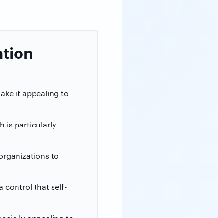
ation
ake it appealing to
 is particularly
organizations to
control that self-
pecially appealing to