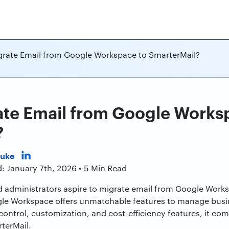
rate Email from Google Workspace to SmarterMail?
te Email from Google Works
?
Duke
: January 7th, 2026 • 5 Min Read
 administrators aspire to migrate email from Google Work
le Workspace offers unmatchable features to manage busi
a control, customization, and cost-efficiency features, it co
terMail.