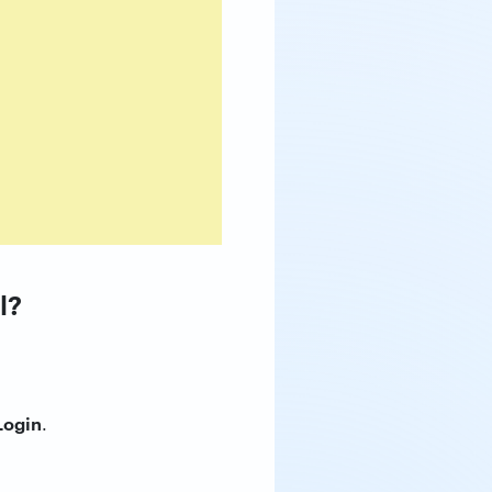
l?
Login
.