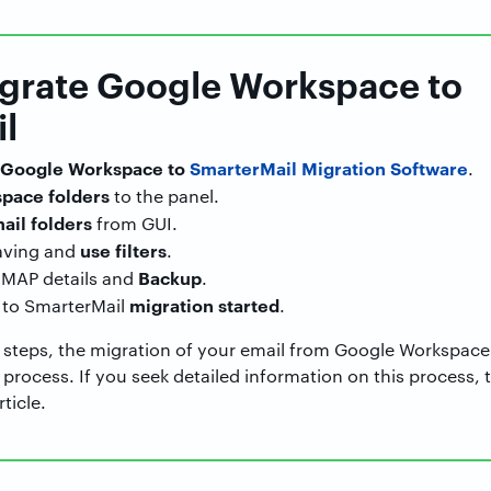
igrate Google Workspace to
l
Google Workspace to
SmarterMail Migration Software
.
pace folders
to the panel.
ail folders
from GUI.
use filters
aving and
.
Backup
IMAP details and
.
migration started
to SmarterMail
.
 steps, the migration of your email from Google Workspace
rocess. If you seek detailed information on this process, 
ticle.