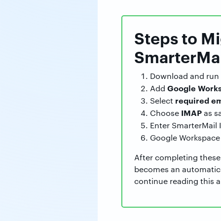
Steps to M
SmarterMai
Download and run
Google Works
Add
required em
Select
IMAP
Choose
as s
Enter SmarterMail 
Google Workspace 
After completing these
becomes an automatic p
continue reading this ar