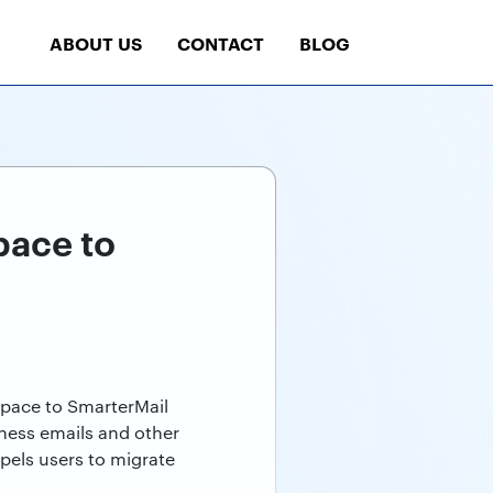
ABOUT US
CONTACT
BLOG
pace to
space to SmarterMail
ness emails and other
mpels users to migrate