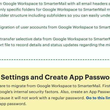
m Google Workspace to SmarterMail with all email headers 
 only specific folders for Google Workspace to SmarterMail m
folder structure including subfolders so you can easily und
igration of user accounts from Google Workspace to Smart
o transfer selective data from Google Workspace to SmarterM
rt file to record details and status updates regarding the m
 Settings and Create App Passwo
ware to migrate from Google Workspace to SmarterMail. Firs
ogle’s internal security factors. Also, create an App Pass
Go to this li
use it will not work with a regular password.
 app password.