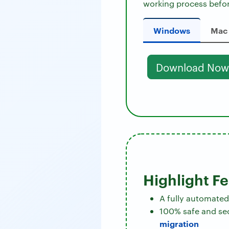
working process befor
Windows
Mac
Download Now
Highlight F
A fully automated
100% safe and se
migration