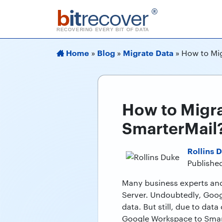
b
it
recover
®
RECOVERING EVERY BIT OF DATA
Home
Blog
Migrate Data
»
»
»
How to Mig
How to Migra
SmarterMail
Rollins 
Published
Many business experts and
Server. Undoubtedly, Goog
data. But still, due to dat
Google Workspace to Smar