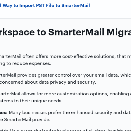
l Way to Import PST File to SmarterMail
kspace to SmarterMail Migr
rterMail often offers more cost-effective solutions, that m
ing to reduce expenses.
erMail provides greater control over your email data, which
 concerned about data privacy and security.
rterMail allows for more customization options, enabling 
systems to their unique needs.
ces:
Many businesses prefer the enhanced security and data 
ke SmarterMail provide.
ail is a great choice for businesses of all sizes, but it’s es