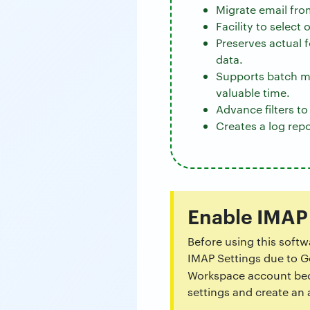
Migrate email fro
Facility to select
Preserves actual 
data.
Supports batch m
valuable time.
Advance filters t
Creates a log repo
Enable IMAP
Before using this soft
IMAP Settings due to Go
Workspace account beca
settings and create an