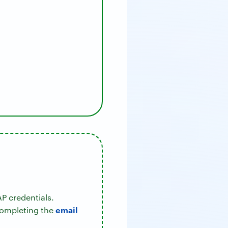
P credentials.
email
completing the