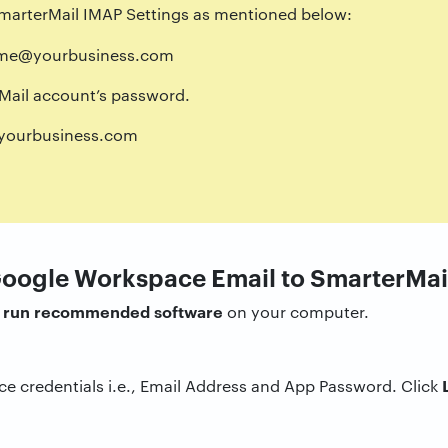
 SmarterMail IMAP Settings as mentioned below:
me@yourbusiness.com
ail account’s password.
ourbusiness.com
Google Workspace Email to SmarterMai
run recommended software
d
on your computer.
e credentials i.e., Email Address and App Password. Click