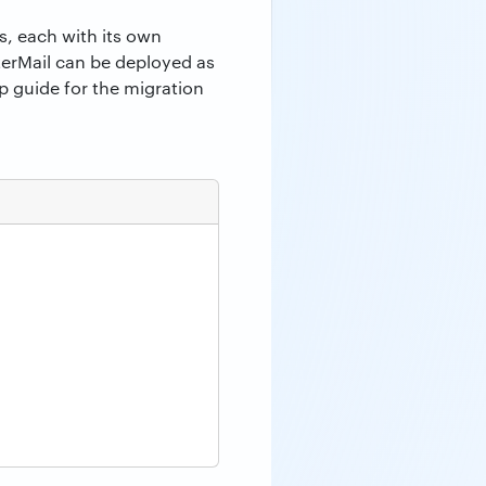
s, each with its own
erMail can be deployed as
p guide for the migration