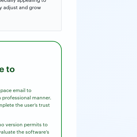
y adjust and grow
e to
space email to
 a professional manner.
plete the user’s trust
emo version permits to
valuate the software’s