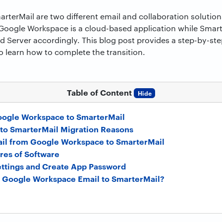
erMail are two different email and collaboration solution
Google Workspace is a cloud-based application while Smart
Server accordingly. This blog post provides a step-by-ste
o learn how to complete the transition.
Table of Content
Hide
oogle Workspace to SmarterMail
to SmarterMail Migration Reasons
ail from Google Workspace to SmarterMail
res of Software
ttings and Create App Password
 Google Workspace Email to SmarterMail?