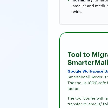
smaller and medium
with.
Tool to Mig
SmarterMai
Google Workspace B
SmarterMail Server. Th
The tool is 100% safe
factor.
The tool comes with a 
transfer 25 emails/ fo