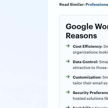
Read Similar:
Professiona
Google Wor
Reasons
Cost Efficiency:
Sma
organizations look
Data Control:
Smart
attractive to those
Customization:
Sma
tailor their email 
Security Preferen
hosted solutions li
Scalability:
SmarterM