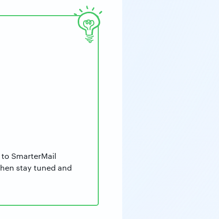
 to SmarterMail
then stay tuned and