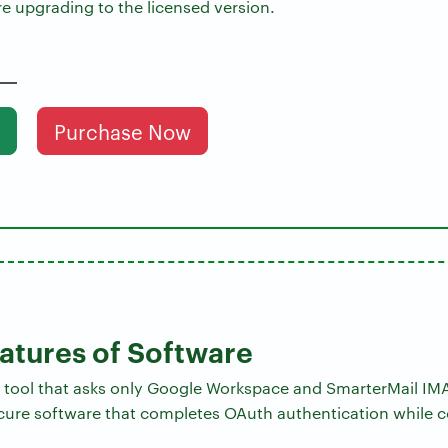
e upgrading to the licensed version.
Purchase Now
eatures of Software
 tool that asks only Google Workspace and SmarterMail IMA
cure software that completes OAuth authentication while 