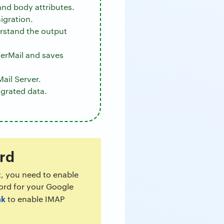
and body attributes.
igration.
erstand the output
erMail and saves
ail Server.
igrated data.
rd
t, you need to enable
word for your Google
nk
to enable IMAP