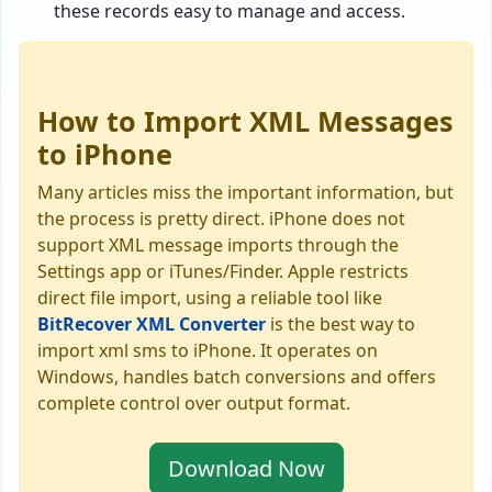
these records easy to manage and access.
How to Import XML Messages
to iPhone
Many articles miss the important information, but
the process is pretty direct. iPhone does not
support XML message imports through the
Settings app or iTunes/Finder. Apple restricts
direct file import, using a reliable tool like
BitRecover XML Converter
is the best way to
import xml sms to iPhone. It operates on
Windows, handles batch conversions and offers
complete control over output format.
Download Now