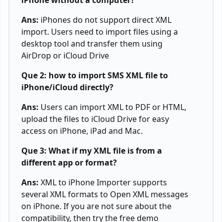
iPhone without a computer?
Ans:
iPhones do not support direct XML
import. Users need to import files using a
desktop tool and transfer them using
AirDrop or iCloud Drive
Que 2: how to import SMS XML file to
iPhone/iCloud directly?
Ans:
Users can import XML to PDF or HTML,
upload the files to iCloud Drive for easy
access on iPhone, iPad and Mac.
Que 3: What if my XML file is from a
different app or format?
Ans:
XML to iPhone Importer supports
several XML formats to
Open XML messages
on iPhone
. If you are not sure about the
compatibility, then try the free demo