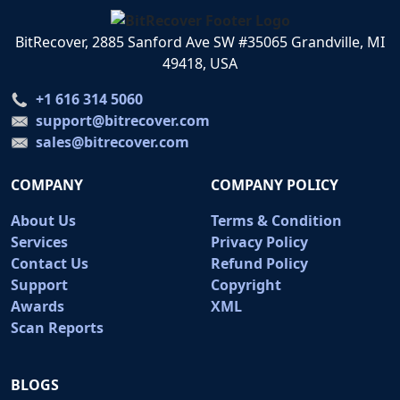
BitRecover, 2885 Sanford Ave SW #35065 Grandville, MI
49418, USA
+1 616 314 5060
support@bitrecover.com
sales@bitrecover.com
COMPANY
COMPANY POLICY
About Us
Terms & Condition
Services
Privacy Policy
Contact Us
Refund Policy
Support
Copyright
Awards
XML
Scan Reports
BLOGS