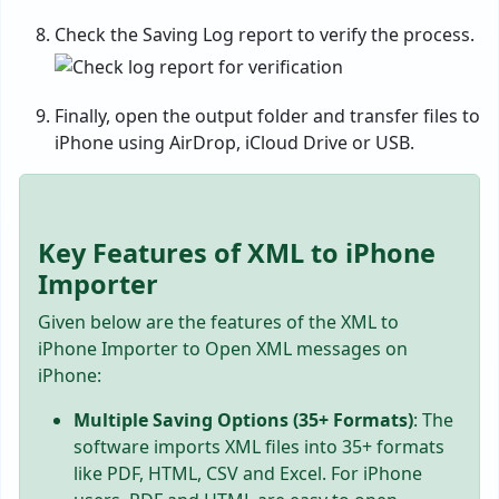
Check the Saving Log report to verify the process.
Finally, open the output folder and transfer files to
iPhone using AirDrop, iCloud Drive or USB.
Key Features of XML to iPhone
Importer
Given below are the features of the XML to
iPhone Importer to Open XML messages on
iPhone:
Multiple Saving Options (35+ Formats)
: The
software imports XML files into 35+ formats
like PDF, HTML, CSV and Excel. For iPhone