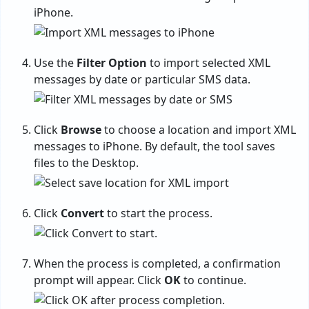
iPhone.
Use the
Filter Option
to import selected XML
messages by date or particular SMS data.
Click
Browse
to choose a location and import XML
messages to iPhone. By default, the tool saves
files to the Desktop.
Click
Convert
to start the process.
When the process is completed, a confirmation
prompt will appear. Click
OK
to continue.