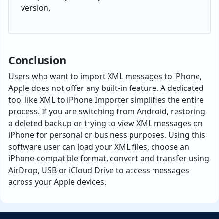
version.
Conclusion
Users who want to import XML messages to iPhone,
Apple does not offer any built-in feature. A dedicated
tool like XML to iPhone Importer simplifies the entire
process. If you are switching from Android, restoring
a deleted backup or trying to view XML messages on
iPhone for personal or business purposes. Using this
software user can load your XML files, choose an
iPhone-compatible format, convert and transfer using
AirDrop, USB or iCloud Drive to access messages
across your Apple devices.