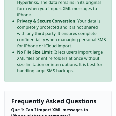
Hyperlinks. The data remains in its original
form when you Import XML messages to
iPhone.
Privacy & Secure Conversion
: Your data is
completely protected and it is not shared
with any third party. It ensures complete
confidentiality when managing personal SMS
for iPhone or iCloud import.
No File Size Limit
: It lets users import large
XML files or entire folders at once without
size limitation or interruptions. It is best for
handling large SMS backups.
Frequently Asked Questions
Que 1: Can I import XML messages to