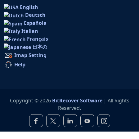
English
Deutsch
Española
Italian
Français
日本の
Imap Setting
Help
Copyright © 2026
BitRecover Software
| All Rights
Reserved.