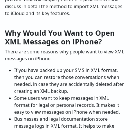
discuss in detail the method to import XML messages
to iCloud and its key features.
Why Would You Want to Open
XML Messages on iPhone?
There are some reasons why people want to view XML
messages on iPhone:
If you have backed up your SMS in XML format,
then you can restore those conversations when
needed, in case they are accidentally deleted after
creating an XML backup.
Some users want to keep messages in XML
format for legal or personal records. It makes it
easy to view messages on iPhone when needed.
Businesses and legal documentation store
message logs in XML format. It helps to make