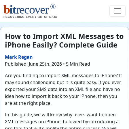
®
b
it
recover
RECOVERING EVERY BIT OF DATA
How to Import XML Messages to
iPhone Easily? Complete Guide
Mark Regan
Published: June 25th, 2026 • 5 Min Read
Are you finding to import XML messages to iPhone? It
may sound challenging but it is quite easy. If you ever
exported your SMS data into an XML file and have no
idea how to import it back to your iPhone, then you
are at the right place.
In this guide, we will know why users want to open
XML messages on iPhone, followed by introducing a
pro tool that will simplify the entire process. We will