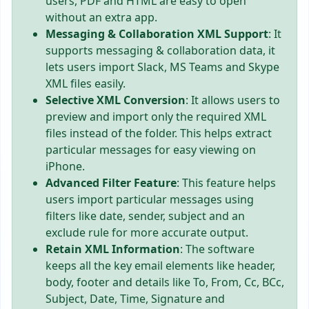
users, PDF and HTML are easy to open
without an extra app.
Messaging & Collaboration XML Support
: It
supports messaging & collaboration data, it
lets users import Slack, MS Teams and Skype
XML files easily.
Selective XML Conversion
: It allows users to
preview and import only the required XML
files instead of the folder. This helps extract
particular messages for easy viewing on
iPhone.
Advanced Filter Feature
: This feature helps
users import particular messages using
filters like date, sender, subject and an
exclude rule for more accurate output.
Retain XML Information
: The software
keeps all the key email elements like header,
body, footer and details like To, From, Cc, BCc,
Subject, Date, Time, Signature and