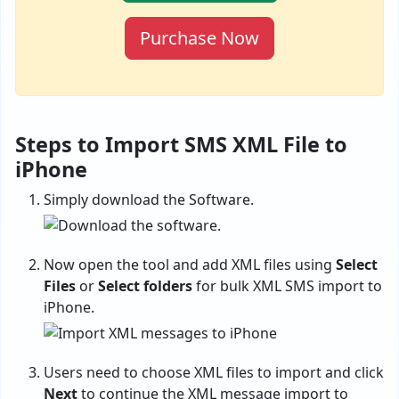
Purchase Now
Steps to Import SMS XML File to
iPhone
Simply download the Software.
Now open the tool and add XML files using
Select
Files
or
Select folders
for bulk XML SMS import to
iPhone.
Users need to choose XML files to import and click
Next
to continue the XML message import to