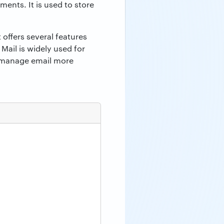
ments. It is used to store
 offers several features
ail is widely used for
o manage email more