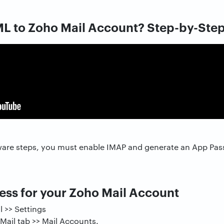
L to Zoho Mail Account? Step-by-Ste
ware steps, you must enable IMAP and generate an App Pa
ss for your Zoho Mail Account
l >> Settings
 Mail tab >> Mail Accounts.