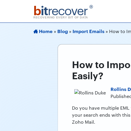
b
it
recover
®
RECOVERING EVERY BIT OF DATA
Home
Blog
Import Emails
»
»
»
How to Im
How to Impor
Easily?
Rollins 
Published
Do you have multiple EML f
your search ends with this 
Zoho Mail.