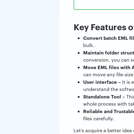
Key Features o
Convert batch EML fil
bulk.
Maintain folder struc
conversion, you can s
Move EML files with 
can move any file-siz
User interface –
It is
understand the softwa
Standalone Tool
–
Thi
whole process with tak
Reliable and Trustabl
files carefully.
Let’s acquire a better ide