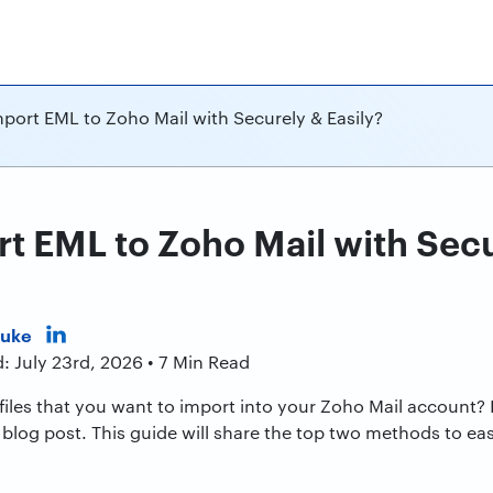
port EML to Zoho Mail with Securely & Easily?
t EML to Zoho Mail with Sec
Duke
: July 23rd, 2026 • 7 Min Read
iles that you want to import into your Zoho Mail account? I
blog post. This guide will share the top two methods to easi