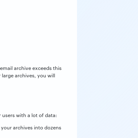
 email archive exceeds this
 large archives, you will
 users with a lot of data:
 your archives into dozens