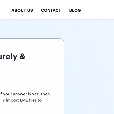
ABOUT US
CONTACT
BLOG
urely &
f your answer is yes, then
ly import EML files to