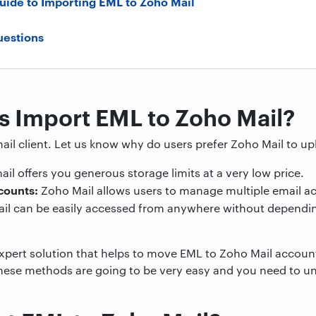
uide to Importing EML to Zoho Mail
uestions
 Import EML to Zoho Mail?
ail client. Let us know why do users prefer Zoho Mail to upl
il offers you generous storage limits at a very low price.
counts:
Zoho Mail allows users to manage multiple email ac
il can be easily accessed from anywhere without dependin
expert solution that helps to move EML to Zoho Mail accou
these methods are going to be very easy and you need to u