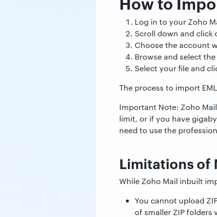
How to Impor
Log in to your Zoho Ma
Scroll down and click
Choose the account w
Browse and select the 
Select your file and cl
The process to import EML f
Important Note: Zoho Mail 
limit, or if you have gigaby
need to use the profession
Limitations o
While Zoho Mail inbuilt imp
You cannot upload ZIP 
of smaller ZIP folders