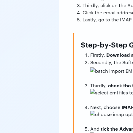
Thirdly, click on the 
Click the email address
Lastly, go to the IMAP
Step-by-Step G
Download
Firstly,
a
Secondly, the Sof
check the 
Thirdly,
IMA
Next, choose
tick the Adv
And