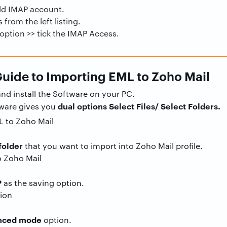
Add IMAP account.
 from the left listing.
 option >> tick the IMAP Access.
uide to Importing EML to Zoho Mail
nd install the Software on your PC.
dual options Select Files/ Select Folders.
tware gives you
folder
that you want to import into Zoho Mail profile.
P
as the saving option.
anced mode
option.