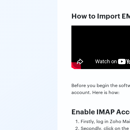
How to Import EM
Before you begin the soft
account. Here is how:
Enable IMAP Acce
Firstly, log in Zoho Mai
Secondly, click on the