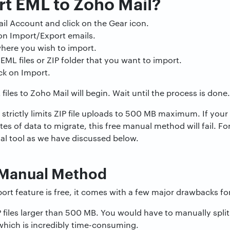
t EML to Zoho Mail?
il Account and click on the Gear icon.
 on Import/Export emails.
here you wish to import.
EML files or ZIP folder that you want to import.
ick on Import.
iles to Zoho Mail will begin. Wait until the process is done.
strictly limits ZIP file uploads to 500 MB maximum. If your
tes of data to migrate, this free manual method will fail. For
al tool as we have discussed below.
f Manual Method
ort feature is free, it comes with a few major drawbacks for
files larger than 500 MB. You would have to manually split
 which is incredibly time-consuming.