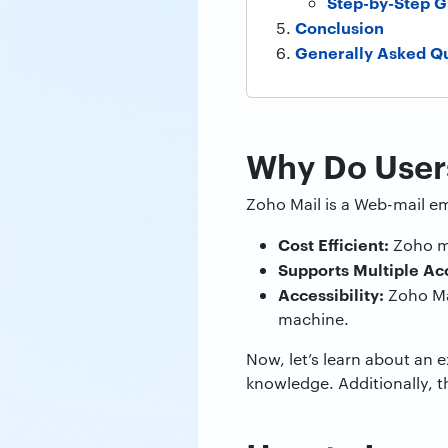
Step-by-Step G
Conclusion
Generally Asked Q
Why Do Users
Zoho Mail is a Web-mail em
Cost Efficient:
Zoho ma
Supports Multiple Ac
Accessibility:
Zoho Ma
machine.
Now, let’s learn about an 
knowledge. Additionally, 