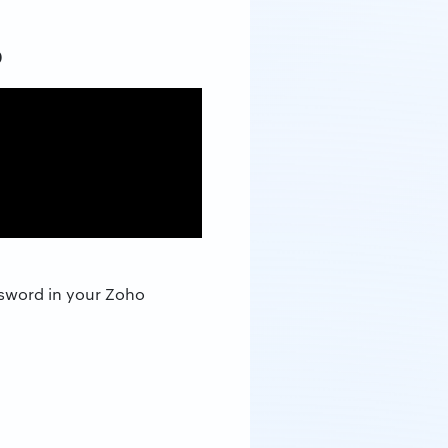
p
ssword in your Zoho