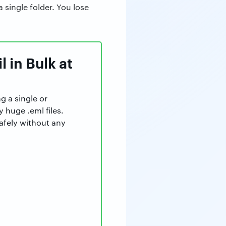
 single folder. You lose
 in Bulk at
g a single or
y huge .eml files.
afely without any