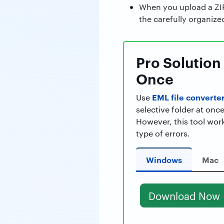
When you upload a ZIP 
the carefully organize
Pro Solution 
Once
EML file converter
Use
selective folder at once
However, this tool wor
type of errors.
Windows
Mac
Download Now