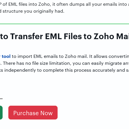
of EML files into Zoho, it often dumps all your emails into a
d structure you originally had.
to Transfer EML Files to Zoho Mail
 tool
to import EML emails to Zoho mail. It allows convertin
. There has no file size limitation, you can easily migrate an
ks independently to complete this process accurately and s
Purchase Now