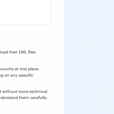
oad their EML files
counts at one place.
g on any specific
nt without more technical
nderstand them carefully.