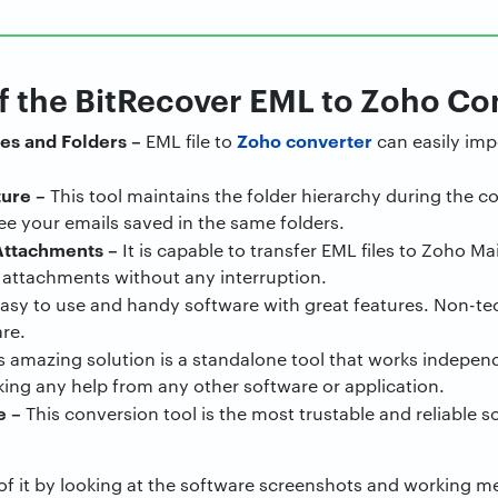
f the BitRecover EML to Zoho Co
es and Folders –
Zoho converter
EML file to
can easily imp
ture –
This tool maintains the folder hierarchy during the co
ee your emails saved in the same folders.
Attachments –
It is capable to transfer EML files to Zoho M
e attachments without any interruption.
 easy to use and handy software with great features. Non-tec
re.
s amazing solution is a standalone tool that works indepen
ing any help from any other software or application.
e
–
This conversion tool is the most trustable and reliable s
a of it by looking at the software screenshots and working 