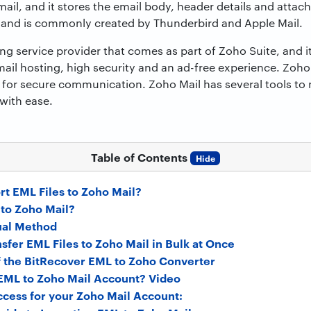
ail, and it stores the email body, header details and attach
 and is commonly created by Thunderbird and Apple Mail.
ng service provider that comes as part of Zoho Suite, and it
l hosting, high security and an ad-free experience. Zoho M
 for secure communication. Zoho Mail has several tools t
 with ease.
Table of Contents
Hide
t EML Files to Zoho Mail?
to Zoho Mail?
ual Method
nsfer EML Files to Zoho Mail in Bulk at Once
f the BitRecover EML to Zoho Converter
EML to Zoho Mail Account? Video
cess for your Zoho Mail Account: