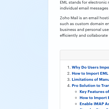
EML stands for electronic m
individual email messages
Zoho Mail is an email hosti
such as custom domain emai
business and personal use
efficiently and collaborate
Why Do Users Impor
How to Import EML 
Limitations of Man
Pro Solution to Tra
Key Features o
How to Import 
Enable IMAP Ac