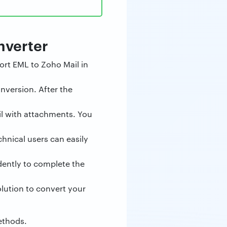
nverter
ort EML to Zoho Mail in
nversion. After the
ail with attachments. You
hnical users can easily
dently to complete the
olution to convert your
methods.