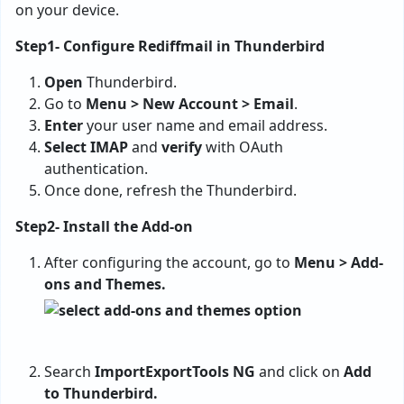
on your device.
Step1- Configure Rediffmail in Thunderbird
Open
Thunderbird.
Go to
Menu > New Account > Email
.
Enter
your user name and email address.
Select IMAP
and
verify
with OAuth
authentication.
Once done, refresh the Thunderbird.
Step2- Install the Add-on
After configuring the account, go to
Menu > Add-
ons and Themes.
Search
ImportExportTools NG
and click on
Add
to Thunderbird.