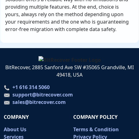
providing multiple features. At the end, choice is
yours, always rely on the method depending upon
your requirements and the one who is guaranteeing
error-free migration with complete data safety.
BitRecover, 2885 Sanford Ave SW #35065 Grandville, MI
49418, USA
+1 616 314 5060
support@bitrecover.com
sales@bitrecover.com
COMPANY
COMPANY POLICY
About Us
Terms & Condition
Services
Privacy Policy