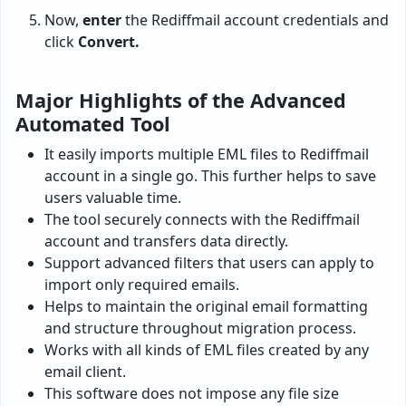
Now,
enter
the Rediffmail account credentials and
click
Convert.
Major Highlights of the Advanced
Automated Tool
It easily imports multiple EML files to Rediffmail
account in a single go. This further helps to save
users valuable time.
The tool securely connects with the Rediffmail
account and transfers data directly.
Support advanced filters that users can apply to
import only required emails.
Helps to maintain the original email formatting
and structure throughout migration process.
Works with all kinds of EML files created by any
email client.
This software does not impose any file size