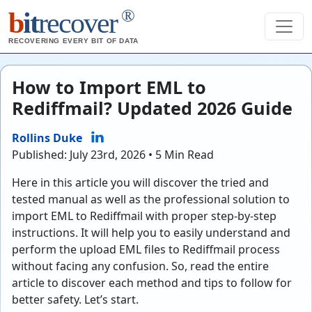
®
b
it
recover
RECOVERING EVERY BIT OF DATA
How to Import EML to
Rediffmail? Updated 2026 Guide
Rollins Duke
Published: July 23rd, 2026 • 5 Min Read
Here in this article you will discover the tried and
tested manual as well as the professional solution to
import EML to Rediffmail with proper step-by-step
instructions. It will help you to easily understand and
perform the upload EML files to Rediffmail process
without facing any confusion. So, read the entire
article to discover each method and tips to follow for
better safety. Let’s start.