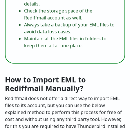
details.
Check the storage space of the
Rediffmail account as well.
Always take a backup of your EML files to
avoid data loss cases.
Maintain all the EML files in folders to
keep them all at one place.
How to Import EML to
Rediffmail Manually?
Rediffmail does not offer a direct way to import EML
files to its account, but you can use the below
explained method to perform this process for free of
cost and without using any third party tool. However,
for this you are required to have Thunderbird installed