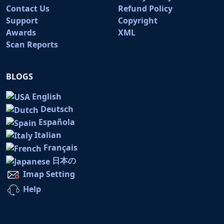
Contact Us
Refund Policy
Support
Copyright
Awards
XML
Scan Reports
BLOGS
English
Deutsch
Española
Italian
Français
日本の
Imap Setting
Help