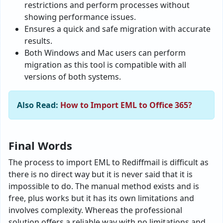
restrictions and perform processes without
showing performance issues.
Ensures a quick and safe migration with accurate
results.
Both Windows and Mac users can perform
migration as this tool is compatible with all
versions of both systems.
Also Read:
How to Import EML to Office 365?
Final Words
The process to import EML to Rediffmail is difficult as
there is no direct way but it is never said that it is
impossible to do. The manual method exists and is
free, plus works but it has its own limitations and
involves complexity. Whereas the professional
solution offers a reliable way with no limitations and