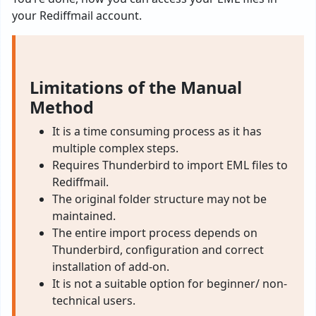
your Rediffmail account.
Limitations of the Manual
Method
It is a time consuming process as it has
multiple complex steps.
Requires Thunderbird to import EML files to
Rediffmail.
The original folder structure may not be
maintained.
The entire import process depends on
Thunderbird, configuration and correct
installation of add-on.
It is not a suitable option for beginner/ non-
technical users.