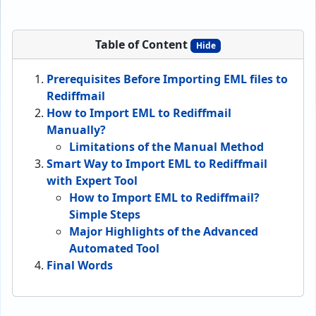
Table of Content
Hide
Prerequisites Before Importing EML files to
Rediffmail
How to Import EML to Rediffmail
Manually?
Limitations of the Manual Method
Smart Way to Import EML to Rediffmail
with Expert Tool
How to Import EML to Rediffmail?
Simple Steps
Major Highlights of the Advanced
Automated Tool
Final Words