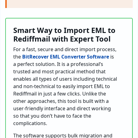
Smart Way to Import EML to
Rediffmail with Expert Tool
For a fast, secure and direct import process,
the
BitRecover EML Converter Software
is
a perfect solution. It is a professional’s
trusted and most practical method that
enables all types of users including technical
and non-technical to easily import EML to
Rediffmail in just a few clicks. Unlike the
other approaches, this tool is built with a
user-friendly interface and direct working
so that you don’t have to face the
complications.
The software supports bulk migration and