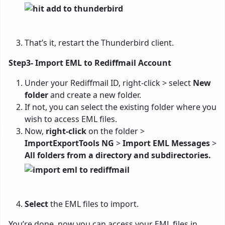
That’s it, restart the Thunderbird client.
Step3- Import EML to Rediffmail Account
Under your Rediffmail ID, right-click > select
New
folder
and create a new folder.
If not, you can select the existing folder where you
wish to access EML files.
Now,
right-click
on the folder >
ImportExportTools NG
>
Import EML Messages
>
All folders from a directory and subdirectories.
Select
the EML files to import.
You’re done, now you can access your EML files in