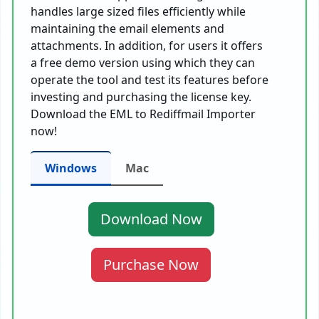
handles large sized files efficiently while
maintaining the email elements and
attachments. In addition, for users it offers
a free demo version using which they can
operate the tool and test its features before
investing and purchasing the license key.
Download the EML to Rediffmail Importer
now!
Windows
Mac
Download Now
Purchase Now