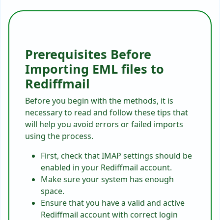
Prerequisites Before
Importing EML files to
Rediffmail
Before you begin with the methods, it is
necessary to read and follow these tips that
will help you avoid errors or failed imports
using the process.
First, check that IMAP settings should be
enabled in your Rediffmail account.
Make sure your system has enough
space.
Ensure that you have a valid and active
Rediffmail account with correct login