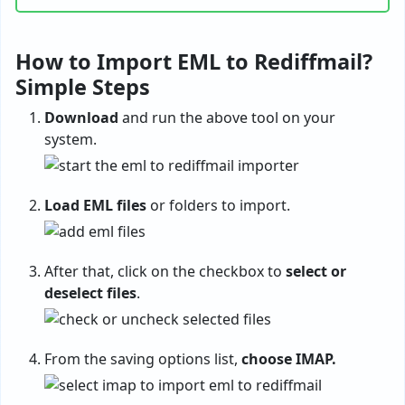
How to Import EML to Rediffmail?
Simple Steps
Download
and run the above tool on your
system.
Load EML files
or folders to import.
After that, click on the checkbox to
select or
deselect files
.
From the saving options list,
choose IMAP.