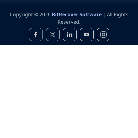
Copyright © 2026
BitRecover Software
| All Rights
Reserved.