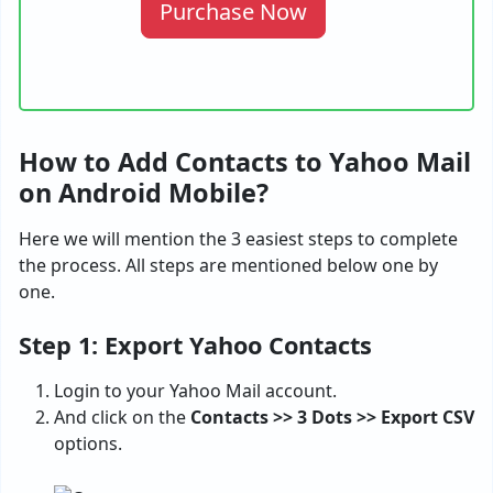
Purchase Now
How to Add Contacts to Yahoo Mail
on Android Mobile?
Here we will mention the 3 easiest steps to complete
the process. All steps are mentioned below one by
one.
Step 1: Export Yahoo Contacts
Login to your Yahoo Mail account.
And click on the
Contacts >> 3 Dots >> Export CSV
options.