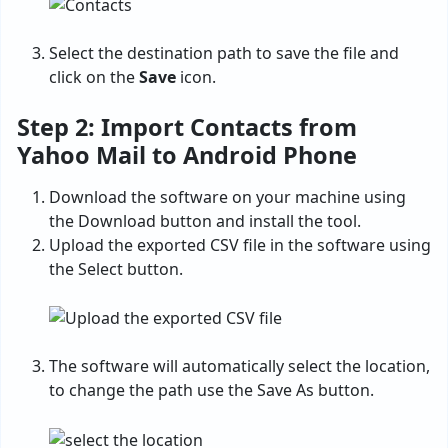
Select the destination path to save the file and
click on the
Save
icon.
Step 2: Import Contacts from
Yahoo Mail to Android Phone
Download the software on your machine using
the Download button and install the tool.
Upload the exported CSV file in the software using
the Select button.
The software will automatically select the location,
to change the path use the Save As button.