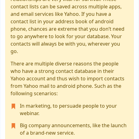
contact lists can be saved across multiple apps,
and email services like Yahoo. If you have a
contact list in your address book of android
phone, chances are extreme that you don’t need
to go anywhere to look for your database. Your
contacts will always be with you, wherever you
go.
There are multiple diverse reasons the people
who have a strong contact database in their
Yahoo account and thus wish to import contacts
from Yahoo mail to android phone. Such as the
following scenarios:
In marketing, to persuade people to your
webinar.
Big company announcements, like the launch
of a brand-new service.