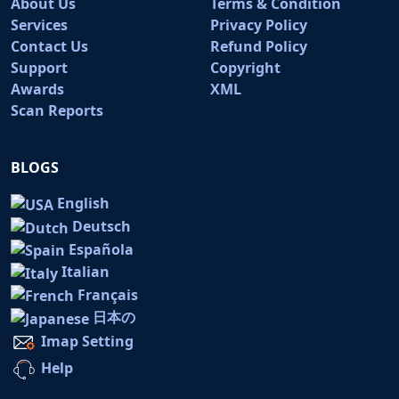
About Us
Terms & Condition
Services
Privacy Policy
Contact Us
Refund Policy
Support
Copyright
Awards
XML
Scan Reports
BLOGS
English
Deutsch
Española
Italian
Français
日本の
Imap Setting
Help