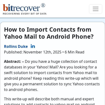
®
b
it
recover
RECOVERING EVERY BIT OF DATA
How to Import Contacts from
Yahoo Mail to Android Phone?
Rollins Duke
Published: November 12th, 2025 • 6 Min Read
Abstract: –
Do you have a huge collection of contact
databases in your Yahoo! Mail? Are you looking for a
swift solution to import contacts from Yahoo mail to
android phone? Keep reading this write-up which will
give you a permanent solution to sync Yahoo contacts
to android phones.
This write-up will describe both manual and expert
solutions to add contacts to yahoo mail on android