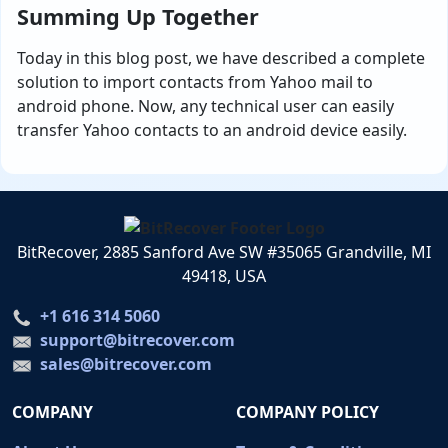
Summing Up Together
Today in this blog post, we have described a complete
solution to import contacts from Yahoo mail to
android phone. Now, any technical user can easily
transfer Yahoo contacts to an android device easily.
BitRecover, 2885 Sanford Ave SW #35065 Grandville, MI
49418, USA
+1 616 314 5060
support@bitrecover.com
sales@bitrecover.com
COMPANY
COMPANY POLICY