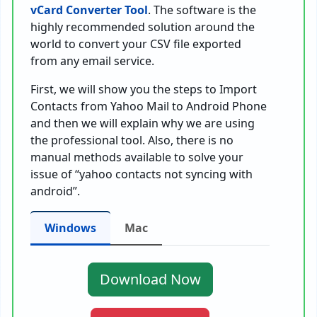
vCard Converter Tool
. The software is the
highly recommended solution around the
world to convert your CSV file exported
from any email service.
First, we will show you the steps to Import
Contacts from Yahoo Mail to Android Phone
and then we will explain why we are using
the professional tool. Also, there is no
manual methods available to solve your
issue of “yahoo contacts not syncing with
android”.
Windows
Mac
Download Now