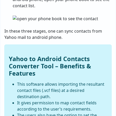
contact list.
In these three stages, one can sync contacts from
Yahoo mail to android phone.
Yahoo to Android Contacts
Converter Tool – Benefits &
Features
This software allows importing the resultant
contact files (.vcf files) at a desired
destination path.
It gives permission to map contact fields
according to the user’s requirements.
The users also have the option to set the