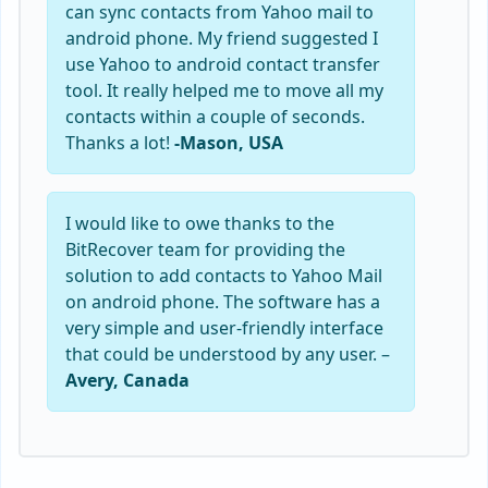
can sync contacts from Yahoo mail to
android phone. My friend suggested I
use Yahoo to android contact transfer
tool. It really helped me to move all my
contacts within a couple of seconds.
Thanks a lot!
-Mason, USA
I would like to owe thanks to the
BitRecover team for providing the
solution to add contacts to Yahoo Mail
on android phone. The software has a
very simple and user-friendly interface
that could be understood by any user. –
Avery, Canada