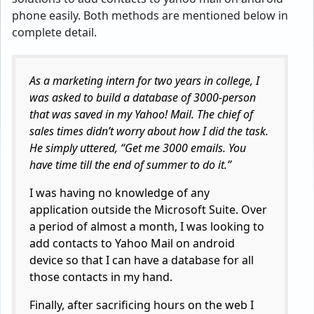
phone easily. Both methods are mentioned below in
complete detail.
As a marketing intern for two years in college, I
was asked to build a database of 3000-person
that was saved in my Yahoo! Mail. The chief of
sales times didn’t worry about how I did the task.
He simply uttered, “Get me 3000 emails. You
have time till the end of summer to do it.”
I was having no knowledge of any
application outside the Microsoft Suite. Over
a period of almost a month, I was looking to
add contacts to Yahoo Mail on android
device so that I can have a database for all
those contacts in my hand.
Finally, after sacrificing hours on the web I