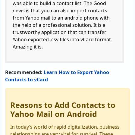
was able to build a contact list. The Good
news is that you can also import contacts
from Yahoo mail to an android phone with
the help of a professional solution. It is a
trustworthy application that can transfer
Yahoo exported .csv files into vCard format.
Amazing it is.
Recommended:
Learn How to Export Yahoo
Contacts to vCard
Reasons to Add Contacts to
Yahoo Mail on Android
In today’s world of rapid digitalization, business
relationships are very vital for survival. These