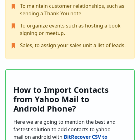
To maintain customer relationships, such as
sending a Thank You note.
To organize events such as hosting a book
signing or meetup.
Sales, to assign your sales unit a list of leads.
How to Import Contacts
from Yahoo Mail to
Android Phone?
Here we are going to mention the best and
fastest solution to add contacts to yahoo
mail on android with
BitRecover CSV to