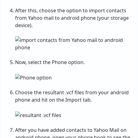
After this, choose the option to import contacts
from Yahoo mail to android phone (your storage
device).
Now, select the Phone option.
Choose the resultant .vcf files from your android
phone and hit on the Import tab.
After you have added contacts to Yahoo Mail on
android phone, open your phone book to see the