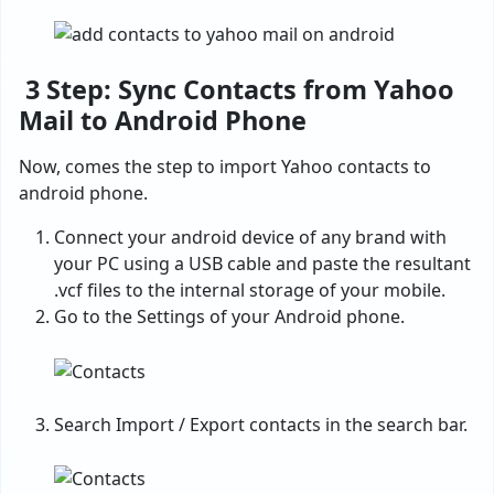
3 Step: Sync Contacts from Yahoo
Mail to Android Phone
Now, comes the step to import Yahoo contacts to
android phone.
Connect your android device of any brand with
your PC using a USB cable and paste the resultant
.vcf files to the internal storage of your mobile.
Go to the Settings of your Android phone.
Search Import / Export contacts in the search bar.