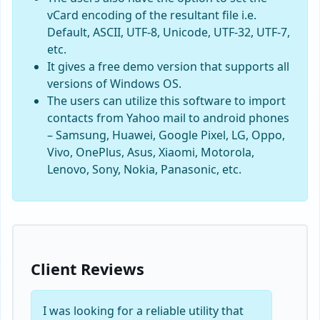
vCard encoding of the resultant file i.e.
Default, ASCII, UTF-8, Unicode, UTF-32, UTF-7,
etc.
It gives a free demo version that supports all
versions of Windows OS.
The users can utilize this software to import
contacts from Yahoo mail to android phones
– Samsung, Huawei, Google Pixel, LG, Oppo,
Vivo, OnePlus, Asus, Xiaomi, Motorola,
Lenovo, Sony, Nokia, Panasonic, etc.
Client Reviews
I was looking for a reliable utility that