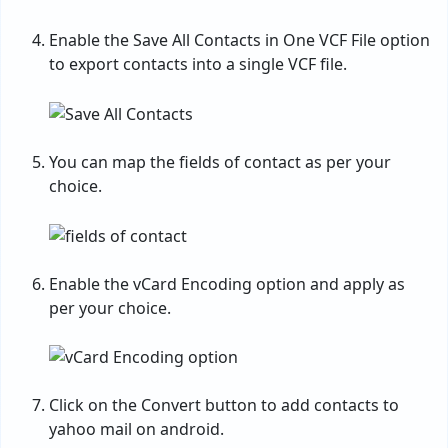
Enable the Save All Contacts in One VCF File option
to export contacts into a single VCF file.
You can map the fields of contact as per your
choice.
Enable the vCard Encoding option and apply as
per your choice.
Click on the Convert button to add contacts to
yahoo mail on android.