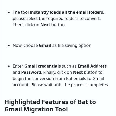
The tool
instantly loads all the email folders
,
please select the required folders to convert.
Then, click on
Next
button.
Now, choose
Gmail
as file saving option.
Enter
Gmail credentials
such as
Email Address
and
Password
. Finally, click on
Next
button to
begin the conversion from Bat emails to Gmail
account. Please wait until the process completes.
Highlighted Features of Bat to
Gmail Migration Tool