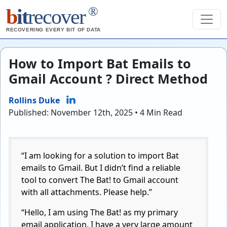
®
b
it
recover
RECOVERING EVERY BIT OF DATA
How to Import Bat Emails to
Gmail Account ? Direct Method
Rollins Duke
Published: November 12th, 2025 • 4 Min Read
“I am looking for a solution to import Bat
emails to Gmail. But I didn’t find a reliable
tool to convert The Bat! to Gmail account
with all attachments. Please help.”
“Hello, I am using The Bat! as my primary
email application. I have a very large amount