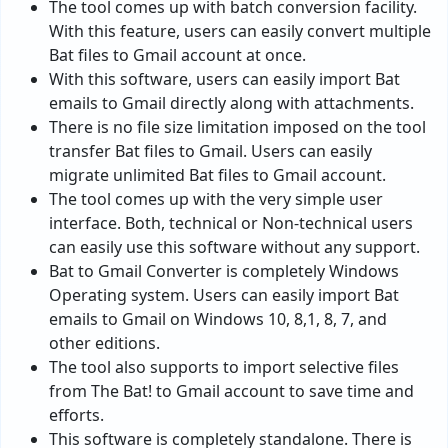
The tool comes up with batch conversion facility.
With this feature, users can easily convert multiple
Bat files to Gmail account at once.
With this software, users can easily import Bat
emails to Gmail directly along with attachments.
There is no file size limitation imposed on the tool
transfer Bat files to Gmail. Users can easily
migrate unlimited Bat files to Gmail account.
The tool comes up with the very simple user
interface. Both, technical or Non-technical users
can easily use this software without any support.
Bat to Gmail Converter is completely Windows
Operating system. Users can easily import Bat
emails to Gmail on Windows 10, 8,1, 8, 7, and
other editions.
The tool also supports to import selective files
from The Bat! to Gmail account to save time and
efforts.
This software is completely standalone. There is