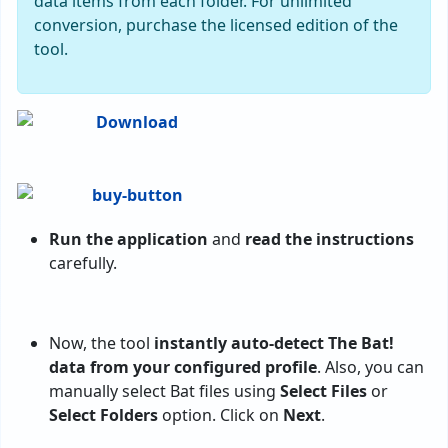
data items from each folder. For unlimited
conversion, purchase the licensed edition of the
tool.
Run the application
and
read the instructions
carefully.
Now, the tool
instantly auto-detect The Bat!
data from your configured profile
. Also, you can
manually select Bat files using
Select Files
or
Select Folders
option. Click on
Next
.