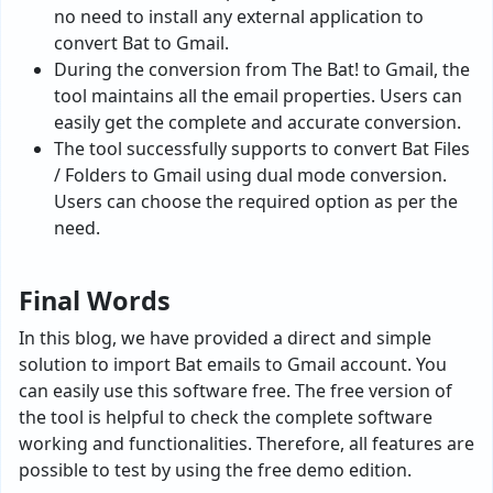
no need to install any external application to
convert Bat to Gmail.
During the conversion from The Bat! to Gmail, the
tool maintains all the email properties. Users can
easily get the complete and accurate conversion.
The tool successfully supports to convert Bat Files
/ Folders to Gmail using dual mode conversion.
Users can choose the required option as per the
need.
Final Words
In this blog, we have provided a direct and simple
solution to import Bat emails to Gmail account. You
can easily use this software free. The free version of
the tool is helpful to check the complete software
working and functionalities. Therefore, all features are
possible to test by using the free demo edition.