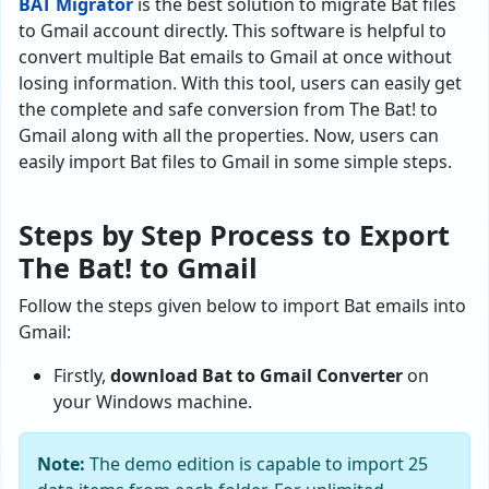
BAT Migrator
is the best solution to migrate Bat files
to Gmail account directly. This software is helpful to
convert multiple Bat emails to Gmail at once without
losing information. With this tool, users can easily get
the complete and safe conversion from The Bat! to
Gmail along with all the properties. Now, users can
easily import Bat files to Gmail in some simple steps.
Steps by Step Process to Export
The Bat! to Gmail
Follow the steps given below to import Bat emails into
Gmail:
Firstly,
download Bat to Gmail Converter
on
your Windows machine.
Note:
The demo edition is capable to import 25