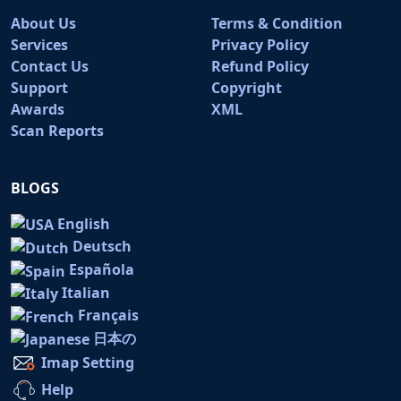
About Us
Terms & Condition
Services
Privacy Policy
Contact Us
Refund Policy
Support
Copyright
Awards
XML
Scan Reports
BLOGS
English
Deutsch
Española
Italian
Français
日本の
Imap Setting
Help