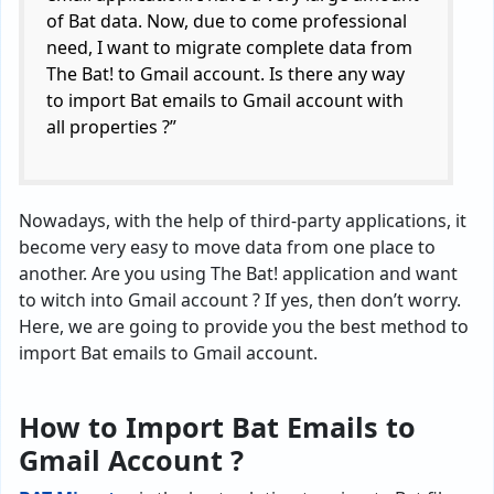
of Bat data. Now, due to come professional
need, I want to migrate complete data from
The Bat! to Gmail account. Is there any way
to import Bat emails to Gmail account with
all properties ?”
Nowadays, with the help of third-party applications, it
become very easy to move data from one place to
another. Are you using The Bat! application and want
to witch into Gmail account ? If yes, then don’t worry.
Here, we are going to provide you the best method to
import Bat emails to Gmail account.
How to Import Bat Emails to
Gmail Account ?