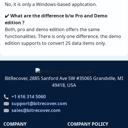
No, it is only a Windows-based application.
✔️ What are the difference b/w Pro and Demo
edition ?
Both, pro and demo edition offers the same
functionalities. There is only one difference, the demo
edition supports to convert 25 data items only.
BitRecover, 2885 Sanford Ave SW #35065 Grandville, MI
49418, USA
+1 616 314 5060
support@bitrecover.com
sales@bitrecover.com
COMPANY
COMPANY POLICY