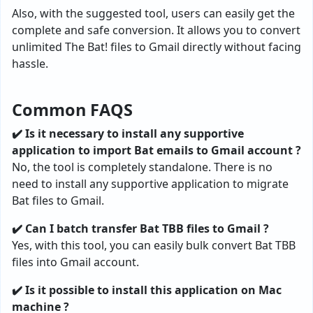
Also, with the suggested tool, users can easily get the
complete and safe conversion. It allows you to convert
unlimited The Bat! files to Gmail directly without facing
hassle.
Common FAQS
✔️ Is it necessary to install any supportive
application to import Bat emails to Gmail account ?
No, the tool is completely standalone. There is no
need to install any supportive application to migrate
Bat files to Gmail.
✔️ Can I batch transfer Bat TBB files to Gmail ?
Yes, with this tool, you can easily bulk convert Bat TBB
files into Gmail account.
✔️ Is it possible to install this application on Mac
machine ?