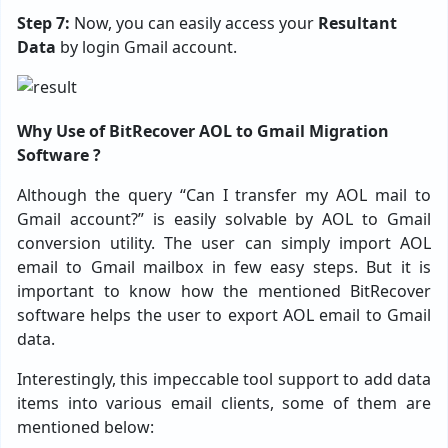
Step 7:
Now, you can easily access your
Resultant
Data
by login Gmail account.
Why Use of BitRecover AOL to Gmail Migration
Software ?
Although the query “Can I transfer my AOL mail to
Gmail account?” is easily solvable by AOL to Gmail
conversion utility. The user can simply import AOL
email to Gmail mailbox in few easy steps. But it is
important to know how the mentioned BitRecover
software helps the user to export AOL email to Gmail
data.
Interestingly, this impeccable tool support to add data
items into various email clients, some of them are
mentioned below: