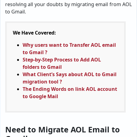
resolving all your doubts by migrating email from AOL
to Gmail.
We Have Covered:
Why users want to Transfer AOL email
to Gmail ?
Step-by-Step Process to Add AOL
folders to Gmail
What Client’s Says about AOL to Gmail
migration tool ?
The Ending Words on link AOL account
to Google Mail
Need to Migrate AOL Email to