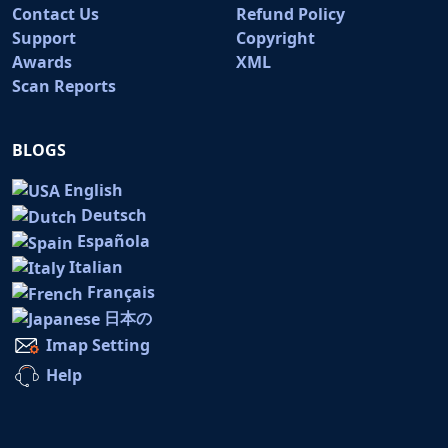
Contact Us
Refund Policy
Support
Copyright
Awards
XML
Scan Reports
BLOGS
English
Deutsch
Española
Italian
Français
日本の
Imap Setting
Help