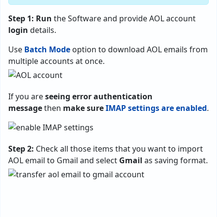
Step 1:
Run
the Software and provide AOL account
login
details.
Use
Batch Mode
option to download AOL emails from
multiple accounts at once.
If you are
seeing error authentication
message
then
make sure
IMAP settings are enabled
.
Step 2:
Check all those items that you want to import
AOL email to Gmail and select
Gmail
as saving format.