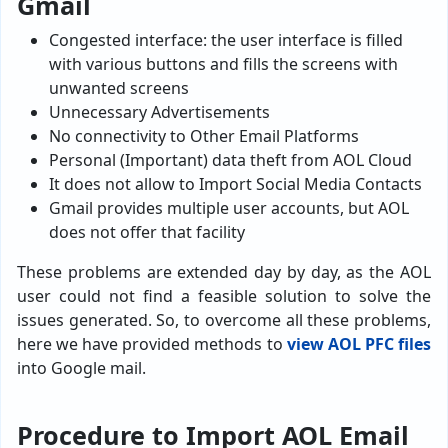
Gmail
Congested interface: the user interface is filled
with various buttons and fills the screens with
unwanted screens
Unnecessary Advertisements
No connectivity to Other Email Platforms
Personal (Important) data theft from AOL Cloud
It does not allow to Import Social Media Contacts
Gmail provides multiple user accounts, but AOL
does not offer that facility
These problems are extended day by day, as the AOL
user could not find a feasible solution to solve the
issues generated. So, to overcome all these problems,
here we have provided methods to
view AOL PFC files
into Google mail.
Procedure to Import AOL Email