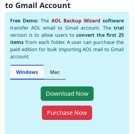
to Gmail Account
Free Demo:
The
AOL Backup Wizard
software
transfer AOL email to Gmail account. The
trial
version is to allow users to
convert the first 25
items
from each folder. A user can purchase the
paid edition for bulk importing AOL mail to Gmail
account.
Windows
Mac
Download Now
Purchase Now