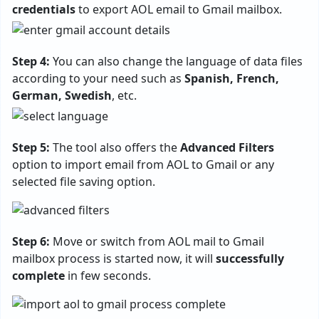
credentials
to export AOL email to Gmail mailbox.
Step 4:
You can also change the language of data files
according to your need such as
Spanish, French,
German, Swedish
, etc.
Step 5:
The tool also offers the
Advanced Filters
option to import email from AOL to Gmail or any
selected file saving option.
Step 6:
Move or switch from AOL mail to Gmail
mailbox process is started now, it will
successfully
complete
in few seconds.