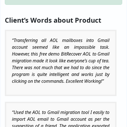
Client’s Words about Product
“Transferring all AOL mailboxes into Gmail
account seemed like an impossible task.
However, this free demo BitRecover AOL to Gmail
migration made it look like everyone’s cup of tea.
There was not much that we had to do since the
program is quite intelligent and works just by
clicking on the commands. Excellent Working!”
“Used the AOL to Gmail migration tool I easily to
import AOL email to Gmail account as per the
suggestion of a friend. The application exported