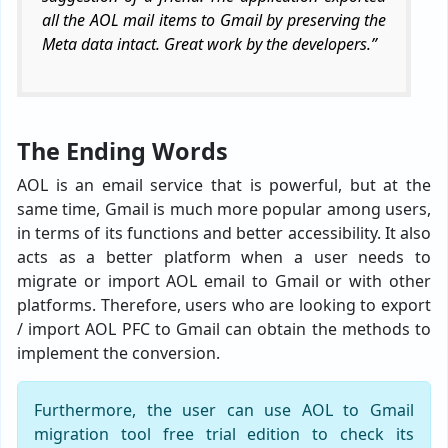
all the AOL mail items to Gmail by preserving the
Meta data intact. Great work by the developers.”
The Ending Words
AOL is an email service that is powerful, but at the
same time, Gmail is much more popular among users,
in terms of its functions and better accessibility. It also
acts as a better platform when a user needs to
migrate or import AOL email to Gmail or with other
platforms. Therefore, users who are looking to export
/ import AOL PFC to Gmail can obtain the methods to
implement the conversion.
Furthermore, the user can use AOL to Gmail
migration tool free trial edition to check its