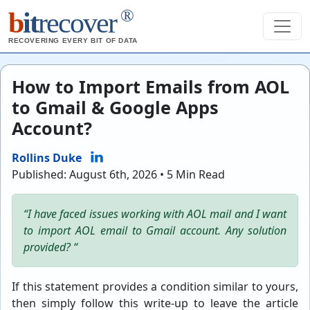
®
b
it
recover
RECOVERING EVERY BIT OF DATA
How to Import Emails from AOL
to Gmail & Google Apps
Account?
Rollins Duke
Published: August 6th, 2026 • 5 Min Read
“I have faced issues working with AOL mail and I want
to import AOL email to Gmail account. Any solution
provided? “
If this statement provides a condition similar to yours,
then simply follow this write-up to leave the article