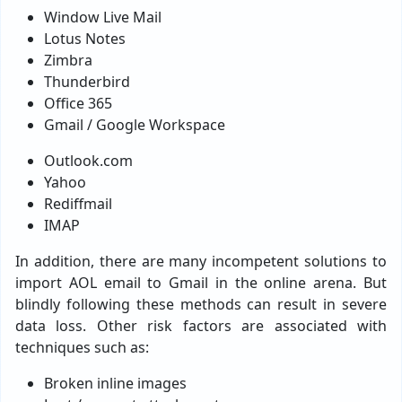
Window Live Mail
Lotus Notes
Zimbra
Thunderbird
Office 365
Gmail / Google Workspace
Outlook.com
Yahoo
Rediffmail
IMAP
In addition, there are many incompetent solutions to
import AOL email to Gmail in the online arena. But
blindly following these methods can result in severe
data loss. Other risk factors are associated with
techniques such as:
Broken inline images