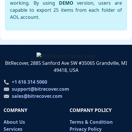
working. By using
DEMO
version, users are
capable to export 25 items from each folder of
AOL account.
BitRecover, 2885 Sanford Ave SW #35065 Grandville, MI
49418, USA
+1 616 314 5060
support@bitrecover.com
sales@bitrecover.com
COMPANY
COMPANY POLICY
About Us
Terms & Condition
Services
Privacy Policy