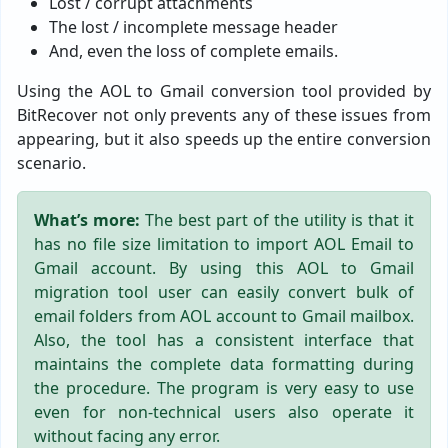
Lost / corrupt attachments
The lost / incomplete message header
And, even the loss of complete emails.
Using the AOL to Gmail conversion tool provided by
BitRecover not only prevents any of these issues from
appearing, but it also speeds up the entire conversion
scenario.
What’s more:
The best part of the utility is that it
has no file size limitation to import AOL Email to
Gmail account. By using this AOL to Gmail
migration tool user can easily convert bulk of
email folders from AOL account to Gmail mailbox.
Also, the tool has a consistent interface that
maintains the complete data formatting during
the procedure. The program is very easy to use
even for non-technical users also operate it
without facing any error.