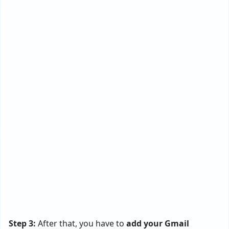
Step 3:
After that, you have to
add your Gmail