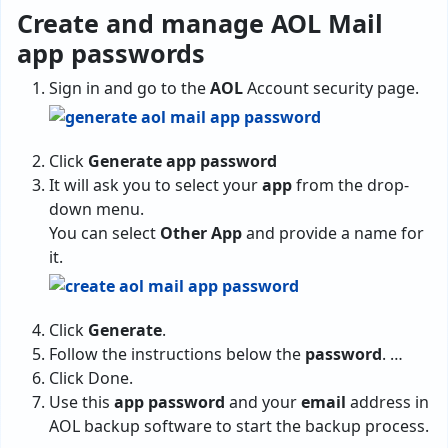
Create and manage AOL Mail
app passwords
Sign in and go to the
AOL
Account security page.
Click
Generate app password
It will ask you to select your
app
from the drop-
down menu.
You can select
Other App
and provide a name for
it.
Click
Generate
.
Follow the instructions below the
password
. …
Click Done.
Use this
app password
and your
email
address in
AOL backup software to start the backup process.