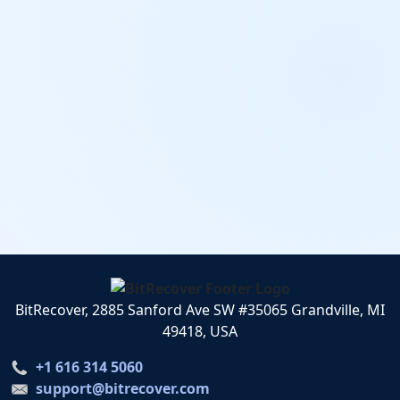
BitRecover, 2885 Sanford Ave SW #35065 Grandville, MI
49418, USA
+1 616 314 5060
support@bitrecover.com