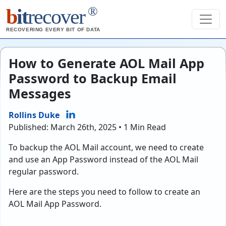
®
b
it
recover
RECOVERING EVERY BIT OF DATA
How to Generate AOL Mail App
Password to Backup Email
Messages
Rollins Duke
Published: March 26th, 2025 • 1 Min Read
To backup the AOL Mail account, we need to create
and use an App Password instead of the AOL Mail
regular password.
Here are the steps you need to follow to create an
AOL Mail App Password.