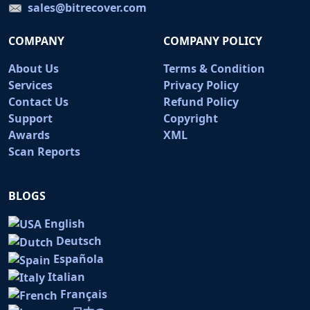
sales@bitrecover.com
COMPANY
COMPANY POLICY
About Us
Terms & Condition
Services
Privacy Policy
Contact Us
Refund Policy
Support
Copyright
Awards
XML
Scan Reports
BLOGS
English
Deutsch
Española
Italian
Français