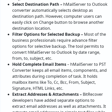
Select Destination Path –
hMailServer to Outlook
converter automatically selects desktop as
destination path. However, computer users can
easily click on Change button to browse another
destination location.
Filter Options for Selected Backup –
Most of the
business professionals require advance filter
options for selective backup. The tool permits to
convert hMailServer to Outlook by date range,
from, to, subject, etc.
Hold Complete Email Items
– hMailServer to PST
Converter keeps all email items, components, and
attributes during completion of task. It holds
mailbox items like To, Cc, Bcc, From, Subject,
Signature, HTML Links, etc.
Extract Addresses & Attachments –
BitRecover
developers have added separate options to
extract email addresses as well as attachments. It