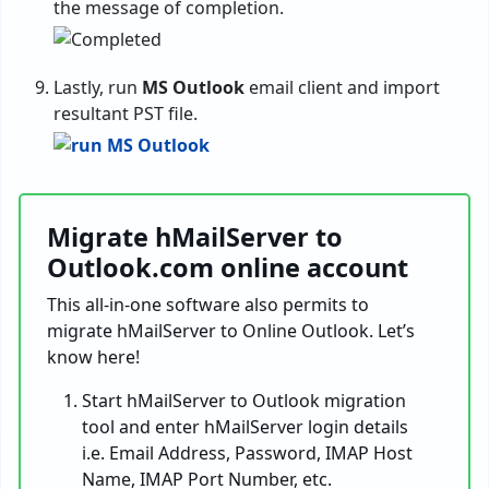
the message of completion.
Lastly, run
MS Outlook
email client and import
resultant PST file.
Migrate hMailServer to
Outlook.com online account
This all-in-one software also permits to
migrate hMailServer to Online Outlook. Let’s
know here!
Start hMailServer to Outlook migration
tool and enter hMailServer login details
i.e. Email Address, Password, IMAP Host
Name, IMAP Port Number, etc.