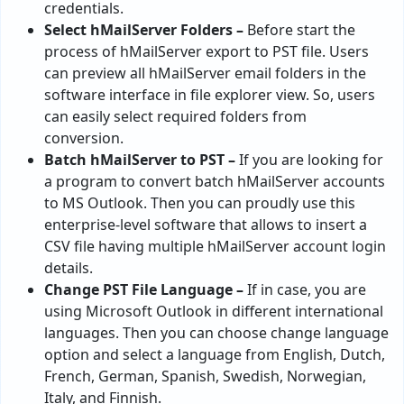
credentials.
Select hMailServer Folders –
Before start the
process of hMailServer export to PST file. Users
can preview all hMailServer email folders in the
software interface in file explorer view. So, users
can easily select required folders from
conversion.
Batch hMailServer to PST –
If you are looking for
a program to convert batch hMailServer accounts
to MS Outlook. Then you can proudly use this
enterprise-level software that allows to insert a
CSV file having multiple hMailServer account login
details.
Change PST File Language –
If in case, you are
using Microsoft Outlook in different international
languages. Then you can choose change language
option and select a language from English, Dutch,
French, German, Spanish, Swedish, Norwegian,
Italy, and Finnish.