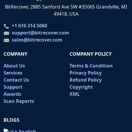
BitRecover, 2885 Sanford Ave SW #35065 Grandville, MI
49418, USA
+1 616 314 5060
support@bitrecover.com
sales@bitrecover.com
COMPANY
COMPANY POLICY
About Us
Terms & Condition
Services
Privacy Policy
Contact Us
Refund Policy
Support
Copyright
Awards
XML
Scan Reports
BLOGS
English