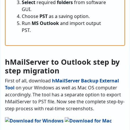
Select
required
folders
from software
GUI.
Choose
PST
as a saving option.
Run
MS Outlook
and import output
PST.
hMailServer to Outlook step by
step migration
First of all, download
hMailServer Backup External
Tool
on your Windows as well as Mac OS computer
accordingly. The tool has a separate option to export
hMailServer to PST file. Now see the complete step-by-
step process with real-time screenshots.