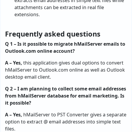
extracts email addresses in simple text files while
attachments can be extracted in real file
extensions.
Frequently asked questions
Q 1 – Is it possible to migrate hMailServer emails to
Outlook.com online account?
A – Yes,
this application gives dual options to convert
hMailServer to Outlook.com online as well as Outlook
desktop email client.
Q 2 – I am planning to collect some email addresses
from hMailServer database for email marketing. Is
it possible?
A – Yes,
hMailServer to PST Converter gives a separate
option to extract @ email addresses into simple text
files.