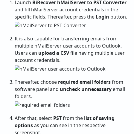
Launch
BiRecover hMailServer to PST Converter
and fill hMailServer account credentials in the
specific fields. Thereafter, press the
Login
button.
It is also capable for transferring emails from
multiple hMailServer user accounts to Outlook.
Users can
upload a CSV
file having multiple user
account credentials.
Thereafter, choose
required email folders
from
software panel and
uncheck unnecessary
email
folders.
After that, select
PST
from the
list of saving
options
as you can see in the respective
screenshot.