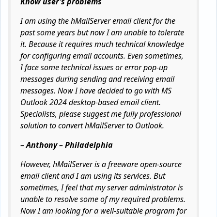
Know user’s problems
I am using the hMailServer email client for the
past some years but now I am unable to tolerate
it. Because it requires much technical knowledge
for configuring email accounts. Even sometimes,
I face some technical issues or error pop-up
messages during sending and receiving email
messages. Now I have decided to go with MS
Outlook 2024 desktop-based email client.
Specialists, please suggest me fully professional
solution to convert hMailServer to Outlook.
– Anthony – Philadelphia
However, hMailServer is a freeware open-source
email client and I am using its services. But
sometimes, I feel that my server administrator is
unable to resolve some of my required problems.
Now I am looking for a well-suitable program for