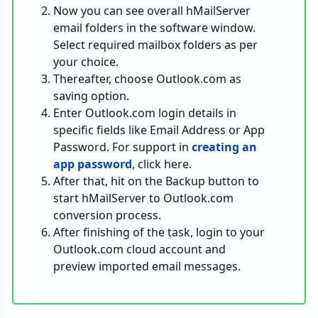
Now you can see overall hMailServer
email folders in the software window.
Select required mailbox folders as per
your choice.
Thereafter, choose Outlook.com as
saving option.
Enter Outlook.com login details in
specific fields like Email Address or App
Password. For support in
creating an
app password
, click here.
After that, hit on the Backup button to
start hMailServer to Outlook.com
conversion process.
After finishing of the task, login to your
Outlook.com cloud account and
preview imported email messages.