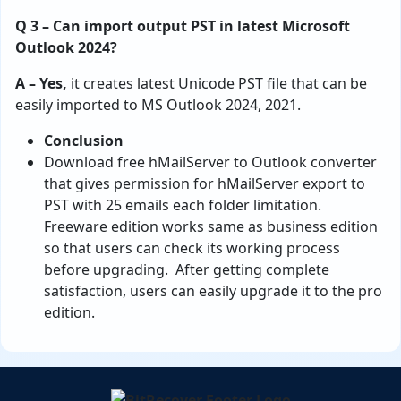
Q 3 – Can import output PST in latest Microsoft
Outlook 2024?
A – Yes,
it creates latest Unicode PST file that can be
easily imported to MS Outlook 2024, 2021.
Conclusion
Download free hMailServer to Outlook converter
that gives permission for hMailServer export to
PST with 25 emails each folder limitation.
Freeware edition works same as business edition
so that users can check its working process
before upgrading. After getting complete
satisfaction, users can easily upgrade it to the pro
edition.