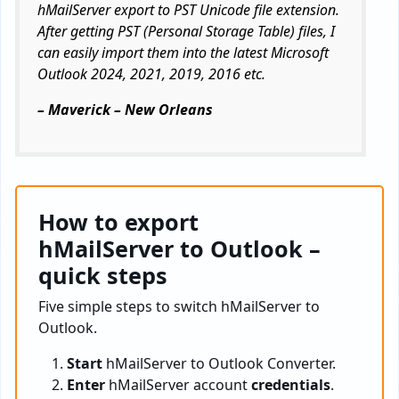
hMailServer export to PST Unicode file extension.
After getting PST (Personal Storage Table) files, I
can easily import them into the latest Microsoft
Outlook 2024, 2021, 2019, 2016 etc.
– Maverick – New Orleans
How to export
hMailServer to Outlook –
quick steps
Five simple steps to switch hMailServer to
Outlook.
Start
hMailServer to Outlook Converter.
Enter
hMailServer account
credentials
.