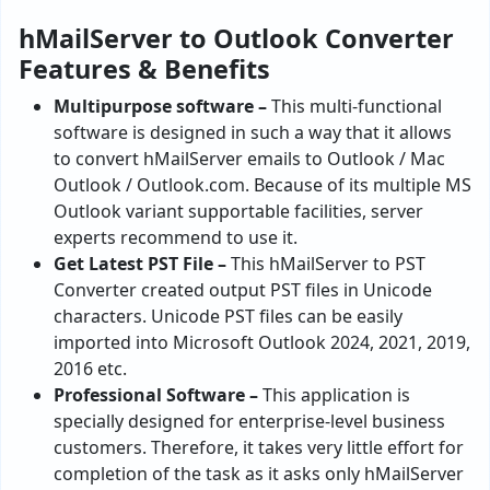
hMailServer to Outlook Converter
Features & Benefits
Multipurpose software –
This multi-functional
software is designed in such a way that it allows
to convert hMailServer emails to Outlook / Mac
Outlook / Outlook.com. Because of its multiple MS
Outlook variant supportable facilities, server
experts recommend to use it.
Get Latest PST File –
This hMailServer to PST
Converter created output PST files in Unicode
characters. Unicode PST files can be easily
imported into Microsoft Outlook 2024, 2021, 2019,
2016 etc.
Professional Software –
This application is
specially designed for enterprise-level business
customers. Therefore, it takes very little effort for
completion of the task as it asks only hMailServer