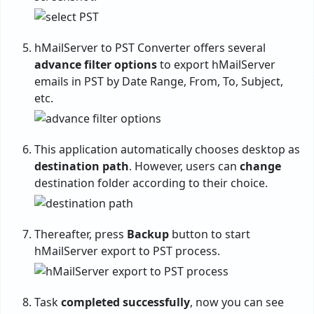
hMailServer to PST Converter offers several
advance filter options
to export hMailServer
emails in PST by Date Range, From, To, Subject,
etc.
This application automatically chooses desktop as
destination path
. However, users can
change
destination folder according to their choice.
Thereafter, press
Backup
button to start
hMailServer export to PST process.
Task
completed successfully
, now you can see