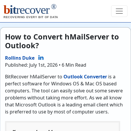
®
b
it
recover
RECOVERING EVERY BIT OF DATA
How to Convert hMailServer to
Outlook?
Rollins Duke
Published: July 1st, 2026 • 6 Min Read
BitRecover hMailServer to
Outlook Converter
is a
perfect software for Windows OS & Mac OS based
computers. The tool can easily solve out some severe
problems without taking more effort. As we all know
that Microsoft Outlook is a leading email client which
is preferred to use by most of computer users.