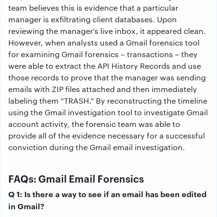
team believes this is evidence that a particular
manager is exfiltrating client databases. Upon
reviewing the manager’s live inbox, it appeared clean.
However, when analysts used a Gmail forensics tool
for examining Gmail forensics – transactions – they
were able to extract the API History Records and use
those records to prove that the manager was sending
emails with ZIP files attached and then immediately
labeling them “TRASH.” By reconstructing the timeline
using the Gmail investigation tool to investigate Gmail
account activity, the forensic team was able to
provide all of the evidence necessary for a successful
conviction during the Gmail email investigation.
FAQs: Gmail Email Forensics
Q 1: Is there a way to see if an email has been edited
in Gmail?