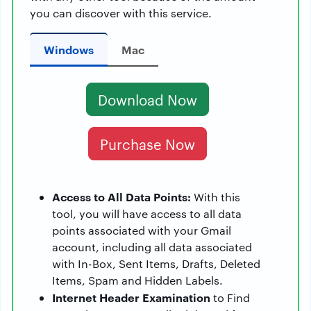
you can discover with this service.
Windows
Mac
Download Now
Purchase Now
Access to All Data Points:
With this
tool, you will have access to all data
points associated with your Gmail
account, including all data associated
with In-Box, Sent Items, Drafts, Deleted
Items, Spam and Hidden Labels.
Internet Header Examination
to Find