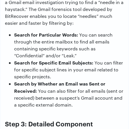
a Gmail email investigation trying to find a “needle in a
haystack.” The Gmail forensics tool developed by
BitRecover enables you to locate “needles” much
easier and faster by filtering by:
Search for Particular Words:
You can search
through the entire mailbox to find all emails
containing specific keywords such as
“Confidential” and/or “Leak.”
Search for Specific Email Subjects:
You can filter
for specific subject lines in your email related to
specific projects.
Search by Whether an Email was Sent or
Received:
You can also filter for all emails (sent or
received) between a suspect’s Gmail account and
a specific external domain.
Step 3: Detailed Component