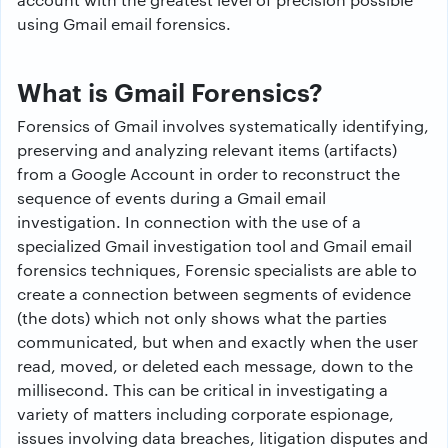
using Gmail email forensics.
What is Gmail Forensics?
Forensics of Gmail involves systematically identifying,
preserving and analyzing relevant items (artifacts)
from a Google Account in order to reconstruct the
sequence of events during a Gmail email
investigation. In connection with the use of a
specialized Gmail investigation tool and Gmail email
forensics techniques, Forensic specialists are able to
create a connection between segments of evidence
(the dots) which not only shows what the parties
communicated, but when and exactly when the user
read, moved, or deleted each message, down to the
millisecond. This can be critical in investigating a
variety of matters including corporate espionage,
issues involving data breaches, litigation disputes and