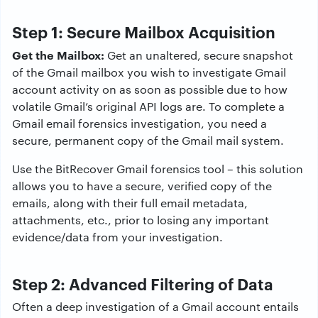
Step 1: Secure Mailbox Acquisition
Get the Mailbox:
Get an unaltered, secure snapshot
of the Gmail mailbox you wish to investigate Gmail
account activity on as soon as possible due to how
volatile Gmail’s original API logs are. To complete a
Gmail email forensics investigation, you need a
secure, permanent copy of the Gmail mail system.
Use the BitRecover Gmail forensics tool – this solution
allows you to have a secure, verified copy of the
emails, along with their full email metadata,
attachments, etc., prior to losing any important
evidence/data from your investigation.
Step 2: Advanced Filtering of Data
Often a deep investigation of a Gmail account entails