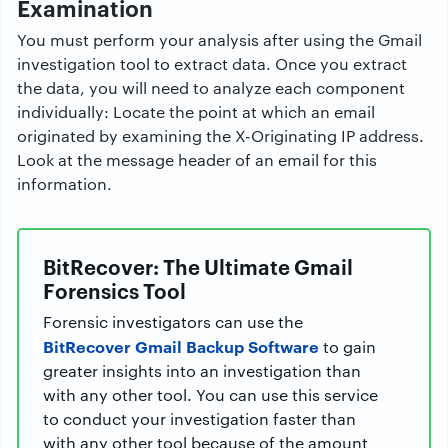
Examination
You must perform your analysis after using the Gmail
investigation tool to extract data. Once you extract
the data, you will need to analyze each component
individually: Locate the point at which an email
originated by examining the X-Originating IP address.
Look at the message header of an email for this
information.
BitRecover: The Ultimate Gmail
Forensics Tool
Forensic investigators can use the
BitRecover Gmail Backup Software
to gain
greater insights into an investigation than
with any other tool. You can use this service
to conduct your investigation faster than
with any other tool because of the amount