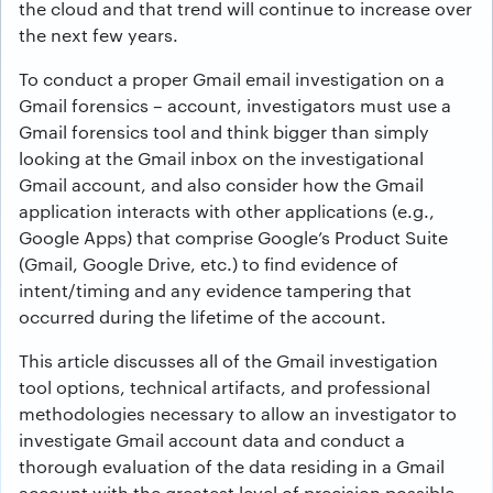
the cloud and that trend will continue to increase over
the next few years.
To conduct a proper Gmail email investigation on a
Gmail forensics – account, investigators must use a
Gmail forensics tool and think bigger than simply
looking at the Gmail inbox on the investigational
Gmail account, and also consider how the Gmail
application interacts with other applications (e.g.,
Google Apps) that comprise Google’s Product Suite
(Gmail, Google Drive, etc.) to find evidence of
intent/timing and any evidence tampering that
occurred during the lifetime of the account.
This article discusses all of the Gmail investigation
tool options, technical artifacts, and professional
methodologies necessary to allow an investigator to
investigate Gmail account data and conduct a
thorough evaluation of the data residing in a Gmail
account with the greatest level of precision possible