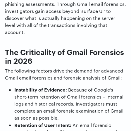
phishing assessments. Through Gmail email forensics,
investigators gain access beyond ‘surface UI’ to
discover what is actually happening on the server
level with all of the transactions involving that
account.
The Criticality of Gmail Forensics
in 2026
The following factors drive the demand for advanced
Gmail email forensics and forensic analysis of Gmail:
Instability of Evidence:
Because of Google’s
short-term retention of Gmail forensics – internal
logs and historical records, investigators must
complete an email forensic examination of Gmail
as soon as possible.
Retention of User Intent:
An email forensic