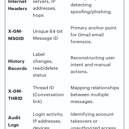
Internet
servers, IP
detecting
Headers
addresses,
spoofing/phishing.
hops
Primary anchor point
X-GM-
Unique 64-bit
for Gmail email
MSGID
Message ID
forensics.
Label
Reconstructing user
History
changes,
intent and manual
Records
read/delete
actions.
status
Thread ID
Mapping relationships
X-GM-
(Conversation
between multiple
THRID
link)
messages.
Login activity,
Identifying account
Audit
IP addresses,
takeovers or
Logs
devices
unauthorized access.