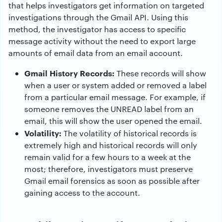
that helps investigators get information on targeted
investigations through the Gmail API. Using this
method, the investigator has access to specific
message activity without the need to export large
amounts of email data from an email account.
Gmail History Records:
These records will show
when a user or system added or removed a label
from a particular email message. For example, if
someone removes the UNREAD label from an
email, this will show the user opened the email.
Volatility:
The volatility of historical records is
extremely high and historical records will only
remain valid for a few hours to a week at the
most; therefore, investigators must preserve
Gmail email forensics as soon as possible after
gaining access to the account.