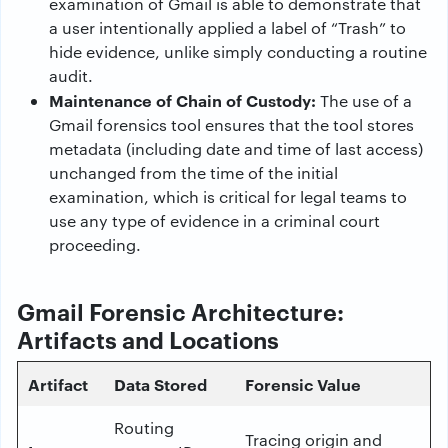
examination of Gmail is able to demonstrate that
a user intentionally applied a label of “Trash” to
hide evidence, unlike simply conducting a routine
audit.
Maintenance of Chain of Custody:
The use of a
Gmail forensics tool ensures that the tool stores
metadata (including date and time of last access)
unchanged from the time of the initial
examination, which is critical for legal teams to
use any type of evidence in a criminal court
proceeding.
Gmail Forensic Architecture:
Artifacts and Locations
Artifact
Data Stored
Forensic Value
Routing
Tracing origin and