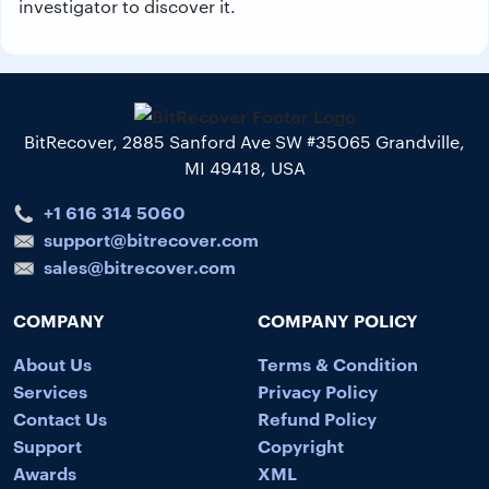
investigator to discover it.
BitRecover, 2885 Sanford Ave SW #35065 Grandville,
MI 49418, USA
+1 616 314 5060
support@bitrecover.com
sales@bitrecover.com
COMPANY
COMPANY POLICY
About Us
Terms & Condition
Services
Privacy Policy
Contact Us
Refund Policy
Support
Copyright
Awards
XML