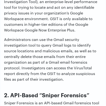
Investigation Tool), an enterprise-level performance
tool for trying to locate and act on any identifiable
privacy issues in your organization’s Google
Workspace environment. GSIT is only available to
customers in higher-tier editions of the Google
Workspace Google Now Enterprise Plus.
Administrators can use the Gmail security
investigation tool to query Gmail logs to identify
source locations and malicious emails, as well as to
centrally delete those emails from their entire
organization as part of a Gmail email forensics
protocol. Investigators can access the VirusTotal
report directly from the GSIT to analyze suspicious
files as part of their investigation.
2. API-Based “Sniper Forensics”
Sniper Forensics is an API-based Gmail forensics tool