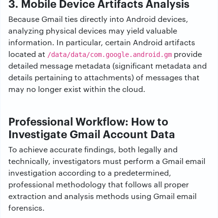
3. Mobile Device Artifacts Analysis
Because Gmail ties directly into Android devices,
analyzing physical devices may yield valuable
information. In particular, certain Android artifacts
located at
provide
/data/data/com.google.android.gm
detailed message metadata (significant metadata and
details pertaining to attachments) of messages that
may no longer exist within the cloud.
Professional Workflow: How to
Investigate Gmail Account Data
To achieve accurate findings, both legally and
technically, investigators must perform a Gmail email
investigation according to a predetermined,
professional methodology that follows all proper
extraction and analysis methods using Gmail email
forensics.