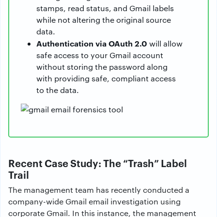
stamps, read status, and Gmail labels
while not altering the original source
data.
Authentication via OAuth 2.0
will allow
safe access to your Gmail account
without storing the password along
with providing safe, compliant access
to the data.
Recent Case Study: The “Trash” Label
Trail
The management team has recently conducted a
company-wide Gmail email investigation using
corporate Gmail. In this instance, the management