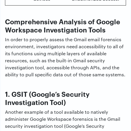
Comprehensive Analysis of Google
Workspace Investigation Tools
In order to properly assess the Gmail email forensics
environment, investigators need accessibility to all of
its functions using multiple layers of available
resources, such as the built-in Gmail security
investigation tool, accessible through APIs, and the
ability to pull specific data out of those same systems.
1. GSIT (Google’s Security
Investigation Tool)
Another example of a tool available to natively
administer Google Workspace forensics is the Gmail
security investigation tool (Google’s Security