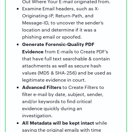
Out Where Your E-mail originated from.
Examine Email headers, such as X-
Originating-IP, Return-Path, and
Message-ID, to uncover the sender’s
location and determine if it was a
phishing email or spoofed.
Generate Forensic-Quality PDF
Evidence
from E-mails to Create PDF’s
that have full text searchable & contain
attachments as well as secure hash
values (MD5 & SHA-256) and be used as
legitimate evidence in court.
Advanced Filters
to Create Filters to
filter e-mail by date, subject, sender,
and/or keywords to find critical
evidence quickly during an
investigation.
All Metadata
will be kept intact
while
saving the original emails with time