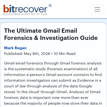
b
it
recover
®
RECOVERING EVERY BIT OF DATA
The Ultimate Gmail Email
Forensics & Investigation Guide
Mark Regan
Published: May 8th, 2026 • 10 Min Read
Gmail email forensics through Gmail forensic analysis
is the systematic study (forensic examination) of all
information a person’s Gmail account contains to find
information investigators can submit as Evidence in a
court of law through analysis of the data Google
stores ‘in the cloud’ through Gmail. Analysis of Gmail
forensic data is important now more than ever
because the majority of people now store their data in