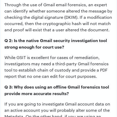
Through the use of Gmail email forensics, an expert
can identify whether someone altered the message by
checking the digital signature (DKIM). If a modification
occurred, then the cryptographic hash will not match
and proof will exist that a user altered the document.
Q 2: Is the native Gmail security investigation tool
strong enough for court use?
While GSIT is excellent for cases of remediation,
investigators may need a third-party Gmail forensics
tool to establish chain of custody and provide a PDF
report that no one can edit for court purposes.
Q 3: Why does using an offline Gmail forensics tool
provide more accurate results?
If you are going to investigate Gmail account data on
an active account you will probably alter some of the
Metadata. On the other hand, if you are using an