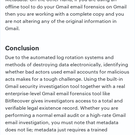
offline tool to do your Gmail email forensics on Gmail
then you are working with a complete copy and you
are not altering any of the original information in
Gmail.
Conclusion
Due to the automated log rotation systems and
methods of destroying data electronically, identifying
whether bad actors used email accounts for malicious
acts makes for a tough challenge. Using the built-in
Gmail security investigation tool together with a real
enterprise-level Gmail email forensics tool like
BitRecover gives investigators access to a total and
verifiable legal existence record. Whether you are
performing a normal email audit or a high-rate Gmail
email investigation, you must note that metadata
does not lie; metadata just requires a trained