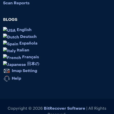
Scan Reports
BLOGS
English
Deutsch
Española
Italian
Français
日本の
Imap Setting
Help
BitRecover Software
Copyright © 2026
| All Rights