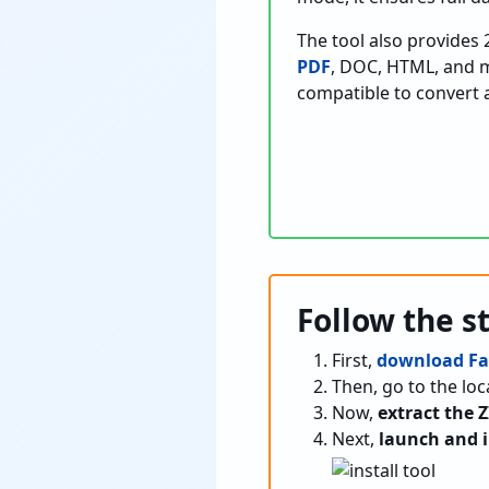
The tool also provides 
PDF
, DOC, HTML, and mo
compatible to convert al
Follow the s
First,
download Fa
Then, go to the l
Now,
extract the Z
Next,
launch and i