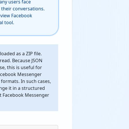
Many users face
 their conversations.
o view Facebook
l tool.
aded as a ZIP file.
o read. Because JSON
, this is useful for
 Facebook Messenger
 formats. In such cases,
e it in a structured
vert Facebook Messenger