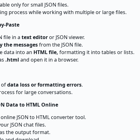
able only for small JSON files.
ing process while working with multiple or large files.
py-Paste
 file in a
text editor
or JSON viewer.
y the messages
from the JSON file.
he data into an
HTML file,
formatting it into tables or lists.
 as
.html
and open it in a browser.
k of
data loss or formatting errors
.
cess for large conversations.
ON Data to HTML Online
n online JSON to HTML converter tool.
your JSON chat files.
as the output format.
ile and download.