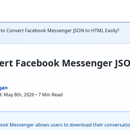
to Convert Facebook Messenger JSON to HTML Easily?
ert Facebook Messenger JS
gan
: May 8th, 2026 • 7 Min Read
book Messenger allows users to download their conversation