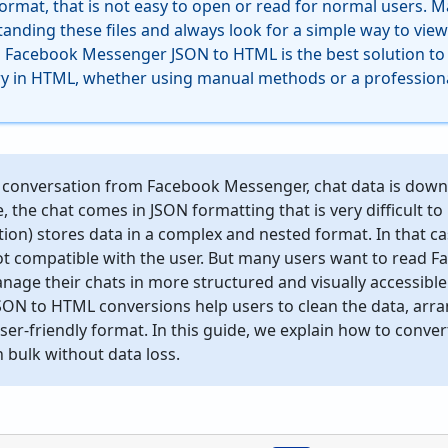
format, that is not easy to open or read for normal users. 
standing these files and always look for a simple way to view
g Facebook Messenger JSON to HTML is the best solution t
y in HTML, whether using manual methods or a professiona
conversation from Facebook Messenger, chat data is downlo
e, the chat comes in JSON formatting that is very difficult t
ion) stores data in a complex and nested format. In that case
t compatible with the user. But many users want to read
anage their chats in more structured and visually accessible
N to HTML conversions help users to clean the data, arrang
user-friendly format. In this guide, we explain how to con
 bulk without data loss.