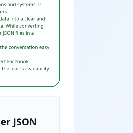
ons and systems. It
ers.
ta into a clear and
ta. While converting
JSON files in a
 the conversation easy
vert Facebook
the user’s readability.
er JSON