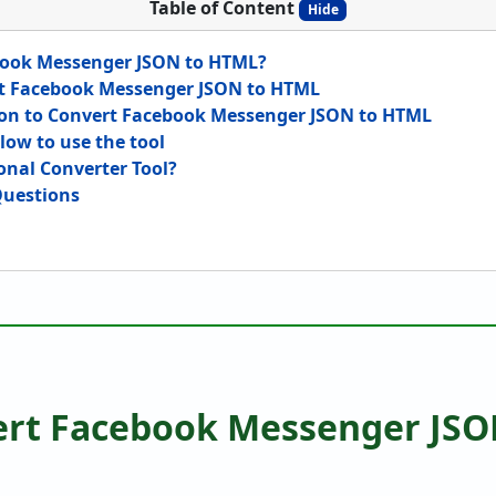
Table of Content
Hide
ook Messenger JSON to HTML?
t Facebook Messenger JSON to HTML
ion to Convert Facebook Messenger JSON to HTML
low to use the tool
onal Converter Tool?
Questions
rt Facebook Messenger JSO