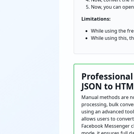
Now, you can open
Limitations:
While using the free
While using this, th
Professiona
JSON to
HTM
Manual
methods are not
processing, bulk conver
using an advanced tool
allows users to conver
Facebook Messenger chat
mode, it ensures full d