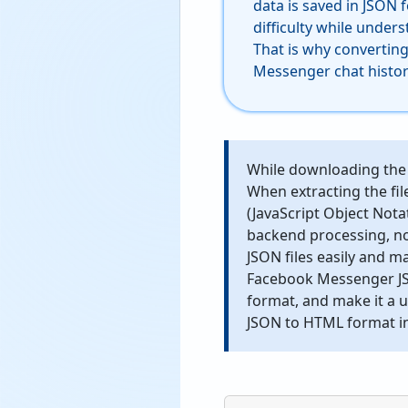
data is saved in JSON 
difficulty while under
That is why convertin
Messenger chat histor
While downloading the 
When extracting the fil
(JavaScript Object Notat
backend processing, no
JSON files easily and m
Facebook Messenger JSO
format, and make it a 
JSON to HTML format in