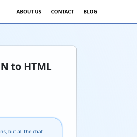
ABOUT US
CONTACT
BLOG
ON to HTML
s, but all the chat