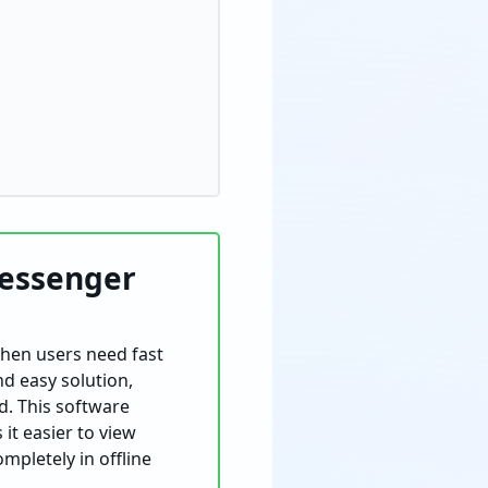
Messenger
when users need fast
nd easy solution,
. This software
it easier to view
mpletely in offline