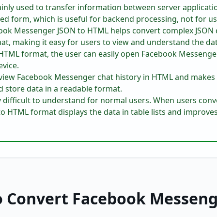
inly used to transfer information between server applicati
ed form, which is useful for backend processing, not for us
ook Messenger JSON to HTML helps convert complex JSON da
mat, making it easy for users to view and understand the da
o HTML format, the user can easily open Facebook Messenger 
vice.
o view Facebook Messenger chat history in HTML and makes
d store data in a readable format.
ry difficult to understand for normal users. When users con
 HTML format displays the data in table lists and improves 
o Convert Facebook Messeng