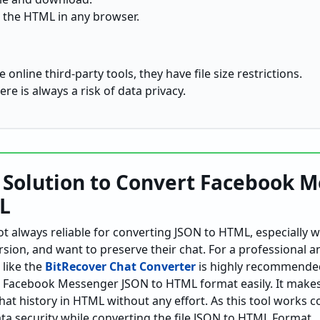
 the HTML in any browser.
 online third-party tools, they have file size restrictions.
ere is always a risk of data privacy.
l Solution to Convert Facebook 
L
 always reliable for converting JSON to HTML, especially 
sion, and want to preserve their chat. For a professional a
 like the
BitRecover Chat Converter
is highly recommended
t Facebook Messenger JSON to HTML format easily. It makes 
 history in HTML without any effort. As this tool works co
ata security while converting the file JSON to HTML Format.