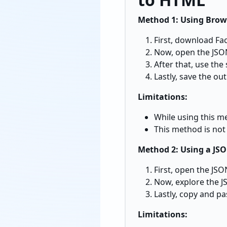
Method 1: Using Brows
First, download Fa
Now, open the JSON
After that, use the 
Lastly, save the out
Limitations:
While using this m
This method is not 
Method 2: Using a JS
First, open the JSON
Now, explore the J
Lastly, copy and pa
Limitations: