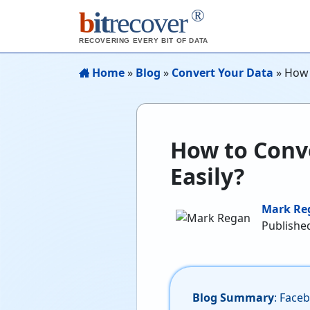
®
b
it
recover
RECOVERING EVERY BIT OF DATA
Home
»
Blog
»
Convert Your Data
»
How 
How to Conv
Easily?
Mark Re
Published
Blog Summary
: Face