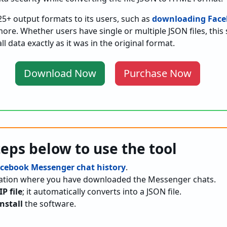
25+ output formats to its users, such as
downloading Face
re. Whether users have single or multiple JSON files, this 
l data exactly as it was in the original format.
Download Now
Purchase Now
teps below to use the tool
cebook Messenger chat history
.
ocation where you have downloaded the Messenger chats.
IP file
; it automatically converts into a JSON file.
nstall
the software.