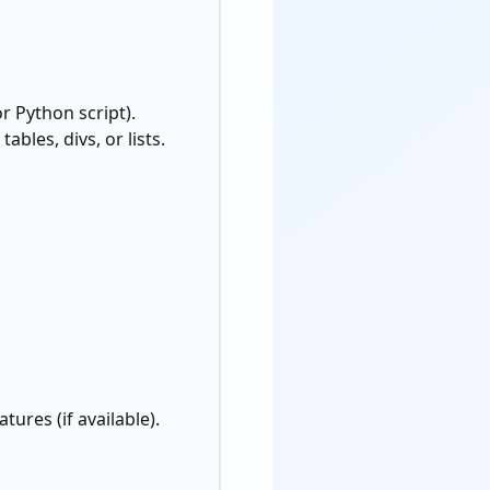
or Python script).
 tables, divs, or lists.
ures (if available).