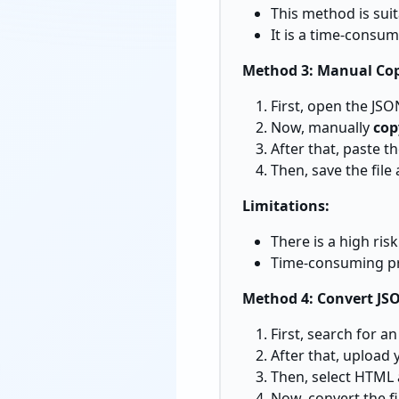
This method is suit
It is a time-consum
Method 3: Manual Co
First, open the JSON
Now, manually
cop
After that, paste t
Then, save the file
Limitations:
There is a high ris
Time-consuming pro
Method 4: Convert JS
First, search for a
After that, upload 
Then, select HTML 
Now, convert the f