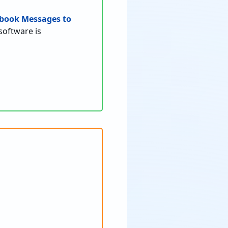
book Messages to
software is