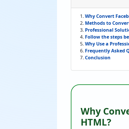
Why Convert Faceb
Methods to Conver
Professional Solut
Follow the steps be
Why Use a Professi
Frequently Asked 
Conclusion
Why Conve
HTML?