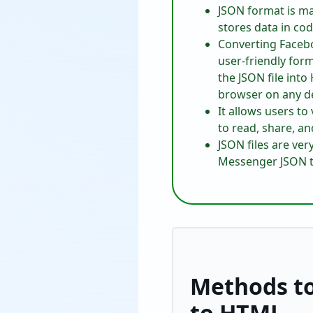
JSON format is ma
stores data in cod
Converting Faceb
user-friendly for
the JSON file int
browser on any de
It allows users t
to read, share, an
JSON files are ve
Messenger JSON to
Methods t
to HTML