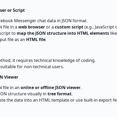
er or Script
cebook Messenger chat data in JSON format.
 file in a
web browser
or a
custom script
(e.g., JavaScript 
script to
map the JSON structure into HTML elements
like
put file as an
HTML file
.
ethod, it requires technical knowledge of coding.
suitable for non-technical users.
ON Viewer
 file in an
online or offline JSON viewer
.
SON structure visually in
tree format
.
ste the data into an HTML template or use built-in export feat