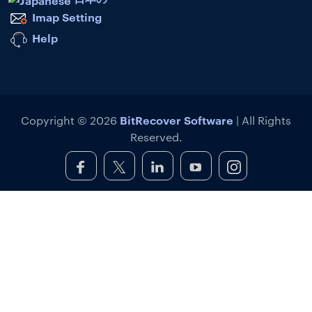
Imap Setting
Help
BitRecover Software
Copyright © 2026
| All Rights
Reserved.