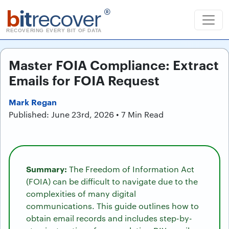
b
it
recover
®
RECOVERING EVERY BIT OF DATA
Master FOIA Compliance: Extract
Emails for FOIA Request
Mark Regan
Published: June 23rd, 2026 • 7 Min Read
Summary:
The Freedom of Information Act
(FOIA) can be difficult to navigate due to the
complexities of many digital
communications. This guide outlines how to
obtain email records and includes step-by-