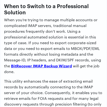
When to Switch to a Professional
Solution
When you’re trying to manage multiple accounts or
complicated IMAP servers, traditional manual
procedures frequently don’t work. Using a
professional automated solution is essential in this
type of case. If you need to export corporate-sized
data or you need to export emails to MBOX/PDF/EML
formats directly without losing metadata and the
Message-ID, IP headers, and DKIM/SPF records, using
BitRecover IMAP Backup Wizard
the
will get the job
done.
This utility enhances the ease of extracting email
records by automatically connecting to the IMAP
server of your choice. Consequently, it enables you to
retrieve emails for FOIA requests and for many legal
discovery requests through precision filtering (to only