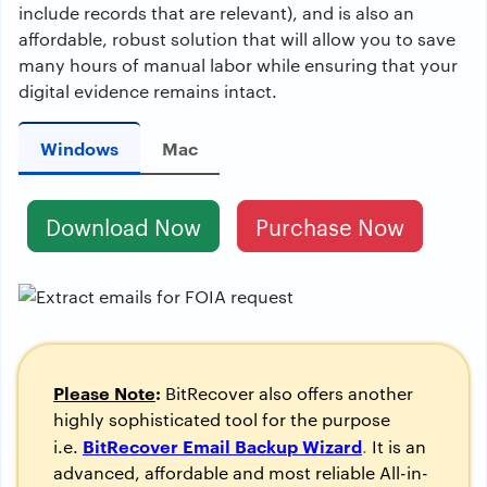
include records that are relevant), and is also an
affordable, robust solution that will allow you to save
many hours of manual labor while ensuring that your
digital evidence remains intact.
Windows
Mac
Download Now
Purchase Now
Please Note
:
BitRecover also offers another
highly sophisticated tool for the purpose
BitRecover Email Backup Wizard
i.e.
.
It is an
advanced, affordable and most reliable All-in-