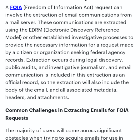
FOIA
A
(Freedom of Information Act) request can
involve the extraction of email communications from
a mail server. These communications are extracted
using the EDRM (Electronic Discovery Reference
Model) or other established investigative processes to
provide the necessary information for a request made
by a citizen or organization seeking federal agency
records. Extraction occurs during legal discovery,
public audits, and investigative journalism, and email
communication is included in this extraction as an
official record, so the extraction will also include the
body of the email, and all associated metadata,
headers, and attachments.
Common Challenges in Extracting Emails for FOIA
Requests
The majority of users will come across significant
obstacles when trying to acquire emails for use in