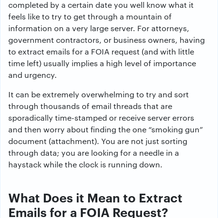
completed by a certain date you well know what it
feels like to try to get through a mountain of
information on a very large server. For attorneys,
government contractors, or business owners, having
to extract emails for a FOIA request (and with little
time left) usually implies a high level of importance
and urgency.
It can be extremely overwhelming to try and sort
through thousands of email threads that are
sporadically time-stamped or receive server errors
and then worry about finding the one “smoking gun”
document (attachment). You are not just sorting
through data; you are looking for a needle in a
haystack while the clock is running down.
What Does it Mean to Extract
Emails for a FOIA Request?