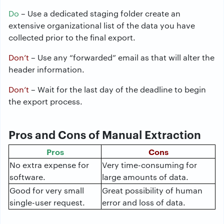
Do
– Use a dedicated staging folder create an
extensive organizational list of the data you have
collected prior to the final export.
Don’t
– Use any “forwarded” email as that will alter the
header information.
Don’t
– Wait for the last day of the deadline to begin
the export process.
Pros and Cons of Manual Extraction
Pros
Cons
No extra expense for
Very time-consuming for
software.
large amounts of data.
Good for very small
Great possibility of human
single-user request.
error and loss of data.