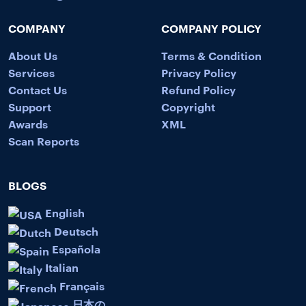
COMPANY
COMPANY POLICY
About Us
Terms & Condition
Services
Privacy Policy
Contact Us
Refund Policy
Support
Copyright
Awards
XML
Scan Reports
BLOGS
English
Deutsch
Española
Italian
Français
日本の