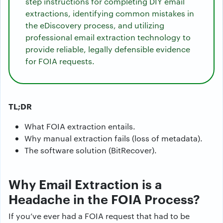
step instructions for completing DIY email
extractions, identifying common mistakes in
the eDiscovery process, and utilizing
professional email extraction technology to
provide reliable, legally defensible evidence
for FOIA requests.
TL;DR
What FOIA extraction entails.
Why manual extraction fails (loss of metadata).
The software solution (BitRecover).
Why Email Extraction is a
Headache in the FOIA Process?
If you’ve ever had a FOIA request that had to be