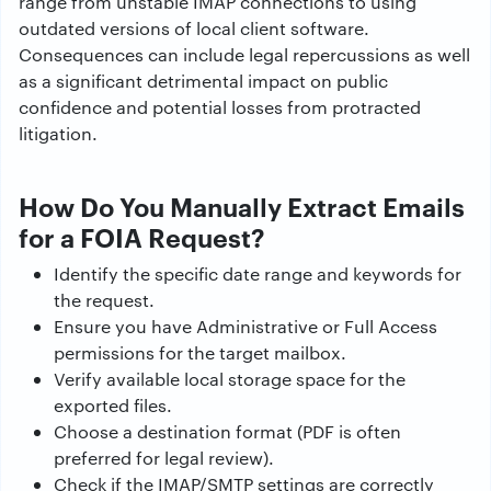
range from unstable IMAP connections to using
outdated versions of local client software.
Consequences can include legal repercussions as well
as a significant detrimental impact on public
confidence and potential losses from protracted
litigation.
How Do You Manually Extract Emails
for a FOIA Request?
Identify the specific date range and keywords for
the request.
Ensure you have Administrative or Full Access
permissions for the target mailbox.
Verify available local storage space for the
exported files.
Choose a destination format (PDF is often
preferred for legal review).
Check if the IMAP/SMTP settings are correctly