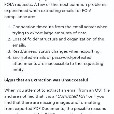
FOIA requests. A few of the most common problems
experienced when extracting emails for FOIA
compliance are:
Connection timeouts from the email server when
trying to export large amounts of data.
Loss of folder structure and organization of the
emails.
Read/unread status changes when exporting.
Encrypted emails or password-protected
attachments are inaccessible to the requesting
entity.
Signs that an Extraction was Unsuccessful
When you attempt to extract an email from an OST file
and are notified that it is a “
Corrupted PST
” or if you
find that there are missing images and formatting
from exported PDF Documents, the possible reasons