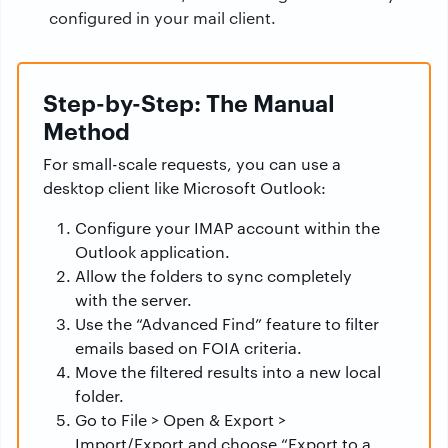
configured in your mail client.
Step-by-Step: The Manual
Method
For small-scale requests, you can use a
desktop client like Microsoft Outlook:
Configure your IMAP account within the
Outlook application.
Allow the folders to sync completely
with the server.
Use the “Advanced Find” feature to filter
emails based on FOIA criteria.
Move the filtered results into a new local
folder.
Go to File > Open & Export >
Import/Export and choose “Export to a