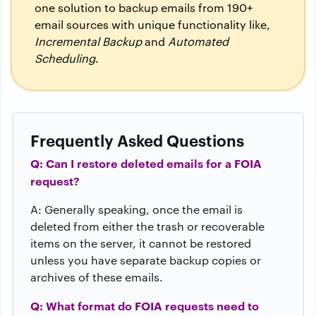
one solution to backup emails from 190+
email sources with unique functionality like,
Incremental Backup
and
Automated
Scheduling
.
Frequently Asked Questions
Q: Can I restore deleted emails for a FOIA
request?
A: Generally speaking, once the email is
deleted from either the trash or recoverable
items on the server, it cannot be restored
unless you have separate backup copies or
archives of these emails.
Q: What format do FOIA requests need to