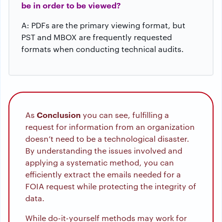
be in order to be viewed?
A: PDFs are the primary viewing format, but
PST and MBOX are frequently requested
formats when conducting technical audits.
Conclusion
As
you can see, fulfilling a
request for information from an organization
doesn’t need to be a technological disaster.
By understanding the issues involved and
applying a systematic method, you can
efficiently extract the emails needed for a
FOIA request while protecting the integrity of
data.
While do-it-yourself methods may work for