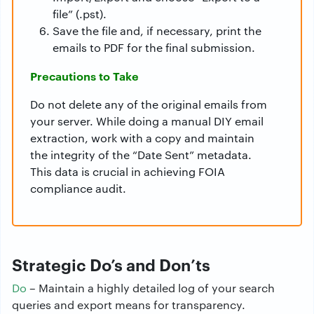
file” (.pst).
Save the file and, if necessary, print the
emails to PDF for the final submission.
Precautions to Take
Do not delete any of the original emails from
your server. While doing a manual DIY email
extraction, work with a copy and maintain
the integrity of the “Date Sent” metadata.
This data is crucial in achieving FOIA
compliance audit.
Strategic Do’s and Don’ts
Do
– Maintain a highly detailed log of your search
queries and export means for transparency.