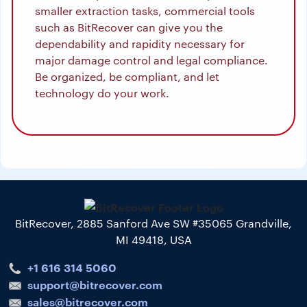
smaller extraction tasks, commercial tools
such as BitRecover can give you the
dependability and rapidity necessary for
major damage control and legal compliance.
Be organized, be compliant, and let
technology do your work.
BitRecover, 2885 Sanford Ave SW #35065 Grandville,
MI 49418, USA
+1 616 314 5060
support@bitrecover.com
sales@bitrecover.com