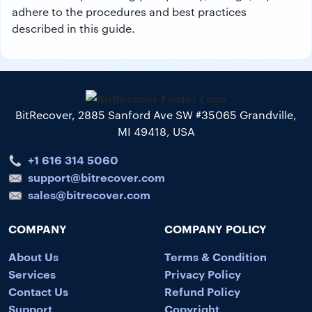
adhere to the procedures and best practices
described in this guide.
BitRecover, 2885 Sanford Ave SW #35065 Grandville,
MI 49418, USA
+1 616 314 5060
support@bitrecover.com
sales@bitrecover.com
COMPANY
COMPANY POLICY
About Us
Terms & Condition
Services
Privacy Policy
Contact Us
Refund Policy
Support
Copyright