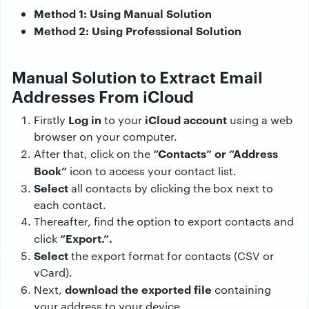
Method 1: Using Manual Solution
Method 2: Using Professional Solution
Manual Solution to Extract Email
Addresses From iCloud
Log in
iCloud account
Firstly
to your
using a web
browser on your computer.
“Contacts” or “Address
After that, click on the
Book”
icon to access your contact list.
Select
all contacts by clicking the box next to
each contact.
Thereafter, find the option to export contacts and
“Export.”.
click
Select
the export format for contacts (CSV or
vCard).
download the exported file
Next,
containing
your address to your device.