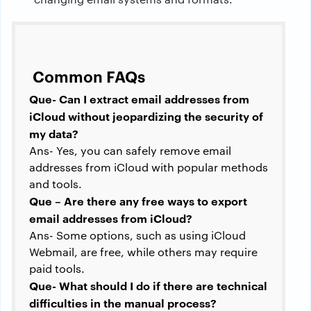
Common FAQs
Que- Can I extract email addresses from
iCloud without jeopardizing the security of
my data?
Ans- Yes, you can safely remove email
addresses from iCloud with popular methods
and tools.
Que – Are there any free ways to export
email addresses from iCloud?
Ans- Some options, such as using iCloud
Webmail, are free, while others may require
paid tools.
Que- What should I do if there are technical
difficulties in the manual process?