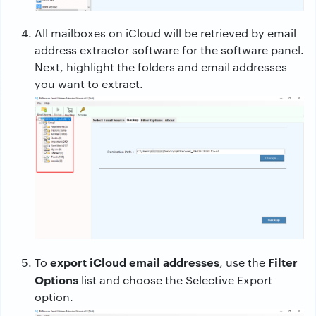
All mailboxes on iCloud will be retrieved by email
address extractor software for the software panel.
Next, highlight the folders and email addresses
you want to extract.
export iCloud email addresses
Filter
To
, use the
Options
list and choose the Selective Export
option.