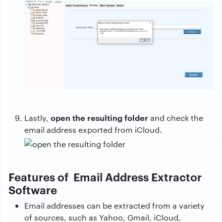
open the resulting folder
Lastly,
and check the
email address exported from iCloud.
Features of Email Address Extractor
Software
Email addresses can be extracted from a variety
of sources, such as Yahoo, Gmail, iCloud,