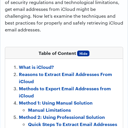
of security regulations and technological limitations,
get email addresses from iCloud might be
challenging. Now let’s examine the techniques and
best practices for properly and safely retrieving iCloud
email addresses.
Table of Content
Hide
What is iCloud?
Reasons to Extract Email Addresses From
iCloud
Methods to Export Email Addresses from
iCloud
Method 1: Using Manual Solution
Manual Limitations
Method 2: Using Professional Solution
Quick Steps To Extract Email Addresses