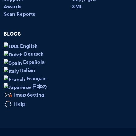
Awards
XML
Scan Reports
BLOGS
English
Deutsch
Española
Italian
Français
日本の
Imap Setting
Help