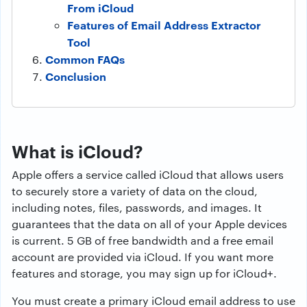
From iCloud
Features of Email Address Extractor
Tool
Common FAQs
Conclusion
What is iCloud?
Apple offers a service called iCloud that allows users
to securely store a variety of data on the cloud,
including notes, files, passwords, and images. It
guarantees that the data on all of your Apple devices
is current. 5 GB of free bandwidth and a free email
account are provided via iCloud. If you want more
features and storage, you may sign up for iCloud+.
You must create a primary iCloud email address to use