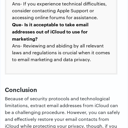
Ans- If you experience technical difficulties,
consider contacting Apple Support or
accessing online forums for assistance.
Que- Is it acceptable to take email
addresses out of iCloud to use for
marketing?
Ans- Reviewing and abiding by all relevant
laws and regulations is crucial when it comes
to email marketing and data privacy.
Conclusion
Because of security protocols and technological
limitations, extract email addresses from iCloud can
be a challenging procedure. However, you can safely
and effectively restore your email contacts from
iCloud while protecting your privacy, though, if you