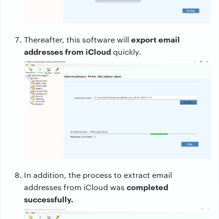
export email
Thereafter, this software will
addresses from iCloud
quickly.
In addition, the process to extract email
completed
addresses from iCloud was
successfully.