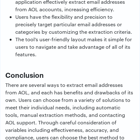
application effectively extract email addresses
from AOL accounts, increasing efficiency.
Users have the flexibility and precision to
precisely target particular email addresses or
categories by customizing the extraction criteria.
The tool’s user-friendly layout makes it simple for
users to navigate and take advantage of all of its
features.
Conclusion
There are several ways to extract email addresses
from AOL, and each has benefits and drawbacks of its
own. Users can choose from a variety of solutions to
meet their individual needs, including automatic
tools, manual extraction methods, and contacting
AOL support. Through careful consideration of
variables including effectiveness, accuracy, and
compliance, users can choose the best method to