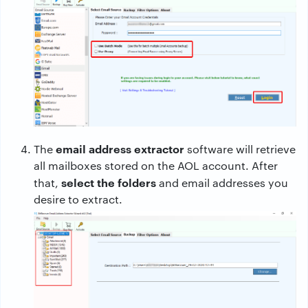
email address extractor
The
software will retrieve
all mailboxes stored on the AOL account. After
select the folders
that,
and email addresses you
desire to extract.