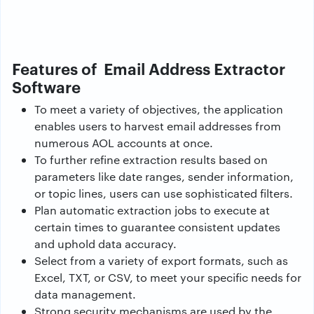
Features of Email Address Extractor
Software
To meet a variety of objectives, the application
enables users to harvest email addresses from
numerous AOL accounts at once.
To further refine extraction results based on
parameters like date ranges, sender information,
or topic lines, users can use sophisticated filters.
Plan automatic extraction jobs to execute at
certain times to guarantee consistent updates
and uphold data accuracy.
Select from a variety of export formats, such as
Excel, TXT, or CSV, to meet your specific needs for
data management.
Strong security mechanisms are used by the