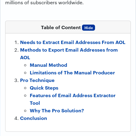
millions of subscribers worldwide.
Table of Content
Hide
Needs to Extract Email Addresses From AOL
Methods to Export Email Addresses from
AOL
Manual Method
Limitations of The Manual Producer
Pro Technique
Quick Steps
Features of Email Address Extractor
Tool
Why The Pro Solution?
Conclusion