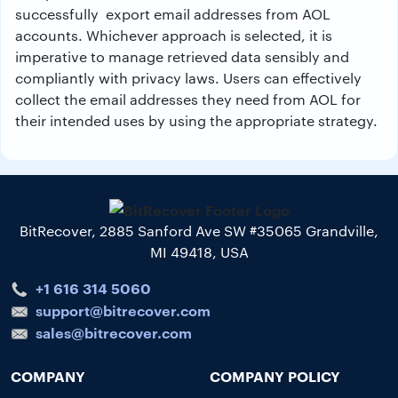
successfully export email addresses from AOL
accounts. Whichever approach is selected, it is
imperative to manage retrieved data sensibly and
compliantly with privacy laws. Users can effectively
collect the email addresses they need from AOL for
their intended uses by using the appropriate strategy.
BitRecover, 2885 Sanford Ave SW #35065 Grandville,
MI 49418, USA
+1 616 314 5060
support@bitrecover.com
sales@bitrecover.com
COMPANY
COMPANY POLICY