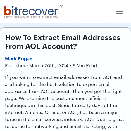
b
it
recover
®
RECOVERING EVERY BIT OF DATA
How To Extract Email Addresses
From AOL Account?
Mark Regan
Published: March 26th, 2024 • 6 Min Read
If you want to extract email addresses from AOL and
are looking for the best solution to export email
addresses from AOL account. Then you got the right
page. We examine the best and most efficient
techniques in this post. Since the early days of the
internet, America Online, or AOL, has been a major
force in the email services industry. AOL is still a great
resource for networking and email marketing, with