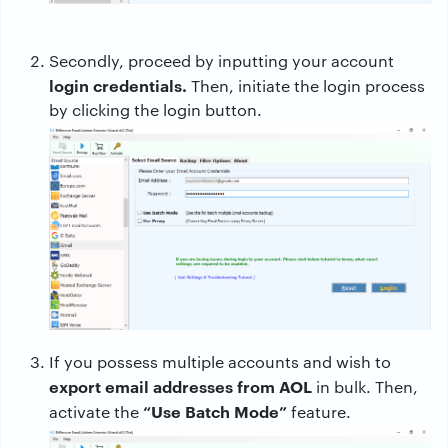
Secondly, proceed by inputting your account
login credentials.
Then, initiate the login process
by clicking the login button.
If you possess multiple accounts and wish to
export email addresses from AOL
in bulk. Then,
“Use Batch Mode”
activate the
feature.