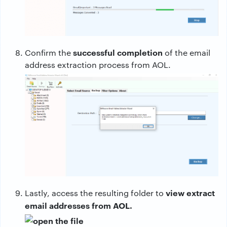
successful completion
Confirm the
of the email
address extraction process from AOL.
view extract
Lastly, access the resulting folder to
email addresses from AOL.