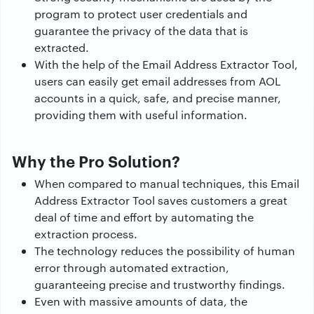
program to protect user credentials and
guarantee the privacy of the data that is
extracted.
With the help of the Email Address Extractor Tool,
users can easily get email addresses from AOL
accounts in a quick, safe, and precise manner,
providing them with useful information.
Why the Pro Solution?
When compared to manual techniques, this Email
Address Extractor Tool saves customers a great
deal of time and effort by automating the
extraction process.
The technology reduces the possibility of human
error through automated extraction,
guaranteeing precise and trustworthy findings.
Even with massive amounts of data, the