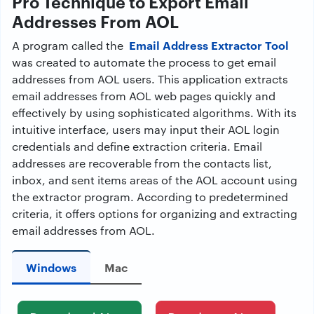
Pro Technique to Export Email
Addresses From AOL
Email Address Extractor Tool
A program called the
was created to automate the process to get email
addresses from AOL users. This application extracts
email addresses from AOL web pages quickly and
effectively by using sophisticated algorithms. With its
intuitive interface, users may input their AOL login
credentials and define extraction criteria. Email
addresses are recoverable from the contacts list,
inbox, and sent items areas of the AOL account using
the extractor program. According to predetermined
criteria, it offers options for organizing and extracting
email addresses from AOL.
Windows
Mac