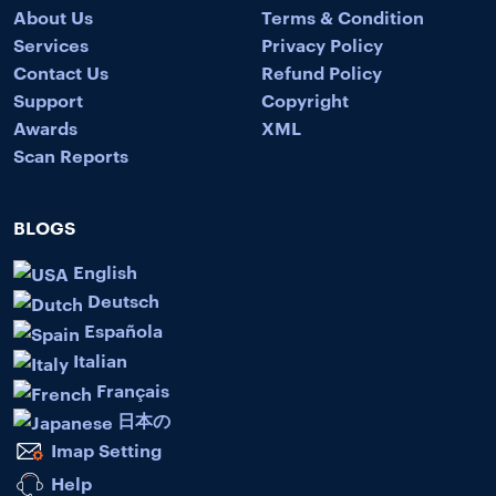
About Us
Terms & Condition
Services
Privacy Policy
Contact Us
Refund Policy
Support
Copyright
Awards
XML
Scan Reports
BLOGS
English
Deutsch
Española
Italian
Français
日本の
Imap Setting
Help