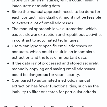
inaccurate or missing data.
Since the manual approach needs to be done for
each contact individually, it might not be feasible
to extract a lot of email addresses.
The manual approach lacks automation, which
causes slower extraction and repetitious activities
in contrast to automated techniques.
Users can ignore specific email addresses or
contacts, which could result in an incomplete
extraction and the loss of important data.
If the data is not processed and stored securely,
manually copying and saving email addresses
could be dangerous for your security.
Compared to automated methods, manual
extraction has fewer functionalities, such as the
inability to filter or search for particular criteria.