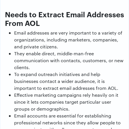
Needs to Extract Email Addresses
From AOL
Email addresses are very important to a variety of
organizations, including marketers, companies,
and private citizens.
They enable direct, middle-man-free
communication with contacts, customers, or new
clients.
To expand outreach initiatives and help
businesses contact a wider audience, it is
important to extract email addresses from AOL.
Effective marketing campaigns rely heavily on it
since it lets companies target particular user
groups or demographics.
Email accounts are essential for establishing
professional networks since they allow people to