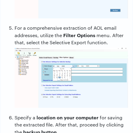
For a comprehensive extraction of AOL email
Filter Options
addresses, utilize the
menu. After
that, select the Selective Export function.
location on your computer
Specify a
for saving
the extracted file. After that, proceed by clicking
backup button.
the