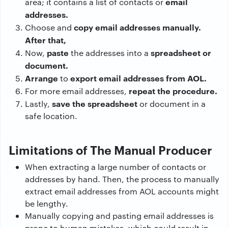
email
area; it contains a list of contacts or
addresses.
copy email addresses manually.
Choose and
After that,
paste
spreadsheet or
Now,
the addresses into a
document.
Arrange
export email addresses from AOL.
to
repeat the procedure.
For more email addresses,
save the spreadsheet
Lastly,
or document in a
safe location.
Limitations of The Manual Producer
When extracting a large number of contacts or
addresses by hand. Then, the process to manually
extract email addresses from AOL accounts might
be lengthy.
Manually copying and pasting email addresses is
prone to human mistakes, which could result in