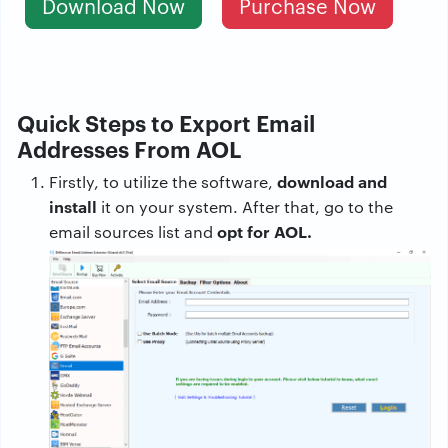
Download Now
Purchase Now
Quick Steps to Export Email
Addresses From AOL
download and
Firstly, to utilize the software,
install
it on your system. After that, go to the
opt for AOL.
email sources list and