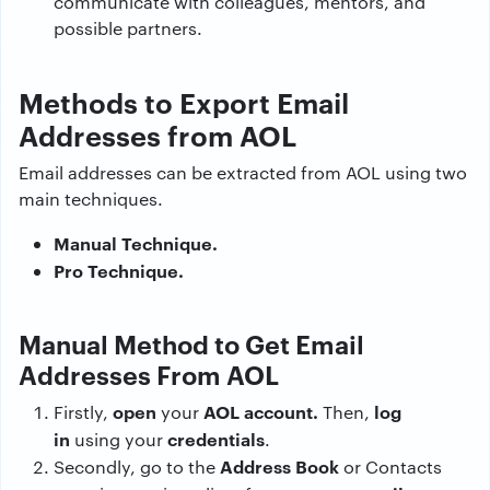
communicate with colleagues, mentors, and
possible partners.
Methods to Export Email
Addresses from AOL
Email addresses can be extracted from AOL using two
main techniques.
Manual Technique.
Pro Technique.
Manual Method to Get Email
Addresses From AOL
open
AOL account.
log
Firstly,
your
Then,
in
credentials
using your
.
Address Book
Secondly, go to the
or Contacts