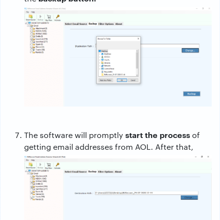
start the process
The software will promptly
of
getting email addresses from AOL. After that,