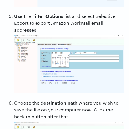
Use
Filter Options
the
list and select Selective
Export to export Amazon WorkMail email
addresses.
destination path
Choose the
where you wish to
save the file on your computer now. Click the
backup button after that.