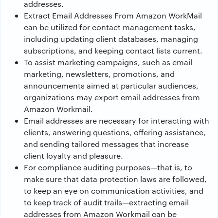
addresses.
Extract Email Addresses From Amazon WorkMail
can be utilized for contact management tasks,
including updating client databases, managing
subscriptions, and keeping contact lists current.
To assist marketing campaigns, such as email
marketing, newsletters, promotions, and
announcements aimed at particular audiences,
organizations may export email addresses from
Amazon Workmail.
Email addresses are necessary for interacting with
clients, answering questions, offering assistance,
and sending tailored messages that increase
client loyalty and pleasure.
For compliance auditing purposes—that is, to
make sure that data protection laws are followed,
to keep an eye on communication activities, and
to keep track of audit trails—extracting email
addresses from Amazon Workmail can be