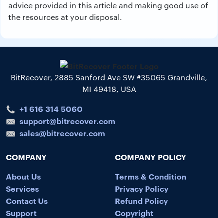
advice provided in this article and making good use of
the resources at your disposal.
BitRecover, 2885 Sanford Ave SW #35065 Grandville,
MI 49418, USA
+1 616 314 5060
support@bitrecover.com
sales@bitrecover.com
COMPANY
COMPANY POLICY
About Us
Terms & Condition
Services
Privacy Policy
Contact Us
Refund Policy
Support
Copyright