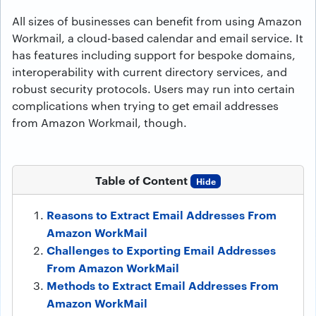
All sizes of businesses can benefit from using Amazon
Workmail, a cloud-based calendar and email service. It
has features including support for bespoke domains,
interoperability with current directory services, and
robust security protocols. Users may run into certain
complications when trying to get email addresses
from Amazon Workmail, though.
Table of Content
Hide
Reasons to Extract Email Addresses From
Amazon WorkMail
Challenges to Exporting Email Addresses
From Amazon WorkMail
Methods to Extract Email Addresses From
Amazon WorkMail