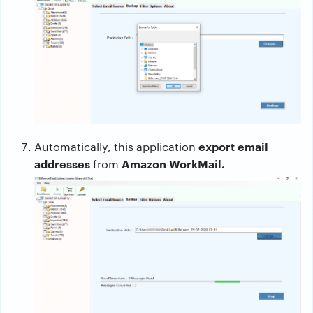
export email
Automatically, this application
addresses
Amazon WorkMail.
from