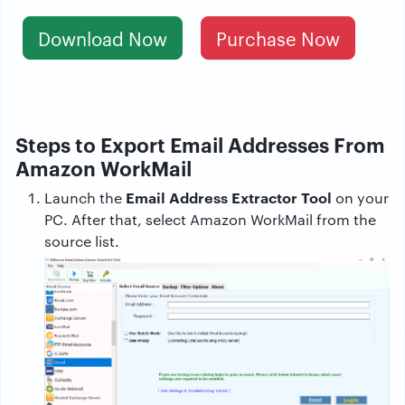
Download Now
Purchase Now
Steps to Export Email Addresses From
Amazon WorkMail
Email Address Extractor Tool
Launch the
on your
PC. After that, select Amazon WorkMail from the
source list.