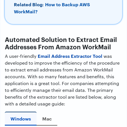
Related Blog
How to Backup AWS
:
WorkMail?
Automated Solution to Extract Email
Addresses From Amazon WorkMail
Email Address Extractor Tool
A user-friendly
was
developed to improve the efficiency of the procedure
to extract email addresses from Amazon WorkMail
accounts. With so many features and benefits, this
application is a great tool. For companies attempting
to efficiently manage their email data. The primary
benefits of the extractor tool are listed below, along
with a detailed usage guide:
Windows
Mac