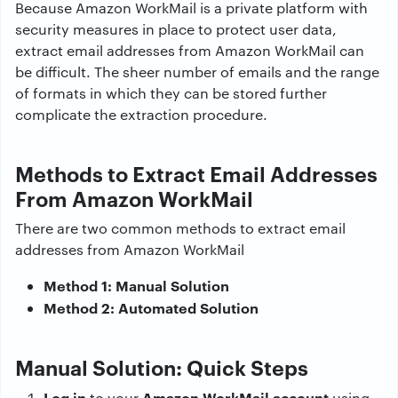
Because Amazon WorkMail is a private platform with
security measures in place to protect user data,
extract email addresses from Amazon WorkMail can
be difficult. The sheer number of emails and the range
of formats in which they can be stored further
complicate the extraction procedure.
Methods to Extract Email Addresses
From Amazon WorkMail
There are two common methods to extract email
addresses from Amazon WorkMail
Method 1: Manual Solution
Method 2: Automated Solution
Manual Solution: Quick Steps
Log in
Amazon WorkMail account
to your
using