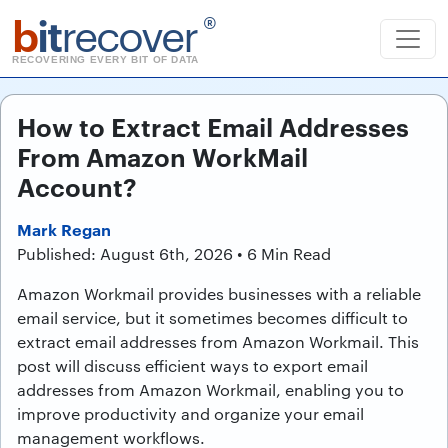
b
it
recover
®
RECOVERING EVERY BIT OF DATA
How to Extract Email Addresses
From Amazon WorkMail
Account?
Mark Regan
Published: August 6th, 2026 • 6 Min Read
Amazon Workmail provides businesses with a reliable
email service, but it sometimes becomes difficult to
extract email addresses from Amazon Workmail. This
post will discuss efficient ways to export email
addresses from Amazon Workmail, enabling you to
improve productivity and organize your email
management workflows.