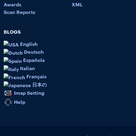
Awards
XML
Scan Reports
BLOGS
English
Deutsch
Española
Italian
Français
日本の
Imap Setting
Help