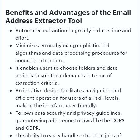
Benefits and Advantages of the Email
Address Extractor Tool
Automates extraction to greatly reduce time and
effort.
Minimizes errors by using sophisticated
algorithms and data processing procedures for
accurate extraction.
It enables users to choose folders and date
periods to suit their demands in terms of
extraction criteria.
An intuitive design facilitates navigation and
efficient operation for users of all skill levels,
making the interface user-friendly.
Follows data security and privacy guidelines,
guaranteeing adherence to laws like the CCPA
and GDPR.
The ability to easily handle extraction jobs of