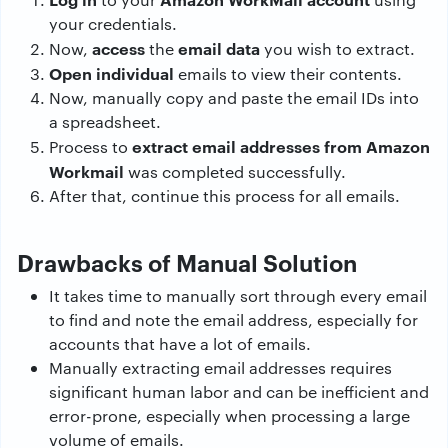
your credentials.
access
email data
Now,
the
you wish to extract.
Open individual
emails to view their contents.
Now, manually copy and paste the email IDs into
a spreadsheet.
extract email addresses from Amazon
Process to
Workmail
was completed successfully.
After that, continue this process for all emails.
Drawbacks of Manual Solution
It takes time to manually sort through every email
to find and note the email address, especially for
accounts that have a lot of emails.
Manually extracting email addresses requires
significant human labor and can be inefficient and
error-prone, especially when processing a large
volume of emails.