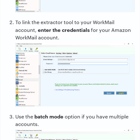
To link the extractor tool to your WorkMail
enter the credentials
account,
for your Amazon
WorkMail account.
batch mode
Use the
option if you have multiple
accounts.