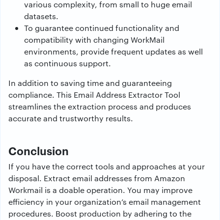
various complexity, from small to huge email
datasets.
To guarantee continued functionality and
compatibility with changing WorkMail
environments, provide frequent updates as well
as continuous support.
In addition to saving time and guaranteeing
compliance. This Email Address Extractor Tool
streamlines the extraction process and produces
accurate and trustworthy results.
Conclusion
If you have the correct tools and approaches at your
disposal. Extract email addresses from Amazon
Workmail is a doable operation. You may improve
efficiency in your organization’s email management
procedures. Boost production by adhering to the