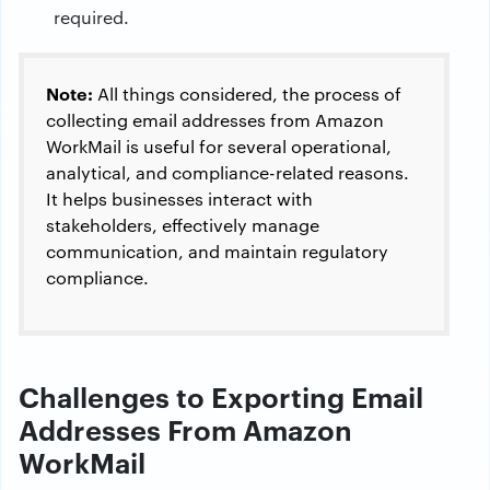
required.
Note:
All things considered, the process of
collecting email addresses from Amazon
WorkMail is useful for several operational,
analytical, and compliance-related reasons.
It helps businesses interact with
stakeholders, effectively manage
communication, and maintain regulatory
compliance.
Challenges to Exporting Email
Addresses From Amazon
WorkMail