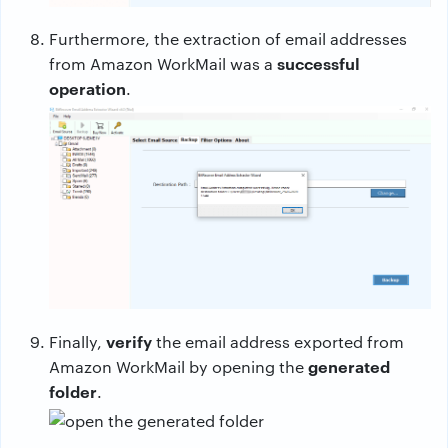
Furthermore, the extraction of email addresses
successful
from Amazon WorkMail was a
operation
.
verify
Finally,
the email address exported from
generated
Amazon WorkMail by opening the
folder
.