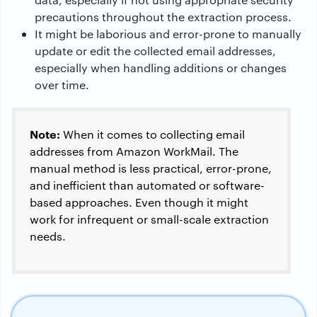
precautions throughout the extraction process.
It might be laborious and error-prone to manually
update or edit the collected email addresses,
especially when handling additions or changes
over time.
Note:
When it comes to collecting email
addresses from Amazon WorkMail. The
manual method is less practical, error-prone,
and inefficient than automated or software-
based approaches. Even though it might
work for infrequent or small-scale extraction
needs.