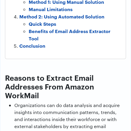
Method 1: Using Manual Solution
Manual Limitations
Method 2: Using Automated Solution
Quick Steps
Benefits of Email Address Extractor
Tool
Conclusion
Reasons to Extract Email
Addresses From Amazon
WorkMail
Organizations can do data analysis and acquire
insights into communication patterns, trends,
and interactions inside their workforce or with
external stakeholders by extracting email