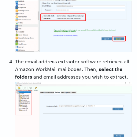
The email address extractor software retrieves all
select the
Amazon WorkMail mailboxes. Then,
folders
and email addresses you wish to extract.