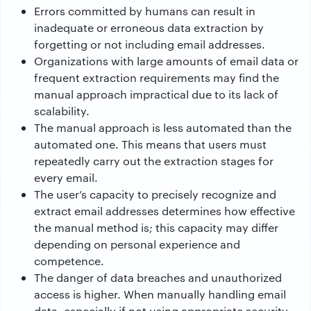
Errors committed by humans can result in
inadequate or erroneous data extraction by
forgetting or not including email addresses.
Organizations with large amounts of email data or
frequent extraction requirements may find the
manual approach impractical due to its lack of
scalability.
The manual approach is less automated than the
automated one. This means that users must
repeatedly carry out the extraction stages for
every email.
The user’s capacity to precisely recognize and
extract email addresses determines how effective
the manual method is; this capacity may differ
depending on personal experience and
competence.
The danger of data breaches and unauthorized
access is higher. When manually handling email
data, especially if not using appropriate security