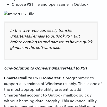
Choose PST file and open same in Outlook.
In this way, you can easily transfer
SmarterMail emails to outlook PST. But
before coming to end part let us have a quick
glance on the software also.
One-Solution to Convert SmarterMail to PST
SmarterMail to PST Converter
is programmed to
support all versions of Windows reliably. This is one of
the most appropriate utility present to add
SmarterMail account to Outlook mailbox quickly
without harming data integrity. This advance utility
helps to accurately convert their SmarterMail data