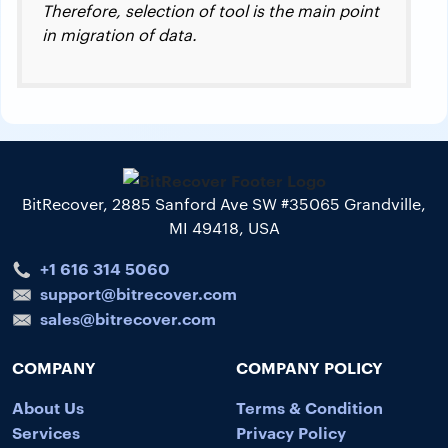
Therefore, selection of tool is the main point
in migration of data.
BitRecover, 2885 Sanford Ave SW #35065 Grandville,
MI 49418, USA
+1 616 314 5060
support@bitrecover.com
sales@bitrecover.com
COMPANY
COMPANY POLICY
About Us
Terms & Condition
Services
Privacy Policy