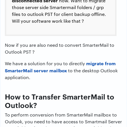
disconnected server
now. Want to migrate
those server side Smartermail folders / grp
files to outlook PST for client backup offline.
Will your software work like that ?
Now if you are also need to convert SmarterMail to
Outlook PST ?
migrate from
We have a solution for you to directly
SmarterMail server mailbox
to the desktop Outlook
application.
How to Transfer SmarterMail to
Outlook?
To perform conversion from SmarterMail mailbox to
Outlook, you need to have access to Smartmail Server