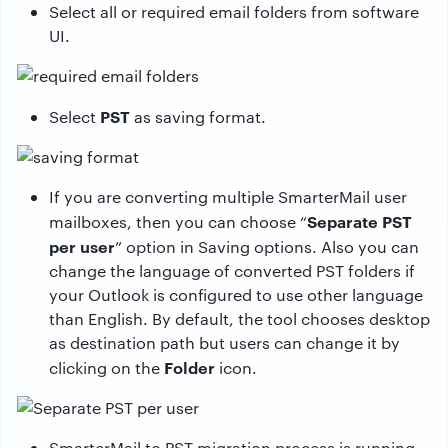
Select all or required email folders from software
UI.
PST
Select
as saving format.
If you are converting multiple SmarterMail user
Separate PST
mailboxes, then you can choose “
per user
” option in Saving options. Also you can
change the language of converted PST folders if
your Outlook is configured to use other language
than English. By default, the tool chooses desktop
as destination path but users can change it by
Folder
clicking on the
icon.
SmarterMail to PST migration process is running.