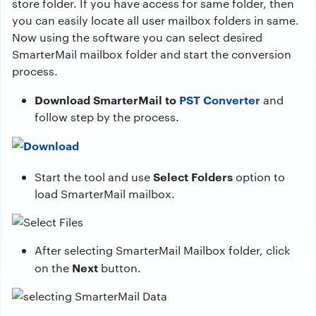
store folder. If you have access for same folder, then
you can easily locate all user mailbox folders in same.
Now using the software you can select desired
SmarterMail mailbox folder and start the conversion
process.
Download SmarterMail to
PST Converter
and
follow step by the process.
Select Folders
Start the tool and use
option to
load SmarterMail mailbox.
After selecting SmarterMail Mailbox folder, click
Next
on the
button.