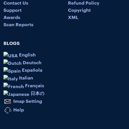
Contact Us
Refund Policy
Support
Copyright
Awards
XML
Scan Reports
BLOGS
English
Deutsch
Española
Italian
Français
日本の
Imap Setting
Help