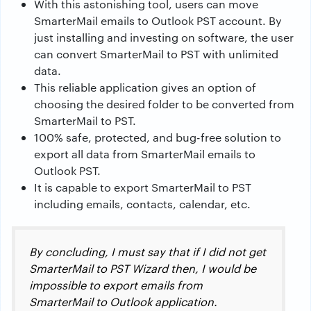
With this astonishing tool, users can move
SmarterMail emails to Outlook PST account. By
just installing and investing on software, the user
can convert SmarterMail to PST with unlimited
data.
This reliable application gives an option of
choosing the desired folder to be converted from
SmarterMail to PST.
100% safe, protected, and bug-free solution to
export all data from SmarterMail emails to
Outlook PST.
It is capable to export SmarterMail to PST
including emails, contacts, calendar, etc.
By concluding, I must say that if I did not get
SmarterMail to PST Wizard then, I would be
impossible to export emails from
SmarterMail to Outlook application.