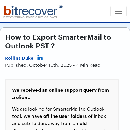
b
it
recover
®
RECOVERING EVERY BIT OF DATA
How to Export SmarterMail to
Outlook PST ?
Rollins Duke
Published: October 16th, 2025 • 4 Min Read
We received an online support query from
a client.
We are looking for SmarterMail to Outlook
offline user folders
tool. We have
of inbox
old
and sub-folders away from an