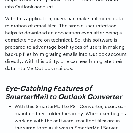
into Outlook account.
With this application, users can make unlimited data
migration of email files. The simple user-interface
helps to download an application even after being a
complete novice on technical. So, this software is
prepared to advantage both types of users in making
backup files by migrating emails into Outlook account
directly. With this utility, one can easily migrate their
data into MS Outlook mailbox.
Eye-Catching Features of
SmarterMail to Outlook Converter
With this SmarterMail to PST Converter, users can
maintain their folder hierarchy. When user begins
working with the software, resultant files are in
the same form as it was in SmarterMail Server.