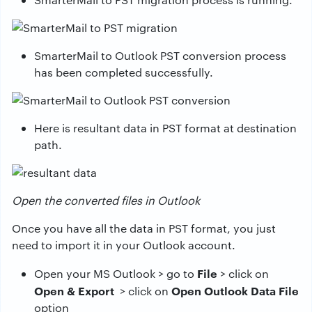
SmarterMail to Outlook PST conversion process
has been completed successfully.
Here is resultant data in PST format at destination
path.
Open the converted files in Outlook
Once you have all the data in PST format, you just
need to import it in your Outlook account.
File
Open your MS Outlook > go to
> click on
Open & Export
Open Outlook Data File
> click on
option