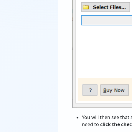
You will then see that 
need to
click
the check