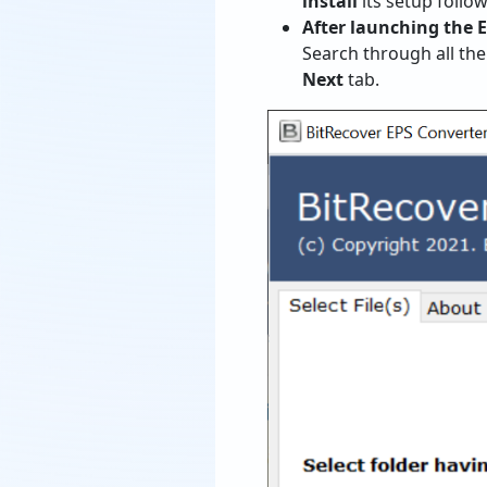
install
its setup follo
After launching the 
Search through all th
Next
tab.