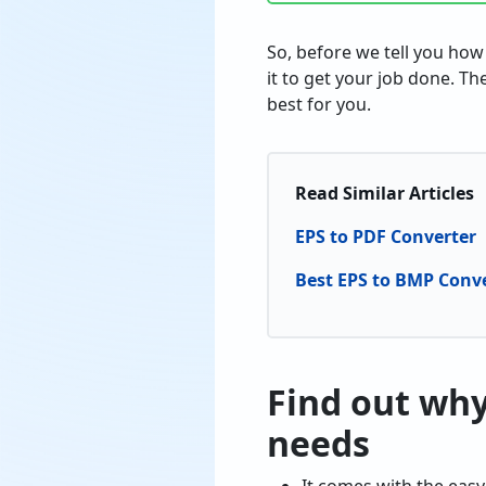
So, before we tell you how
it to get your job done. Th
best for you.
Read Similar Articles
EPS to PDF Converter
Best EPS to BMP Conv
Find out why 
needs
It comes with the easy