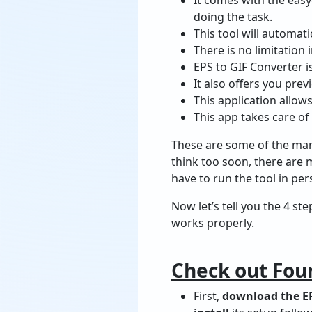
doing the task.
This tool will automati
There is no limitation 
EPS to GIF Converter is
It also offers you prev
This application allow
This app takes care of 
These are some of the many
think too soon, there are 
have to run the tool in per
Now let’s tell you the 4 s
works properly.
Check out Four
First,
download the EP