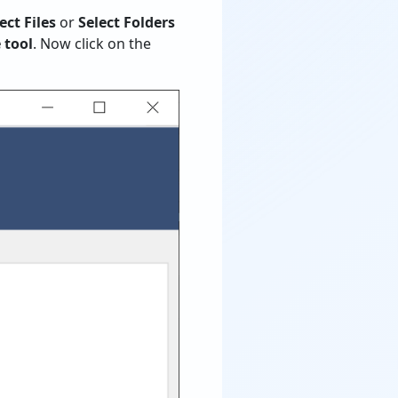
ect Files
or
Select Folders
 tool
. Now click on the