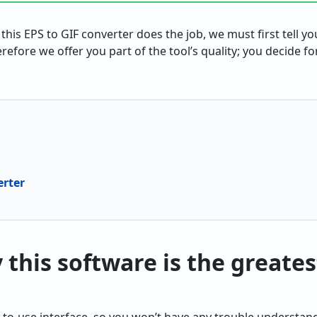
 this EPS to GIF converter does the job, we must first tell 
erefore we offer you part of the tool’s quality; you decide fo
erter
this software is the greatest
-to-use interface, so you won’t have any trouble understan