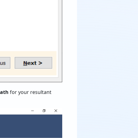
path
for your resultant