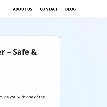
ABOUT US
CONTACT
BLOG
r – Safe &
rovide you with one of the