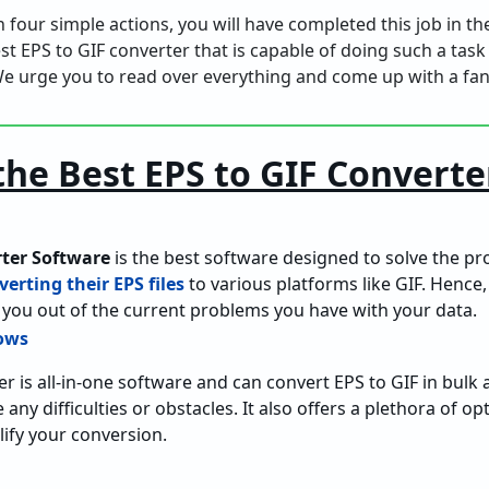
 in four simple actions, you will have completed this job in 
nest EPS to GIF converter that is capable of doing such a task
e urge you to read over everything and come up with a fant
the Best EPS to GIF Converte
rter Software
is the best software designed to solve the p
verting their EPS files
to various platforms like GIF. Hence, 
you out of the current problems you have with your data.
er is all-in-one software and can convert EPS to GIF in bulk
 any difficulties or obstacles. It also offers a plethora of o
ify your conversion.