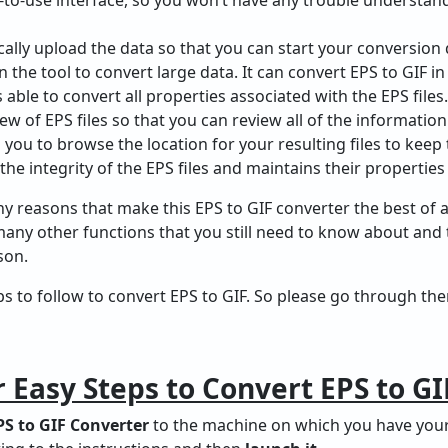
cally upload the data so that you can start your conversion 
in the tool to convert large data. It can convert EPS to GIF in
 able to convert all properties associated with the EPS files.
iew of EPS files so that you can review all of the information
s you to browse the location for your resulting files to keep
the integrity of the EPS files and maintains their properties
 reasons that make this EPS to GIF converter the best of a
many other functions that you still need to know about and
son.
teps to follow to convert EPS to GIF. So please go through t
 Easy Steps to Convert EPS to GI
S to GIF Converter
to the machine on which you have your E