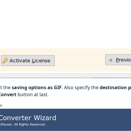
t the
saving options as GIF
. Also specify the
destination 
Convert
button at last.