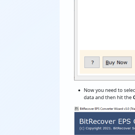
Now you need to selec
data and then hit the