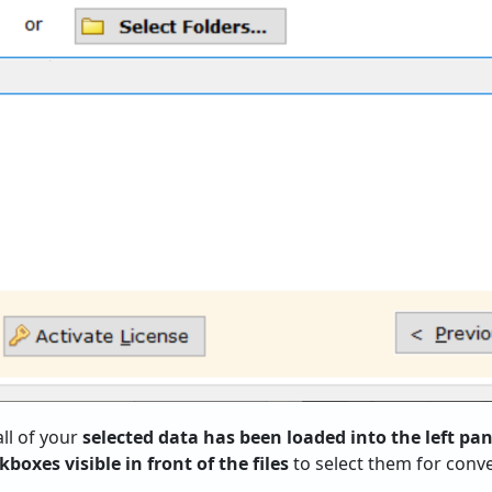
all of your
selected data has been loaded into the left pan
boxes visible in front of the files
to select them for conve