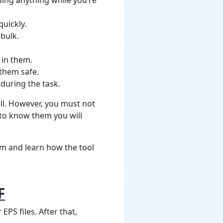
quickly.
 bulk.
 in them.
 them safe.
 during the task.
ll. However, you must not
 to know them you will
hem and learn how the tool
F
PS files. After that,