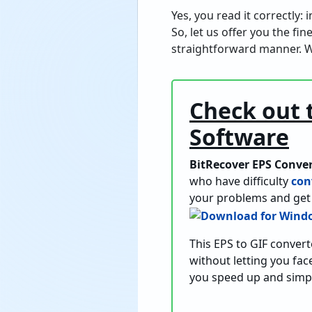
Yes, you read it correctly:
So, let us offer you the fi
straightforward manner. W
Check out 
Software
BitRecover EPS Conve
who have difficulty
con
your problems and get 
This EPS to GIF convert
without letting you face
you speed up and simpl