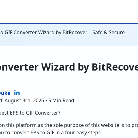
to GIF Converter Wizard by BitRecover – Safe & Secure
onverter Wizard by BitRecove
Duke
d: August 3rd, 2026 • 5 Min Read
best EPS to GIF Converter?
on this platform as the sole purpose of this website is to p
ou to convert EPS to GIF in a four easy steps.