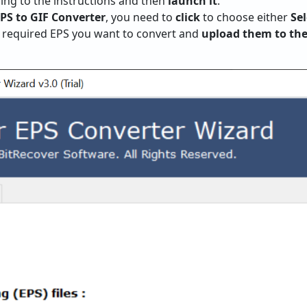
wing to the instructions and then
launch it
.
EPS to GIF Converter
, you need to
click
to choose either
Sel
e required EPS you want to convert and
upload them to the