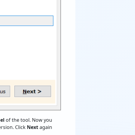
el
of the tool. Now you
rsion. Click
Next
again