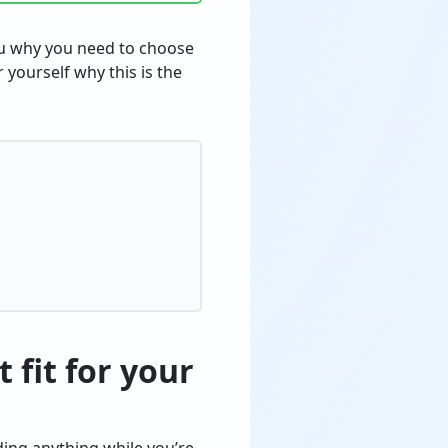
you why you need to choose
r yourself why this is the
 fit for your
ding anything while you’re