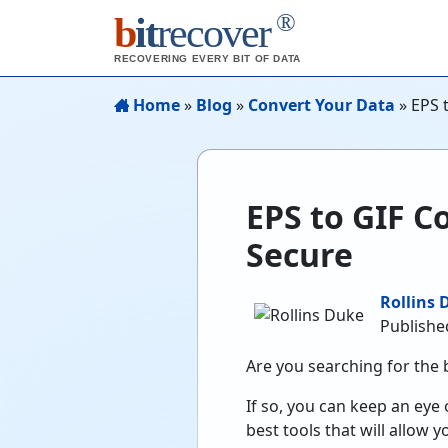
®
b
it
recover
RECOVERING EVERY BIT OF DATA
Home
»
Blog
»
Convert Your Data
»
EPS 
EPS to GIF C
Secure
Rollins 
Publishe
Are you searching for the 
If so, you can keep an eye 
best tools that will allow y