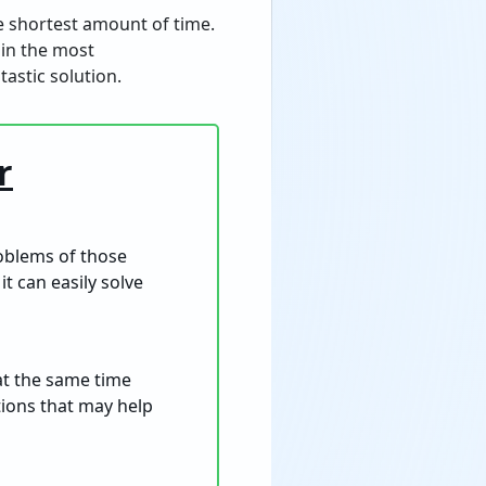
the shortest amount of time.
 in the most
astic solution.
r
roblems of those
it can easily solve
 at the same time
ptions that may help