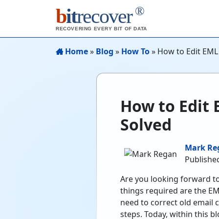
®
b
it
recover
RECOVERING EVERY BIT OF DATA
Home
»
Blog
»
How To
»
How to Edit EML 
How to Edit 
Solved
Mark Re
Published
Are you looking forward t
things required are the EM
need to correct old email 
steps. Today, within this 