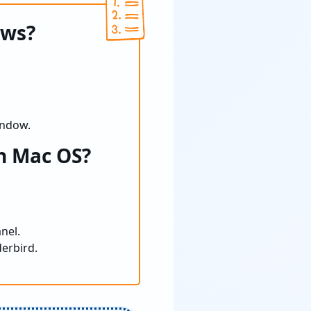
ows?
indow.
n Mac OS?
nel.
derbird.