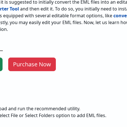
t is suggested to initially convert the EML files into an edi
ter Tool
and then edit it. To do so, you initially need to ins
ty is equipped with several editable format options, like
conve
stly, you may easily edit your EML files. Now, let us learn h
ion.
Purchase Now
Purchase Now
load and run the recommended utility.
elect File or Select Folders option to add EML files.