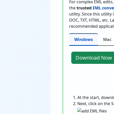
For complex EML edits, i
the
trusted
EML conver
utility. Since this utili
DOC, TXT, HTML, etc. La
recommended applicat
Windows
Mac
Download Now
Download Now
At the start, down
Next, click on the S