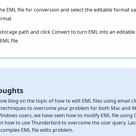
the EML file for conversion and select the editable format s
 storage path and click Convert to turn EML into an editable
oughts
ove blog on the topic of how to edit EML files using email c
 techniques to overcome your problem for both Mac and Wi
indows users, we have seen how to modify EML file using O
n how to use Thunderbird to overcome the user query. Last
 complex EML file edits problem.