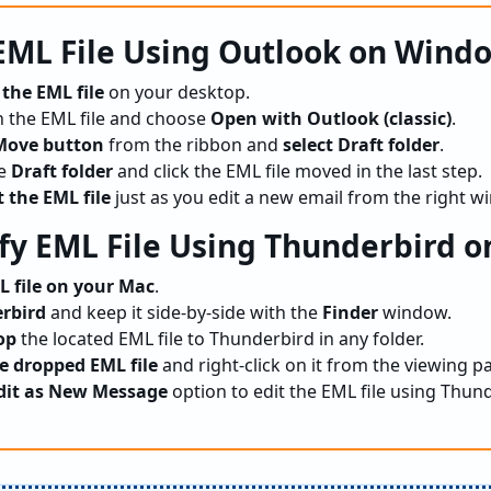
 EML File Using Outlook on Wind
 the EML file
on your desktop.
 the EML file and choose
Open with Outlook (classic)
.
Move button
from the ribbon and
select Draft folder
.
he
Draft folder
and click the EML file moved in the last step.
t the EML file
just as you edit a new email from the right w
fy EML File Using Thunderbird o
L file on your Mac
.
rbird
and keep it side-by-side with the
Finder
window.
op
the located EML file to Thunderbird in any folder.
e dropped EML file
and right-click on it from the viewing pa
dit as New Message
option to edit the EML file using Thun