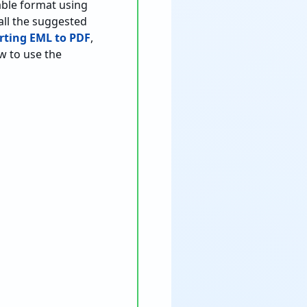
table format using
tall the suggested
rting EML to PDF
,
ow to use the