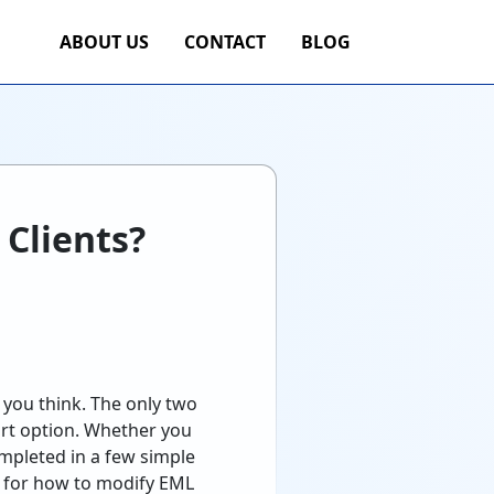
ABOUT US
CONTACT
BLOG
 Clients?
 you think. The only two
port option. Whether you
ompleted in a few simple
ss for how to modify EML