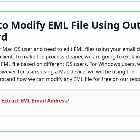
to Modify EML File Using Ou
rd
 Mac OS user and need to edit EML files using your email c
client. To make the process cleaner, we are going to explai
EML file based on different OS users. For Windows users, w
owever, for users using a Mac device, we will be using the 
erstand how we can modify any EML file for free on our resp
 Extract EML Email Address
?