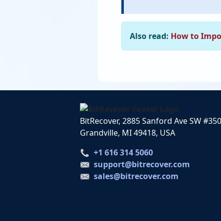
Also read:
How to Impo
BitRecover, 2885 Sanford Ave SW #35
Grandville, MI 49418, USA
+1 616 314 5060
support@bitrecover.com
sales@bitrecover.com