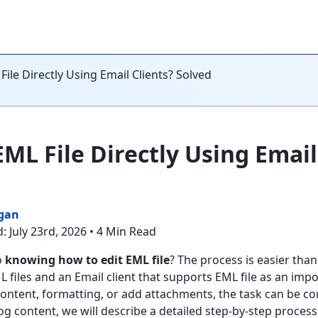
File Directly Using Email Clients? Solved
EML File Directly Using Email
gan
: July 23rd, 2026 • 4 Min Read
o
knowing how to edit EML file
? The process is easier than
L files and an Email client that supports EML file as an im
content, formatting, or add attachments, the task can be c
blog content, we will describe a detailed step-by-step proce