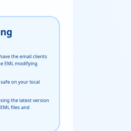
ing
have the email clients
the EML modifying
 safe on your local
sing the latest version
 EML files and