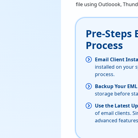
file using Outloook, Thund
Pre-Steps 
Process
Email Client Ins
installed on your 
process.
Backup Your EML 
storage before sta
Use the Latest Up
of email clients. S
advanced features 