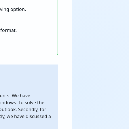
aving option.
 format.
lients. We have
ndows. To solve the
utlook. Secondly, for
ly, we have discussed a