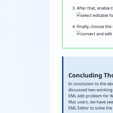
After that, enable 
Finally, choose the
Concluding Th
In conclusion to the ab
discussed two working
EML edit problem for W
Mac users, we have see
EML Editor to solve the