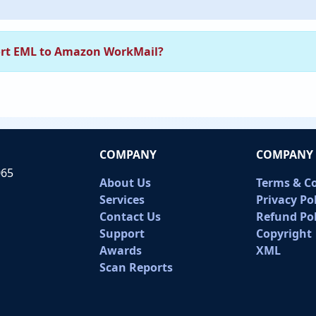
rt EML to Amazon WorkMail?
COMPANY
COMPANY 
065
About Us
Terms & C
Services
Privacy Po
Contact Us
Refund Pol
Support
Copyright
Awards
XML
Scan Reports