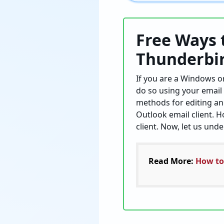
Free Ways 
Thunderbi
If you are a Windows or
do so using your email 
methods for editing an 
Outlook email client. H
client. Now, let us und
Read More:
How to