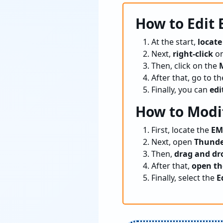
How to Edit
At the start,
locate
Next,
right-click
on
Then, click on the
After that, go to t
Finally, you can
edi
How to Modi
First, locate the
EM
Next, open
Thunde
Then,
drag and dr
After that,
open th
Finally, select the
E