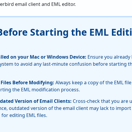
erbird email client and EML editor.
Before Starting the EML Edit
talled on your Mac or Windows Device:
Ensure you already 
system to avoid any last-minute confusion before starting 
Files Before Modifying:
Always keep a copy of the EML file
rting the EML modification process.
dated Version of Email Clients:
Cross-check that you are u
ince, outdated version of the email client may lack to import
for editing EML files.