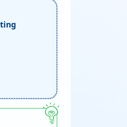
iting