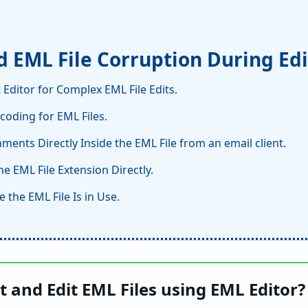
id EML File Corruption During Ed
 Editor for Complex EML File Edits.
coding for EML Files.
ments Directly Inside the EML File from an email client.
e EML File Extension Directly.
e the EML File Is in Use.
 and Edit EML Files using EML Editor?