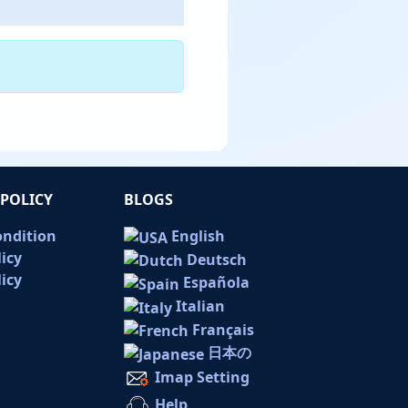
POLICY
BLOGS
ondition
English
licy
Deutsch
icy
Española
Italian
Français
日本の
Imap Setting
Help