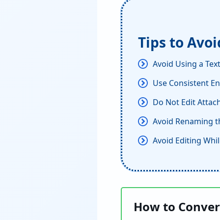
Tips to Avo
Avoid Using a Text
Use Consistent En
Do Not Edit Attach
Avoid Renaming th
Avoid Editing Whil
How to Convert