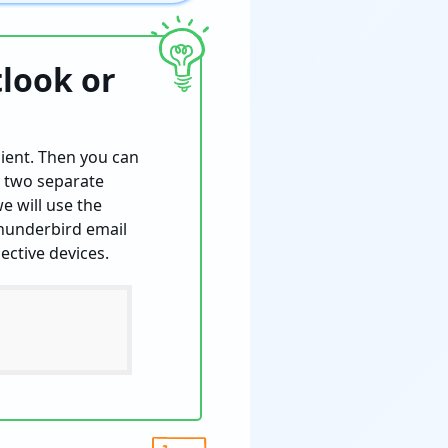
tlook or
lient. Then you can
n two separate
e will use the
Thunderbird email
ective devices.