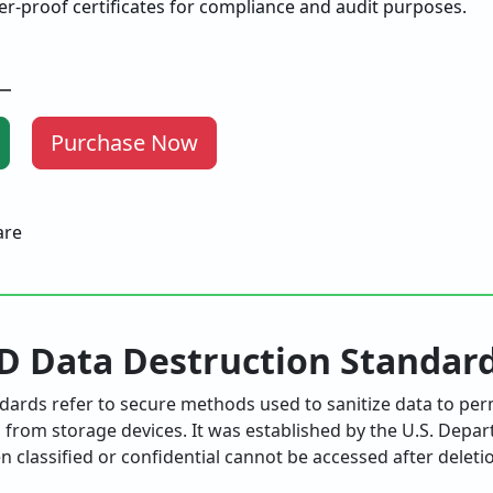
r-proof certificates for compliance and audit purposes.
Purchase Now
D Data Destruction Standar
ards refer to secure methods used to sanitize data to per
from storage devices. It was established by the U.S. Depa
 classified or confidential cannot be accessed after deleti