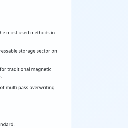
the most used methods in
dressable storage sector on
for traditional magnetic
.
of multi-pass overwriting
andard.