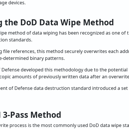
rage devices.
g the DoD Data Wipe Method
ipe method of data wiping has been recognized as one of 
ion standards.
g file references, this method securely overwrites each ad
e-determined binary patterns.
of Defense developed this methodology due to the potential 
copic amounts of previously written data after an overwrite
nt of Defense data destruction standard introduced a set 
 3-Pass Method
rite process is the most commonly used DoD data wipe st