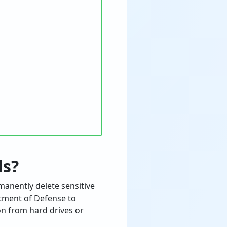
ds?
manently delete sensitive
rtment of Defense to
on from hard drives or