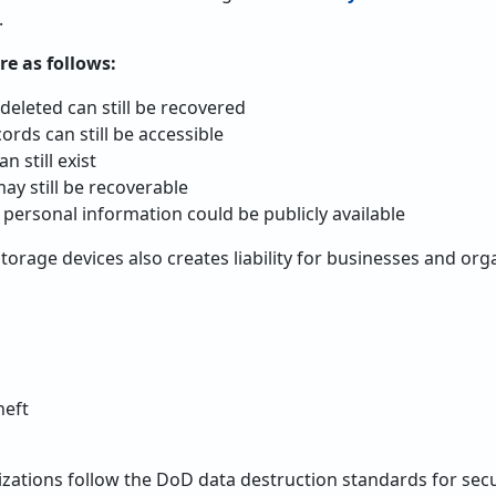
.
re as follows:
deleted can still be recovered
ords can still be accessible
 still exist
y still be recoverable
 personal information could be publicly available
orage devices also creates liability for businesses and orga
heft
zations follow the DoD data destruction standards for secu