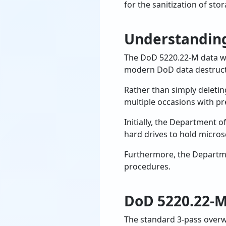
for the sanitization of sto
Understandin
The DoD 5220.22-M data w
modern DoD data destruct
Rather than simply deletin
multiple occasions with pr
Initially, the Department 
hard drives to hold micros
Furthermore, the Departme
procedures.
DoD 5220.22-M
The standard 3-pass overw