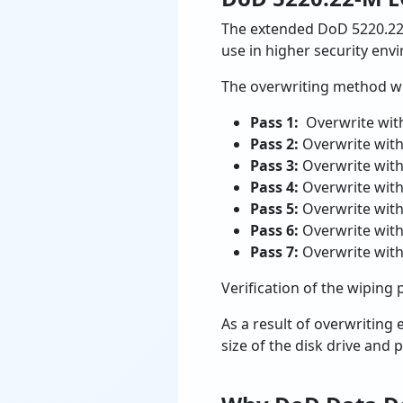
The extended DoD 5220.22
use in higher security env
The overwriting method wil
Pass 1:
Overwrite wit
Pass 2:
Overwrite wit
Pass 3:
Overwrite wit
Pass 4:
Overwrite with
Pass 5:
Overwrite with
Pass 6:
Overwrite wit
Pass 7:
Overwrite wit
Verification of the wiping 
As a result of overwriting
size of the disk drive and