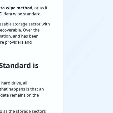
ata wipe method
, or as it
D data wipe standard.
ssable storage sector with
recoverable. Over the
isation, and has been
are providers and
Standard is
hard drive, all
 that happens is that an
l data remains on the
g as the storage sectors