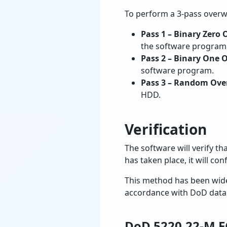
To perform a 3-pass overwri
Pass 1 – Binary Zero 
the software program
Pass 2 – Binary One 
software program.
Pass 3 – Random Ove
HDD.
Verification
The software will verify th
has taken place, it will c
This method has been widel
accordance with DoD data 
DoD 5220.22-M E