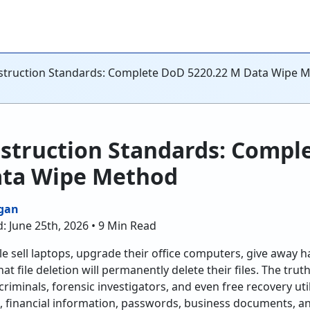
truction Standards: Complete DoD 5220.22 M Data Wipe 
struction Standards: Compl
ata Wipe Method
gan
: June 25th, 2026 • 9 Min Read
ple sell laptops, upgrade their office computers, give away 
t file deletion will permanently delete their files. The truth
iminals, forensic investigators, and even free recovery utili
ls, financial information, passwords, business documents,