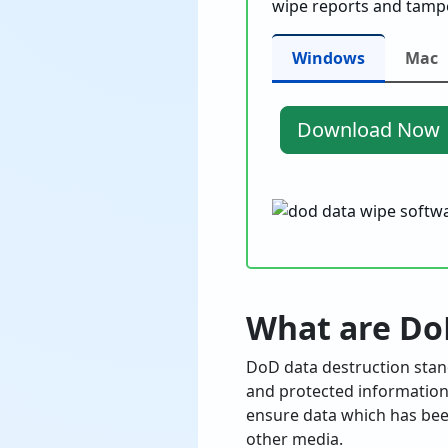
wipe reports and tampe
Windows
Mac
Download Now
What are Do
DoD data destruction stand
and protected information 
ensure data which has been
other media.