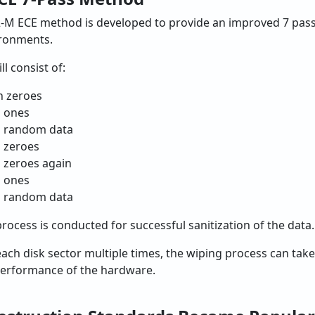
-M ECE method is developed to provide an improved 7 pass
ironments.
l consist of:
h zeroes
h ones
h random data
 zeroes
 zeroes again
h ones
h random data
process is conducted for successful sanitization of the data.
 each disk sector multiple times, the wiping process can ta
 performance of the hardware.