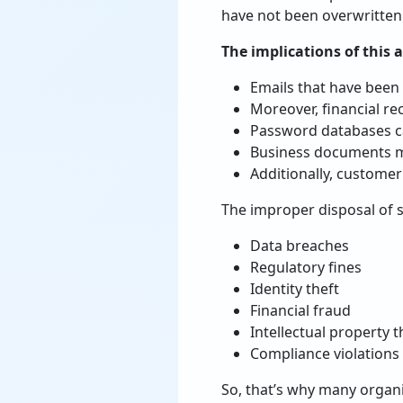
have not been overwritten
The implications of this a
Emails that have been 
Moreover, financial rec
Password databases can
Business documents ma
Additionally, customer
The improper disposal of st
Data breaches
Regulatory fines
Identity theft
Financial fraud
Intellectual property t
Compliance violations
So, that’s why many organi