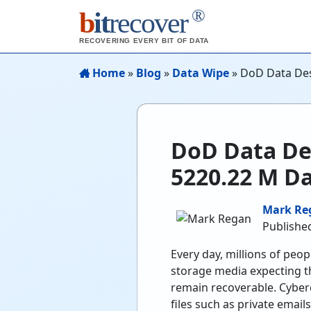
®
b
it
recover
RECOVERING EVERY BIT OF DATA
Home
»
Blog
»
Data Wipe
»
DoD Data Des
DoD Data De
5220.22 M D
Mark Re
Published
Every day, millions of peo
storage media expecting tha
remain recoverable. Cybercr
files such as private emai