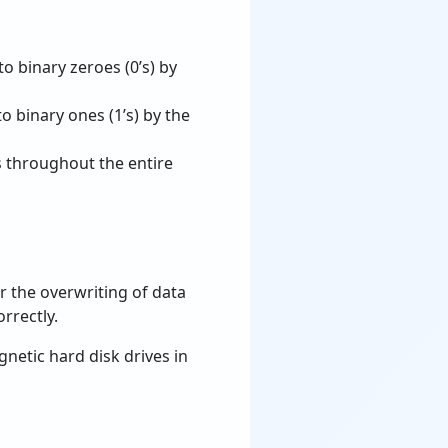
o binary zeroes (0’s) by
o binary ones (1’s) by the
 throughout the entire
r the overwriting of data
rrectly.
netic hard disk drives in