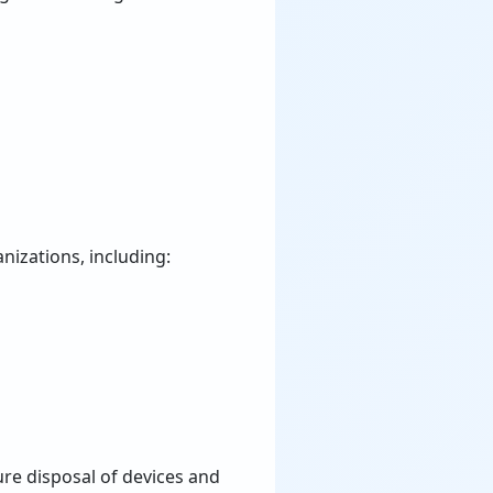
nizations, including:
re disposal of devices and