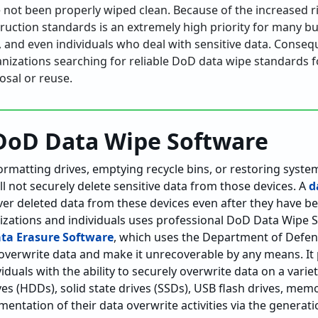
 not been properly wiped clean. Because of the increased ri
ruction standards is an extremely high priority for many 
s, and even individuals who deal with sensitive data. Consequ
ganizations searching for reliable DoD data wipe standards 
osal or reuse.
DoD Data Wipe Software
ormatting drives, emptying recycle bins, or restoring system
ill not securely delete sensitive data from those devices. A
d
ecover deleted data from these devices even after they have b
izations and individuals uses professional DoD Data Wipe S
ata Erasure Software
, which uses the Department of Defen
overwrite data and make it unrecoverable by any means. It
iduals with the ability to securely overwrite data on a varie
ves (HDDs), solid state drives (SSDs), USB flash drives, memo
entation of their data overwrite activities via the generat