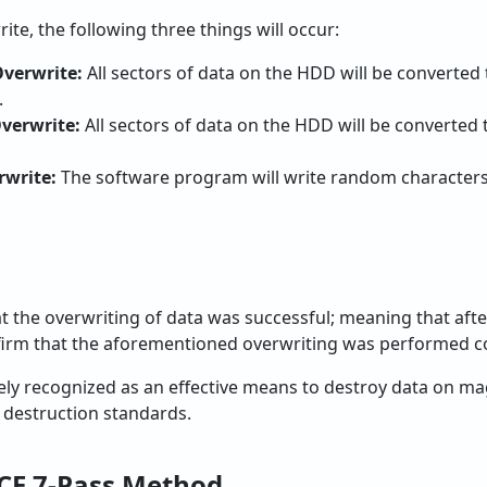
te, the following three things will occur:
Overwrite:
All sectors of data on the HDD will be converted t
.
Overwrite:
All sectors of data on the HDD will be converted t
rwrite:
The software program will write random characters
at the overwriting of data was successful; meaning that afte
onfirm that the aforementioned overwriting was performed co
y recognized as an effective means to destroy data on mag
destruction standards.
CE 7-Pass Method