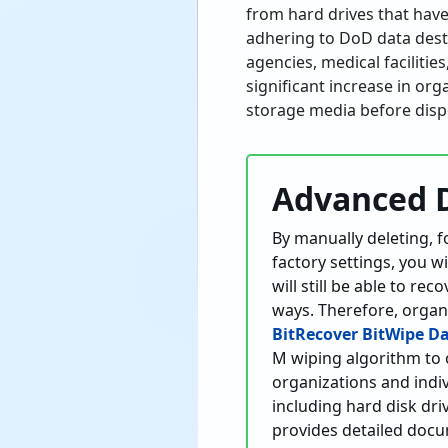
from hard drives that have
adhering to DoD data dest
agencies, medical facilitie
significant increase in or
storage media before disp
Advanced 
By manually deleting, f
factory settings, you w
will still be able to r
ways. Therefore, organ
BitRecover BitWipe D
M wiping algorithm to 
organizations and indiv
including hard disk dri
provides detailed docum