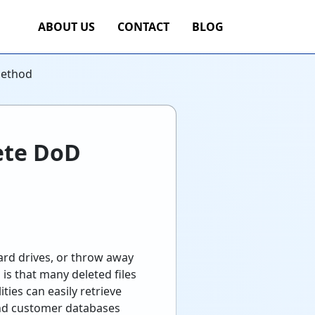
ABOUT US
CONTACT
BLOG
Method
ete DoD
hard drives, or throw away
 is that many deleted files
ties can easily retrieve
 and customer databases