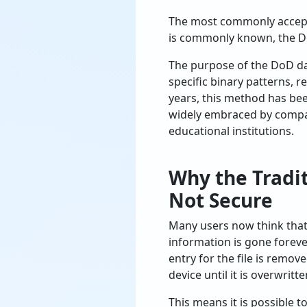
The most commonly accept
is commonly known, the De
The purpose of the DoD da
specific binary patterns, 
years, this method has bee
widely embraced by compani
educational institutions.
Why the Tradi
Not Secure
Many users now think that 
information is gone forever
entry for the file is remov
device until it is overwritte
This means it is possible t