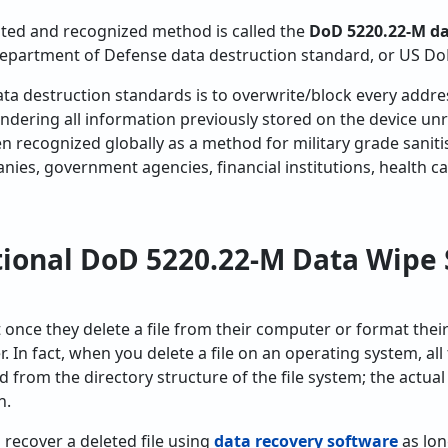
ed and recognized method is called the
DoD 5220.22-M d
partment of Defense data destruction standard, or US Do
ta destruction standards is to overwrite/block every addre
rendering all information previously stored on the device un
n recognized globally as a method for military grade sanit
es, government agencies, financial institutions, health c
tional DoD 5220.22-M Data Wipe 
once they delete a file from their computer or format their 
. In fact, when you delete a file on an operating system, all
ed from the directory structure of the file system; the actua
n.
o recover a deleted file using
data recovery software
as lon