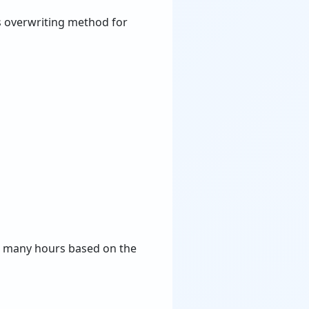
 overwriting method for
ke many hours based on the