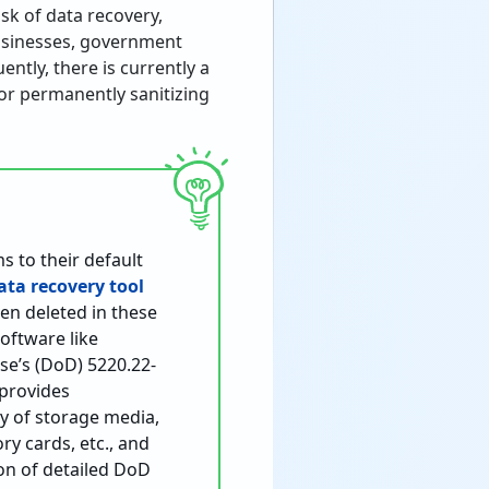
sk of data recovery,
businesses, government
ently, there is currently a
for permanently sanitizing
s to their default
ata recovery tool
een deleted in these
oftware like
se’s (DoD) 5220.22-
 provides
ty of storage media,
ry cards, etc., and
ion of detailed DoD