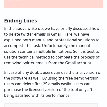
Ending Lines
In the above write-up, we have briefly discussed how
to delete twitter emails in Gmail. Here, we have
explained both manual and professional solutions to
accomplish the task. Unfortunately, the manual
solution contains multiple limitations. So, it is best to
use the technical method to complete the process of
removing twitter emails from the Gmail account.
In case of any doubt, users can use the trial version of
the software as well. By using the free demo version,
users can delete first 25 emails easily. Users can
purchase the licensed version of the tool only after
being satisfied with its performance.