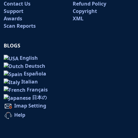
Contact Us
Refund Policy
Support
Copyright
Awards
XML
Scan Reports
BLOGS
English
Deutsch
Española
Italian
Français
日本の
Imap Setting
Help