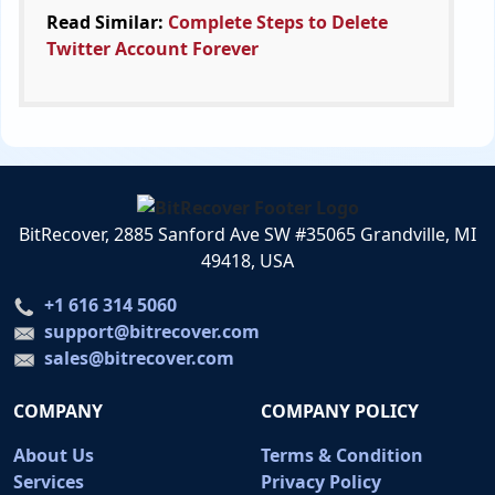
Read Similar:
Complete Steps to Delete
Twitter Account Forever
BitRecover, 2885 Sanford Ave SW #35065 Grandville, MI
49418, USA
+1 616 314 5060
support@bitrecover.com
sales@bitrecover.com
COMPANY
COMPANY POLICY
About Us
Terms & Condition
Services
Privacy Policy