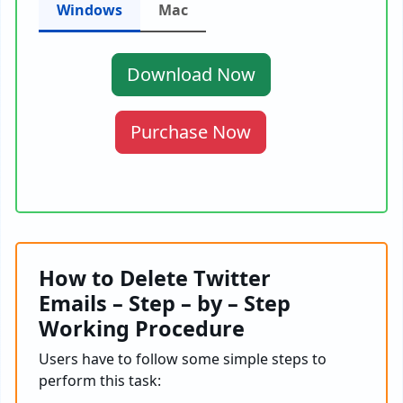
Windows
Mac
Download Now
Purchase Now
How to Delete Twitter
Emails – Step – by – Step
Working Procedure
Users have to follow some simple steps to
perform this task: