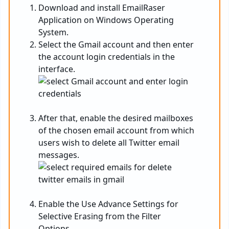
Download and install EmailRaser
Application on Windows Operating
System.
Select the Gmail account and then enter
the account login credentials in the
interface.
After that, enable the desired mailboxes
of the chosen email account from which
users wish to delete all Twitter email
messages.
Enable the Use Advance Settings for
Selective Erasing from the Filter
Options.