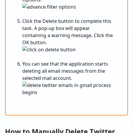
Click the Delete button to complete this
task. A pop-up box will appear
containing a warning message. Click the
OK button.
You can see that the application starts
deleting all email messages from the
selected mail account.
How to Manually Delete Twitter