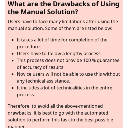
What are the Drawbacks of Using
the Manual Solution?
Users have to face many limitations after using the
manual solution. Some of them are listed below:
It takes a lot of time for completion of the
procedure.
Users have to follow a lengthy process.
This process does not provide 100 % guarantee
of accuracy of results.
Novice users will not be able to use this without
any technical assistance.
It includes a lot of technicalities in the entire
process.
Therefore, to avoid all the above-mentioned
drawbacks, it is best to go with the automated
solution to perform this task in the best possible
manner.