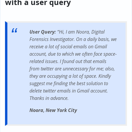
with a user query
User Query:
“Hi, I am Noora, Digital
Forensics Investigator. On a daily basis, we
receive a lot of social emails on Gmail
account, due to which we often face space-
related issues. I found out that emails
from twitter are unnecessary for me; also,
they are occupying a lot of space. Kindly
suggest me finding the best solution to
delete twitter emails in Gmail account.
Thanks in advance.
Noora, New York City