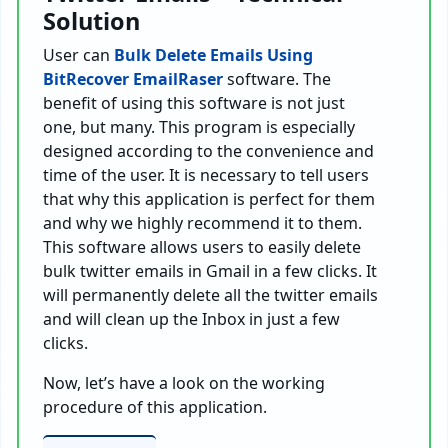
Solution
User can
Bulk Delete Emails Using
BitRecover EmailRaser
software. The
benefit of using this software is not just
one, but many. This program is especially
designed according to the convenience and
time of the user. It is necessary to tell users
that why this application is perfect for them
and why we highly recommend it to them.
This software allows users to easily delete
bulk twitter emails in Gmail in a few clicks. It
will permanently delete all the twitter emails
and will clean up the Inbox in just a few
clicks.
Now, let’s have a look on the working
procedure of this application.