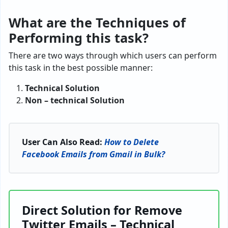
What are the Techniques of
Performing this task?
There are two ways through which users can perform
this task in the best possible manner:
Technical Solution
Non – technical Solution
User Can Also Read:
How to Delete
Facebook Emails from Gmail in Bulk?
Direct Solution for Remove
Twitter Emails – Technical