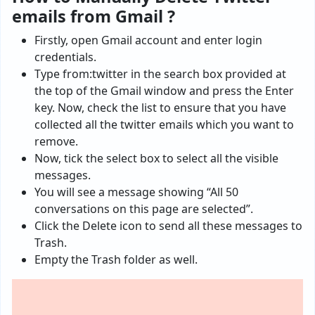
emails from Gmail ?
Firstly, open Gmail account and enter login
credentials.
Type from:twitter in the search box provided at
the top of the Gmail window and press the Enter
key. Now, check the list to ensure that you have
collected all the twitter emails which you want to
remove.
Now, tick the select box to select all the visible
messages.
You will see a message showing “All 50
conversations on this page are selected”.
Click the Delete icon to send all these messages to
Trash.
Empty the Trash folder as well.