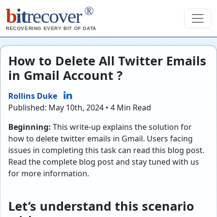
®
b
it
recover
RECOVERING EVERY BIT OF DATA
How to Delete All Twitter Emails
in Gmail Account ?
Rollins Duke
Published: May 10th, 2024 • 4 Min Read
Beginning:
This write-up explains the solution for
how to delete twitter emails in Gmail. Users facing
issues in completing this task can read this blog post.
Read the complete blog post and stay tuned with us
for more information.
Let’s understand this scenario