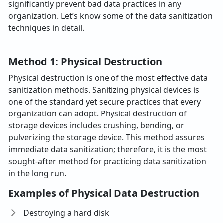
significantly prevent bad data practices in any
organization. Let’s know some of the data sanitization
techniques in detail.
Method 1: Physical Destruction
Physical destruction is one of the most effective data
sanitization methods. Sanitizing physical devices is
one of the standard yet secure practices that every
organization can adopt. Physical destruction of
storage devices includes crushing, bending, or
pulverizing the storage device. This method assures
immediate data sanitization; therefore, it is the most
sought-after method for practicing data sanitization
in the long run.
Examples of Physical Data Destruction
Destroying a hard disk