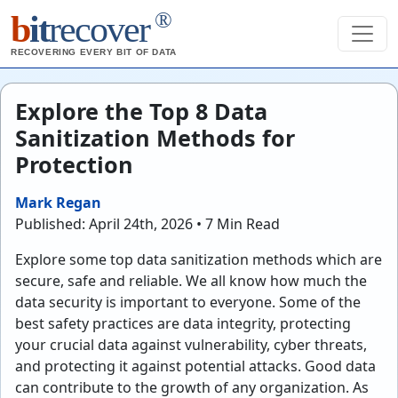
®
b
it
recover
RECOVERING EVERY BIT OF DATA
Explore the Top 8 Data
Sanitization Methods for
Protection
Mark Regan
Published: April 24th, 2026 • 7 Min Read
Explore some top data sanitization methods which are
secure, safe and reliable. We all know how much the
data security is important to everyone. Some of the
best safety practices are data integrity, protecting
your crucial data against vulnerability, cyber threats,
and protecting it against potential attacks. Good data
can contribute to the growth of any organization. As