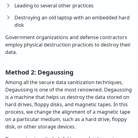
Leading to several other practices
Destroying an old laptop with an embedded hard
disk
Government organizations and defense contractors
employ physical destruction practices to destroy their
data.
Method 2: Degaussing
Among all the secure data sanitization techniques,
Degaussing is one of the most renowned. Degaussing
is a machine that helps us destroy the data stored on
hard drives, floppy disks, and magnetic tapes. In this
process, we change the alignment of a magnetic tape
on a particular medium, such as a hard drive, floppy
disk, or other storage devices.