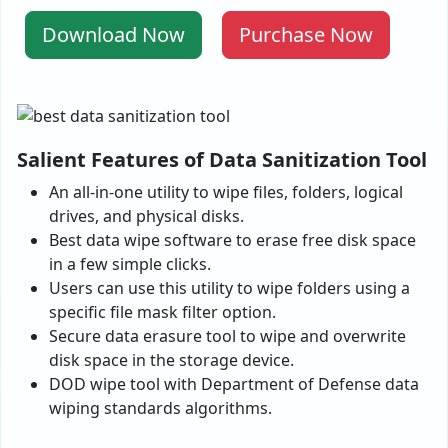
Download Now
Purchase Now
Salient Features of Data Sanitization Tool
An all-in-one utility to wipe files, folders, logical
drives, and physical disks.
Best data wipe software to erase free disk space
in a few simple clicks.
Users can use this utility to wipe folders using a
specific file mask filter option.
Secure data erasure tool to wipe and overwrite
disk space in the storage device.
DOD wipe tool with Department of Defense data
wiping standards algorithms.