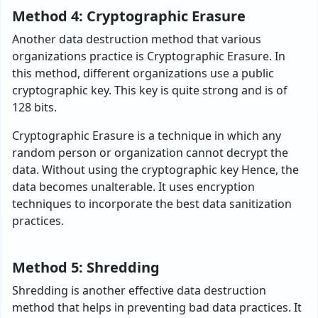
Method 4: Cryptographic Erasure
Another data destruction method that various
organizations practice is Cryptographic Erasure. In
this method, different organizations use a public
cryptographic key. This key is quite strong and is of
128 bits.
Cryptographic Erasure is a technique in which any
random person or organization cannot decrypt the
data. Without using the cryptographic key Hence, the
data becomes unalterable. It uses encryption
techniques to incorporate the best data sanitization
practices.
Method 5: Shredding
Shredding is another effective data destruction
method that helps in preventing bad data practices. It