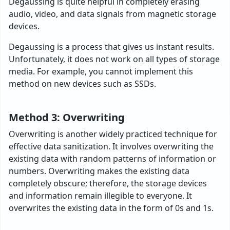
Degaussing is quite helpful in completely erasing
audio, video, and data signals from magnetic storage
devices.
Degaussing is a process that gives us instant results.
Unfortunately, it does not work on all types of storage
media. For example, you cannot implement this
method on new devices such as SSDs.
Method 3: Overwriting
Overwriting is another widely practiced technique for
effective data sanitization. It involves overwriting the
existing data with random patterns of information or
numbers. Overwriting makes the existing data
completely obscure; therefore, the storage devices
and information remain illegible to everyone. It
overwrites the existing data in the form of 0s and 1s.