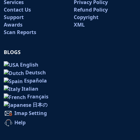
Services
Privacy Policy
Contact Us
Refund Policy
Support
Copyright
Awards
XML
Scan Reports
BLOGS
English
Deutsch
Española
Italian
Français
日本の
Imap Setting
Help