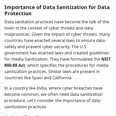
Importance of Data Sanitization for Data
Protection
Data sanitation practices have become the talk of the
town in the context of cyber threats and data
malpractices. Given the impact of cyber threats, many
countries have enacted several laws to ensure data
safety and prevent cyber security. The U.S.
government has enacted laws and created guidelines
for media Sanitization. They have formulated the
NIST
800-88 Act
, which specifies the procedures for media
sanitization practices. Similar laws are present in
countries like Spain and California.
In a country like India, where cyber breaches have
become common, we often need data sanitization
procedure. Let’s consider the importance of data
sanitization practices.