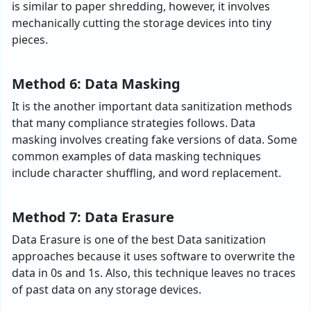
is similar to paper shredding, however, it involves
mechanically cutting the storage devices into tiny
pieces.
Method 6: Data Masking
It is the another important data sanitization methods
that many compliance strategies follows. Data
masking involves creating fake versions of data. Some
common examples of data masking techniques
include character shuffling, and word replacement.
Method 7: Data Erasure
Data Erasure is one of the best Data sanitization
approaches because it uses software to overwrite the
data in 0s and 1s. Also, this technique leaves no traces
of past data on any storage devices.