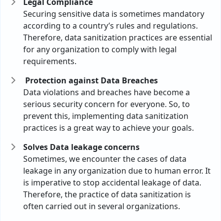
Legal Compliance
Securing sensitive data is sometimes mandatory
according to a country’s rules and regulations.
Therefore, data sanitization practices are essential
for any organization to comply with legal
requirements.
Protection against Data Breaches
Data violations and breaches have become a
serious security concern for everyone. So, to
prevent this, implementing data sanitization
practices is a great way to achieve your goals.
Solves Data leakage concerns
Sometimes, we encounter the cases of data
leakage in any organization due to human error. It
is imperative to stop accidental leakage of data.
Therefore, the practice of data sanitization is
often carried out in several organizations.