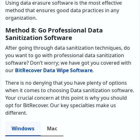
Using data erasure software is the most effective
method that ensures good data practices in any
organization.
Method 8: Go Professional Data
Sanitization Software
After going through data sanitization techniques, do
you want to go with professional data sanitization
software? Don’t worry; we have got you covered with
our
BitRecover Data Wipe Software
.
There is no denying that you have plenty of options
when it comes to choosing Data sanitization software.
Your crucial concern at this point is why you should
opt for BitRecover. Our key specialties make us
different.
Windows
Mac