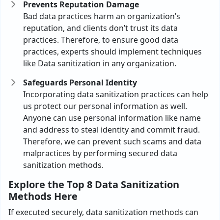
Prevents Reputation Damage
Bad data practices harm an organization’s
reputation, and clients don’t trust its data
practices. Therefore, to ensure good data
practices, experts should implement techniques
like Data sanitization in any organization.
Safeguards Personal Identity
Incorporating data sanitization practices can help
us protect our personal information as well.
Anyone can use personal information like name
and address to steal identity and commit fraud.
Therefore, we can prevent such scams and data
malpractices by performing secured data
sanitization methods.
Explore the Top 8 Data Sanitization
Methods Here
If executed securely, data sanitization methods can