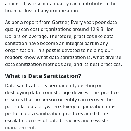
against it, worse data quality can contribute to the
financial loss of any organization.
As per a report from Gartner, Every year, poor data
quality can cost organizations around 12.9 Billion
Dollars on average. Therefore, practices like data
sanitation have become an integral part in any
organization. This post is devoted to helping our
readers know what data sanitization is, what diverse
data sanitization methods are, and its best practices.
What is Data Sanitization?
Data sanitization is permanently deleting or
destroying data from storage devices. This practice
ensures that no person or entity can recover the
particular data anywhere. Every organization must
perform data sanitization practices amidst the
escalating crises of data breaches and e-waste
management.