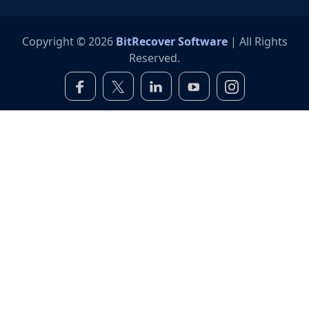
Copyright © 2026
BitRecover Software
| All Rights
Reserved.