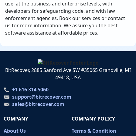
use, at the business and enterprise levels, with
developers for safeguarding code, and with law
enforcement agencies. Book our services or contact
us for more information. We assure you the best
software assistance at affordable prices.
BitRecover, 2885 Sanford Ave SW #35065 Grandville, MI
49418, USA
+1 616 314 5060
support@bitrecover.com
sales@bitrecover.com
COMPANY
COMPANY POLICY
About Us
Terms & Condition