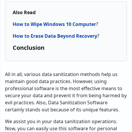
Also Read
How to Wipe Windows 10 Computer
?
How to Erase Data Beyond Recovery
?
Conclusion
All in all, various data sanitization methods help us
maintain good data practices. However, using
professional software is the most effective means to
secure your data and prevent it from being harmed by
evil practices. Also, Data Sanitization Software
certainly stands out because of its unique features.
We assist you in your data sanitization operations.
Now, you can easily use this software for personal