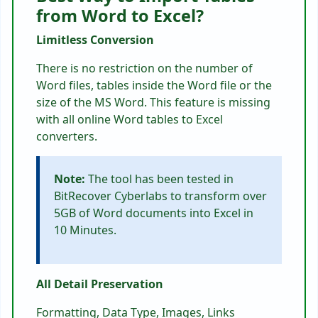
from Word to Excel?
Limitless Conversion
There is no restriction on the number of
Word files, tables inside the Word file or the
size of the MS Word. This feature is missing
with all online Word tables to Excel
converters.
Note:
The tool has been tested in
BitRecover Cyberlabs to transform over
5GB of Word documents into Excel in
10 Minutes.
All Detail Preservation
Formatting, Data Type, Images, Links