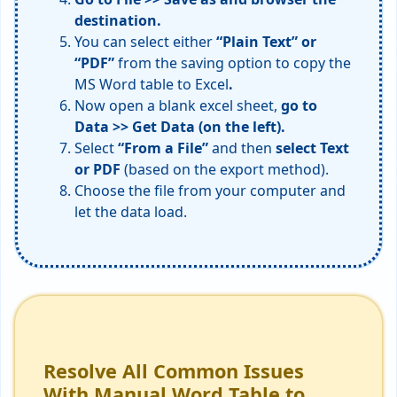
destination.
You can select either
“Plain Text” or
“PDF”
from the saving option to copy the
MS Word table to Excel
.
Now open a blank excel sheet,
go to
Data >> Get Data (on the left).
Select
“From a File”
and then
select Text
or PDF
(based on the export method).
Choose the file from your computer and
let the data load.
Resolve All Common Issues
With Manual Word Table to