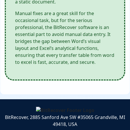
a static document.
Manual fixes are a great skill for the
occasional task, but for the serious
professional, the BitRecover software is an
essential part to avoid manual data entry. It
bridges the gap between Word’s visual
layout and Excel’s analytical functions,
ensuring that every transfer table from word
to excel is fast, accurate, and secure.
BitRecover, 2885 Sanford Ave SW #35065 Grandville, MI
49418, USA