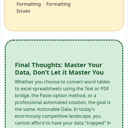
Formatting
Formatting
Issues
Final Thoughts: Master Your
Data, Don’t Let it Master You
Whether you choose to convert word tables
to excel spreadsheets using the Text or PDF
bridge, the Paste option method, or a
professional automated solution, the goal is
the same: Actionable Data. In today’s
enormously competitive landscape, you
cannot afford to have your data “trapped” in