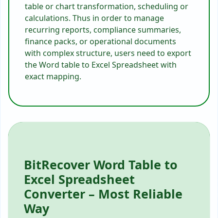
table or chart transformation, scheduling or
calculations. Thus in order to manage
recurring reports, compliance summaries,
finance packs, or operational documents
with complex structure, users need to export
the Word table to Excel Spreadsheet with
exact mapping.
BitRecover Word Table to
Excel Spreadsheet
Converter – Most Reliable
Way