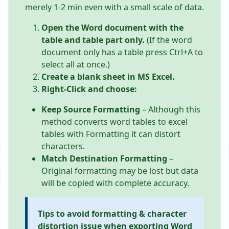
merely 1-2 min even with a small scale of data.
Open the Word document with the
table and table part only.
(If the word
document only has a table press Ctrl+A to
select all at once.)
Create a blank sheet in MS Excel.
Right-Click and choose:
Keep Source Formatting
– Although this
method converts word tables to excel
tables with Formatting it can distort
characters.
Match Destination Formatting
–
Original formatting may be lost but data
will be copied with complete accuracy.
Tips to avoid formatting & character
distortion issue when exporting Word