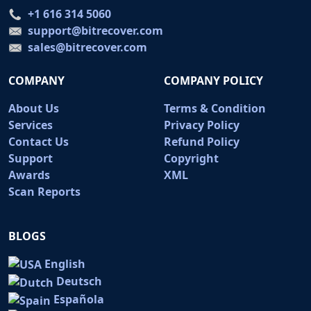
+1 616 314 5060
support@bitrecover.com
sales@bitrecover.com
COMPANY
COMPANY POLICY
About Us
Terms & Condition
Services
Privacy Policy
Contact Us
Refund Policy
Support
Copyright
Awards
XML
Scan Reports
BLOGS
English
Deutsch
Española