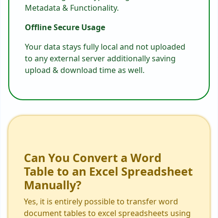
Metadata & Functionality.
Offline Secure Usage
Your data stays fully local and not uploaded
to any external server additionally saving
upload & download time as well.
Can You Convert a Word
Table to an Excel Spreadsheet
Manually?
Yes, it is entirely possible to transfer word
document tables to excel spreadsheets using