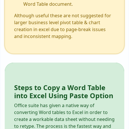
Word Table document.
Although useful these are not suggested for
larger business level pivot table & chart
creation in excel due to page-break issues
and inconsistent mapping.
Steps to Copy a Word Table
into Excel Using Paste Option
Office suite has given a native way of
converting Word tables to Excel in order to
create a workable data sheet without needing
to retype. The process is the fastest way and