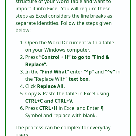
structure of your Word Table and want to
import it into Excel. You will require these
steps as Excel considers the line breaks as
separate identities. Follow the steps given
below:
Open the Word Document with a table
on your Windows computer.
Press
“Control + H” to go to “Find &
Replace”.
In the
“Find What”
enter
“^p”
and
“^v”
in
the “Replace With”
text box.
Click
Replace All.
Copy & Paste the table in Excel using
CTRL+C and CTRL+V.
Press
CTRL+H
in Excel and Enter
¶
Symbol and replace with blank.
The process can be complex for everyday
users.