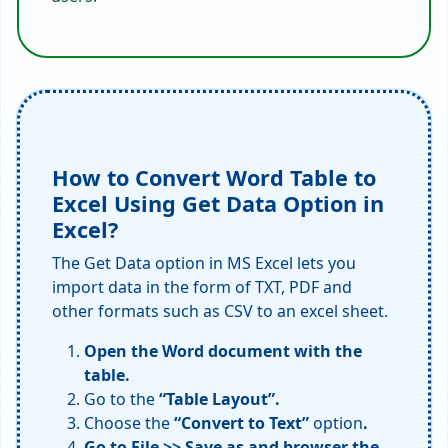
How to Convert Word Table to
Excel Using Get Data Option in
Excel?
The Get Data option in MS Excel lets you
import data in the form of TXT, PDF and
other formats such as CSV to an excel sheet.
Open the Word document with the
table.
Go to the
“Table Layout”.
Choose the
“Convert to Text”
option
.
Go to File >> Save as and browser the