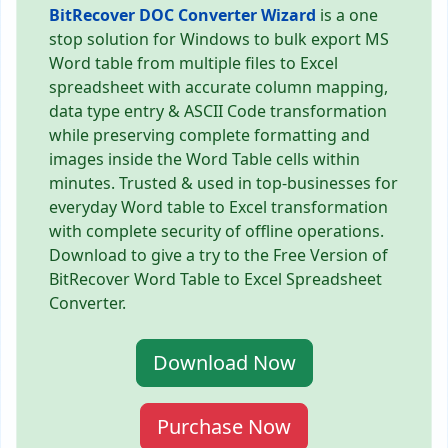
BitRecover DOC Converter Wizard
is a one
stop solution for Windows to bulk export MS
Word table from multiple files to Excel
spreadsheet with accurate column mapping,
data type entry & ASCII Code transformation
while preserving complete formatting and
images inside the Word Table cells within
minutes. Trusted & used in top-businesses for
everyday Word table to Excel transformation
with complete security of offline operations.
Download to give a try to the Free Version of
BitRecover Word Table to Excel Spreadsheet
Converter.
Download Now
Purchase Now