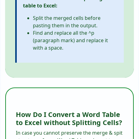
table to Excel:
Split the merged cells before
pasting them in the output.
Find and replace all the ^p
(paragraph mark) and replace it
with a space.
How Do I Convert a Word Table
to Excel without Splitting Cells?
In case you cannot preserve the merge & spit