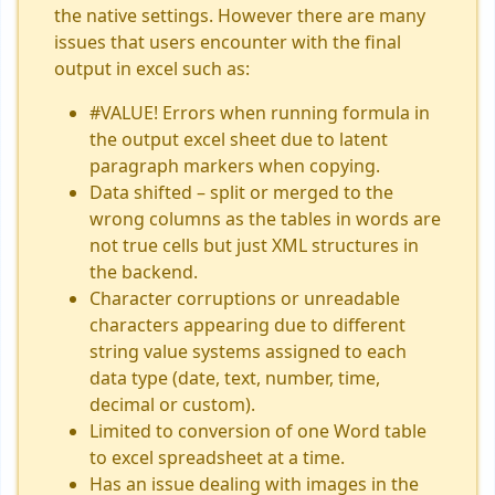
the native settings. However there are many
issues that users encounter with the final
output in excel such as:
#VALUE! Errors when running formula in
the output excel sheet due to latent
paragraph markers when copying.
Data shifted – split or merged to the
wrong columns as the tables in words are
not true cells but just XML structures in
the backend.
Character corruptions or unreadable
characters appearing due to different
string value systems assigned to each
data type (date, text, number, time,
decimal or custom).
Limited to conversion of one Word table
to excel spreadsheet at a time.
Has an issue dealing with images in the