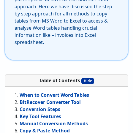
approach. Here we have discussed the step
by step approach for all methods to copy
tables from MS Word to Excel to access &
analyse Word tables handling crucial
information like – invoices into Excel
spreadsheet.
Table of Contents
Hide
When to Convert Word Tables
BitRecover Converter Tool
Conversion Steps
Key Tool Features
Manual Conversion Methods
Copy & Paste Method