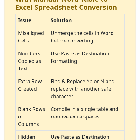
Excel Spreadsheet Conversion
Issue
Solution
Misaligned
Unmerge the cells in Word
Cells
before converting
Numbers
Use Paste as Destination
Copied as
Formatting
Text
Extra Row
Find & Replace ^p or ^l and
Created
replace with another safe
character
Blank Rows
Compile in a single table and
or
remove extra spaces
Columns
Hidden
Use Paste as Destination