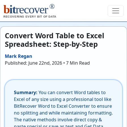
®
b
it
recover
RECOVERING EVERY BIT OF DATA
Convert Word Table to Excel
Spreadsheet: Step-by-Step
Mark Regan
Published: June 22nd, 2026 • 7 Min Read
Summary:
You can convert Word tables to
Excel of any size using a professional tool like
BitRecover Word to Excel Converter to ensure
no splitting and while maintaining formatting.
The native methods involve direct copy &
paste special or save as text and Get Data