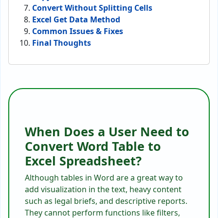
Convert Without Splitting Cells
Excel Get Data Method
Common Issues & Fixes
Final Thoughts
When Does a User Need to
Convert Word Table to
Excel Spreadsheet?
Although tables in Word are a great way to
add visualization in the text, heavy content
such as legal briefs, and descriptive reports.
They cannot perform functions like filters,