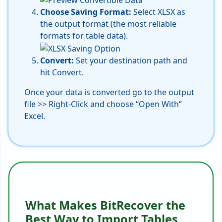
Choose Saving Format:
Select XLSX as
the output format (the most reliable
formats for table data).
Convert:
Set your destination path and
hit Convert.
Once your data is converted go to the output
file >> Right-Click and choose “Open With”
Excel.
What Makes BitRecover the
Best Way to Import Tables