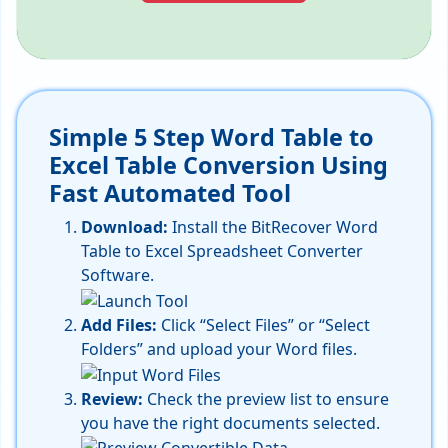
Simple 5 Step Word Table to
Excel Table Conversion Using
Fast Automated Tool
Download:
Install the BitRecover Word
Table to Excel Spreadsheet Converter
Software.
Add Files:
Click “Select Files” or “Select
Folders” and upload your Word files.
Review:
Check the preview list to ensure
you have the right documents selected.