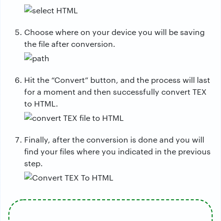
Choose where on your device you will be saving
the file after conversion.
Hit the “Convert” button, and the process will last
for a moment and then successfully convert TEX
to HTML.
Finally, after the conversion is done and you will
find your files where you indicated in the previous
step.