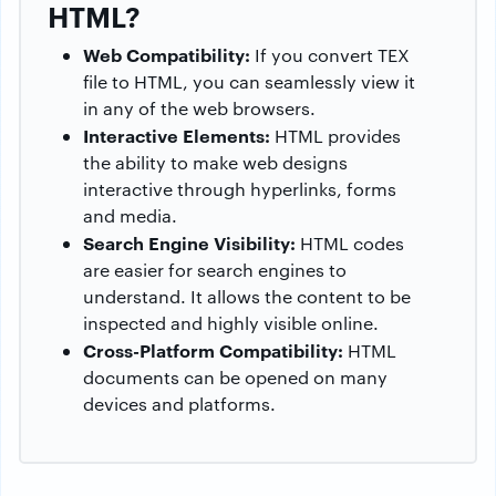
HTML?
Web Compatibility:
If you convert TEX
file to HTML, you can seamlessly view it
in any of the web browsers.
Interactive Elements:
HTML provides
the ability to make web designs
interactive through hyperlinks, forms
and media.
Search Engine Visibility:
HTML codes
are easier for search engines to
understand. It allows the content to be
inspected and highly visible online.
Cross-Platform Compatibility:
HTML
documents can be opened on many
devices and platforms.