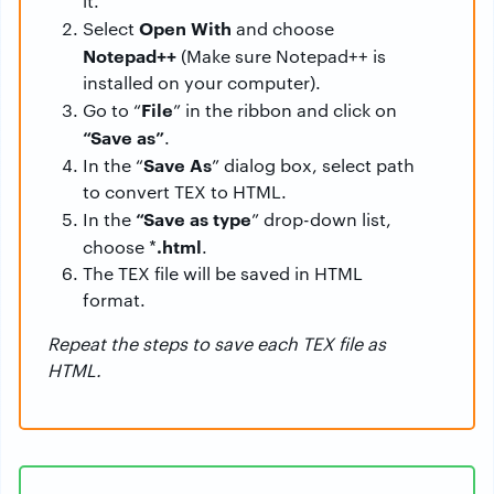
it.
Open With
Select
and choose
Notepad++
(Make sure Notepad++ is
installed on your computer).
File
Go to “
” in the ribbon and click on
“Save as”
.
Save As
In the “
” dialog box, select path
to convert TEX to HTML.
“Save as type
In the
” drop-down list,
.html
choose *
.
The TEX file will be saved in HTML
format.
Repeat the steps to save each TEX file as
HTML.