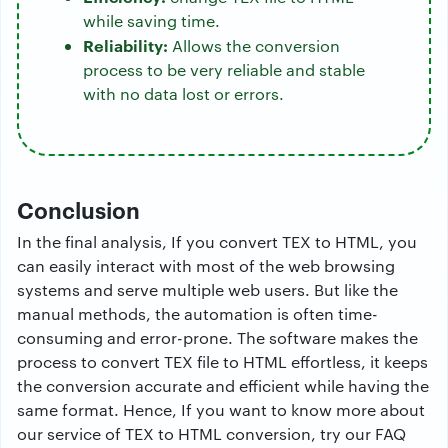
while saving time.
Reliability:
Allows the conversion
process to be very reliable and stable
with no data lost or errors.
Conclusion
In the final analysis, If you convert TEX to HTML, you
can easily interact with most of the web browsing
systems and serve multiple web users. But like the
manual methods, the automation is often time-
consuming and error-prone. The software makes the
process to convert TEX file to HTML effortless, it keeps
the conversion accurate and efficient while having the
same format. Hence, If you want to know more about
our service of TEX to HTML conversion, try our FAQ