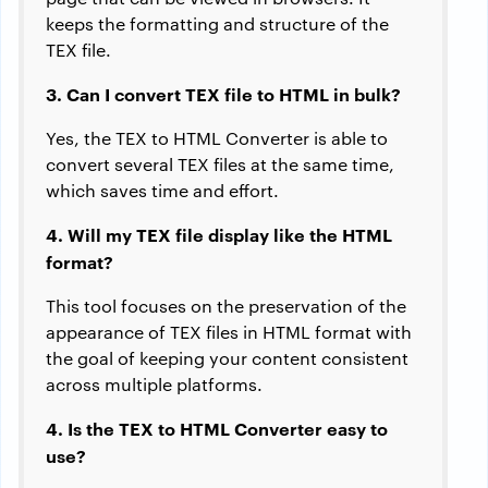
keeps the formatting and structure of the
TEX file.
3. Can I convert TEX file to HTML in bulk?
Yes, the TEX to HTML Converter is able to
convert several TEX files at the same time,
which saves time and effort.
4. Will my TEX file display like the HTML
format?
This tool focuses on the preservation of the
appearance of TEX files in HTML format with
the goal of keeping your content consistent
across multiple platforms.
4. Is the TEX to HTML Converter easy to
use?