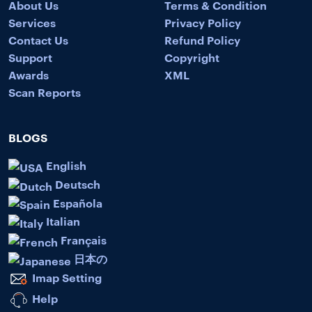
About Us
Terms & Condition
Services
Privacy Policy
Contact Us
Refund Policy
Support
Copyright
Awards
XML
Scan Reports
BLOGS
English
Deutsch
Española
Italian
Français
日本の
Imap Setting
Help