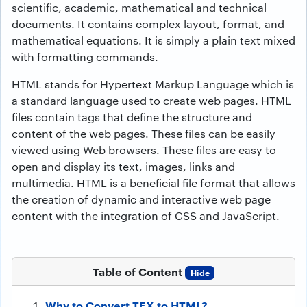
scientific, academic, mathematical and technical
documents. It contains complex layout, format, and
mathematical equations. It is simply a plain text mixed
with formatting commands.
HTML stands for Hypertext Markup Language which is
a standard language used to create web pages. HTML
files contain tags that define the structure and
content of the web pages. These files can be easily
viewed using Web browsers. These files are easy to
open and display its text, images, links and
multimedia. HTML is a beneficial file format that allows
the creation of dynamic and interactive web page
content with the integration of CSS and JavaScript.
Table of Content
Hide
Why to Convert TEX to HTML?