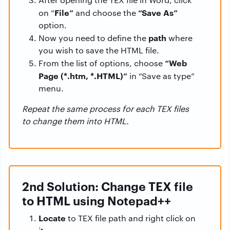
File”
“Save As”
on “
and choose the
option.
path
Now you need to define the
where
you wish to save the HTML file.
“Web
From the list of options, choose
Page (*.htm, *.HTML)”
in “Save as type”
menu.
Repeat the same process for each TEX files
to change them into HTML.
2nd Solution: Change TEX file
to HTML using Notepad++
Locate
to TEX file path and right click on