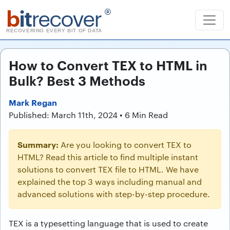
b
it
recover
®
RECOVERING EVERY BIT OF DATA
How to Convert TEX to HTML in
Bulk? Best 3 Methods
Mark Regan
Published: March 11th, 2024 • 6 Min Read
Summary:
Are you looking to convert TEX to
HTML? Read this article to find multiple instant
solutions to convert TEX file to HTML. We have
explained the top 3 ways including manual and
advanced solutions with step-by-step procedure.
TEX is a typesetting language that is used to create