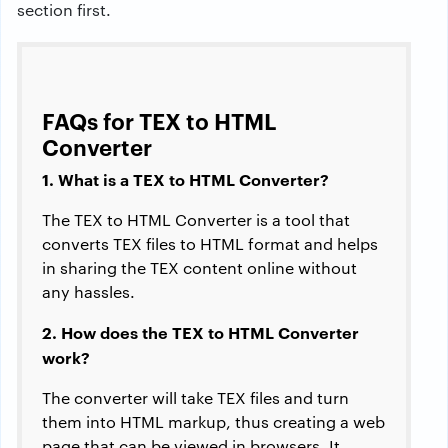
section first.
FAQs for TEX to HTML
Converter
1. What is a TEX to HTML Converter?
The TEX to HTML Converter is a tool that
converts TEX files to HTML format and helps
in sharing the TEX content online without
any hassles.
2. How does the TEX to HTML Converter
work?
The converter will take TEX files and turn
them into HTML markup, thus creating a web
page that can be viewed in browsers. It