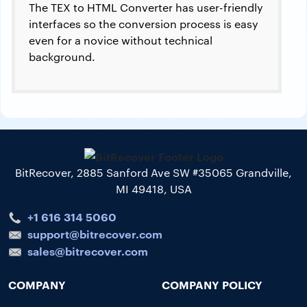
The TEX to HTML Converter has user-friendly
interfaces so the conversion process is easy
even for a novice without technical
background.
BitRecover, 2885 Sanford Ave SW #35065 Grandville,
MI 49418, USA
+1 616 314 5060
support@bitrecover.com
sales@bitrecover.com
COMPANY
COMPANY POLICY