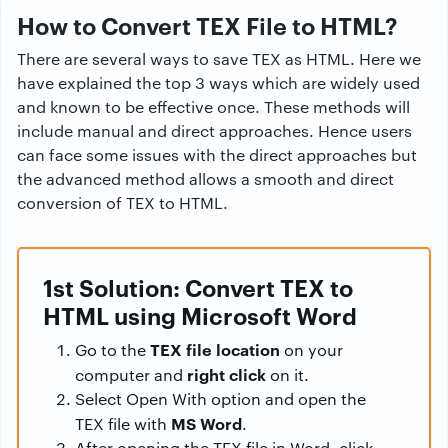
How to Convert TEX File to HTML?
There are several ways to save TEX as HTML. Here we
have explained the top 3 ways which are widely used
and known to be effective once. These methods will
include manual and direct approaches. Hence users
can face some issues with the direct approaches but
the advanced method allows a smooth and direct
conversion of TEX to HTML.
1st Solution: Convert TEX to
HTML using Microsoft Word
TEX file location
Go to the
on your
right click
computer and
on it.
Select Open With option and open the
MS Word
TEX file with
.
After opening the TEX file in Word, click