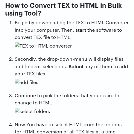
How to Convert TEX to HTML in Bulk
using Tool?
Begin by downloading the TEX to HTML Converter
start
into your computer. Then,
the software to
convert TEX file to HTML.
Secondly, the drop-down-menu will display files
Select
and folders’ selections.
any of them to add
your TEX files.
Continue to pick the folders that you desire to
change to HTML.
Now You have to select HTML from the options
for HTML conversion of all TEX files at a time.