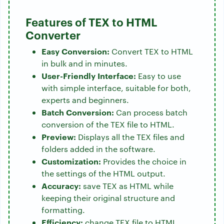
Features of TEX to HTML
Converter
Easy Conversion:
Convert TEX to HTML
in bulk and in minutes.
User-Friendly Interface:
Easy to use
with simple interface, suitable for both,
experts and beginners.
Batch Conversion:
Can process batch
conversion of the TEX file to HTML.
Preview:
Displays all the TEX files and
folders added in the software.
Customization:
Provides the choice in
the settings of the HTML output.
Accuracy:
save TEX as HTML while
keeping their original structure and
formatting.
Efficiency:
change TEX file to HTML