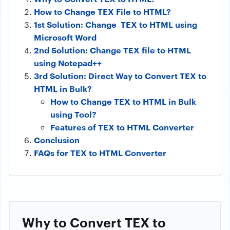
How to Change TEX File to HTML?
1st Solution: Change TEX to HTML using
Microsoft Word
2nd Solution: Change TEX file to HTML
using Notepad++
3rd Solution: Direct Way to Convert TEX to
HTML in Bulk?
How to Change TEX to HTML in Bulk
using Tool?
Features of TEX to HTML Converter
Conclusion
FAQs for TEX to HTML Converter
Why to Convert TEX to