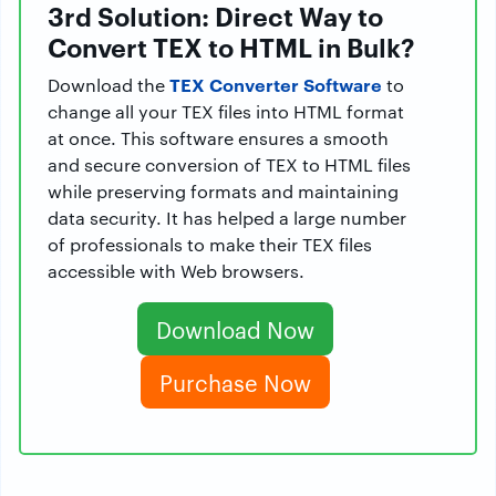
3rd Solution: Direct Way to
Convert TEX to HTML in Bulk?
TEX Converter Software
Download the
to
change all your TEX files into HTML format
at once. This software ensures a smooth
and secure conversion of TEX to HTML files
while preserving formats and maintaining
data security. It has helped a large number
of professionals to make their TEX files
accessible with Web browsers.
Download Now
Purchase Now