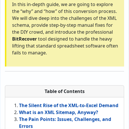
In this in-depth guide, we are going to explore
the “why” and “how” of this conversion process.
We will dive deep into the challenges of the XML
schema, provide step-by-step manual fixes for
the DIY crowd, and introduce the professional
BitRecover
tool designed to handle the heavy
lifting that standard spreadsheet software often
fails to manage.
Table of Contents
The Silent Rise of the XML-to-Excel Demand
What is an XML Sitemap, Anyway?
The Pain Points: Issues, Challenges, and
Errors