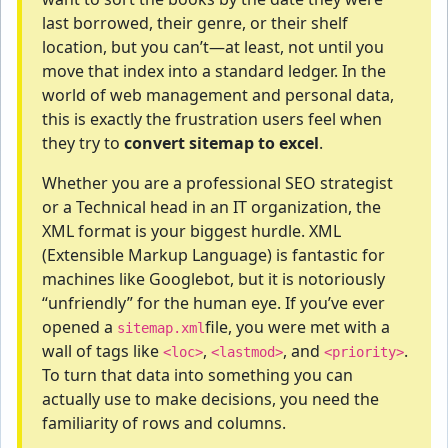
last borrowed, their genre, or their shelf
location, but you can’t—at least, not until you
move that index into a standard ledger. In the
world of web management and personal data,
this is exactly the frustration users feel when
they try to
convert sitemap to excel
.
Whether you are a professional SEO strategist
or a Technical head in an IT organization, the
XML format is your biggest hurdle. XML
(Extensible Markup Language) is fantastic for
machines like Googlebot, but it is notoriously
“unfriendly” for the human eye. If you’ve ever
opened a
file, you were met with a
sitemap.xml
wall of tags like
,
, and
.
<loc>
<lastmod>
<priority>
To turn that data into something you can
actually use to make decisions, you need the
familiarity of rows and columns.