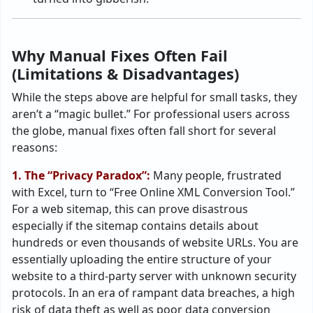
Why Manual Fixes Often Fail
(Limitations & Disadvantages)
While the steps above are helpful for small tasks, they
aren’t a “magic bullet.” For professional users across
the globe, manual fixes often fall short for several
reasons:
1. The “Privacy Paradox”:
Many people, frustrated
with Excel, turn to “Free Online XML Conversion Tool.”
For a web sitemap, this can prove disastrous
especially if the sitemap contains details about
hundreds or even thousands of website URLs. You are
essentially uploading the entire structure of your
website to a third-party server with unknown security
protocols. In an era of rampant data breaches, a high
risk of data theft as well as poor data conversion