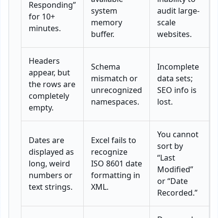
Responding”
system
audit large-
for 10+
memory
scale
minutes.
buffer.
websites.
Headers
Schema
Incomplete
appear, but
mismatch or
data sets;
the rows are
unrecognized
SEO info is
completely
namespaces.
lost.
empty.
You cannot
Dates are
Excel fails to
sort by
displayed as
recognize
“Last
long, weird
ISO 8601 date
Modified”
numbers or
formatting in
or “Date
text strings.
XML.
Recorded.”