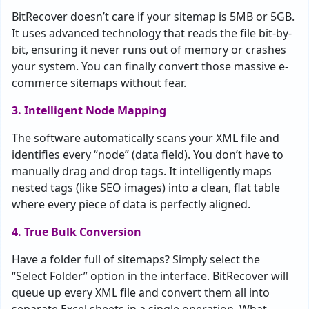
BitRecover doesn’t care if your sitemap is 5MB or 5GB.
It uses advanced technology that reads the file bit-by-
bit, ensuring it never runs out of memory or crashes
your system. You can finally convert those massive e-
commerce sitemaps without fear.
3. Intelligent Node Mapping
The software automatically scans your XML file and
identifies every “node” (data field). You don’t have to
manually drag and drop tags. It intelligently maps
nested tags (like SEO images) into a clean, flat table
where every piece of data is perfectly aligned.
4. True Bulk Conversion
Have a folder full of sitemaps? Simply select the
“Select Folder” option in the interface. BitRecover will
queue up every XML file and convert them all into