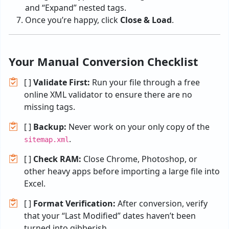
and “Expand” nested tags.
Once you’re happy, click
Close & Load
.
Your Manual Conversion Checklist
[ ]
Validate First:
Run your file through a free
online XML validator to ensure there are no
missing tags.
[ ]
Backup:
Never work on your only copy of the
.
sitemap.xml
[ ]
Check RAM:
Close Chrome, Photoshop, or
other heavy apps before importing a large file into
Excel.
[ ]
Format Verification:
After conversion, verify
that your “Last Modified” dates haven’t been
turned into gibberish.