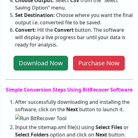
Choose Output:
Select
CSV
from the “Select
Saving Option” menu.
Set Destination:
Choose where you want the final
output i.e. converted file to be saved.
Convert:
Hit the
Convert
button. The software
will display a live progress bar until your data is
ready for analysis.
Download Now
Purchase Now
Simple Conversion Steps Using BitRecover Software
After successfully downloading and installing the
software, click on the
Next
button to launch it.
Input the sitemap.xml file(s) using
Select Files
or
Select Folders
option and click on
Next
button.