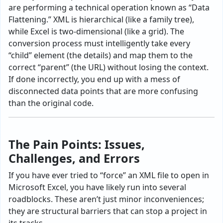
are performing a technical operation known as “Data
Flattening.” XML is hierarchical (like a family tree),
while Excel is two-dimensional (like a grid). The
conversion process must intelligently take every
“child” element (the details) and map them to the
correct “parent” (the URL) without losing the context.
If done incorrectly, you end up with a mess of
disconnected data points that are more confusing
than the original code.
The Pain Points: Issues,
Challenges, and Errors
If you have ever tried to “force” an XML file to open in
Microsoft Excel, you have likely run into several
roadblocks. These aren’t just minor inconveniences;
they are structural barriers that can stop a project in