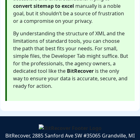
convert sitemap to excel
manually is a noble
goal, but it shouldn’t be a source of frustration
or a compromise on your privacy.
By understanding the structure of XML and the
limitations of standard tools, you can choose
the path that best fits your needs. For small,
simple files, the Developer Tab might suffice. But
for the professionals, the agency owners, a
dedicated tool like the
BitRecover
is the only
way to ensure your data is accurate, secure, and
ready for action.
BitRecover, 2885 Sanford Ave SW #35065 Grandville, MI