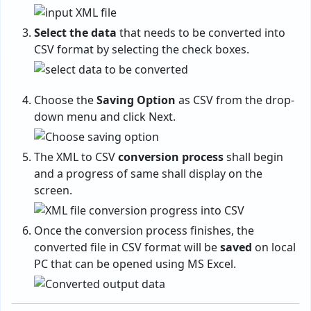
Select the data
that needs to be converted into
CSV format by selecting the check boxes.
Choose the
Saving Option
as CSV from the drop-
down menu and click Next.
The XML to CSV
conversion process
shall begin
and a progress of same shall display on the
screen.
Once the conversion process finishes, the
converted file in CSV format will be
saved
on local
PC that can be opened using MS Excel.