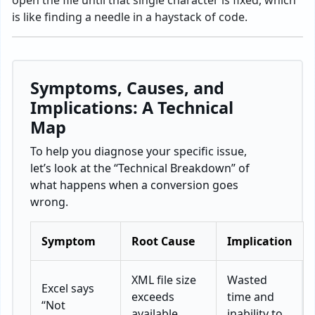
open the file until that single character is fixed, which
is like finding a needle in a haystack of code.
Symptoms, Causes, and
Implications: A Technical
Map
To help you diagnose your specific issue,
let’s look at the “Technical Breakdown” of
what happens when a conversion goes
wrong.
Symptom
Root Cause
Implication
XML file size
Wasted
Excel says
exceeds
time and
“Not
available
inability to