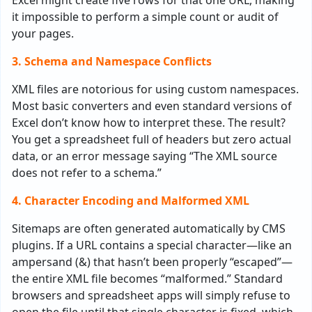
Excel might create five rows for that one URL, making
it impossible to perform a simple count or audit of
your pages.
3. Schema and Namespace Conflicts
XML files are notorious for using custom namespaces.
Most basic converters and even standard versions of
Excel don’t know how to interpret these. The result?
You get a spreadsheet full of headers but zero actual
data, or an error message saying “The XML source
does not refer to a schema.”
4. Character Encoding and Malformed XML
Sitemaps are often generated automatically by CMS
plugins. If a URL contains a special character—like an
ampersand (&) that hasn’t been properly “escaped”—
the entire XML file becomes “malformed.” Standard
browsers and spreadsheet apps will simply refuse to