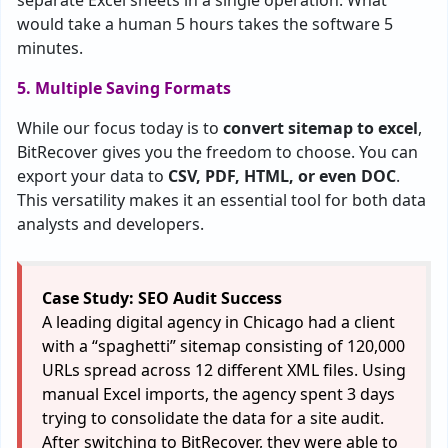
separate Excel sheets in a single operation. What
would take a human 5 hours takes the software 5
minutes.
5. Multiple Saving Formats
While our focus today is to
convert sitemap to excel
,
BitRecover gives you the freedom to choose. You can
export your data to
CSV, PDF, HTML, or even DOC
.
This versatility makes it an essential tool for both data
analysts and developers.
Case Study: SEO Audit Success
A leading digital agency in Chicago had a client
with a “spaghetti” sitemap consisting of 120,000
URLs spread across 12 different XML files. Using
manual Excel imports, the agency spent 3 days
trying to consolidate the data for a site audit.
After switching to BitRecover, they were able to