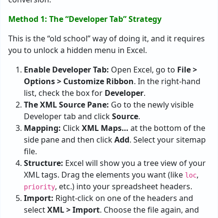
Method 1: The “Developer Tab” Strategy
This is the “old school” way of doing it, and it requires
you to unlock a hidden menu in Excel.
Enable Developer Tab:
Open Excel, go to
File >
Options > Customize Ribbon
. In the right-hand
list, check the box for
Developer
.
The XML Source Pane:
Go to the newly visible
Developer tab and click
Source
.
Mapping:
Click
XML Maps…
at the bottom of the
side pane and then click
Add
. Select your sitemap
file.
Structure:
Excel will show you a tree view of your
XML tags. Drag the elements you want (like
,
loc
, etc.) into your spreadsheet headers.
priority
Import:
Right-click on one of the headers and
select
XML > Import
. Choose the file again, and