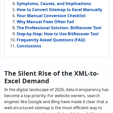
Symptoms, Causes, and Implications
How to Convert Sitemap to Excel Manually
Your Manual Conversion Checklist
Why Manual Fixes Often Fail
The Professional Solution: BitRecover Tool
Step-by-Step: How to Use BitRecover Tool
Frequently Asked Questions (FAQ)
Conclusions
The Silent Rise of the XML-to-
Excel Demand
In the digital landscape of 2026, data transparency has
become a top priority. For website owners, search
engines like Google and Bing have made it clear that a
well-structured sitemap is the most efficient way to