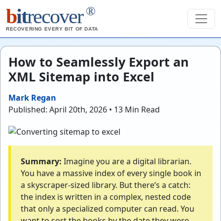
®
b
it
recover
RECOVERING EVERY BIT OF DATA
How to Seamlessly Export an
XML Sitemap into Excel
Mark Regan
Published: April 20th, 2026 • 13 Min Read
Summary:
Imagine you are a digital librarian.
You have a massive index of every single book in
a skyscraper-sized library. But there’s a catch:
the index is written in a complex, nested code
that only a specialized computer can read. You
want to sort the books by the date they were