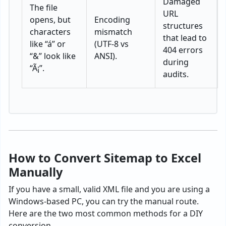
Damaged
The file
URL
opens, but
Encoding
structures
characters
mismatch
that lead to
like “á” or
(UTF-8 vs
404 errors
“&” look like
ANSI).
during
“Ã¡”.
audits.
How to Convert Sitemap to Excel
Manually
If you have a small, valid XML file and you are using a
Windows-based PC, you can try the manual route.
Here are the two most common methods for a DIY
conversion.