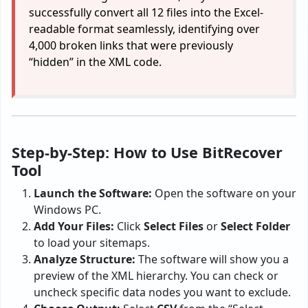
successfully convert all 12 files into the Excel-
readable format seamlessly, identifying over
4,000 broken links that were previously
“hidden” in the XML code.
Step-by-Step: How to Use BitRecover
Tool
Launch the Software:
Open the software on your
Windows PC.
Add Your Files:
Click
Select Files
or
Select Folder
to load your sitemaps.
Analyze Structure:
The software will show you a
preview of the XML hierarchy. You can check or
uncheck specific data nodes you want to exclude.