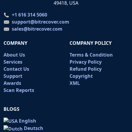
49418, USA
+1 616 314 5060
support@bitrecover.com
sales@bitrecover.com
COMPANY
COMPANY POLICY
About Us
Terms & Condition
Services
Privacy Policy
Contact Us
Refund Policy
Support
Copyright
Awards
XML
Scan Reports
BLOGS
English
Deutsch