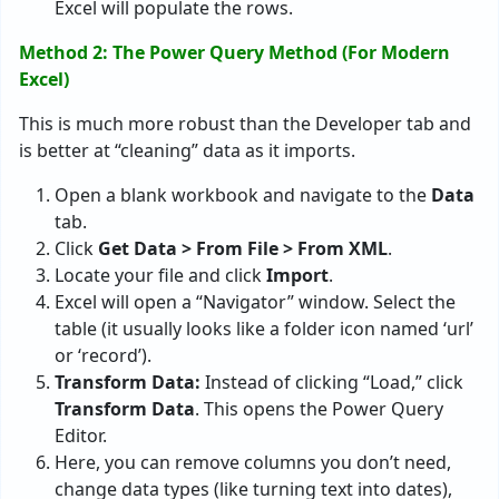
Excel will populate the rows.
Method 2: The Power Query Method (For Modern
Excel)
This is much more robust than the Developer tab and
is better at “cleaning” data as it imports.
Open a blank workbook and navigate to the
Data
tab.
Click
Get Data > From File > From XML
.
Locate your file and click
Import
.
Excel will open a “Navigator” window. Select the
table (it usually looks like a folder icon named ‘url’
or ‘record’).
Transform Data:
Instead of clicking “Load,” click
Transform Data
. This opens the Power Query
Editor.
Here, you can remove columns you don’t need,
change data types (like turning text into dates),