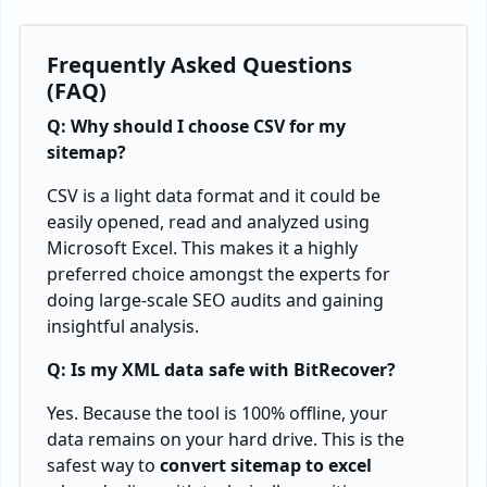
Frequently Asked Questions
(FAQ)
Q: Why should I choose CSV for my
sitemap?
CSV is a light data format and it could be
easily opened, read and analyzed using
Microsoft Excel. This makes it a highly
preferred choice amongst the experts for
doing large-scale SEO audits and gaining
insightful analysis.
Q: Is my XML data safe with BitRecover?
Yes. Because the tool is 100% offline, your
data remains on your hard drive. This is the
safest way to
convert sitemap to excel