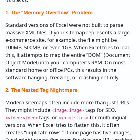
its tracks.
1. The “Memory Overflow” Problem
Standard versions of Excel were not built to parse
massive XML files. If your sitemap represents a large
e-commerce site, for example, the file might be
100MB, 500MB, or even 1GB. When Excel tries to load
this, it attempts to map the entire “DOM” (Document
Object Model) into your computer’s RAM. On most
standard home or office PCs, this results in the
software hanging, freezing, or crashing entirely.
2. The Nested Tag Nightmare
Modern sitemaps often include more than just URLs.
They might include
tags for SEO,
<image:image>
tags, or
for multilingual
<video:video>
<xhtml:link>
versions. When Excel tries to flatten this, it often
creates “duplicate rows.” If one page has five images,