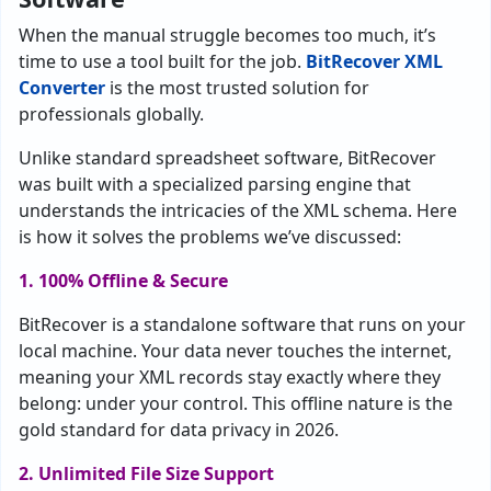
When the manual struggle becomes too much, it’s
time to use a tool built for the job.
BitRecover XML
Converter
is the most trusted solution for
professionals globally.
Unlike standard spreadsheet software, BitRecover
was built with a specialized parsing engine that
understands the intricacies of the XML schema. Here
is how it solves the problems we’ve discussed:
1. 100% Offline & Secure
BitRecover is a standalone software that runs on your
local machine. Your data never touches the internet,
meaning your XML records stay exactly where they
belong: under your control. This offline nature is the
gold standard for data privacy in 2026.
2. Unlimited File Size Support