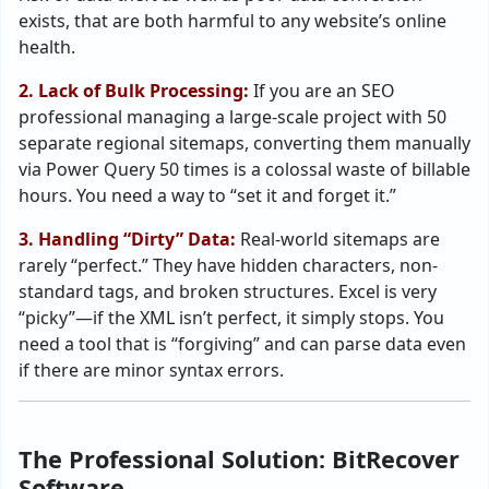
exists, that are both harmful to any website’s online
health.
2. Lack of Bulk Processing:
If you are an SEO
professional managing a large-scale project with 50
separate regional sitemaps, converting them manually
via Power Query 50 times is a colossal waste of billable
hours. You need a way to “set it and forget it.”
3. Handling “Dirty” Data:
Real-world sitemaps are
rarely “perfect.” They have hidden characters, non-
standard tags, and broken structures. Excel is very
“picky”—if the XML isn’t perfect, it simply stops. You
need a tool that is “forgiving” and can parse data even
if there are minor syntax errors.
The Professional Solution: BitRecover
Software