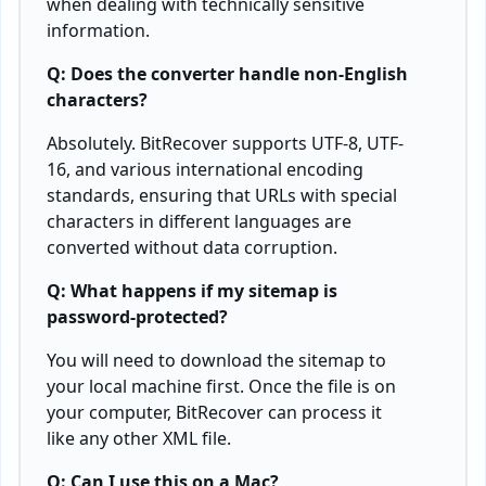
when dealing with technically sensitive
information.
Q: Does the converter handle non-English
characters?
Absolutely. BitRecover supports UTF-8, UTF-
16, and various international encoding
standards, ensuring that URLs with special
characters in different languages are
converted without data corruption.
Q: What happens if my sitemap is
password-protected?
You will need to download the sitemap to
your local machine first. Once the file is on
your computer, BitRecover can process it
like any other XML file.
Q: Can I use this on a Mac?