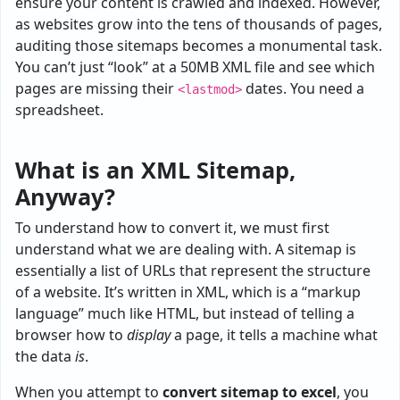
ensure your content is crawled and indexed. However,
as websites grow into the tens of thousands of pages,
auditing those sitemaps becomes a monumental task.
You can’t just “look” at a 50MB XML file and see which
pages are missing their
dates. You need a
<lastmod>
spreadsheet.
What is an XML Sitemap,
Anyway?
To understand how to convert it, we must first
understand what we are dealing with. A sitemap is
essentially a list of URLs that represent the structure
of a website. It’s written in XML, which is a “markup
language” much like HTML, but instead of telling a
browser how to
display
a page, it tells a machine what
the data
is
.
When you attempt to
convert sitemap to excel
, you