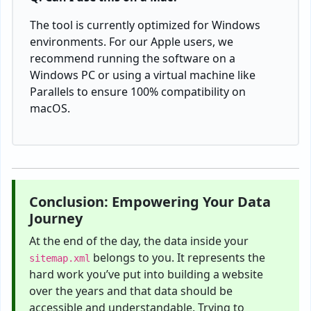
The tool is currently optimized for Windows
environments. For our Apple users, we
recommend running the software on a
Windows PC or using a virtual machine like
Parallels to ensure 100% compatibility on
macOS.
Conclusion: Empowering Your Data
Journey
At the end of the day, the data inside your
belongs to you. It represents the
sitemap.xml
hard work you’ve put into building a website
over the years and that data should be
accessible and understandable. Trying to