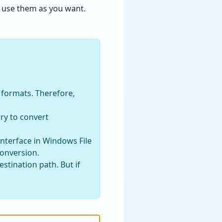
use them as you want.
s formats. Therefore,
ry to convert
interface in Windows File
conversion.
stination path. But if