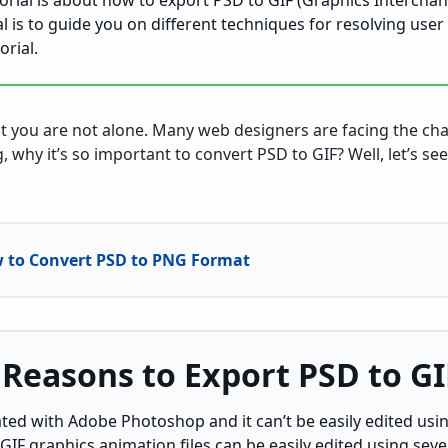
utorial is about how to export PSD to GIF (Graphics Intercha
l is to guide you on different techniques for resolving user 
orial.
at you are not alone. Many web designers are facing the ch
, why it’s so important to convert PSD to GIF? Well, let’s se
to Convert PSD to PNG Format
 Reasons to Export PSD to GI
iated with Adobe Photoshop and it can’t be easily edited usi
 GIF graphics animation files can be easily edited using se