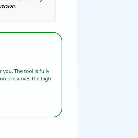
version.
 you. The tool is fully
ion preserves the high