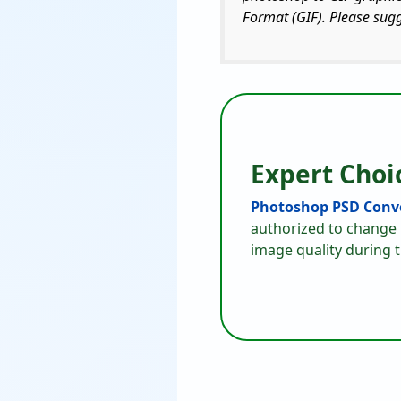
Format (GIF). Please sug
Expert Choi
Photoshop PSD Conve
authorized to change 
image quality during 