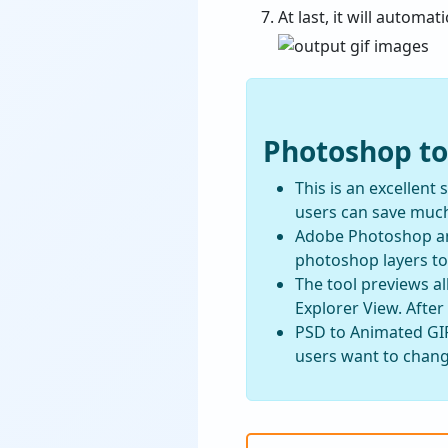
At last, it will automa
Photoshop to
This is an excellent
users can save much
Adobe Photoshop and
photoshop layers to 
The tool previews al
Explorer View. After
PSD to Animated GIF
users want to change