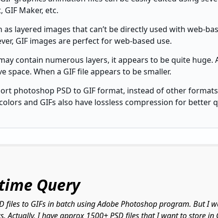
, GIF Maker, etc.
n as layered images that can’t be directly used with web-
ver, GIF images are perfect for web-based use.
may contain numerous layers, it appears to be quite huge. As
ive space. When a GIF file appears to be smaller.
port photoshop PSD to GIF format, instead of other formats
colors and GIFs also have lossless compression for better qu
-time Query
SD files to GIFs in batch using Adobe Photoshop program. But I w
. Actually, I have approx 1500+ PSD files that I want to store i