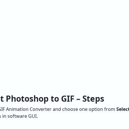
t Photoshop to GIF – Steps
o GIF Animation Converter and choose one option from
Selec
s in software GUI.