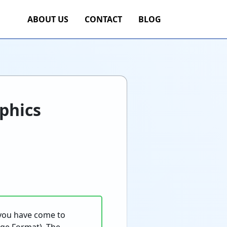
ABOUT US
CONTACT
BLOG
phics
 you have come to