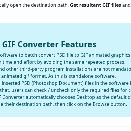
tically open the destination path.
Get resultant GIF files
and 
 GIF Converter Features
 software to batch convert PSD file to GIF animated graphic
 time and effort by avoiding the same repeated process.
 other third-party program installations are not mandato
animated gif format. As this is standalone software.
l inserted PSD (Photoshop Document) files in the software 
 that, users can check / uncheck only the required files for 
 Converter automatically chooses Desktop as the default de
 their destination path, then click on the Browse button.