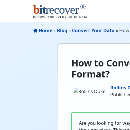
®
b
it
recover
RECOVERING EVERY BIT OF DATA
Home
»
Blog
»
Convert Your Data
»
How 
How to Conv
Format?
Rollins 
Publishe
Are you looking for wa