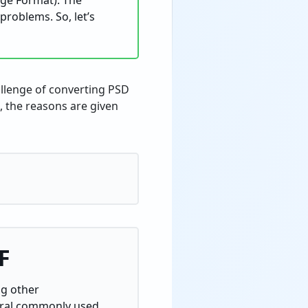
nge Format). The
problems. So, let’s
allenge of converting PSD
e, the reasons are given
F
ng other
veral commonly used