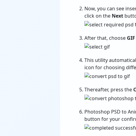
Now, you can see insert
click on the
Next
butto
After that, choose
GIF
This utility automatica
icon for choosing diff
Thereafter, press the
C
Photoshop PSD to Ani
button for your confi