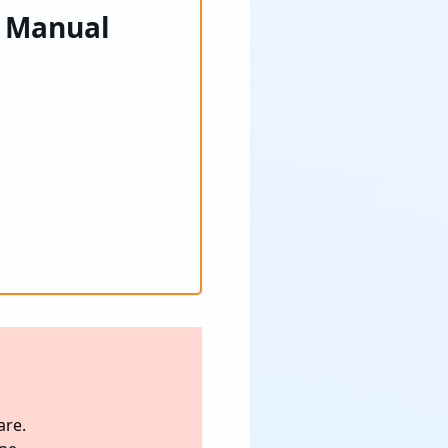
– Manual
are.