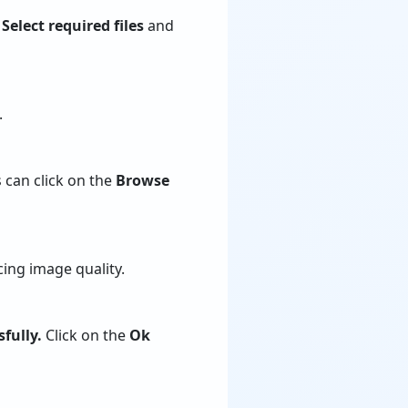
.
Select required files
and
.
 can click on the
Browse
ing image quality.
fully.
Click on the
Ok