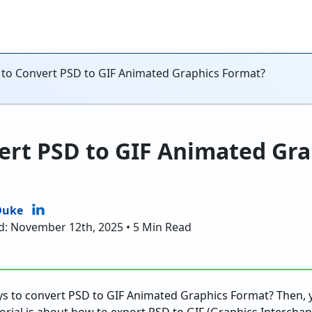
to Convert PSD to GIF Animated Graphics Format?
ert PSD to GIF Animated Gra
Duke
d: November 12th, 2025 • 5 Min Read
ys to convert PSD to GIF Animated Graphics Format? Then,