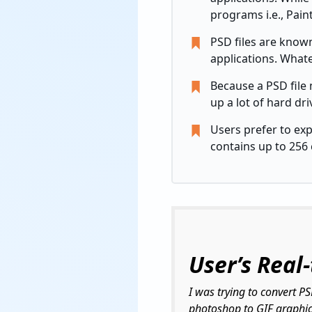
programs i.e., Paint
PSD files are know
applications. Whate
Because a PSD file 
up a lot of hard dr
Users prefer to ex
contains up to 256 
User’s Real
I was trying to convert P
photoshop to GIF graphics