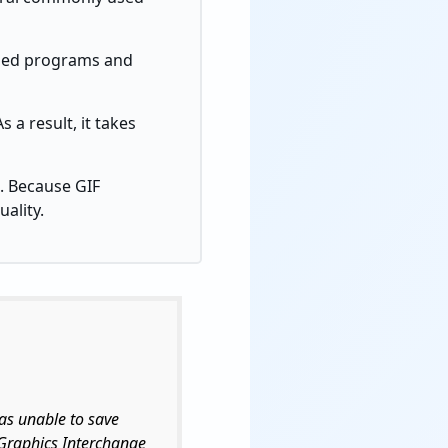
based programs and
 a result, it takes
. Because GIF
ality.
as unable to save
n Graphics Interchange