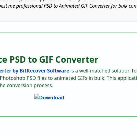
gest me professional PSD to Animated GIF Converter for bulk con
ce PSD to GIF Converter
rter by BitRecover Software
is a well-matched solution for
Photoshop PSD files to animated GIFs in bulk. This applicat
the conversion process.