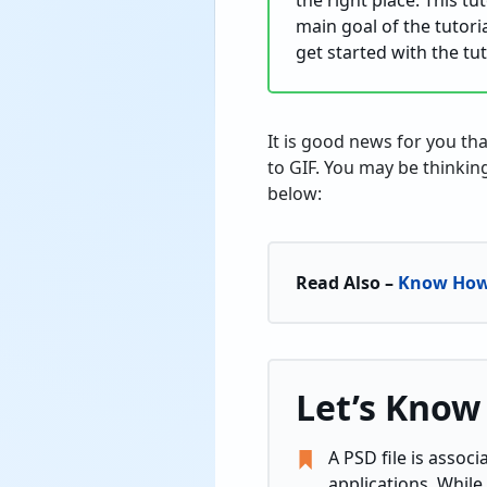
the right place. This t
main goal of the tutoria
get started with the tut
It is good news for you th
to GIF. You may be thinking
below:
Read Also –
Know How 
Let’s Know
A PSD file is assoc
applications. While