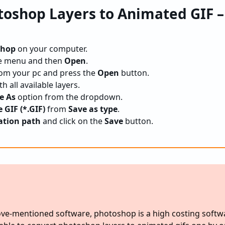
toshop Layers to Animated GIF 
shop
on your computer.
e menu and then
Open
.
om your pc and press the
Open
button.
h all available layers.
ve As
option from the dropdown.
GIF (*.GIF)
from
Save as type
.
ation path
and click on the
Save
button.
ve-mentioned software, photoshop is a high costing softw