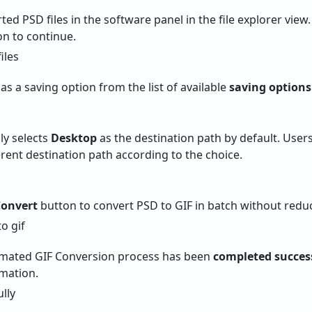
ed PSD files in the software panel in the file explorer view
n to continue.
as a saving option from the list of available
saving options
lly selects
Desktop
as the destination path by default. Users
erent destination path according to the choice.
onvert
button to convert PSD to GIF in batch without reduc
mated GIF Conversion process has been
completed success
rmation.