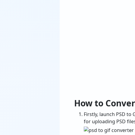
How to Conver
Firstly, launch PSD t
for uploading PSD file