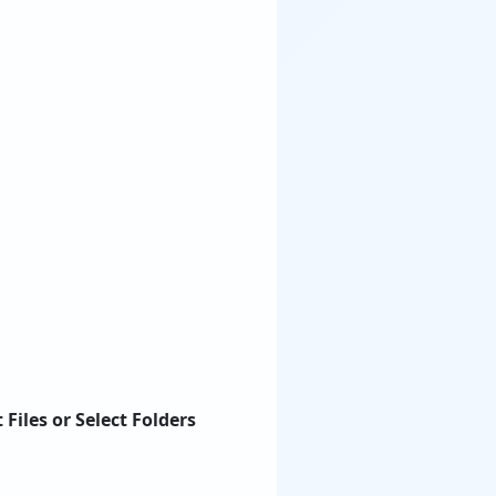
t Files or Select Folders