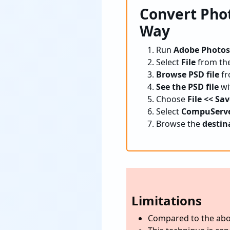
Convert Pho
Way
Run
Adobe Photo
Select
File
from th
Browse PSD file
fr
See the PSD file
wit
Choose
File << Sa
Select
CompuServe 
Browse the
destin
Limitations
Compared to the abo