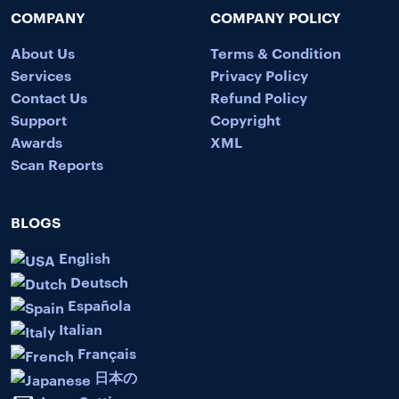
COMPANY
COMPANY POLICY
About Us
Terms & Condition
Services
Privacy Policy
Contact Us
Refund Policy
Support
Copyright
Awards
XML
Scan Reports
BLOGS
English
Deutsch
Española
Italian
Français
日本の