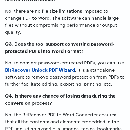
No, there are no file size limitations imposed to
change PDF to Word. The software can handle large
files without compromising performance or output
quality.
Q3. Does the tool support converting password-
protected PDFs into Word Format?
No, to convert password-protected PDFs, you can use
BitRecover Unlock PDF Wizard
, it is a standalone
software to remove password protection from PDFs to
further facilitate editing, exporting, printing, etc.
Q4. Is there any chance of losing data during the
conversion process?
No, the BitRecover PDF to Word Converter ensures
that all the contents and elements embedded in the
PDF, including hyperlinks, images, tables, bookmarks,