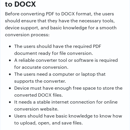
to DOCX
Before converting PDF to DOCX format, the users
should ensure that they have the necessary tools,
device support, and basic knowledge for a smooth
conversion process:
The users should have the required PDF
document ready for file conversion.
A reliable converter tool or software is required
for accurate conversion.
The users need a computer or laptop that
supports the converter.
Device must have enough free space to store the
converted DOCX files.
It needs a stable internet connection for online
conversion website.
Users should have basic knowledge to know how
to upload, open, and save files.