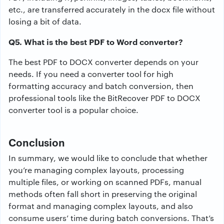
etc., are transferred accurately in the docx file without
losing a bit of data.
Q5. What is the best PDF to Word converter?
The best PDF to DOCX converter depends on your
needs. If you need a converter tool for high
formatting accuracy and batch conversion, then
professional tools like the BitRecover PDF to DOCX
converter tool is a popular choice.
Conclusion
In summary, we would like to conclude that whether
you’re managing complex layouts, processing
multiple files, or working on scanned PDFs, manual
methods often fall short in preserving the original
format and managing complex layouts, and also
consume users’ time during batch conversions. That’s