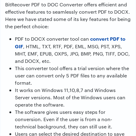
BitRecover PDF to DOC Converter offers efficient and
effective features to seamlessly convert PDF to DOCX.
Here we have stated some of its key features for being
the perfect choice:
convert PDF to
PDF to DOCX converter tool can
GIF
, HTML, TXT, RTF, PDF, EML, MSG, PST, XPS,
MHT, EMF, EPUB, OXPS, JPG, BMP, PNG, TIFF, DOC,
and DOCX, etc.
This converter tool offers a trial version where the
user can convert only 5 PDF files to any available
format.
It works on Windows 11,10,8,7 and Windows
Server versions. Most of the Windows users can
operate the software.
The software gives users easy steps for
conversion. Even if the user is from a non-
technical background, they can still use it.
Users can select the desired destination to save