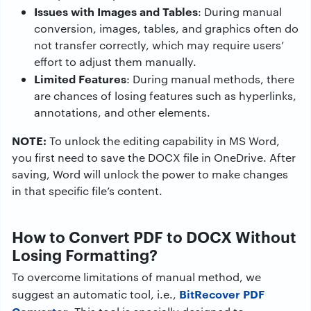
Issues with Images and Tables
: During manual
conversion, images, tables, and graphics often do
not transfer correctly, which may require users’
effort to adjust them manually.
Limited Features
: During manual methods, there
are chances of losing features such as hyperlinks,
annotations, and other elements.
NOTE:
To unlock the editing capability in MS Word,
you first need to save the DOCX file in OneDrive. After
saving, Word will unlock the power to make changes
in that specific file’s content.
How to Convert PDF to DOCX Without
Losing Formatting?
To overcome limitations of manual method, we
BitRecover PDF
suggest an automatic tool, i.e.,