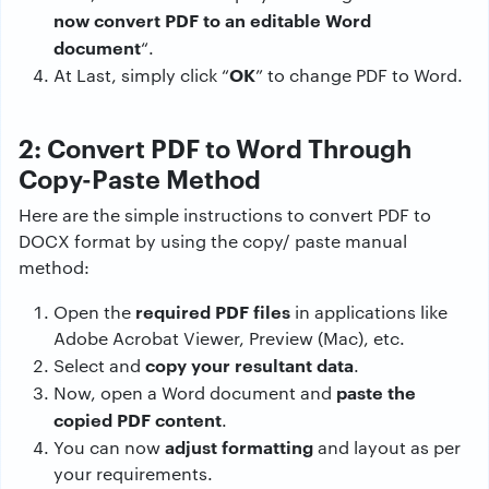
now convert PDF to an editable Word
document
“.
OK
At Last, simply click “
” to change PDF to Word.
2: Convert PDF to Word Through
Copy-Paste Method
Here are the simple instructions to convert PDF to
DOCX format by using the copy/ paste manual
method:
required PDF files
Open the
in applications like
Adobe Acrobat Viewer, Preview (Mac), etc.
copy your resultant data
Select and
.
paste the
Now, open a Word document and
copied PDF content
.
adjust formatting
You can now
and layout as per
your requirements.