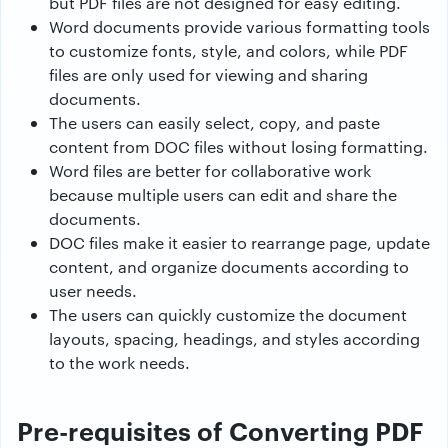
but PDF files are not designed for easy editing.
Word documents provide various formatting tools
to customize fonts, style, and colors, while PDF
files are only used for viewing and sharing
documents.
The users can easily select, copy, and paste
content from DOC files without losing formatting.
Word files are better for collaborative work
because multiple users can edit and share the
documents.
DOC files make it easier to rearrange page, update
content, and organize documents according to
user needs.
The users can quickly customize the document
layouts, spacing, headings, and styles according
to the work needs.
Pre-requisites of Converting PDF