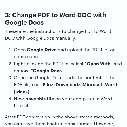
3: Change PDF to Word DOC with
Google Docs
These are the instructions to change PDF to Word
DOC with Google Docs manually:
Google Drive
Open
and upload the PDF file for
conversion.
Open With
Right-click on the PDF file, select “
” and
Google Docs
choose “
“.
Once the Google Docs loads the content of the
File
Download
Microsoft Word
PDF file, click
>>
>>
(.docx)
.
save this file
Now,
on your computer in Word
format.
After PDF conversion in the above stated methods,
you can save them back in .docx format. However,