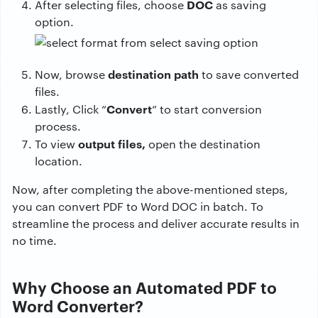
DOC
After selecting files, choose
as saving
option.
destination path
Now, browse
to save converted
files.
Convert
Lastly, Click “
” to start conversion
process.
output files,
To view
open the destination
location.
Now, after completing the above-mentioned steps,
you can convert PDF to Word DOC in batch. To
streamline the process and deliver accurate results in
no time.
Why Choose an Automated PDF to
Word Converter?