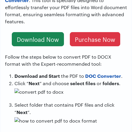
Converter
. This tool is specially designed to
effortlessly transfer your PDF files into Word document
format, ensuring seamless formatting with advanced
features.
Download Now
Purchase Now
Follow the steps below to convert PDF to DOCX
format with the Expert-recommended tool:
Download and Start
DOC Converter
the PDF to
.
Next
select files
folders
Click “
” and choose
or
.
Select folder that contains PDF files and click
Next
“
“.