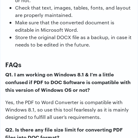
or not.
Check that text, images, tables, fonts, and layout
are properly maintained.
Make sure that the converted document is
editable in Microsoft Word.
Store the original DOCX file as a backup, in case it
needs to be edited in the future.
FAQs
Q1. I am working on Windows 8.1 & I’m a little
confused if PDF to DOC Software is compatible with
this version of Windows OS or not?
Yes, the PDF to Word Converter is compatible with
Windows 8.1, so use this tool fearlessly as it is mainly
designed to fulfill all user’s requirements.
Q2. Is there any file size limit for converting PDF
files into DOC format?