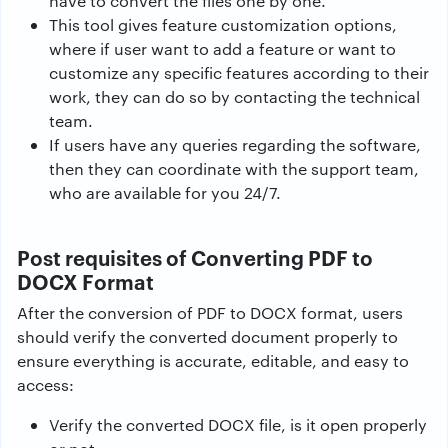
have to convert the files one by one.
This tool gives feature customization options,
where if user want to add a feature or want to
customize any specific features according to their
work, they can do so by contacting the technical
team.
If users have any queries regarding the software,
then they can coordinate with the support team,
who are available for you 24/7.
Post requisites of Converting PDF to
DOCX Format
After the conversion of PDF to DOCX format, users
should verify the converted document properly to
ensure everything is accurate, editable, and easy to
access:
Verify the converted DOCX file, is it open properly