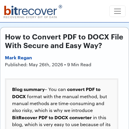
b
it
recover
®
RECOVERING EVERY BIT OF DATA
How to Convert PDF to DOCX File
With Secure and Easy Way?
Mark Regan
Published: May 26th, 2026 • 9 Min Read
Blog summary
convert PDF to
– You can
DOCX
format with the manual method, but
manual methods are time-consuming and
also risky, which is why we introduce
BitRecover PDF to DOCX converter
in this
blog, which is very easy to use because of its