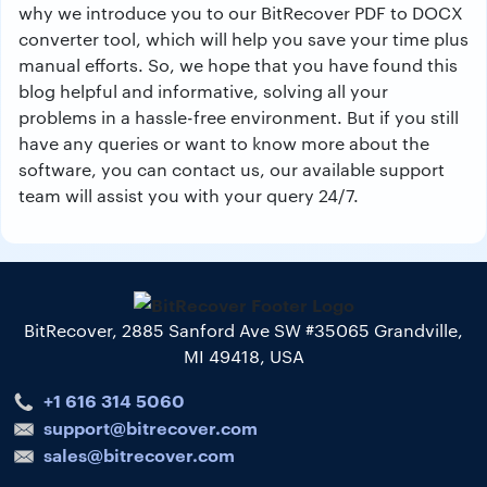
why we introduce you to our BitRecover PDF to DOCX
converter tool, which will help you save your time plus
manual efforts. So, we hope that you have found this
blog helpful and informative, solving all your
problems in a hassle-free environment. But if you still
have any queries or want to know more about the
software, you can contact us, our available support
team will assist you with your query 24/7.
BitRecover, 2885 Sanford Ave SW #35065 Grandville,
MI 49418, USA
+1 616 314 5060
support@bitrecover.com
sales@bitrecover.com