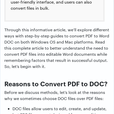
user-friendly interface, and users can also
convert files in bulk.
Through this informative article, we’ll explore different
ways with step-by-step guides to convert PDF to Word
DOC on both Windows OS and Mac platforms. Read
this complete article to better understand the need to
convert PDF files into editable Word documents while
remembering factors that result in successful output.
So, let’s begin with it.
Reasons to Convert PDF to DOC?
Before we discuss methods, let’s look at the reasons
why we sometimes choose DOC files over PDF files:
DOC files allow users to edit, create, and update,