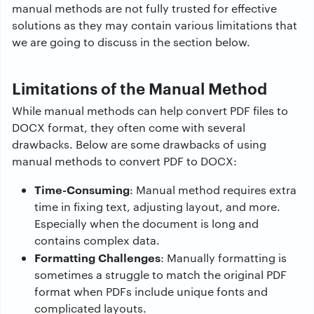
manual methods are not fully trusted for effective
solutions as they may contain various limitations that
we are going to discuss in the section below.
Limitations of the Manual Method
While manual methods can help convert PDF files to
DOCX format, they often come with several
drawbacks. Below are some drawbacks of using
manual methods to convert PDF to DOCX:
Time-Consuming
: Manual method requires extra
time in fixing text, adjusting layout, and more.
Especially when the document is long and
contains complex data.
Formatting Challenges
: Manually formatting is
sometimes a struggle to match the original PDF
format when PDFs include unique fonts and
complicated layouts.