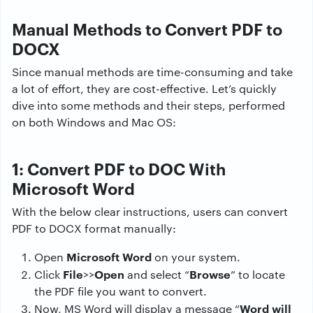
Manual Methods to Convert PDF to
DOCX
Since manual methods are time-consuming and take
a lot of effort, they are cost-effective. Let’s quickly
dive into some methods and their steps, performed
on both Windows and Mac OS:
1: Convert PDF to DOC With
Microsoft Word
With the below clear instructions, users can convert
PDF to DOCX format manually:
Microsoft Word
Open
on your system.
File
Open
Browse
Click
>>
and select “
” to locate
the PDF file you want to convert.
Word will
Now, MS Word will display a message “