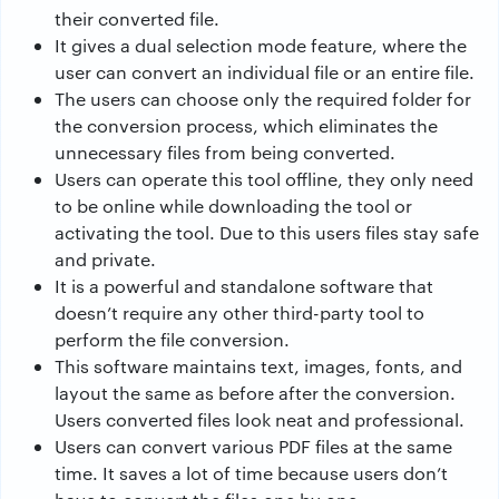
their converted file.
It gives a dual selection mode feature, where the
user can convert an individual file or an entire file.
The users can choose only the required folder for
the conversion process, which eliminates the
unnecessary files from being converted.
Users can operate this tool offline, they only need
to be online while downloading the tool or
activating the tool. Due to this users files stay safe
and private.
It is a powerful and standalone software that
doesn’t require any other third-party tool to
perform the file conversion.
This software maintains text, images, fonts, and
layout the same as before after the conversion.
Users converted files look neat and professional.
Users can convert various PDF files at the same
time. It saves a lot of time because users don’t