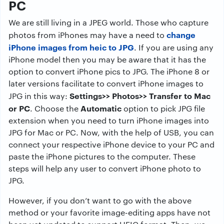
PC
We are still living in a JPEG world. Those who capture
change
photos from iPhones may have a need to
iPhone images from heic to JPG
. If you are using any
iPhone model then you may be aware that it has the
option to convert iPhone pics to JPG. The iPhone 8 or
later versions facilitate to convert iPhone images to
Settings>> Photos>> Transfer to Mac
JPG in this way:
or PC
Automatic
. Choose the
option to pick JPG file
extension when you need to turn iPhone images into
JPG for Mac or PC. Now, with the help of USB, you can
connect your respective iPhone device to your PC and
paste the iPhone pictures to the computer. These
steps will help any user to convert iPhone photo to
JPG.
However, if you don’t want to go with the above
method or your favorite image-editing apps have not