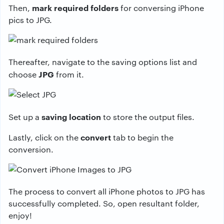
mark required folders
Then,
for conversing iPhone
pics to JPG.
Thereafter, navigate to the saving options list and
JPG
choose
from it.
saving location
Set up a
to store the output files.
convert
Lastly, click on the
tab to begin the
conversion.
The process to convert all iPhone photos to JPG has
successfully completed. So, open resultant folder,
enjoy!