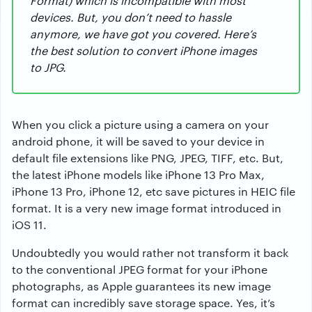
Format) which is incompatible with most
devices. But, you don’t need to hassle
anymore, we have got you covered. Here’s
the best solution to convert iPhone images
to JPG.
When you click a picture using a camera on your
android phone, it will be saved to your device in
default file extensions like PNG, JPEG, TIFF, etc. But,
the latest iPhone models like iPhone 13 Pro Max,
iPhone 13 Pro, iPhone 12, etc save pictures in HEIC file
format. It is a very new image format introduced in
iOS 11.
Undoubtedly you would rather not transform it back
to the conventional JPEG format for your iPhone
photographs, as Apple guarantees its new image
format can incredibly save storage space. Yes, it’s