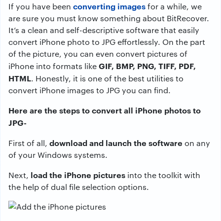
converting images
If you have been
for a while, we
are sure you must know something about BitRecover.
It’s a clean and self-descriptive software that easily
convert iPhone photo to JPG effortlessly. On the part
of the picture, you can even convert pictures of
GIF, BMP, PNG, TIFF, PDF,
iPhone into formats like
HTML
. Honestly, it is one of the best utilities to
convert iPhone images to JPG you can find.
Here are the steps to convert all iPhone photos to
JPG-
download and launch the software
First of all,
on any
of your Windows systems.
load the iPhone pictures
Next,
into the toolkit with
the help of dual file selection options.