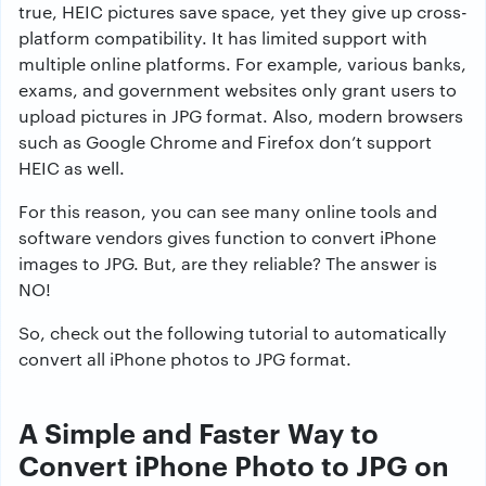
true, HEIC pictures save space, yet they give up cross-
platform compatibility. It has limited support with
multiple online platforms. For example, various banks,
exams, and government websites only grant users to
upload pictures in JPG format. Also, modern browsers
such as Google Chrome and Firefox don’t support
HEIC as well.
For this reason, you can see many online tools and
software vendors gives function to convert iPhone
images to JPG. But, are they reliable? The answer is
NO!
So, check out the following tutorial to automatically
convert all iPhone photos to JPG format.
A Simple and Faster Way to
Convert iPhone Photo to JPG on