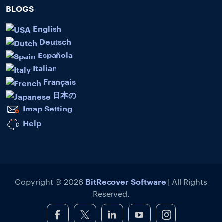
BLOGS
English
Deutsch
Española
Italian
Français
日本の
Imap Setting
Help
BitRecover Software
Copyright © 2026
| All Rights
Reserved.