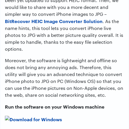
been yet updated to support HEIC format. Then, we
would like to share with you a more decent and
simpler way to convert iPhone images to JPG –
BitRecover HEIC Image Converter Solution
. As the
name hints, this tool lets you convert iPhone live
photos to JPG with a better picture quality overall. It is
simple to handle, thanks to the easy file selection
options.
Moreover, the software is lightweight and offline so
does not bring any annoying ads. Therefore, this
utility will give you an advanced technique to convert
iPhone photo to JPG on PC (Windows OS) so that you
can use the iPhone pictures on Non-Apple devices, on
the web, share on social networking sites, etc.
Run the software on your Windows machine