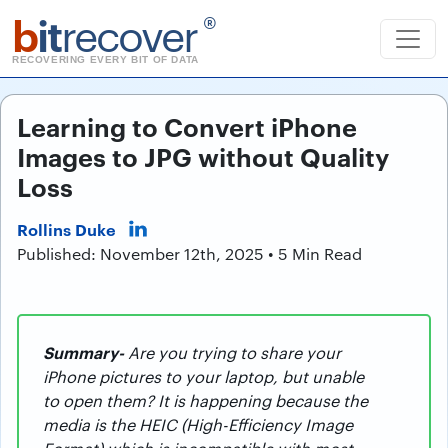
b
it
recover
®
RECOVERING EVERY BIT OF DATA
Learning to Convert iPhone
Images to JPG without Quality
Loss
Rollins Duke
Published: November 12th, 2025 • 5 Min Read
Summary-
Are you trying to share your
iPhone pictures to your laptop, but unable
to open them? It is happening because the
media is the HEIC (High-Efficiency Image