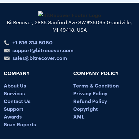
BitRecover, 2885 Sanford Ave SW #35065 Grandville,
MI 49418, USA
+1 616 314 5060
support@bitrecover.com
sales@bitrecover.com
COMPANY
COMPANY POLICY
About Us
Terms & Condition
Services
Privacy Policy
Contact Us
Refund Policy
Support
Copyright
Awards
XML
Scan Reports