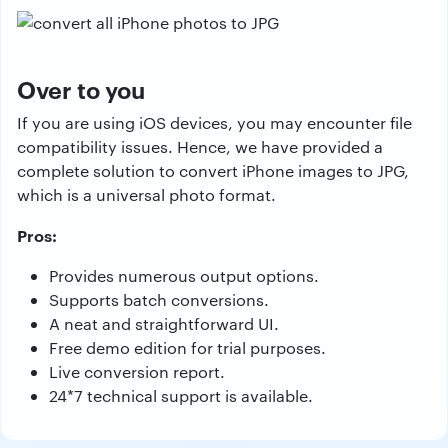
Over to you
If you are using iOS devices, you may encounter file
compatibility issues. Hence, we have provided a
complete solution to convert iPhone images to JPG,
which is a universal photo format.
Pros:
Provides numerous output options.
Supports batch conversions.
A neat and straightforward UI.
Free demo edition for trial purposes.
Live conversion report.
24*7 technical support is available.