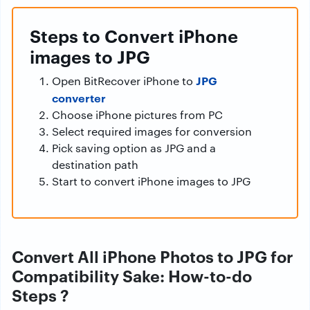
Steps to Convert iPhone
images to JPG
JPG
Open BitRecover iPhone to
converter
Choose iPhone pictures from PC
Select required images for conversion
Pick saving option as JPG and a
destination path
Start to convert iPhone images to JPG
Convert All iPhone Photos to JPG for
Compatibility Sake: How-to-do
Steps ?