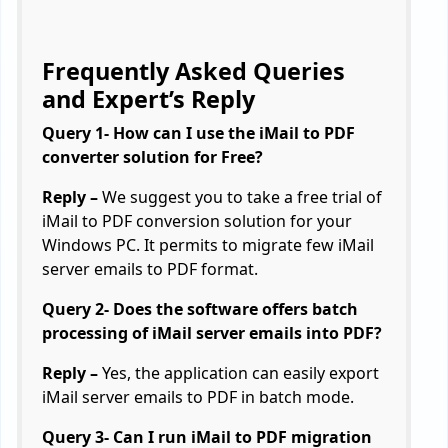
Frequently Asked Queries
and Expert’s Reply
Query 1- How can I use the iMail to PDF
converter solution for Free?
Reply –
We suggest you to take a free trial of
iMail to PDF conversion solution for your
Windows PC. It permits to migrate few iMail
server emails to PDF format.
Query 2- Does the software offers batch
processing of iMail server emails into PDF?
Reply –
Yes, the application can easily export
iMail server emails to PDF in batch mode.
Query 3- Can I run iMail to PDF migration