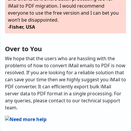
iMail to PDF migration. I would recommend
everyone to use the free version and I can bet you
won’t be disappointed.
-Fisher, USA
Over to You
We hope that the users who are hassling with the
problems of how to convert iMail emails to PDF is now
resolved. If you are looking for a reliable solution that
can save your time then we highly suggest you iMail to
PDF converter. It can efficiently export bulk iMail
server data to PDF format in a single processing. For
any queries, please contact to our technical support
team.