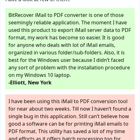
BitRecover iMail to PDF converter is one of those
seemingly reliable application. The moment I have
used this product to export iMail server data to PDF
format, my work has become so easier. It is good
for anyone who deals with lot of iMail emails,
organized in various folder/sub-folders. Also, it is
best for the Windows user because I didn’t faced
any sort of problem with the installation procedure
on my Windows 10 laptop.
-Elliott, New York
I have been using this iMail to PDF conversion tool
for near about two weeks. Till now I haven’t found a
single bug in this application. Still can’t believe how
good a software can be for printing iMail emails to
PDF format. This utility has saved a lot of my time
and efforts as it offers batch processing too for