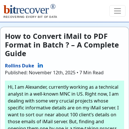
®
b
it
recover
RECOVERING EVERY BIT OF DATA
How to Convert iMail to PDF
Format in Batch ? – A Complete
Guide
Rollins Duke
Published: November 12th, 2025 • 7 Min Read
Hi, I am Alexander, currently working as a technical
analyst in a well-known MNC in US. Right now, I am
dealing with some very crucial projects whose
specific informative details are on my iMail server. I
want to sort our near about 100 client’s details on
those emails of iMail server. But, finding and
opening them one by one is a time-taking process.