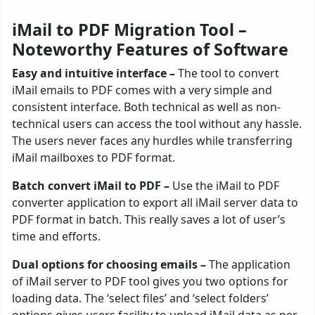
iMail to PDF Migration Tool –
Noteworthy Features of Software
Easy and intuitive interface –
The tool to convert
iMail emails to PDF comes with a very simple and
consistent interface. Both technical as well as non-
technical users can access the tool without any hassle.
The users never faces any hurdles while transferring
iMail mailboxes to PDF format.
Batch convert iMail to PDF –
Use the iMail to PDF
converter application to export all iMail server data to
PDF format in batch. This really saves a lot of user’s
time and efforts.
Dual options for choosing emails –
The application
of iMail server to PDF tool gives you two options for
loading data. The ‘select files’ and ‘select folders’
options gives users facility to upload iMail data as per