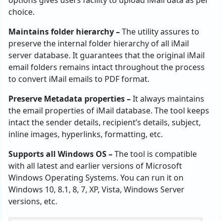
choice.
Maintains folder hierarchy –
The utility assures to
preserve the internal folder hierarchy of all iMail
server database. It guarantees that the original iMail
email folders remains intact throughout the process
to convert iMail emails to PDF format.
Preserve Metadata properties –
It always maintains
the email properties of iMail database. The tool keeps
intact the sender details, recipient’s details, subject,
inline images, hyperlinks, formatting, etc.
Supports all Windows OS –
The tool is compatible
with all latest and earlier versions of Microsoft
Windows Operating Systems. You can run it on
Windows 10, 8.1, 8, 7, XP, Vista, Windows Server
versions, etc.