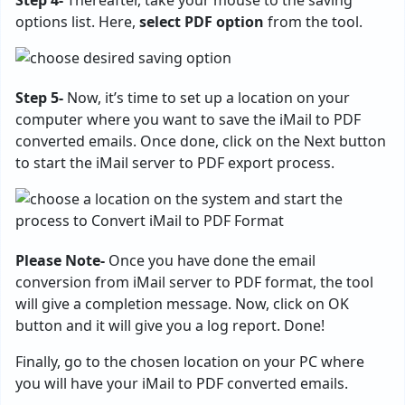
options list. Here,
select PDF option
from the tool.
Step 5-
Now, it’s time to set up a location on your
computer where you want to save the iMail to PDF
converted emails. Once done, click on the Next button
to start the iMail server to PDF export process.
Please Note-
Once you have done the email
conversion from iMail server to PDF format, the tool
will give a completion message. Now, click on OK
button and it will give you a log report. Done!
Finally, go to the chosen location on your PC where
you will have your iMail to PDF converted emails.