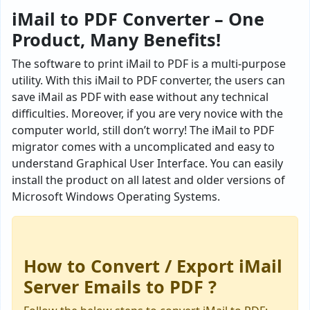
iMail to PDF Converter – One
Product, Many Benefits!
The software to print iMail to PDF is a multi-purpose
utility. With this iMail to PDF converter, the users can
save iMail as PDF with ease without any technical
difficulties. Moreover, if you are very novice with the
computer world, still don’t worry! The iMail to PDF
migrator comes with a uncomplicated and easy to
understand Graphical User Interface. You can easily
install the product on all latest and older versions of
Microsoft Windows Operating Systems.
How to Convert / Export iMail
Server Emails to PDF ?