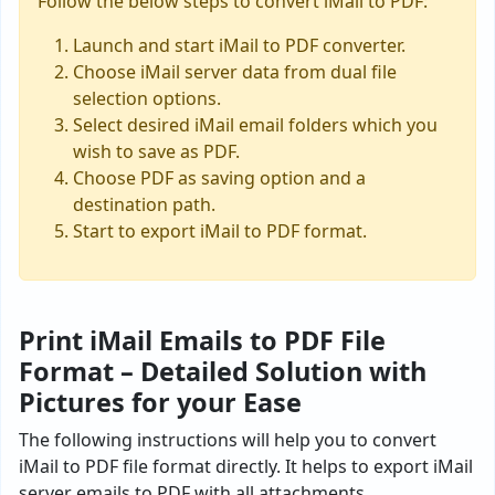
Follow the below steps to convert iMail to PDF:
Launch and start iMail to PDF converter.
Choose iMail server data from dual file
selection options.
Select desired iMail email folders which you
wish to save as PDF.
Choose PDF as saving option and a
destination path.
Start to export iMail to PDF format.
Print iMail Emails to PDF File
Format – Detailed Solution with
Pictures for your Ease
The following instructions will help you to convert
iMail to PDF file format directly. It helps to export iMail
server emails to PDF with all attachments.