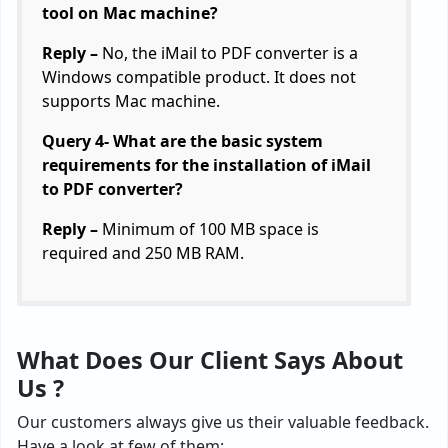
tool on Mac machine?
Reply –
No, the iMail to PDF converter is a
Windows compatible product. It does not
supports Mac machine.
Query 4- What are the basic system
requirements for the installation of iMail
to PDF converter?
Reply –
Minimum of 100 MB space is
required and 250 MB RAM.
What Does Our Client Says About
Us ?
Our customers always give us their valuable feedback.
Have a look at few of them: