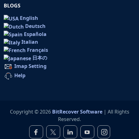
BLOGS
English
Deutsch
Española
Italian
Français
日本の
Imap Setting
Help
Copyright © 2026
BitRecover Software
| All Rights
Reserved.