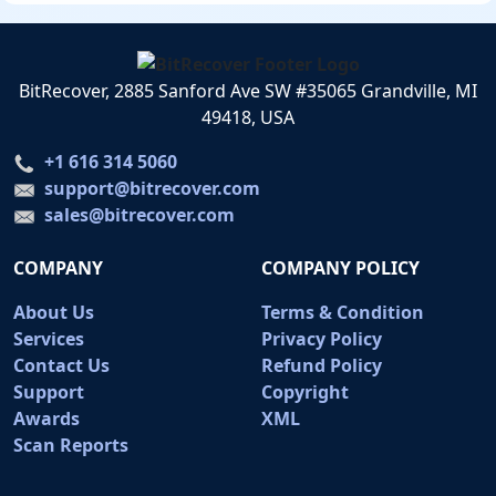
BitRecover, 2885 Sanford Ave SW #35065 Grandville, MI
49418, USA
+1 616 314 5060
support@bitrecover.com
sales@bitrecover.com
COMPANY
COMPANY POLICY
About Us
Terms & Condition
Services
Privacy Policy
Contact Us
Refund Policy
Support
Copyright
Awards
XML
Scan Reports