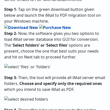
Step 1-
Tap on the green download button given
below and launch the iMail to PDF migration tool on
your Windows machine.
Step 2-
Now, the software gives you two options to
load iMail server database into GUI for conversion.
The ‘
Select folders’ or ‘Select files
’ options are
present, choose the one that best suits your needs
and hit on Next tab to proceed further.
Step 3-
Then, the tool will provide all iMail server email
folders.
Choose and specify only the required ones
which you intend to save iMail as PDF.
Step 4-
Thereafter, take your mouse to the saving