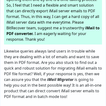
So, I feel that I need a flexible and smart solution
that can directly export iMail server emails to PDF
format. Thus, in this way, I can get a hard copy of all
iMail server data with me everytime. Please
BitRecover team, suggest me a trustworthy
iMail to
PDF converter
.
I am eagerly waiting for your
response. Thank you!
Likewise queries always land users in trouble while
they are dealing with a lot of emails and want to save
them in PDF format. Are you also stuck to find out a
quick and robust solution for migrating iMail emails to
PDF file format? Well, if your response is yes, then we
can assure you that the
iMail Migrator
is going to
help you out in the best possible way! It is an all-in-one
product that can direct convert iMail server emails to
PDF format and in batch mode too!