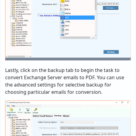
Lastly, click on the backup tab to begin the task to
convert Exchange Server emails to PDF. You can use
the advanced settings for selective backup for
choosing particular emails for conversion.