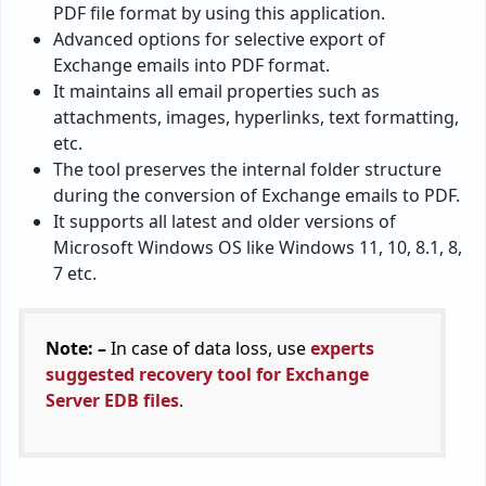
PDF file format by using this application.
Advanced options for selective export of
Exchange emails into PDF format.
It maintains all email properties such as
attachments, images, hyperlinks, text formatting,
etc.
The tool preserves the internal folder structure
during the conversion of Exchange emails to PDF.
It supports all latest and older versions of
Microsoft Windows OS like Windows 11, 10, 8.1, 8,
7 etc.
Note: –
In case of data loss, use
experts
suggested recovery tool for Exchange
Server EDB files
.