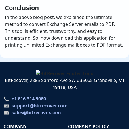
Conclusion
In the above blog post, we explained the ultimate
method to convert Exchange Server emails to PDF.
This tool is efficient, trustworthy, and easy to
understand. So, now download this application for
printing unlimited Exchange mailboxes to PDF format.
BitRecover, 2885 Sanford Ave SW #35065 Grandville, MI
49418, USA
+1 616 314 5060
support@bitrecover.com
sales@bitrecover.com
COMPANY
COMPANY POLICY