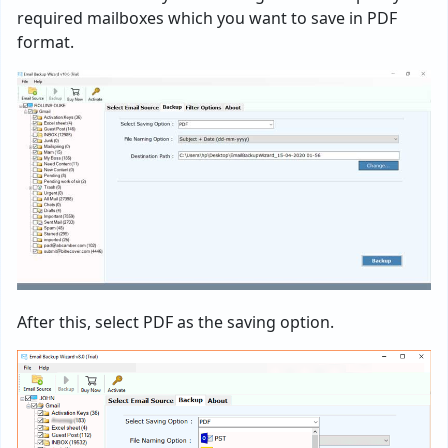
required mailboxes which you want to save in PDF
format.
After this, select PDF as the saving option.