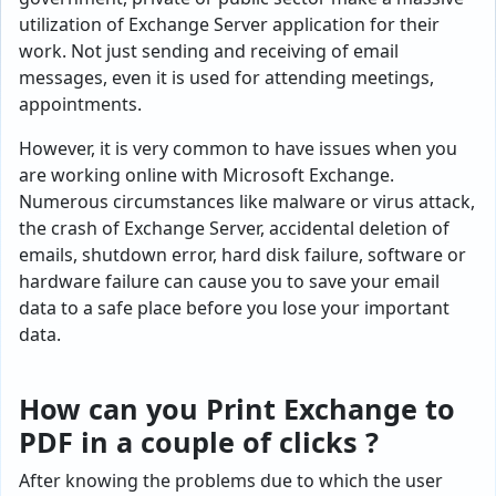
utilization of Exchange Server application for their
work. Not just sending and receiving of email
messages, even it is used for attending meetings,
appointments.
However, it is very common to have issues when you
are working online with Microsoft Exchange.
Numerous circumstances like malware or virus attack,
the crash of Exchange Server, accidental deletion of
emails, shutdown error, hard disk failure, software or
hardware failure can cause you to save your email
data to a safe place before you lose your important
data.
How can you Print Exchange to
PDF in a couple of clicks ?
After knowing the problems due to which the user