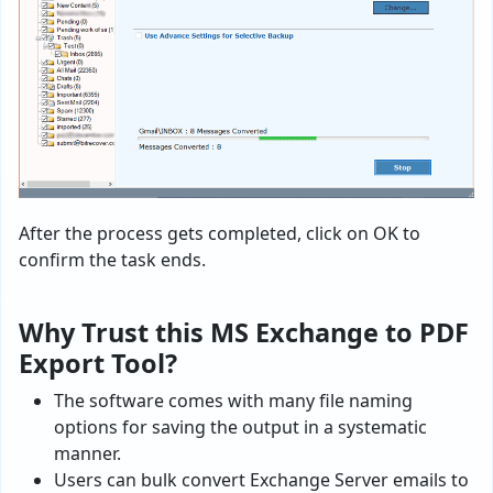
After the process gets completed, click on OK to
confirm the task ends.
Why Trust this MS Exchange to PDF
Export Tool?
The software comes with many file naming
options for saving the output in a systematic
manner.
Users can bulk convert Exchange Server emails to