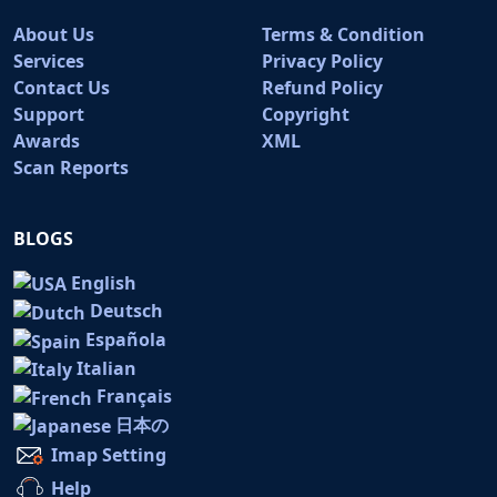
About Us
Terms & Condition
Services
Privacy Policy
Contact Us
Refund Policy
Support
Copyright
Awards
XML
Scan Reports
BLOGS
English
Deutsch
Española
Italian
Français
日本の
Imap Setting
Help