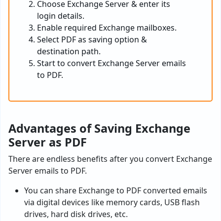
Choose Exchange Server & enter its
login details.
Enable required Exchange mailboxes.
Select PDF as saving option &
destination path.
Start to convert Exchange Server emails
to PDF.
Advantages of Saving Exchange
Server as PDF
There are endless benefits after you convert Exchange
Server emails to PDF.
You can share Exchange to PDF converted emails
via digital devices like memory cards, USB flash
drives, hard disk drives, etc.