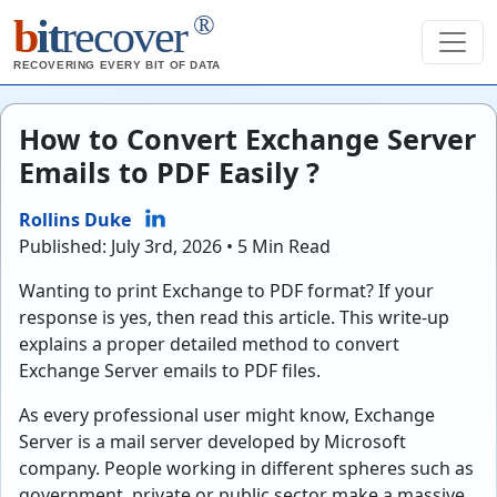
®
b
it
recover
RECOVERING EVERY BIT OF DATA
How to Convert Exchange Server
Emails to PDF Easily ?
Rollins Duke
Published: July 3rd, 2026 • 5 Min Read
Wanting to print Exchange to PDF format? If your
response is yes, then read this article. This write-up
explains a proper detailed method to convert
Exchange Server emails to PDF files.
As every professional user might know, Exchange
Server is a mail server developed by Microsoft
company. People working in different spheres such as
government, private or public sector make a massive