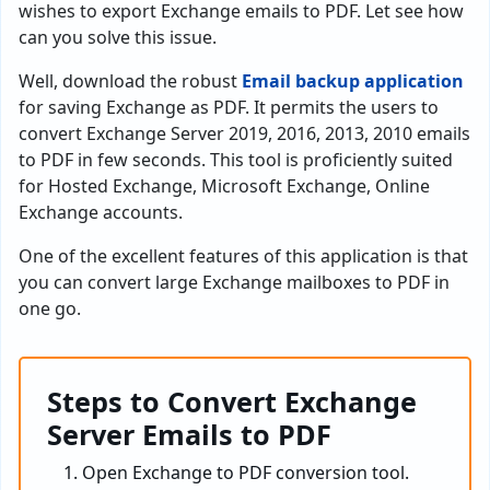
wishes to export Exchange emails to PDF. Let see how
can you solve this issue.
Well, download the robust
Email backup application
for saving Exchange as PDF. It permits the users to
convert Exchange Server 2019, 2016, 2013, 2010 emails
to PDF in few seconds. This tool is proficiently suited
for Hosted Exchange, Microsoft Exchange, Online
Exchange accounts.
One of the excellent features of this application is that
you can convert large Exchange mailboxes to PDF in
one go.
Steps to Convert Exchange
Server Emails to PDF
Open Exchange to PDF conversion tool.