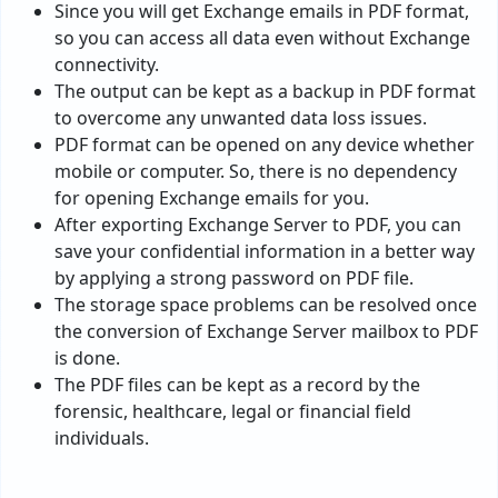
Since you will get Exchange emails in PDF format,
so you can access all data even without Exchange
connectivity.
The output can be kept as a backup in PDF format
to overcome any unwanted data loss issues.
PDF format can be opened on any device whether
mobile or computer. So, there is no dependency
for opening Exchange emails for you.
After exporting Exchange Server to PDF, you can
save your confidential information in a better way
by applying a strong password on PDF file.
The storage space problems can be resolved once
the conversion of Exchange Server mailbox to PDF
is done.
The PDF files can be kept as a record by the
forensic, healthcare, legal or financial field
individuals.