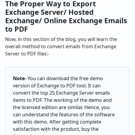
The Proper Way to Export
Exchange Server/ Hosted
Exchange/ Online Exchange Emails
to PDF
Now, in this section of the blog, you will learn the
overall method to convert emails from Exchange
Server to PDF files:-
Note-
You can download the free demo
version of Exchange to PDF tool. It can
convert the top 25 Exchange Server emails
items to PDF. The working of the demo and
the licensed edition are similar. Hence, you
can understand the features of the software
with this demo. After getting complete
satisfaction with the product, buy the