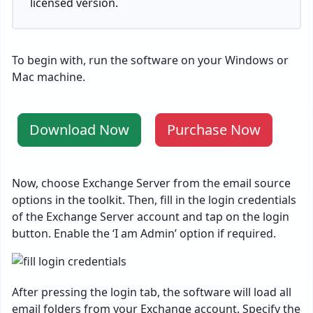
licensed version.
To begin with, run the software on your Windows or
Mac machine.
Download Now
Purchase Now
Now, choose Exchange Server from the email source
options in the toolkit. Then, fill in the login credentials
of the Exchange Server account and tap on the login
button. Enable the ‘I am Admin’ option if required.
After pressing the login tab, the software will load all
email folders from your Exchange account. Specify the